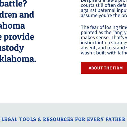
Despite the law’s prom
battle?
courts still often de
against paternal inp
ldren and
assume you’re the pr
klahoma
The fear of losing tim
painted as the “angry 
e provide
makes sense. That’s w
instinct into a strate
custody
absent, and to stand 
wasn’t built with fath
Oklahoma.
ABOUT THE FIRM
LEGAL TOOLS & RESOURCES FOR EVERY FATHER