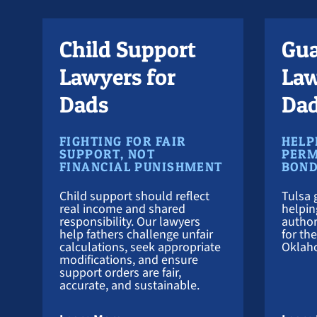
Child Support
Gua
Lawyers for
Law
Dads
Da
FIGHTING FOR FAIR
HELP
SUPPORT, NOT
PERM
FINANCIAL PUNISHMENT
BON
Child support should reflect
Tulsa 
real income and shared
helpin
responsibility. Our lawyers
author
help fathers challenge unfair
for th
calculations, seek appropriate
Oklah
modifications, and ensure
support orders are fair,
accurate, and sustainable.