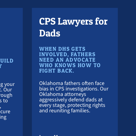
CPS Lawyers for
Dads
WHEN DHS GETS
INVOLVED, FATHERS
NEED AN ADVOCATE
BUILD
WHO KNOWS HOW TO
Y
FIGHT BACK.
Oklahoma fathers often face
g your
bias in CPS investigations. Our
t. Our
Oklahoma attorneys
hrough
aggressively defend dads at
s to
every stage, protecting rights
,
and reuniting families.
ecure
ing