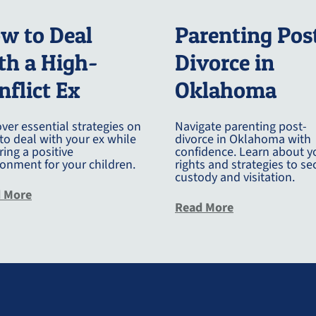
w to Deal
Parenting Pos
th a High-
Divorce in
nflict Ex
Oklahoma
ver essential strategies on
Navigate parenting post-
to deal with your ex while
divorce in Oklahoma with
ing a positive
confidence. Learn about y
ronment for your children.
rights and strategies to se
custody and visitation.
about How To Deal With Your Ex
 More
about Parentin
Read More
r Dads