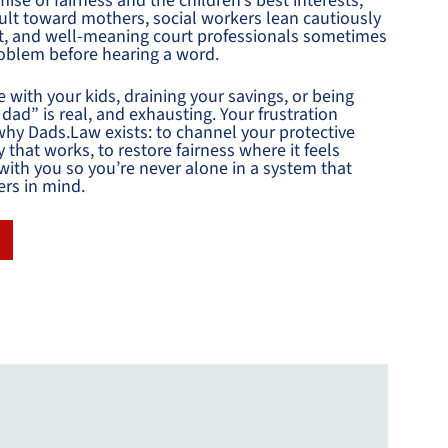
ise of fairness and the children’s best interests,
fault toward mothers, social workers lean cautiously
ut, and well-meaning court professionals sometimes
oblem before hearing a word.
e with your kids, draining your savings, or being
dad” is real, and exhausting. Your frustration
hy Dads.Law exists: to channel your protective
gy that works, to restore fairness where it feels
with you so you’re never alone in a system that
ers in mind.