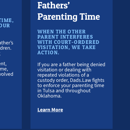
Fathers’
Parenting Time
TIME,
YOUR
WHEN THE OTHER
PARENT INTERFERES
WITH COURT-ORDERED
ther’s
VISITATION, WE TAKE
ldren.
ACTION.
g
nt,
If you are a father being denied
ime,
visitation or dealing with
volved
repeated violations of a
custody order, Dads.Law fights
to enforce your parenting time
in Tulsa and throughout
Oklahoma.
 Custody Lawyer
about Visitation Attorney
Learn More