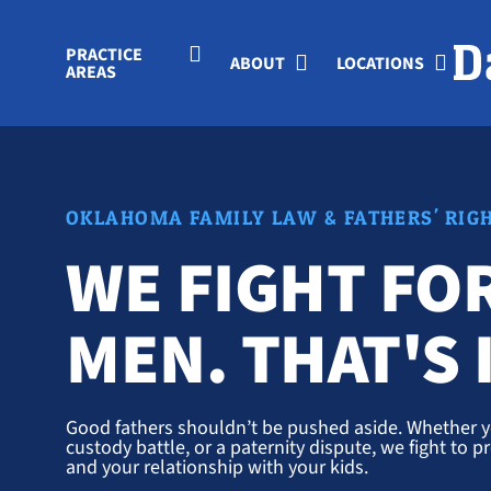
Skip to Main Content
PRACTICE
ABOUT
LOCATIONS
AREAS
OKLAHOMA FAMILY LAW & FATHERS' RIG
WE FIGHT FO
MEN. THAT'S I
Good fathers shouldn’t be pushed aside. Whether yo
custody battle, or a paternity dispute, we fight to pr
and your relationship with your kids.