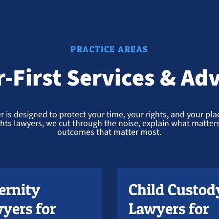
PRACTICE AREAS
r-First Services & Ad
r is designed to protect your time, your rights, and your place
ights lawyers, we cut through the noise, explain what matters,
outcomes that matter most.
ernity
Child Custod
yers for
Lawyers for