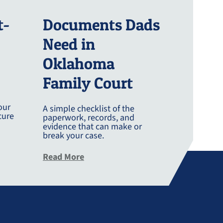
t-
Documents Dads
Need in
Oklahoma
Family Court
our
A simple checklist of the
cure
paperwork, records, and
evidence that can make or
break your case.
g Post Divorce
about Documents Dads Need In Okl
Read More