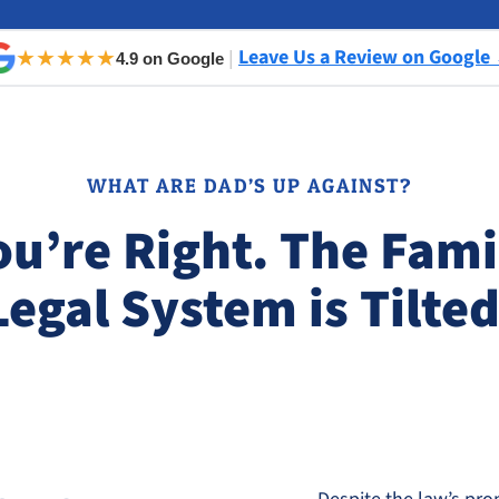
Leave Us a Review on Google
★★★★★
|
4.9 on Google
WHAT ARE DAD’S UP AGAINST?
ou’re Right. The Fami
Legal System is Tilted