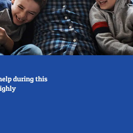
help during this
highly