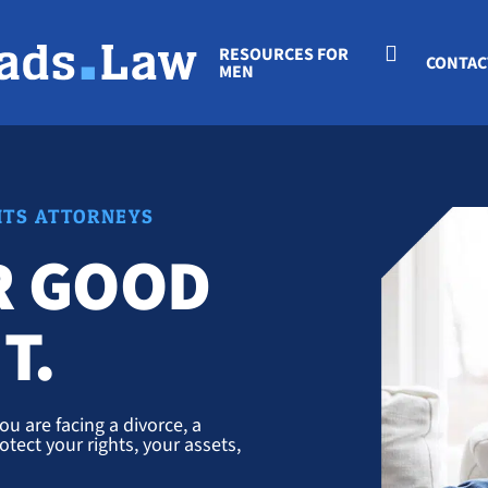
RESOURCES FOR
CONTAC
MEN
HTS ATTORNEYS
R GOOD
T.
u are facing a divorce, a
otect your rights, your assets,