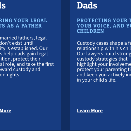
ds
Dads
RING YOUR LEGAL
PROTECTING YOUR 
TS AS A FATHER
YOUR VOICE, AND 
CHILDREN
married fathers, legal
don’t exist until
Custody cases shape a fa
ity is established. Our
relationship with his chi
s help dads gain legal
Our lawyers build stron
ition, protect their
custody strategies that
l role, and take the first
highlight your involveme
oward custody and
protect your parenting t
ion rights.
and keep you actively in
in your child’s life.
about Paternity Attorney
about Child
 More
Learn More