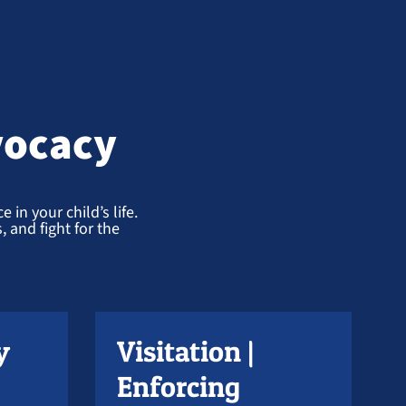
vocacy
 in your child’s life.
 and fight for the
y
Visitation |
Enforcing