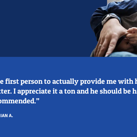
e first person to actually provide me with 
ter. I appreciate it a ton and he should be 
ommended.”
IAN A.