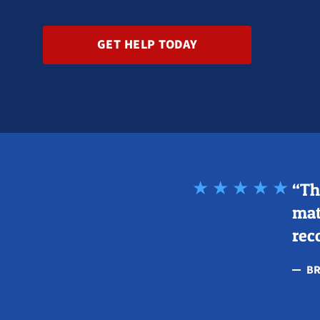
GET HELP TODAY
“Th
mat
rec
BR