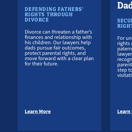
Da
DEFENDING FATHERS’
RIGHTS THROUGH
DIVORCE
SECU
RIGH
Divorce can threaten a father’s
finances and relationship with
For un
his children. Our lawyers help
rights 
dads pursue fair outcomes,
patern
protect parental rights, and
lawyer
move forward with a clear plan
recogn
for their future.
parenta
step t
visitat
about Divorce Attorney
Learn More
Learn