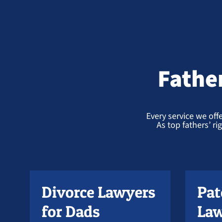
Fathe
Every service we offe
As top fathers’ r
Divorce Lawyers
Pat
for Dads
Law