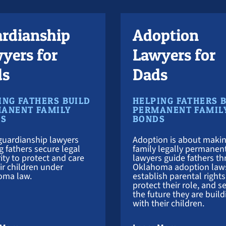
rdianship
Adoption
yers for
Lawyers for
ds
Dads
ING FATHERS BUILD
HELPING FATHERS 
ANENT FAMILY
PERMANENT FAMIL
DS
BONDS
guardianship lawyers
Adoption is about makin
g fathers secure legal
family legally permanen
ity to protect and care
lawyers guide fathers t
eir children under
Oklahoma adoption law
oma law.
establish parental rights
protect their role, and s
the future they are build
with their children.