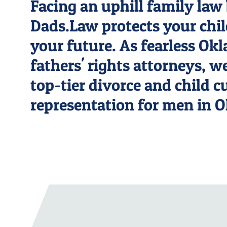
Facing an uphill family law 
Dads.Law protects your chi
your future. As fearless O
fathers' rights attorneys, w
top-tier divorce and child 
representation for men in 