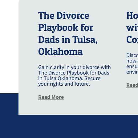
The Divorce
Ho
Playbook for
wi
Dads in Tulsa,
Co
Oklahoma
Disco
how 
ensur
Gain clarity in your divorce with
envi
The Divorce Playbook for Dads
in Tulsa Oklahoma. Secure
your rights and future.
Read
about The Divorce Playbook Fo
Read More