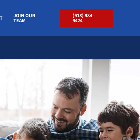
JOIN OUR
(918) 984-
T
TEAM
9424