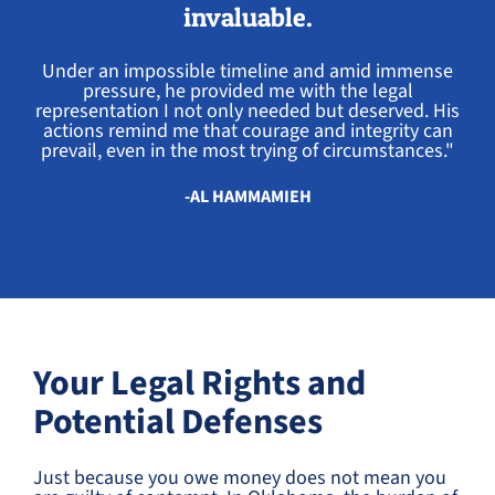
invaluable.
Under an impossible timeline and amid immense
pressure, he provided me with the legal
representation I not only needed but deserved. His
actions remind me that courage and integrity can
prevail, even in the most trying of circumstances."
-AL HAMMAMIEH
Your Legal Rights and
Potential Defenses
Just because you owe money does not mean you