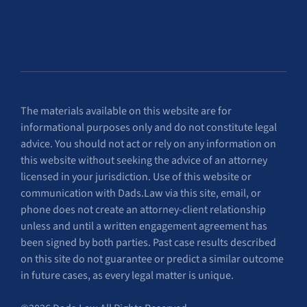
The materials available on this website are for
informational purposes only and do not constitute legal
advice. You should not act or rely on any information on
this website without seeking the advice of an attorney
licensed in your jurisdiction. Use of this website or
communication with Dads.Law via this site, email, or
phone does not create an attorney-client relationship
unless and until a written engagement agreement has
been signed by both parties. Past case results described
on this site do not guarantee or predict a similar outcome
in future cases, as every legal matter is unique.