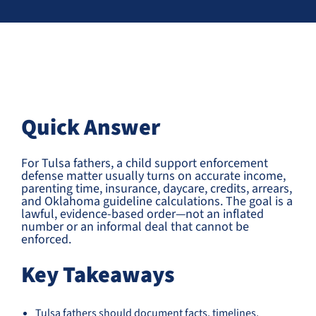
Quick Answer
For Tulsa fathers, a child support enforcement
defense matter usually turns on accurate income,
parenting time, insurance, daycare, credits, arrears,
and Oklahoma guideline calculations. The goal is a
lawful, evidence-based order—not an inflated
number or an informal deal that cannot be
enforced.
Key Takeaways
Tulsa fathers should document facts, timelines,