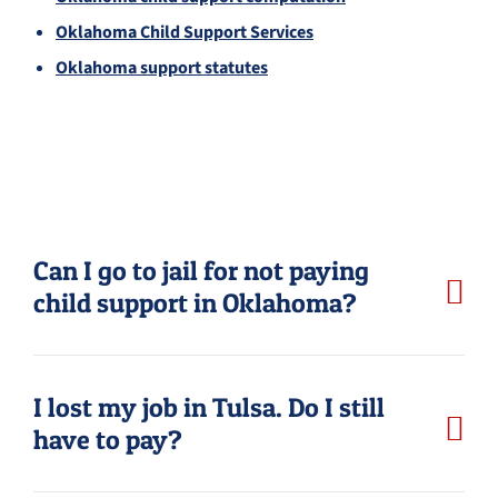
Oklahoma Child Support Services
Oklahoma support statutes
Can I go to jail for not paying
child support in Oklahoma?
I lost my job in Tulsa. Do I still
have to pay?