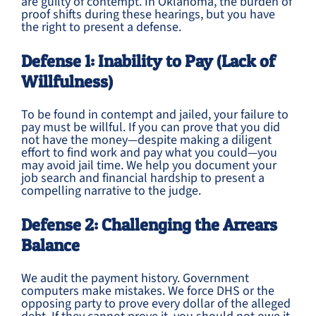
are guilty of contempt. In Oklahoma, the burden of
proof shifts during these hearings, but you have
the right to present a defense.
Defense 1: Inability to Pay (Lack of
Willfulness)
To be found in contempt and jailed, your failure to
pay must be willful. If you can prove that you did
not have the money—despite making a diligent
effort to find work and pay what you could—you
may avoid jail time. We help you document your
job search and financial hardship to present a
compelling narrative to the judge.
Defense 2: Challenging the Arrears
Balance
We audit the payment history. Government
computers make mistakes. We force DHS or the
opposing party to prove every dollar of the alleged