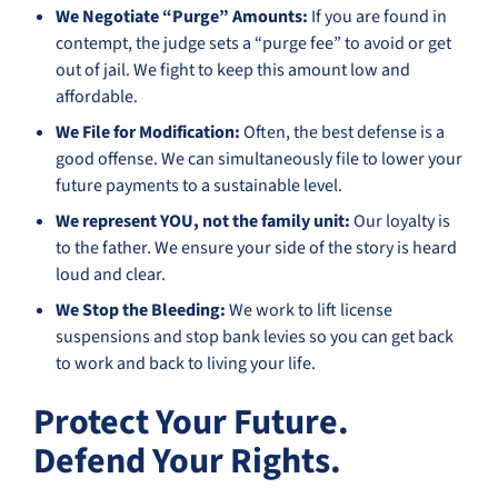
We Negotiate “Purge” Amounts:
If you are found in
contempt, the judge sets a “purge fee” to avoid or get
out of jail. We fight to keep this amount low and
affordable.
We File for Modification:
Often, the best defense is a
good offense. We can simultaneously file to lower your
future payments to a sustainable level.
We represent YOU, not the family unit:
Our loyalty is
to the father. We ensure your side of the story is heard
loud and clear.
We Stop the Bleeding:
We work to lift license
suspensions and stop bank levies so you can get back
to work and back to living your life.
Protect Your Future.
Defend Your Rights.