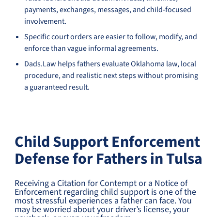
payments, exchanges, messages, and child-focused
involvement.
Specific court orders are easier to follow, modify, and
enforce than vague informal agreements.
Dads.Law helps fathers evaluate Oklahoma law, local
procedure, and realistic next steps without promising
a guaranteed result.
Child Support Enforcement
Defense for Fathers in Tulsa
Receiving a Citation for Contempt or a Notice of
Enforcement regarding child support is one of the
most stressful experiences a father can face. You
may be worried about your driver’s license, your