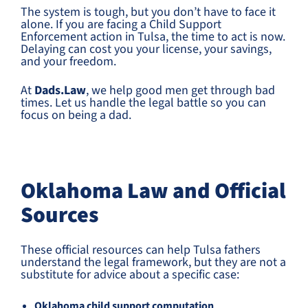
The system is tough, but you don’t have to face it
alone. If you are facing a Child Support
Enforcement action in Tulsa, the time to act is now.
Delaying can cost you your license, your savings,
and your freedom.
At
Dads.Law
, we help good men get through bad
times. Let us handle the legal battle so you can
focus on being a dad.
Oklahoma Law and Official
Sources
These official resources can help Tulsa fathers
understand the legal framework, but they are not a
substitute for advice about a specific case:
Oklahoma child support computation