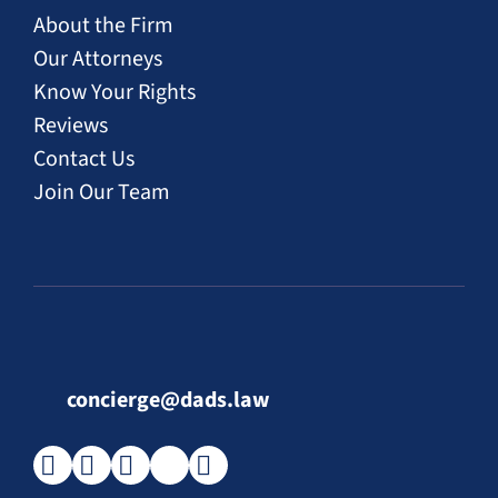
About the Firm
Our Attorneys
Know Your Rights
Reviews
Contact Us
Join Our Team
concierge@dads.law