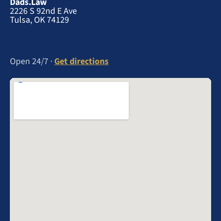
Dads.Law
2226 S 92nd E Ave
Tulsa, OK 74129
Open 24/7 ·
Get directions