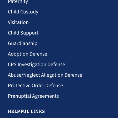
Paternity
Child Custody
Visitation
Child Support
Guardianship
Adoption Defense
CPS Investigation Defense
Abuse/Neglect Allegation Defense
Protective Order Defense
Prenuptial Agreements
HELPFUL LINKS