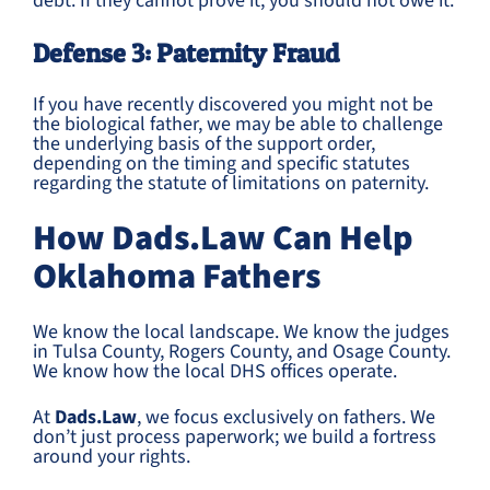
debt. If they cannot prove it, you should not owe it.
Defense 3: Paternity Fraud
If you have recently discovered you might not be
the biological father, we may be able to challenge
the underlying basis of the support order,
depending on the timing and specific statutes
regarding the statute of limitations on paternity.
How Dads.Law Can Help
Oklahoma Fathers
We know the local landscape. We know the judges
in Tulsa County, Rogers County, and Osage County.
We know how the local DHS offices operate.
At
Dads.Law
, we focus exclusively on fathers. We
don’t just process paperwork; we build a fortress
around your rights.