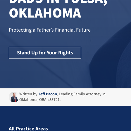
OKLAHOMA
Protecting a Father’s Financial Future
Stand Up for Your Rights
Written by
Jeff Bacon
, Leading Family Attorney in
Oklahoma, OBA #33721.
All Practice Areas