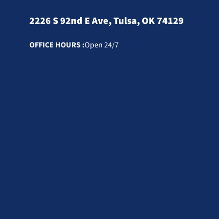
2226 S 92nd E Ave, Tulsa, OK 74129
OFFICE HOURS :
Open 24/7