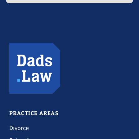
PRACTICE AREAS
Divorce