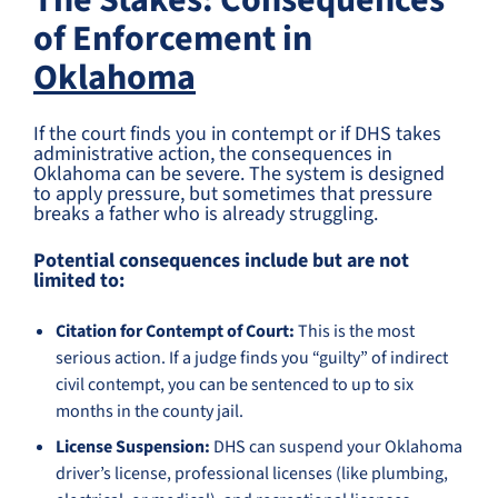
The Stakes: Consequences
of Enforcement in
Oklahoma
If the court finds you in contempt or if DHS takes
administrative action, the consequences in
Oklahoma can be severe. The system is designed
to apply pressure, but sometimes that pressure
breaks a father who is already struggling.
Potential consequences include but are not
limited to:
Citation for Contempt of Court:
This is the most
serious action. If a judge finds you “guilty” of indirect
civil contempt, you can be sentenced to up to six
months in the county jail.
License Suspension:
DHS can suspend your Oklahoma
driver’s license, professional licenses (like plumbing,