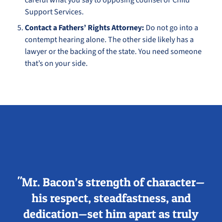
careful what you say to opposing counsel or Child
Support Services.
Contact a Fathers’ Rights Attorney:
Do not go into a
contempt hearing alone. The other side likely has a
lawyer or the backing of the state. You need someone
that’s on your side.
"Mr. Bacon’s strength of character—
his respect, steadfastness, and
dedication—set him apart as truly