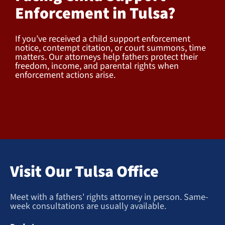
Enforcement in Tulsa?
If you’ve received a child support enforcement
notice, contempt citation, or court summons, time
matters. Our attorneys help fathers protect their
freedom, income, and parental rights when
enforcement actions arise.
Visit Our Tulsa Office
Meet with a fathers' rights attorney in person. Same-
week consultations are usually available.