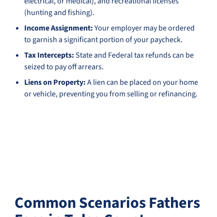
electrical, or medical), and recreational licenses
(hunting and fishing).
Income Assignment:
Your employer may be ordered
to garnish a significant portion of your paycheck.
Tax Intercepts:
State and Federal tax refunds can be
seized to pay off arrears.
Liens on Property:
A lien can be placed on your home
or vehicle, preventing you from selling or refinancing.
Common Scenarios Fathers