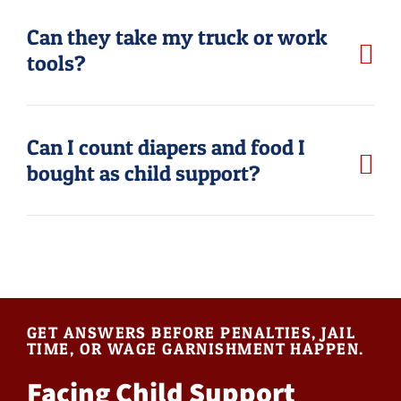
Can they take my truck or work
tools?
Can I count diapers and food I
bought as child support?
GET ANSWERS BEFORE PENALTIES, JAIL
TIME, OR WAGE GARNISHMENT HAPPEN.
Facing Child Support