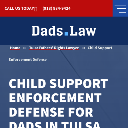
Skip to Main Content
CALL US TODAY
(918) 984-9424
Home
Tulsa Fathers’ Rights Lawyer
Child Support
Enforcement Defense
CHILD SUPPORT
ENFORCEMENT
DEFENSE FOR
DADS IN TULSA,