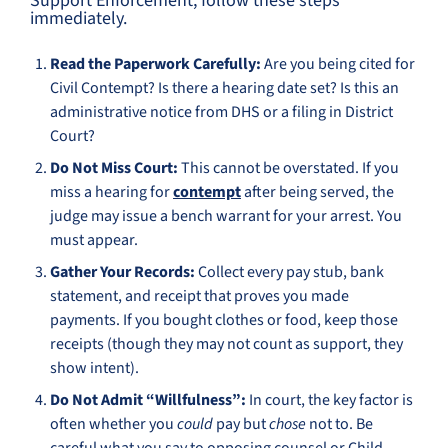
Support Enforcement, follow these steps
immediately.
Read the Paperwork Carefully:
Are you being cited for
Civil Contempt? Is there a hearing date set? Is this an
administrative notice from DHS or a filing in District
Court?
Do Not Miss Court:
This cannot be overstated. If you
miss a hearing for
contempt
after being served, the
judge may issue a bench warrant for your arrest. You
must appear.
Gather Your Records:
Collect every pay stub, bank
statement, and receipt that proves you made
payments. If you bought clothes or food, keep those
receipts (though they may not count as support, they
show intent).
Do Not Admit “Willfulness”:
In court, the key factor is
often whether you
could
pay but
chose
not to. Be