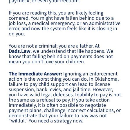
paycheck, or even your freedom.
If you are reading this, you are likely feeling
cornered. You might have fallen behind due to a
job loss, a medical emergency, or an administrative
error, and now the system feels like it is closing in
on you.
You are not a criminal; you are a father. At
Dads.Law
, we understand that life happens. We
know that falling behind on payments does not
mean you don’t love your children.
The Immediate Answer:
Ignoring an enforcement
action is the worst thing you can do. In Oklahoma,
failure to pay child support can lead to license
suspension, bank levies, and jail time. However,
you have valid legal defenses. Inability to pay is not
the same as a refusal to pay. If you take action
immediately, it is often possible to negotiate
payment plans, challenge incorrect calculations, or
demonstrate that your failure to pay was not
“willful.” You need a strategy now.