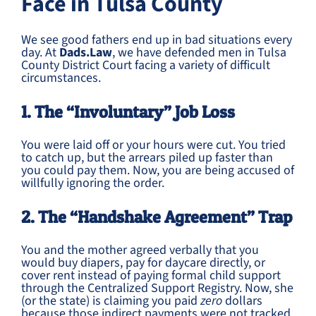
Face in Tulsa County
We see good fathers end up in bad situations every
day. At
Dads.Law
, we have defended men in Tulsa
County District Court facing a variety of difficult
circumstances.
1. The “Involuntary” Job Loss
You were laid off or your hours were cut. You tried
to catch up, but the arrears piled up faster than
you could pay them. Now, you are being accused of
willfully ignoring the order.
2. The “Handshake Agreement” Trap
You and the mother agreed verbally that you
would buy diapers, pay for daycare directly, or
cover rent instead of paying formal child support
through the Centralized Support Registry. Now, she
(or the state) is claiming you paid
zero
dollars
because those indirect payments were not tracked