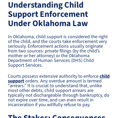
Understanding Child
Support Enforcement
Under Oklahoma Law
In Oklahoma, child support is considered the right
of the child, and the courts take enforcement very
seriously. Enforcement actions usually originate
from two sources: private filings (by the child’s
mother or her attorney) or the Oklahoma
Department of Human Services (DHS) Child
Support Services.
Courts possess extensive authority to enforce
child
support
orders. Any overdue amount is termed
“arrears.” It is crucial to understand that, unlike
most other debts, child support arrears are
typically not dischargeable through bankruptcy, do
not expire over time, and can even result in
incarceration if you willfully refuse to pay.