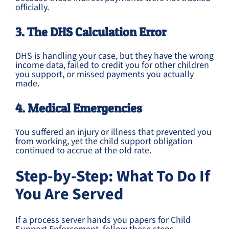
officially.
3. The DHS Calculation Error
DHS is handling your case, but they have the wrong
income data, failed to credit you for other children
you support, or missed payments you actually
made.
4. Medical Emergencies
You suffered an injury or illness that prevented you
from working, yet the child support obligation
continued to accrue at the old rate.
Step-by-Step: What To Do If
You Are Served
If a process server hands you papers for Child