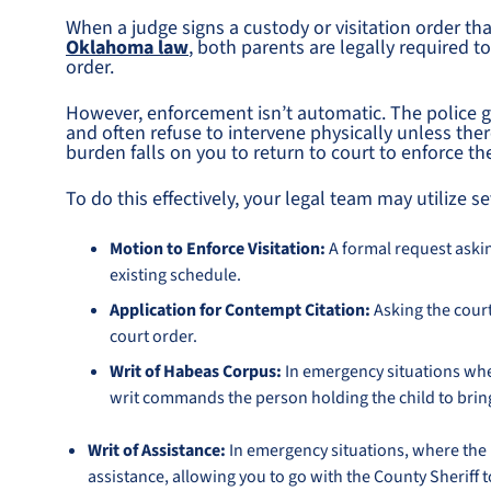
When a judge signs a custody or visitation order 
Oklahoma law
, both parents are legally required t
order.
However, enforcement isn’t automatic. The police ge
and often refuse to intervene physically unless the
burden falls on you to return to court to enforce th
To do this effectively, your legal team may utilize se
Motion to Enforce Visitation:
A formal request askin
existing schedule.
Application for Contempt Citation:
Asking the court
court order.
Writ of Habeas Corpus:
In emergency situations wher
writ commands the person holding the child to brin
Writ of Assistance:
In emergency situations, where the l
assistance, allowing you to go with the County Sheriff 