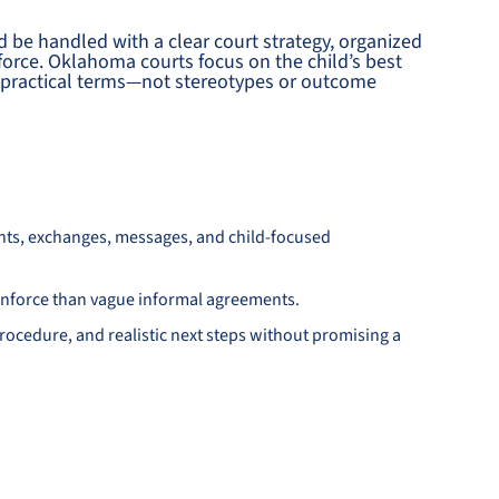
d be handled with a clear court strategy, organized
force. Oklahoma courts focus on the child’s best
nd practical terms—not stereotypes or outcome
nts, exchanges, messages, and child-focused
d enforce than vague informal agreements.
ocedure, and realistic next steps without promising a