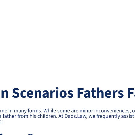
 Scenarios Fathers F
ome in many forms. While some are minor inconveniences, o
a father from his children. At Dads.Law, we frequently assi
s: