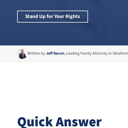
Stand Up for Your Rights
Written by
Jeff Bacon
, Leading Family Attorney in Oklaho
Quick Answer