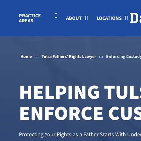
Skip to Main Content
PRACTICE
ABOUT
LOCATIONS
AREAS
Home
Tulsa Fathers’ Rights Lawyer
Enforcing Custod
HELPING TUL
ENFORCE CU
Protecting Your Rights as a Father Starts With Un