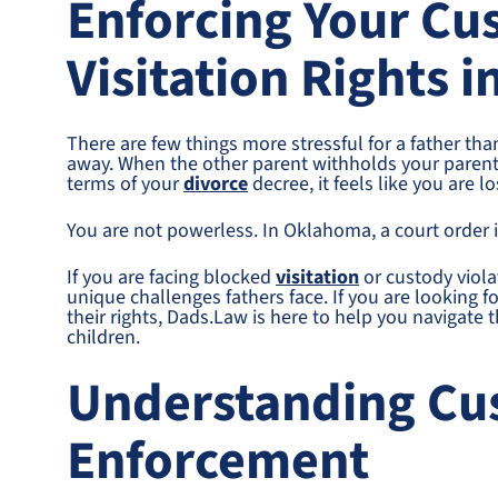
Enforcing Your Cu
Visitation Rights 
There are few things more stressful for a father than
away. When the other parent withholds your parentin
terms of your
divorce
decree, it feels like you are l
You are not powerless. In Oklahoma, a court order i
If you are facing blocked
visitation
or custody viola
unique challenges fathers face. If you are looking f
their rights, Dads.Law is here to help you navigate 
children.
Understanding Cu
Enforcement