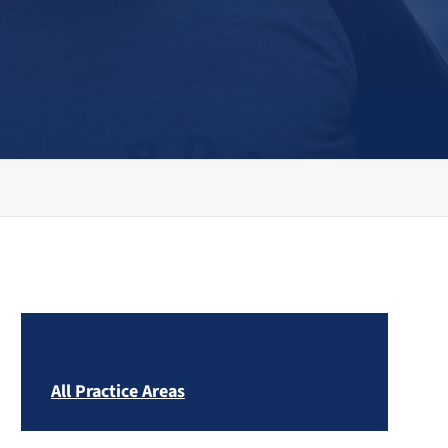
All Practice Areas