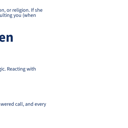
 or religion. If she
sulting you (when
hen
gic. Reacting with
swered call, and every