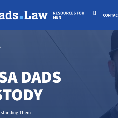
RESOURCES FOR
CONTAC
MEN
y
SA DADS
STODY
derstanding Them