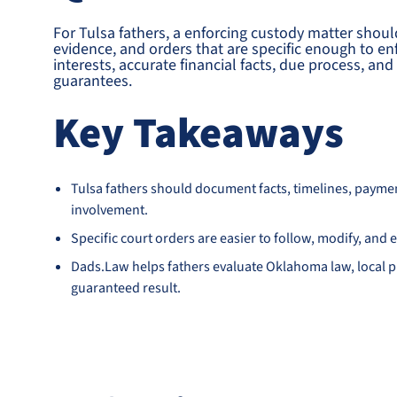
For Tulsa fathers, a enforcing custody matter shoul
evidence, and orders that are specific enough to en
interests, accurate financial facts, due process, a
guarantees.
Key Takeaways
Tulsa fathers should document facts, timelines, payme
involvement.
Specific court orders are easier to follow, modify, an
Dads.Law helps fathers evaluate Oklahoma law, local pr
guaranteed result.