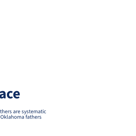
ace
thers are systematic
st Oklahoma fathers