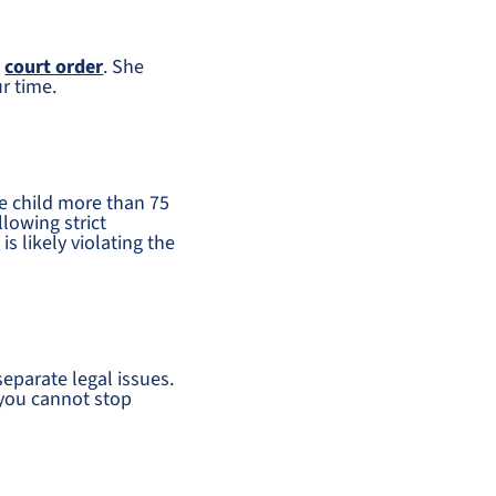
e
court order
. She
ur time.
e child more than 75
lowing strict
is likely violating the
separate legal issues.
 you cannot stop