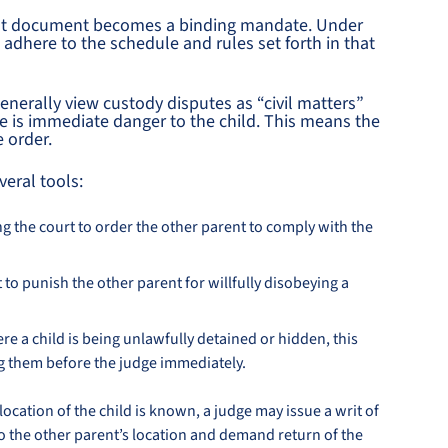
that document becomes a binding mandate. Under
o adhere to the schedule and rules set forth in that
nerally view custody disputes as “civil matters”
re is immediate danger to the child. This means the
e order.
veral tools:
g the court to order the other parent to comply with the
 to punish the other parent for willfully disobeying a
e a child is being unlawfully detained or hidden, this
g them before the judge immediately.
ocation of the child is known, a judge may issue a writ of
to the other parent’s location and demand return of the