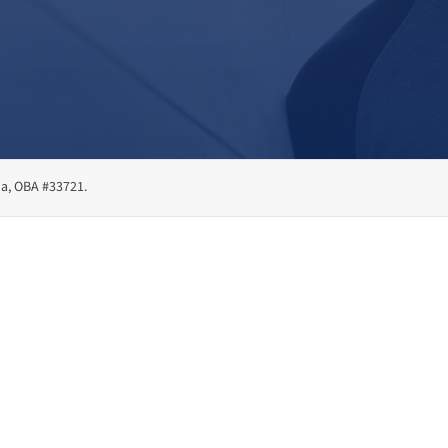
ma, OBA #33721.