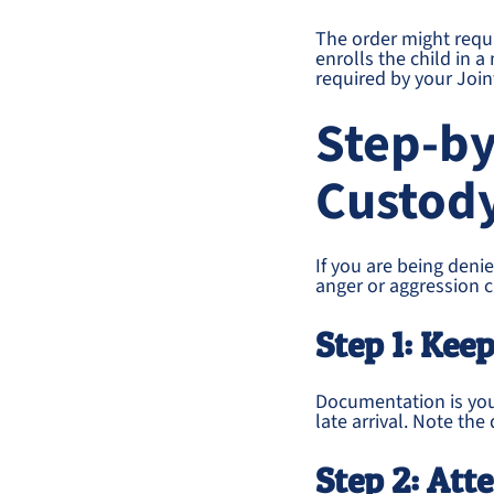
The order might requi
enrolls the child in
required by your Joint
Step-by
Custody
If you are being denie
anger or aggression c
Step 1: Keep
Documentation is your
late arrival. Note the
Step 2: Att