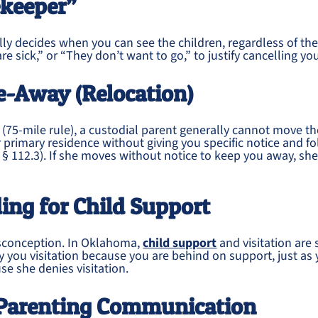
ekeeper”
ly decides when you can see the children, regardless of th
re sick,” or “They don’t want to go,” to justify cancelling yo
e-Away (Relocation)
75-mile rule), a custodial parent generally cannot move th
 primary residence without giving you specific notice and fol
. § 112.3). If she moves without notice to keep you away, she 
ing for Child Support
sconception. In Oklahoma,
child support
and visitation are 
 you visitation because you are behind on support, just as
e she denies visitation.
-Parenting Communication