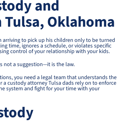
stody and
in Tulsa, Oklahoma
 arriving to pick up his children only to be turned
g time, ignores a schedule, or violates specific
osing control of your relationship with your kids.
s not a suggestion—it is the law.
tions, you need a legal team that understands the
or a custody attorney Tulsa dads rely on to enforce
the system and fight for your time with your
stody