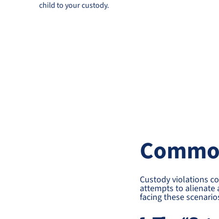
child to your custody.
Common
Custody violations c
attempts to alienate 
facing these scenario