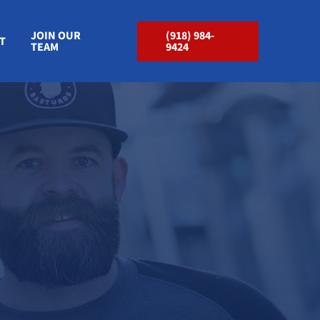
JOIN OUR
(918) 984-
T
TEAM
9424