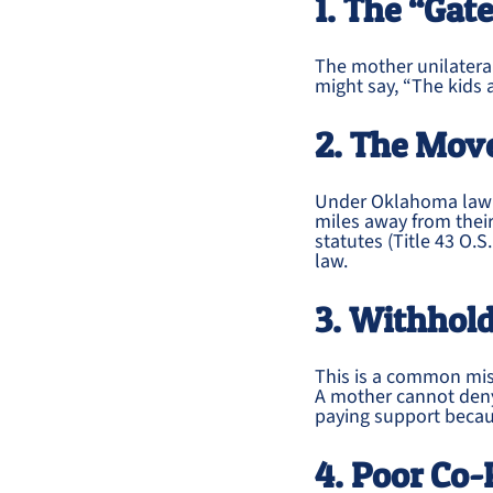
1. The “Gat
The mother unilateral
might say, “The kids a
2. The Mov
Under Oklahoma law (
miles away from their
statutes (Title 43 O.S
law.
3. Withhold
This is a common mi
A mother cannot deny
paying support becaus
4. Poor Co