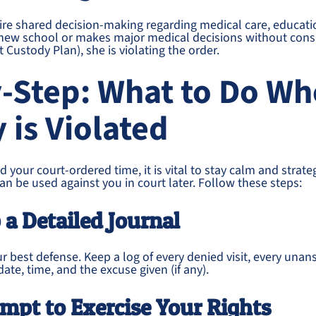
re shared decision-making regarding medical care, education,
 a new school or makes major medical decisions without con
 Custody Plan), she is violating the order.
-Step: What to Do W
 is Violated
d your court-ordered time, it is vital to stay calm and strate
an be used against you in court later. Follow these steps:
 a Detailed Journal
 best defense. Keep a log of every denied visit, every unan
 date, time, and the excuse given (if any).
empt to Exercise Your Rights