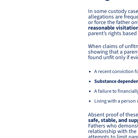
In some custody cases
allegations are freque
or force the father o
reasonable visitatio
parent’s rights based
When claims of unfit
showing that a parent
found unfit only if e
A recent conviction f
Substance depende
A failure to financia
Living with a person
Absent proof of these
safe, stable, and su
Fathers who demonstra
relationship with the
attempts to limit par