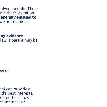
olved, or unfit. These
 father’s visitation
generally entitled to
do not restrict a
cing evidence
 law, a parent may be
 period
ent can provide a
d’s best interests.
oster the child’s
of unfitness or