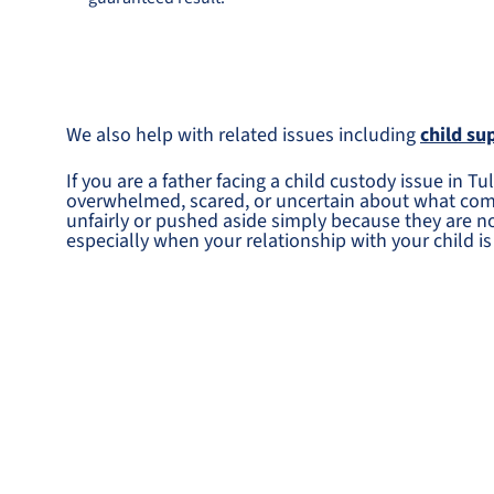
We also help with related issues including
child su
If you are a father facing a child custody issue in 
overwhelmed, scared, or uncertain about what come
unfairly or pushed aside simply because they are 
especially when your relationship with your child is 