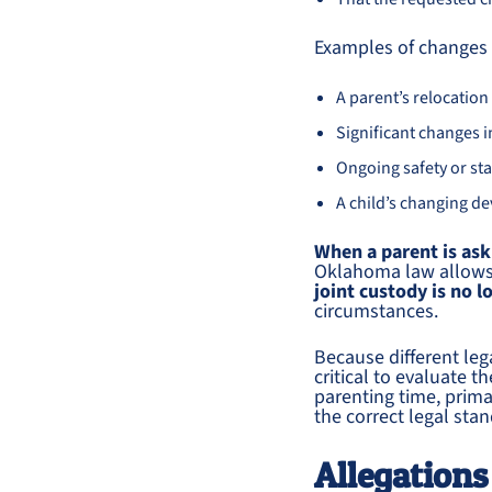
Examples of changes t
A parent’s relocation
Significant changes 
Ongoing safety or sta
A child’s changing d
When a parent is ask
Oklahoma law allows 
joint custody is no l
circumstances.
Because different leg
critical to evaluate 
parenting time, prima
the correct legal sta
Allegations