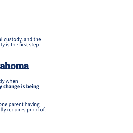
al custody, and the
y is the first step
klahoma
ody when
y change is being
one parent having
ly requires proof of: