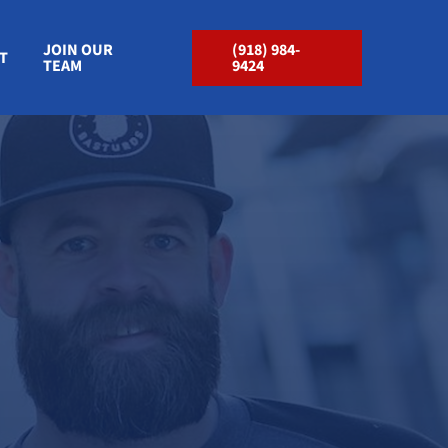
JOIN OUR
(918) 984-
T
TEAM
9424