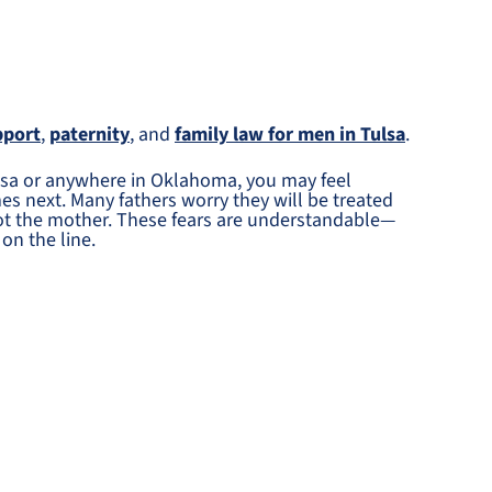
pport
,
paternity
, and
family law for men in Tulsa
.
Tulsa or anywhere in Oklahoma, you may feel
s next. Many fathers worry they will be treated
not the mother. These fears are understandable—
on the line.