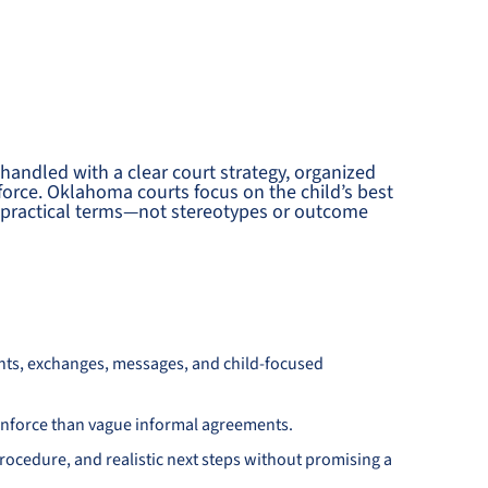
 handled with a clear court strategy, organized
force. Oklahoma courts focus on the child’s best
nd practical terms—not stereotypes or outcome
nts, exchanges, messages, and child-focused
d enforce than vague informal agreements.
ocedure, and realistic next steps without promising a