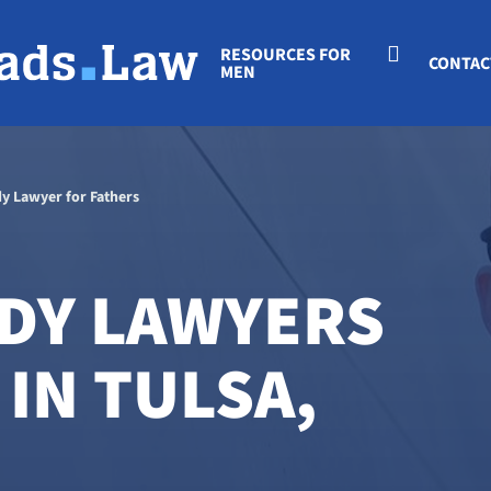
RESOURCES FOR
CONTAC
MEN
dy Lawyer for Fathers
DY LAWYERS
IN TULSA,