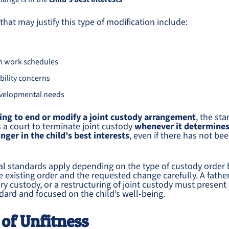
hat may justify this type of modification include:
in work schedules
bility concerns
evelopmental needs
ing to end or modify a joint custody arrangement
, the sta
a court to terminate joint custody
whenever it determines
onger in the child’s best interests
, even if there has not be
al standards apply depending on the type of custody order b
the existing order and the requested change carefully. A fath
ry custody, or a restructuring of joint custody must present
ndard and focused on the child’s well-being.
 of Unfitness