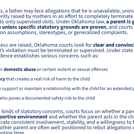
, a father may face allegations that he is unavailable, uninv
ntly raised by mothers in an effort to completely terminate a
nto only supervised visits. Under Oklahoma law,
a parent is 
n unless specific statutory grounds are proven
, and courts 
 on assumptions, stereotypes, or generalized complaints.
ness are raised, Oklahoma courts look for
clear and convin
’s visitation must be terminated or supervised. Under state
vidence establishes serious concerns such as:
or
domestic abuse
or certain violent or sexual offenses
ncy
that creates a real risk of harm to the child
lly support or maintain a relationship with the child for an extended
 who poses a documented safety risk to the child
 kinds of statutory concerns, courts focus on whether a par
pportive environment
and whether the parent acts in the chil
te consistent involvement, stability, and a willingness to f
 other parent are often well positioned to rebut allegations 
enting time.