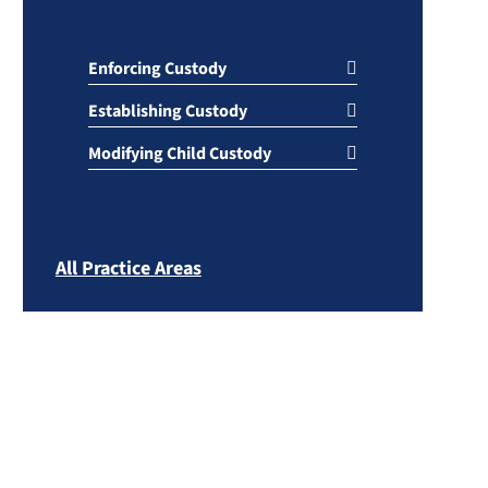
Enforcing Custody
Establishing Custody
Modifying Child Custody
All Practice Areas