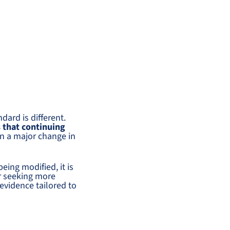
ndard is different.
 that continuing
en a major change in
eing modified, it is
er seeking more
 evidence tailored to