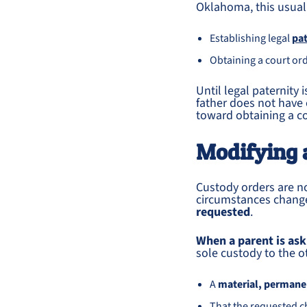
Oklahoma, this usuall
Establishing legal
pat
Obtaining a court ord
Until legal paternity 
father does not have e
toward obtaining a co
Modifying 
Custody orders are 
circumstances chan
requested
.
When a parent is as
sole custody to the o
A
material, permanen
That the requested c