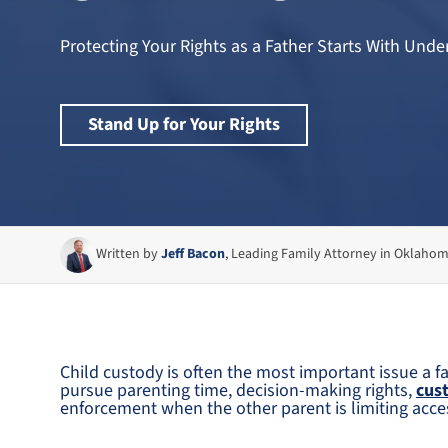
Protecting Your Rights as a Father Starts With Un
Stand Up for Your Rights
Written by
Jeff Bacon
, Leading Family Attorney in Oklaho
Child custody is often the most important issue a fa
pursue parenting time, decision-making rights,
cus
enforcement when the other parent is limiting acces