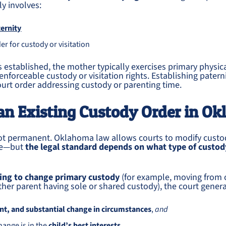
y involves:
ernity
er for custody or visitation
is established, the mother typically exercises primary physic
nforceable custody or visitation rights. Establishing paternit
urt order addressing custody or parenting time.
an Existing Custody Order in O
not permanent. Oklahoma law allows courts to modify cust
ge—but
the legal standard depends on what type of custod
king to change primary custody
(for example, moving from 
ther parent having sole or shared custody), the court general
t, and substantial change in circumstances
,
and
hange is in the
child’s best interests