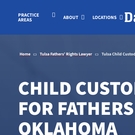
Skip to Main Content
PRACTICE
ABOUT
LOCATIONS
AREAS
Home
Tulsa Fathers’ Rights Lawyer
Tulsa Child Custo
CHILD CUSTO
FOR FATHERS 
OKLAHOMA