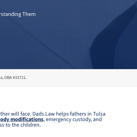
derstanding Them
ma, OBA #33721.
ther will face. Dads.Law helps fathers in Tulsa
tody modifications
, emergency custody, and
s to the children.