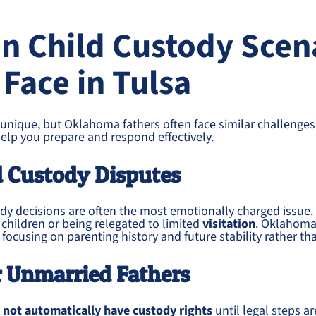
 Child Custody Scen
 Face in Tulsa
 unique, but Oklahoma fathers often face similar challenge
elp you prepare and respond effectively.
d Custody Disputes
ody decisions are often the most emotionally charged issue.
r children or being relegated to limited
visitation
. Oklahoma
 focusing on parenting history and future stability rather t
r Unmarried Fathers
 not automatically have custody rights
until legal steps ar