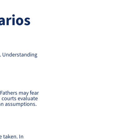
arios
s. Understanding
 Fathers may fear
 courts evaluate
han assumptions.
e taken. In