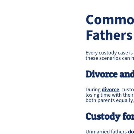
Common
Fathers
Every custody case is
these scenarios can h
Divorce an
During
divorce
, cust
losing time with thei
both parents equally,
Custody fo
Unmarried fathers
do