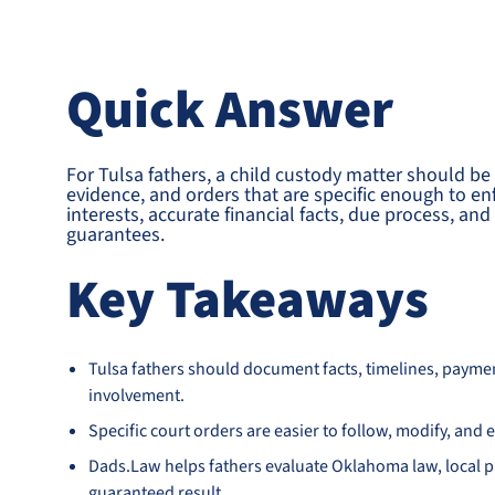
Quick Answer
For Tulsa fathers, a child custody matter should be
evidence, and orders that are specific enough to en
interests, accurate financial facts, due process, a
guarantees.
Key Takeaways
Tulsa fathers should document facts, timelines, payme
involvement.
Specific court orders are easier to follow, modify, an
Dads.Law helps fathers evaluate Oklahoma law, local pr
guaranteed result.