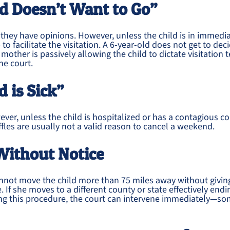
ld Doesn’t Want to Go”
 they have opinions. However, unless the child is in immediat
 to facilitate the visitation. A 6-year-old does not get to de
he mother is passively allowing the child to dictate visitation 
he court.
d is Sick”
ver, unless the child is hospitalized or has a contagious co
iffles are usually not a valid reason to cancel a weekend.
Without Notice
annot move the child more than 75 miles away without givin
e. If she moves to a different county or state effectively en
wing this procedure, the court can intervene immediately—s