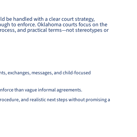
uld be handled with a clear court strategy,
nough to enforce. Oklahoma courts focus on the
e process, and practical terms—not stereotypes or
nts, exchanges, messages, and child-focused
d enforce than vague informal agreements.
ocedure, and realistic next steps without promising a