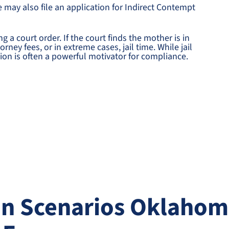
e may also file an application for Indirect Contempt
g a court order. If the court finds the mother is in
ney fees, or in extreme cases, jail time. While jail
ation is often a powerful motivator for compliance.
 Scenarios Oklahom