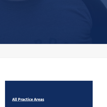
All Practice Areas