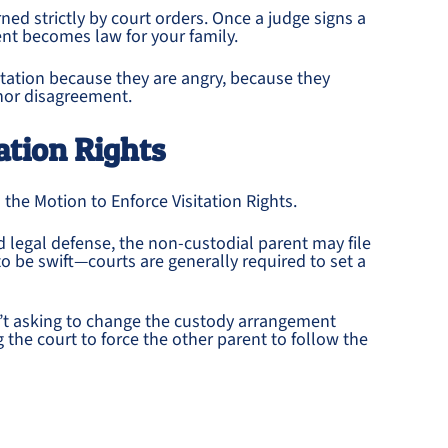
ned strictly by court orders. Once a judge signs a
nt becomes law for your family.
itation because they are angry, because they
inor disagreement.
ation Rights
s the Motion to Enforce Visitation Rights.
id legal defense, the non-custodial parent may file
to be swift—courts are generally required to set a
en’t asking to change the custody arrangement
 the court to force the other parent to follow the