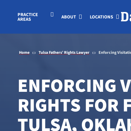
Skip to Main Content
PRACTICE
ABOUT
LOCATIONS
AREAS
Home
Tulsa Fathers’ Rights Lawyer
Enforcing Visitati
ENFORCING V
RIGHTS FOR 
TULSA, OKL