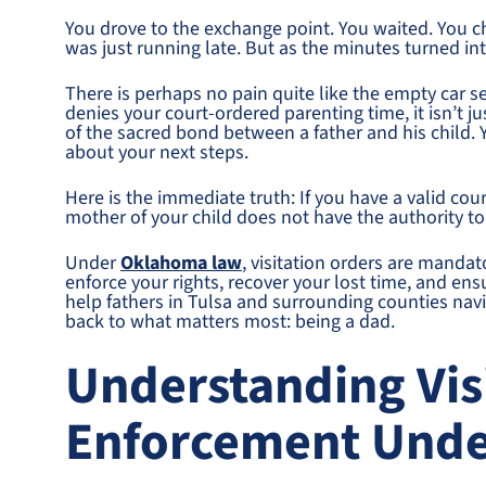
You drove to the exchange point. You waited. You c
was just running late. But as the minutes turned int
There is perhaps no pain quite like the empty car 
denies your court-ordered parenting time, it isn’t jus
of the sacred bond between a father and his child. 
about your next steps.
Here is the immediate truth: If you have a valid cour
mother of your child does not have the authority to 
Under
Oklahoma law
, visitation orders are mandat
enforce your rights, recover your lost time, and ens
help fathers in Tulsa and surrounding counties nav
back to what matters most: being a dad.
Understanding Vis
Enforcement Und