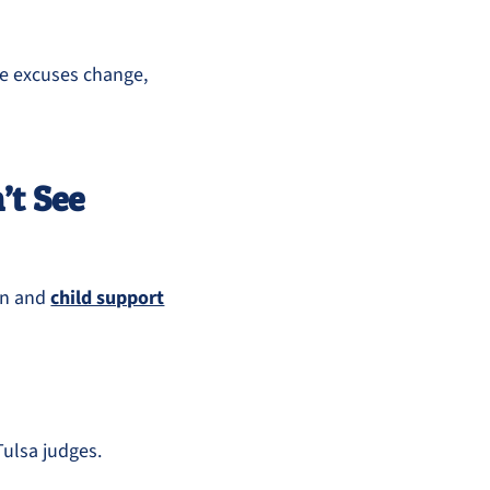
he excuses change,
’t See
on and
child support
Tulsa judges.