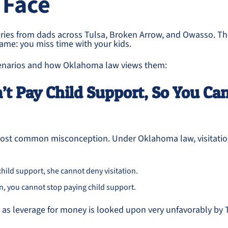
 Face
ries from dads across Tulsa, Broken Arrow, and Owasso. T
 same: you miss time with your kids.
narios and how Oklahoma law views them:
n’t Pay Child Support, So You Can
 most common misconception. Under Oklahoma law, visitati
child support, she cannot deny visitation.
ion, you cannot stop paying child support.
 as leverage for money is looked upon very unfavorably by 