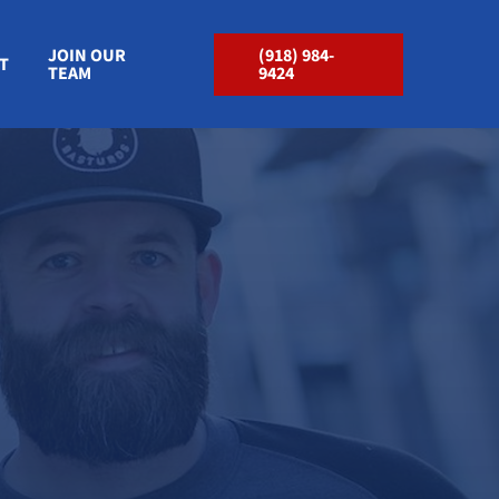
JOIN OUR
(918) 984-
T
TEAM
9424