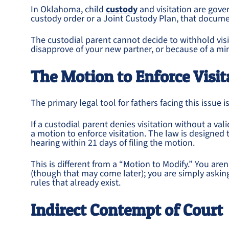
In Oklahoma, child
custody
and visitation are gover
custody order or a Joint Custody Plan, that docume
The custodial parent cannot decide to withhold vis
disapprove of your new partner, or because of a m
The Motion to Enforce Visit
The primary legal tool for fathers facing this issue i
If a custodial parent denies visitation without a val
a motion to enforce visitation. The law is designed 
hearing within 21 days of filing the motion.
This is different from a “Motion to Modify.” You ar
(though that may come later); you are simply asking
rules that already exist.
Indirect Contempt of Court