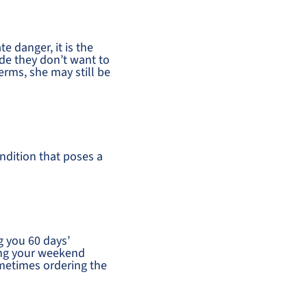
e danger, it is the
cide they don’t want to
terms, she may still be
ndition that poses a
g you 60 days’
ding your weekend
ometimes ordering the