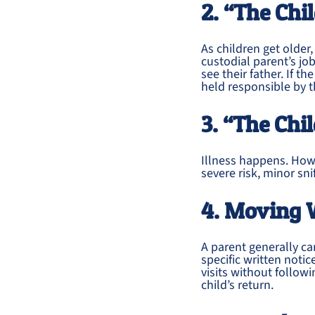
2. “The Chi
As children get older,
custodial parent’s job
see their father. If t
held responsible by t
3. “The Chil
Illness happens. Howe
severe risk, minor sn
4. Moving 
A parent generally c
specific written notic
visits without follo
child’s return.