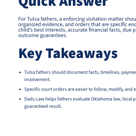
Quick Answer
For Tulsa fathers, a enforcing visitation matter sho
organized evidence, and orders that are specific e
child’s best interests, accurate financial facts, du
outcome guarantees.
Key Takeaways
Tulsa fathers should document facts, timelines, payme
involvement.
Specific court orders are easier to follow, modify, an
Dads.Law helps fathers evaluate Oklahoma law, local pr
guaranteed result.