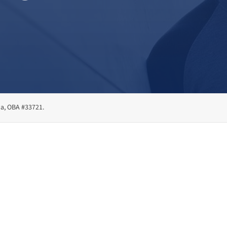
ma, OBA #33721.