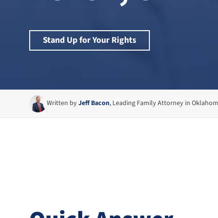
Stand Up for Your Rights
Written by
Jeff Bacon
, Leading Family Attorney in Oklaho