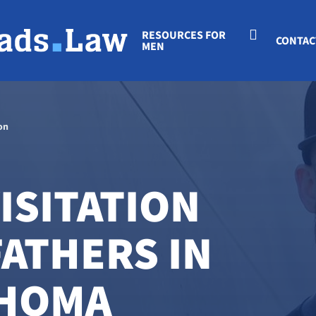
RESOURCES FOR
CONTAC
MEN
on
ISITATION
FATHERS IN
AHOMA