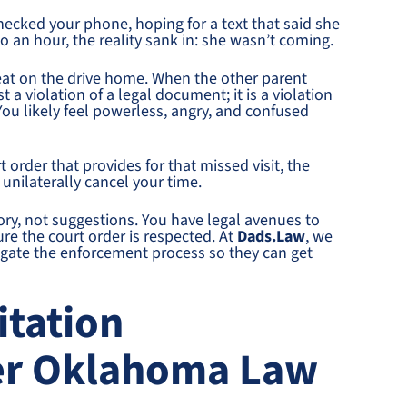
hecked your phone, hoping for a text that said she
o an hour, the reality sank in: she wasn’t coming.
seat on the drive home. When the other parent
t a violation of a legal document; it is a violation
You likely feel powerless, angry, and confused
t order that provides for that missed visit, the
unilaterally cancel your time.
ory, not suggestions. You have legal avenues to
ure the court order is respected. At
Dads.Law
, we
igate the enforcement process so they can get
itation
er Oklahoma Law