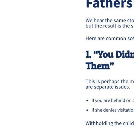
Fathers
We hear the same sto
but the result is the
Here are common sce
1. “You Did
Them”
This is perhaps the
are separate issues.
If you are behind on 
If she denies visitat
Withholding the child