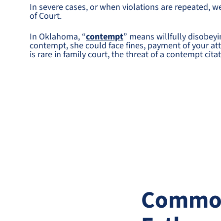
In severe cases, or when violations are repeated, w
of Court.
In Oklahoma, “
contempt
” means willfully disobeyin
contempt, she could face fines, payment of your attor
is rare in family court, the threat of a contempt cit
Common