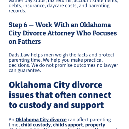
Gather pay stubs, tax returns, account statements,
debts, insurance, daycare costs, and parenting
records.
Step 6 — Work With an Oklahoma
City Divorce Attorney Who Focuses
on Fathers
Dads.Law helps men weigh the facts and protect
parenting time. We help you make practical
decisions. We do not promise outcomes no lawyer
can guarantee.
Oklahoma City divorce
issues that often connect
to custody and support
An
Oklahoma City divorce
can affect parenting
time,
child custody
,
child support
,
property