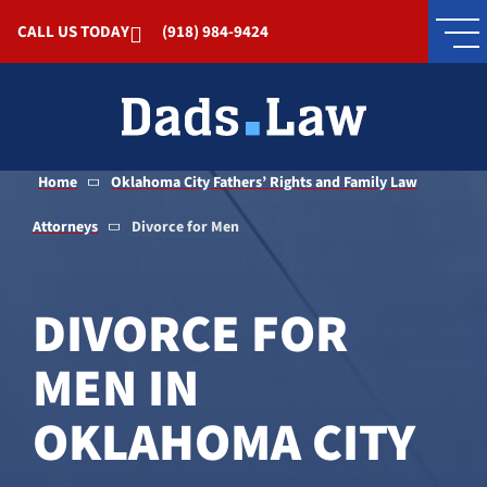
Skip to Main Content
CALL US TODAY
(918) 984-9424
Home
Oklahoma City Fathers’ Rights and Family Law
Attorneys
Divorce for Men
DIVORCE FOR
MEN IN
OKLAHOMA CITY