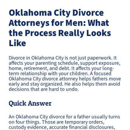
Oklahoma City Divorce
Attorneys for Men: What
the Process Really Looks
Like
Divorce in Oklahoma City is not just paperwork. It
affects your parenting schedule, support exposure,
home, retirement, and debt. It affects your long-
term relationship with your children. A focused
Oklahoma City divorce attorney helps fathers move
early and stay organized. He also helps them avoid
decisions that are hard to undo.
Quick Answer
An Oklahoma City divorce for a father usually turns
on four things. Those are temporary orders,
custody evidence, accurate financial disclosures,