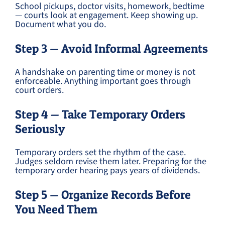
School pickups, doctor visits, homework, bedtime
— courts look at engagement. Keep showing up.
Document what you do.
Step 3 — Avoid Informal Agreements
A handshake on parenting time or money is not
enforceable. Anything important goes through
court orders.
Step 4 — Take Temporary Orders
Seriously
Temporary orders set the rhythm of the case.
Judges seldom revise them later. Preparing for the
temporary order hearing pays years of dividends.
Step 5 — Organize Records Before
You Need Them