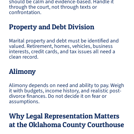
should be calm and evidence-based. Handle it
through the court, not through texts or
confrontation.
Property and Debt Division
Marital property and debt must be identified and
valued. Retirement, homes, vehicles, business
interests, credit cards, and tax issues all need a
clean record.
Alimony
Alimony depends on need and ability to pay. Weigh
it with budgets, income history, and realistic post-
divorce finances. Do not decide it on fear or
assumptions.
Why Legal Representation Matters
at the Oklahoma County Courthouse