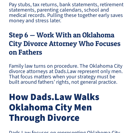
Pay stubs, tax returns, bank statements, retirement
statements, parenting calendars, school and
medical records. Pulling these together early saves
money and stress later.
Step 6 — Work With an Oklahoma
City Divorce Attorney Who Focuses
on Fathers
Family law turns on procedure. The Oklahoma City
divorce attorneys at Dads.Law represent only men.
That focus matters when your strategy must be
built around fathers’ rights, not general practice.
How Dads.Law Walks
Oklahoma City Men
Through Divorce
Dads.Law focuses on representing Oklahoma City