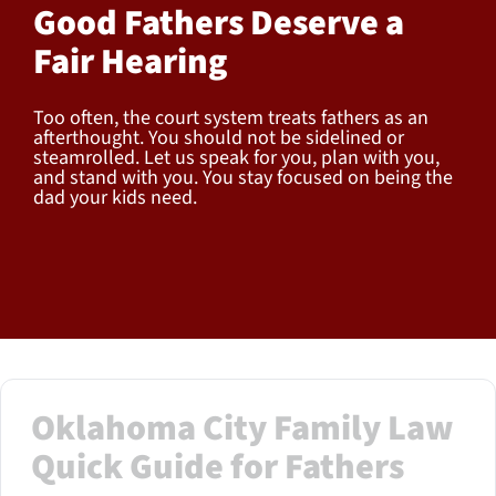
Good Fathers Deserve a
Fair Hearing
Too often, the court system treats fathers as an
afterthought. You should not be sidelined or
steamrolled. Let us speak for you, plan with you,
and stand with you. You stay focused on being the
dad your kids need.
Oklahoma City Family Law
Quick Guide for Fathers