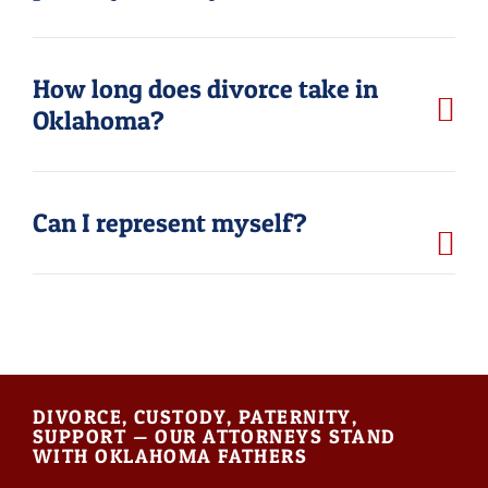
How long does divorce take in
Oklahoma?
Can I represent myself?
DIVORCE, CUSTODY, PATERNITY,
SUPPORT — OUR ATTORNEYS STAND
WITH OKLAHOMA FATHERS