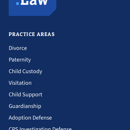
PRACTICE AREAS
Divorce
Paternity
Child Custody
Visitation
Child Support
Guardianship
Adoption Defense
CPS Investigation Defense