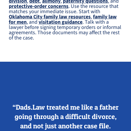
division
,
debt
,
alimony
,
paternity questions
, and
protective-order concerns
. Use the resource that
matches your immediate issue. Start with
Oklahoma City family law resources
,
family law
for men
, and
visitation guidance
. Talk with a
lawyer before signing temporary orders or informal
agreements. Those documents may affect the rest
of the case.
“Dads.Law treated me like a father
going through a difficult divorce,
and not just another case file.