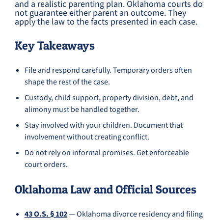
and a realistic parenting plan. Oklahoma courts do
not guarantee either parent an outcome. They
apply the law to the facts presented in each case.
Key Takeaways
File and respond carefully. Temporary orders often
shape the rest of the case.
Custody, child support, property division, debt, and
alimony must be handled together.
Stay involved with your children. Document that
involvement without creating conflict.
Do not rely on informal promises. Get enforceable
court orders.
Oklahoma Law and Official Sources
43 O.S. § 102
— Oklahoma divorce residency and filing