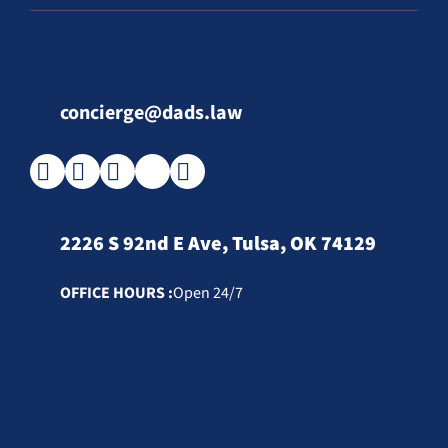
concierge@dads.law
2226 S 92nd E Ave, Tulsa, OK 74129
OFFICE HOURS :
Open 24/7