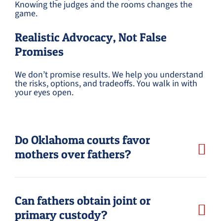
Knowing the judges and the rooms changes the
game.
Realistic Advocacy, Not False
Promises
We don’t promise results. We help you understand
the risks, options, and tradeoffs. You walk in with
your eyes open.
Do Oklahoma courts favor
mothers over fathers?
Can fathers obtain joint or
primary custody?