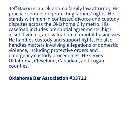
Jeff Bacon is an Oklahoma family law attorney. His
practice centers on protecting fathers’ rights. He
stands with men in contested divorce and custody
disputes across the Oklahoma City metro. His
caseload includes prenuptial agreements, high-
asset divorces, and valuation of marital businesses.
He handles custody and support fights. He also
handles matters involving allegations of domestic
violence, including protective orders and
emergency custody proceedings. He serves
Oklahoma, Cleveland, Canadian, and Logan
counties.
Oklahoma Bar Association #33721