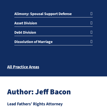
Alimony: Spousal Support Defense
Asset Division
Debt Division
Dissolution of Marriage
All Practice Areas
Author: Jeff Bacon
Lead Fathers’ Rights Attorney