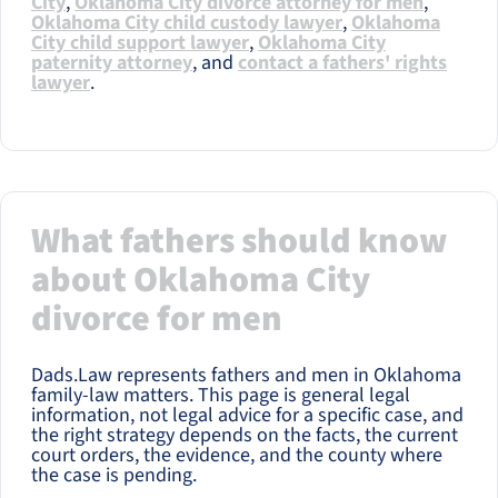
City
,
Oklahoma City divorce attorney for men
,
Oklahoma City child custody lawyer
,
Oklahoma
City child support lawyer
,
Oklahoma City
paternity attorney
, and
contact a fathers' rights
lawyer
.
What fathers should know
about Oklahoma City
divorce for men
Dads.Law represents fathers and men in Oklahoma
family-law matters. This page is general legal
information, not legal advice for a specific case, and
the right strategy depends on the facts, the current
court orders, the evidence, and the county where
the case is pending.