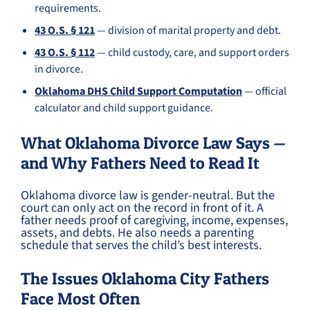
requirements.
43 O.S. § 121
— division of marital property and debt.
43 O.S. § 112
— child custody, care, and support orders
in divorce.
Oklahoma DHS Child Support Computation
— official
calculator and child support guidance.
What Oklahoma Divorce Law Says —
and Why Fathers Need to Read It
Oklahoma divorce law is gender-neutral. But the
court can only act on the record in front of it. A
father needs proof of caregiving, income, expenses,
assets, and debts. He also needs a parenting
schedule that serves the child’s best interests.
The Issues Oklahoma City Fathers
Face Most Often