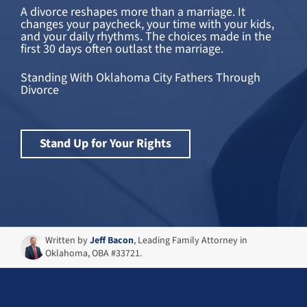
A divorce reshapes more than a marriage. It
changes your paycheck, your time with your kids,
and your daily rhythms. The choices made in the
first 30 days often outlast the marriage.
Standing With Oklahoma City Fathers Through
Divorce
Stand Up for Your Rights
Written by
Jeff Bacon
, Leading Family Attorney in
Oklahoma, OBA #33721.