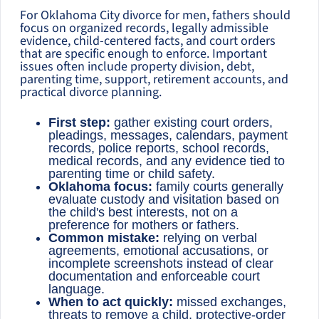
For Oklahoma City divorce for men, fathers should
focus on organized records, legally admissible
evidence, child-centered facts, and court orders
that are specific enough to enforce. Important
issues often include property division, debt,
parenting time, support, retirement accounts, and
practical divorce planning.
First step:
gather existing court orders,
pleadings, messages, calendars, payment
records, police reports, school records,
medical records, and any evidence tied to
parenting time or child safety.
Oklahoma focus:
family courts generally
evaluate custody and visitation based on
the child's best interests, not on a
preference for mothers or fathers.
Common mistake:
relying on verbal
agreements, emotional accusations, or
incomplete screenshots instead of clear
documentation and enforceable court
language.
When to act quickly:
missed exchanges,
threats to remove a child, protective-order