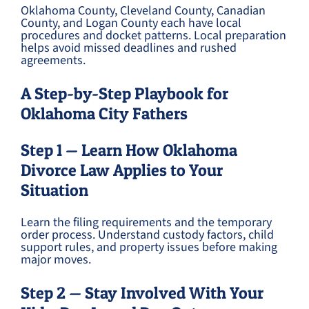
Oklahoma County, Cleveland County, Canadian
County, and Logan County each have local
procedures and docket patterns. Local preparation
helps avoid missed deadlines and rushed
agreements.
A Step-by-Step Playbook for
Oklahoma City Fathers
Step 1 — Learn How Oklahoma
Divorce Law Applies to Your
Situation
Learn the filing requirements and the temporary
order process. Understand custody factors, child
support rules, and property issues before making
major moves.
Step 2 — Stay Involved With Your