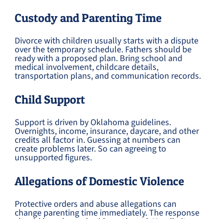
Custody and Parenting Time
Divorce with children usually starts with a dispute
over the temporary schedule. Fathers should be
ready with a proposed plan. Bring school and
medical involvement, childcare details,
transportation plans, and communication records.
Child Support
Support is driven by Oklahoma guidelines.
Overnights, income, insurance, daycare, and other
credits all factor in. Guessing at numbers can
create problems later. So can agreeing to
unsupported figures.
Allegations of Domestic Violence
Protective orders and abuse allegations can
change parenting time immediately. The response