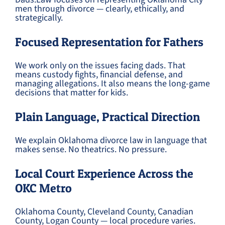
men through divorce — clearly, ethically, and
strategically.
Focused Representation for Fathers
We work only on the issues facing dads. That
means custody fights, financial defense, and
managing allegations. It also means the long-game
decisions that matter for kids.
Plain Language, Practical Direction
We explain Oklahoma divorce law in language that
makes sense. No theatrics. No pressure.
Local Court Experience Across the
OKC Metro
Oklahoma County, Cleveland County, Canadian
County, Logan County — local procedure varies.