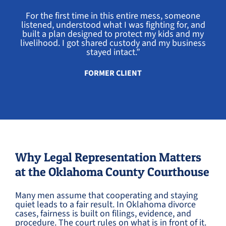
For the first time in this entire mess, someone
listened, understood what I was fighting for, and
built a plan designed to protect my kids and my
livelihood. I got shared custody and my business
stayed intact.”
FORMER CLIENT
Why Legal Representation Matters
at the Oklahoma County Courthouse
Many men assume that cooperating and staying
quiet leads to a fair result. In Oklahoma divorce
cases, fairness is built on filings, evidence, and
procedure. The court rules on what is in front of it.