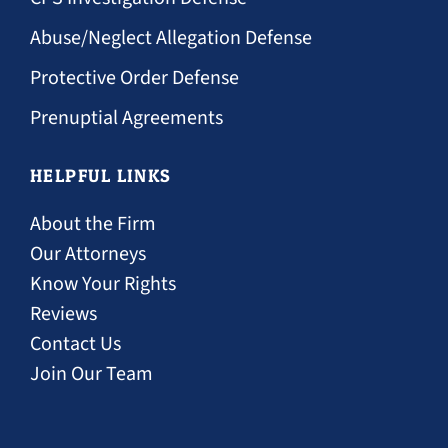
Abuse/Neglect Allegation Defense
Protective Order Defense
Prenuptial Agreements
HELPFUL LINKS
About the Firm
Our Attorneys
Know Your Rights
Reviews
Contact Us
Join Our Team