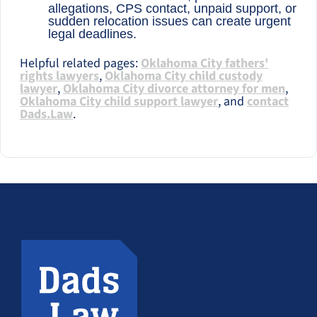
allegations, CPS contact, unpaid support, or
sudden relocation issues can create urgent
legal deadlines.
Helpful related pages:
Oklahoma City fathers'
rights lawyers
,
Oklahoma City child custody
lawyer
,
Oklahoma City divorce attorney for men
,
Oklahoma City child support lawyer
, and
contact
Dads.Law
.