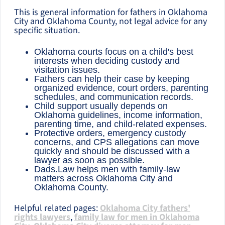
This is general information for fathers in Oklahoma
City and Oklahoma County, not legal advice for any
specific situation.
Oklahoma courts focus on a child's best
interests when deciding custody and
visitation issues.
Fathers can help their case by keeping
organized evidence, court orders, parenting
schedules, and communication records.
Child support usually depends on
Oklahoma guidelines, income information,
parenting time, and child-related expenses.
Protective orders, emergency custody
concerns, and CPS allegations can move
quickly and should be discussed with a
lawyer as soon as possible.
Dads.Law helps men with family-law
matters across Oklahoma City and
Oklahoma County.
Helpful related pages:
Oklahoma City fathers'
rights lawyers
,
family law for men in Oklahoma