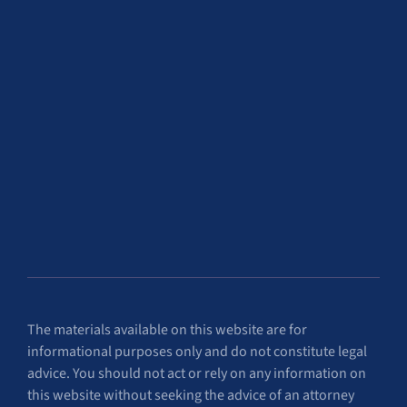
The materials available on this website are for
informational purposes only and do not constitute legal
advice. You should not act or rely on any information on
this website without seeking the advice of an attorney