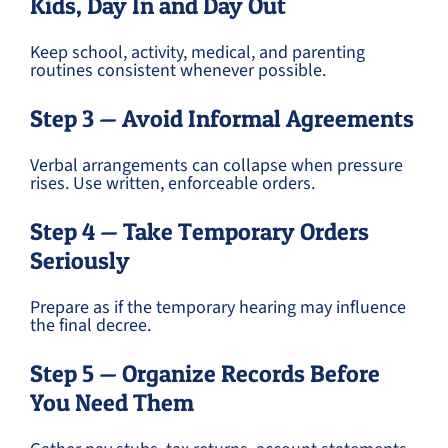
Kids, Day In and Day Out
Keep school, activity, medical, and parenting
routines consistent whenever possible.
Step 3 — Avoid Informal Agreements
Verbal arrangements can collapse when pressure
rises. Use written, enforceable orders.
Step 4 — Take Temporary Orders
Seriously
Prepare as if the temporary hearing may influence
the final decree.
Step 5 — Organize Records Before
You Need Them