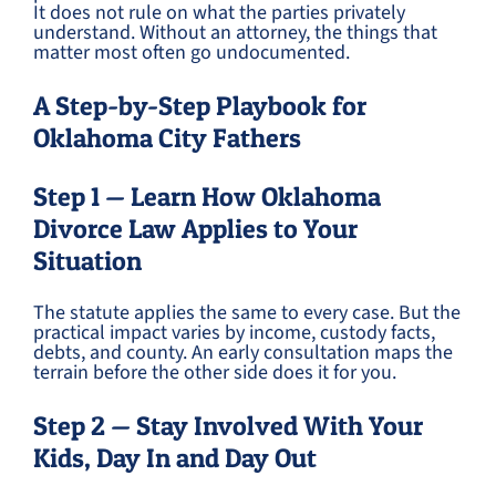
It does not rule on what the parties privately
understand. Without an attorney, the things that
matter most often go undocumented.
A Step-by-Step Playbook for
Oklahoma City Fathers
Step 1 — Learn How Oklahoma
Divorce Law Applies to Your
Situation
The statute applies the same to every case. But the
practical impact varies by income, custody facts,
debts, and county. An early consultation maps the
terrain before the other side does it for you.
Step 2 — Stay Involved With Your
Kids, Day In and Day Out