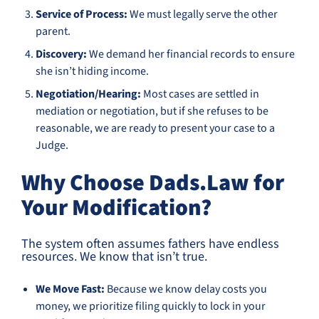
Service of Process:
We must legally serve the other
parent.
Discovery:
We demand her financial records to ensure
she isn’t hiding income.
Negotiation/Hearing:
Most cases are settled in
mediation or negotiation, but if she refuses to be
reasonable, we are ready to present your case to a
Judge.
Why Choose Dads.Law for
Your Modification?
The system often assumes fathers have endless
resources. We know that isn’t true.
We Move Fast:
Because we know delay costs you
money, we prioritize filing quickly to lock in your