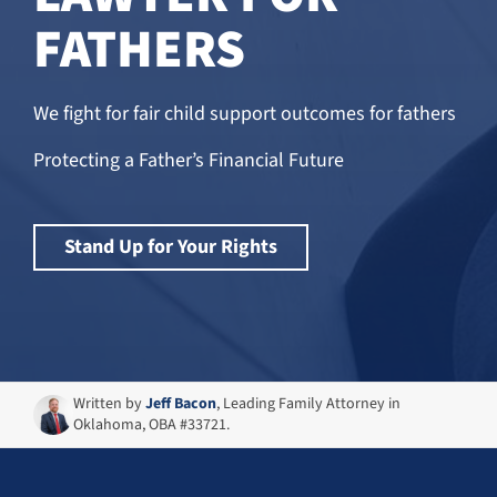
FATHERS
We fight for fair child support outcomes for fathers
Protecting a Father’s Financial Future
Stand Up for Your Rights
Written by
Jeff Bacon
, Leading Family Attorney in
Oklahoma, OBA #33721.