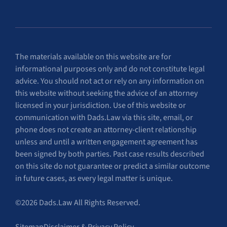
The materials available on this website are for
informational purposes only and do not constitute legal
advice. You should not act or rely on any information on
this website without seeking the advice of an attorney
licensed in your jurisdiction. Use of this website or
communication with Dads.Law via this site, email, or
phone does not create an attorney-client relationship
unless and until a written engagement agreement has
been signed by both parties. Past case results described
on this site do not guarantee or predict a similar outcome
in future cases, as every legal matter is unique.
©2026 Dads.Law All Rights Reserved.