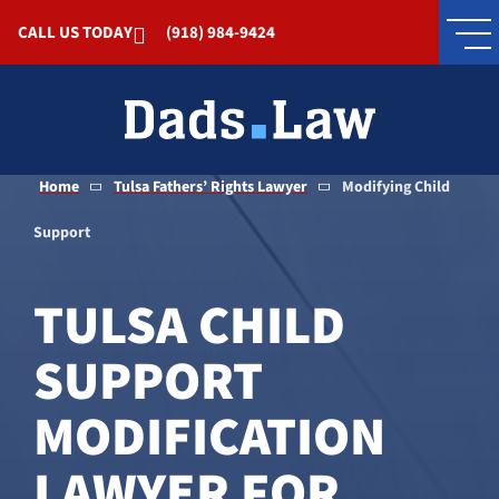
Skip to Main Content
CALL US TODAY
(918) 984-9424
Home
Tulsa Fathers’ Rights Lawyer
Modifying Child
Support
TULSA CHILD
SUPPORT
MODIFICATION
LAWYER FOR