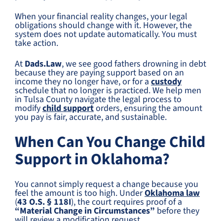
When your financial reality changes, your legal
obligations should change with it. However, the
system does not update automatically. You must
take action.
At
Dads.Law
, we see good fathers drowning in debt
because they are paying support based on an
income they no longer have, or for a
custody
schedule that no longer is practiced. We help men
in Tulsa County navigate the legal process to
modify
child support
orders, ensuring the amount
you pay is fair, accurate, and sustainable.
When Can You Change Child
Support in Oklahoma?
You cannot simply request a change because you
feel the amount is too high. Under
Oklahoma law
(
43 O.S. § 118I
), the court requires proof of a
“Material Change in Circumstances”
before they
will review a modification request.