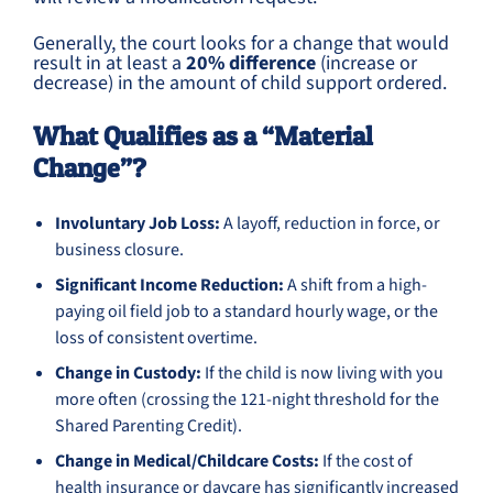
Generally, the court looks for a change that would
result in at least a
20% difference
(increase or
decrease) in the amount of child support ordered.
What Qualifies as a “Material
Change”?
Involuntary Job Loss:
A layoff, reduction in force, or
business closure.
Significant Income Reduction:
A shift from a high-
paying oil field job to a standard hourly wage, or the
loss of consistent overtime.
Change in Custody:
If the child is now living with you
more often (crossing the 121-night threshold for the
Shared Parenting Credit).
Change in Medical/Childcare Costs:
If the cost of
health insurance or daycare has significantly increased