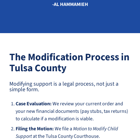
-AL HAMMAMIEH
The Modification Process in
Tulsa County
Modifying support is a legal process, not just a
simple form.
Case Evaluation:
We review your current order and
your new financial documents (pay stubs, tax returns)
to calculate if a modification is viable.
Filing the Motion:
We file a
Motion to Modify Child
Support
at the Tulsa County Courthouse.