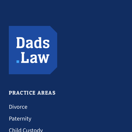
PRACTICE AREAS
Divorce
Paternity
Child Custody