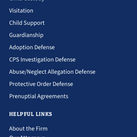
Visitation
Child Support
Guardianship
Adoption Defense
CPS Investigation Defense
Abuse/Neglect Allegation Defense
Protective Order Defense
Prenuptial Agreements
HELPFUL LINKS
About the Firm