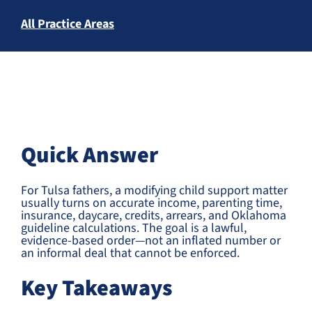
All Practice Areas
Quick Answer
For Tulsa fathers, a modifying child support matter
usually turns on accurate income, parenting time,
insurance, daycare, credits, arrears, and Oklahoma
guideline calculations. The goal is a lawful,
evidence-based order—not an inflated number or
an informal deal that cannot be enforced.
Key Takeaways