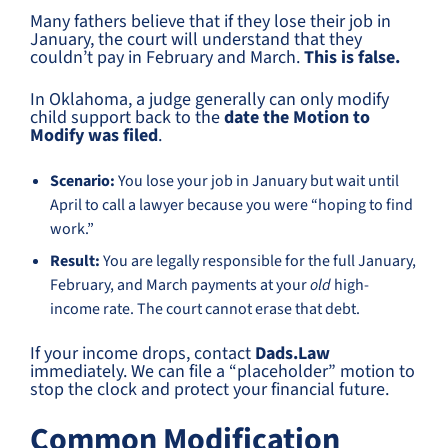
Many fathers believe that if they lose their job in
January, the court will understand that they
couldn’t pay in February and March.
This is false.
In Oklahoma, a judge generally can only modify
child support back to the
date the Motion to
Modify was filed
.
Scenario:
You lose your job in January but wait until
April to call a lawyer because you were “hoping to find
work.”
Result:
You are legally responsible for the full January,
February, and March payments at your
old
high-
income rate. The court cannot erase that debt.
If your income drops, contact
Dads.Law
immediately. We can file a “placeholder” motion to
stop the clock and protect your financial future.
Common Modification