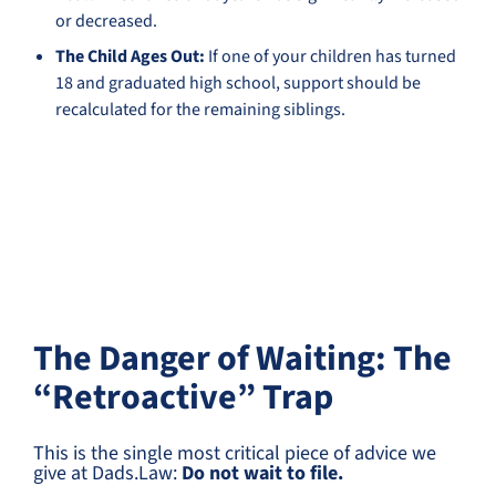
or decreased.
The Child Ages Out:
If one of your children has turned
18 and graduated high school, support should be
recalculated for the remaining siblings.
The Danger of Waiting: The
“Retroactive” Trap
This is the single most critical piece of advice we
give at Dads.Law:
Do not wait to file.