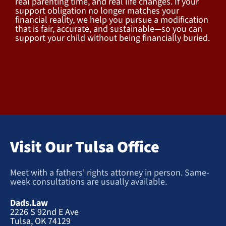
real parenting time, and real life changes. If your
support obligation no longer matches your
financial reality, we help you pursue a modification
that is fair, accurate, and sustainable—so you can
support your child without being financially buried.
Visit Our Tulsa Office
Meet with a fathers' rights attorney in person. Same-
week consultations are usually available.
Dads.Law
2226 S 92nd E Ave
Tulsa, OK 74129