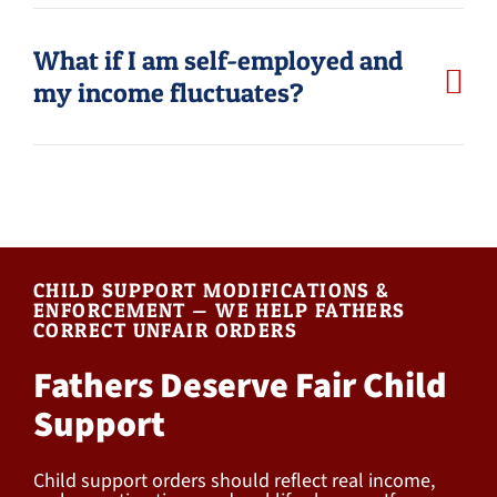
What if I am self-employed and
my income fluctuates?
CHILD SUPPORT MODIFICATIONS &
ENFORCEMENT — WE HELP FATHERS
CORRECT UNFAIR ORDERS
Fathers Deserve Fair Child
Support
Child support orders should reflect real income,