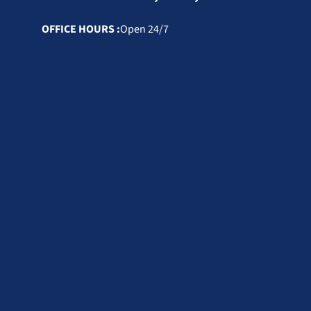
OFFICE HOURS :
Open 24/7