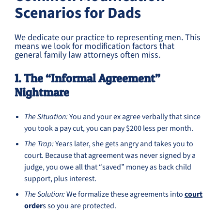
Scenarios for Dads
We dedicate our practice to representing men. This
means we look for modification factors that
general family law attorneys often miss.
1. The “Informal Agreement”
Nightmare
The Situation:
You and your ex agree verbally that since
you took a pay cut, you can pay $200 less per month.
The Trap:
Years later, she gets angry and takes you to
court. Because that agreement was never signed by a
judge, you owe all that “saved” money as back child
support, plus interest.
The Solution:
We formalize these agreements into
court
order
s so you are protected.