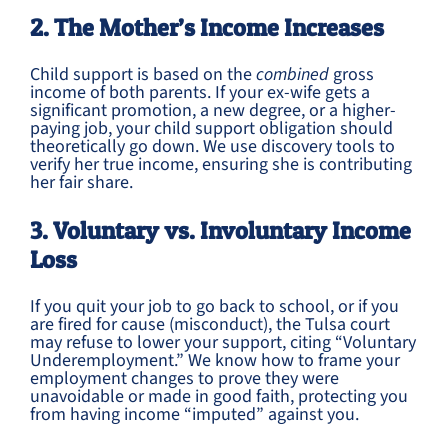
2. The Mother’s Income Increases
Child support is based on the
combined
gross
income of both parents. If your ex-wife gets a
significant promotion, a new degree, or a higher-
paying job, your child support obligation should
theoretically go down. We use discovery tools to
verify her true income, ensuring she is contributing
her fair share.
3. Voluntary vs. Involuntary Income
Loss
If you quit your job to go back to school, or if you
are fired for cause (misconduct), the Tulsa court
may refuse to lower your support, citing “Voluntary
Underemployment.” We know how to frame your
employment changes to prove they were
unavoidable or made in good faith, protecting you
from having income “imputed” against you.