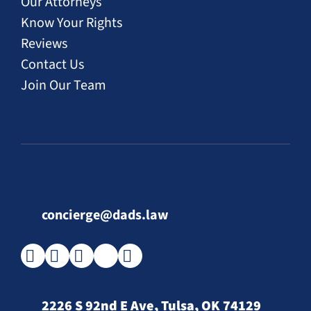
Our Attorneys
Know Your Rights
Reviews
Contact Us
Join Our Team
concierge@dads.law
2226 S 92nd E Ave, Tulsa, OK 74129