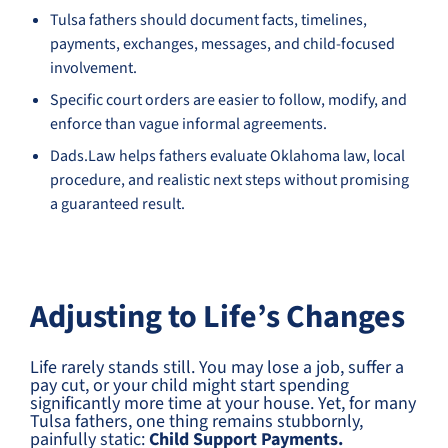
Tulsa fathers should document facts, timelines,
payments, exchanges, messages, and child-focused
involvement.
Specific court orders are easier to follow, modify, and
enforce than vague informal agreements.
Dads.Law helps fathers evaluate Oklahoma law, local
procedure, and realistic next steps without promising
a guaranteed result.
Adjusting to Life’s Changes
Life rarely stands still. You may lose a job, suffer a
pay cut, or your child might start spending
significantly more time at your house. Yet, for many
Tulsa fathers, one thing remains stubbornly,
painfully static:
Child Support Payments.