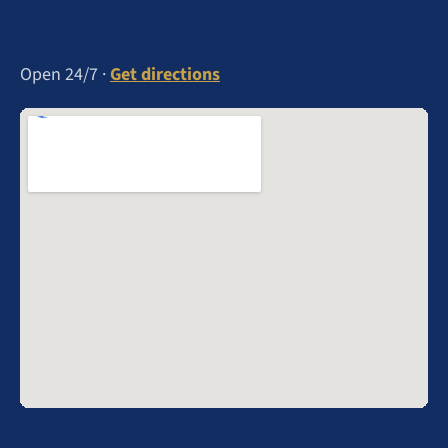
Open 24/7 ·
Get directions