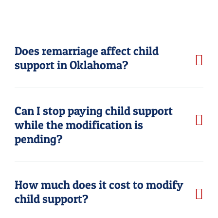
Does remarriage affect child
support in Oklahoma?
Can I stop paying child support
while the modification is
pending?
How much does it cost to modify
child support?