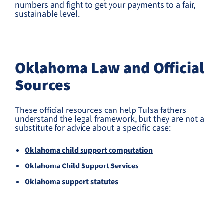
numbers and fight to get your payments to a fair,
sustainable level.
Oklahoma Law and Official
Sources
These official resources can help Tulsa fathers
understand the legal framework, but they are not a
substitute for advice about a specific case:
Oklahoma child support computation
Oklahoma Child Support Services
Oklahoma support statutes