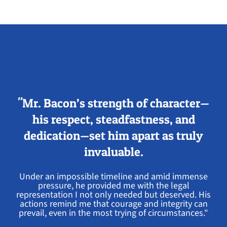
"Mr. Bacon’s strength of character—
his respect, steadfastness, and
dedication—set him apart as truly
invaluable.
Under an impossible timeline and amid immense
pressure, he provided me with the legal
representation I not only needed but deserved. His
actions remind me that courage and integrity can
prevail, even in the most trying of circumstances."