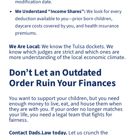
modification date.
We Understand “Income Shares”:
We look for every
deduction available to you—prior born children,
daycare costs covered by you, and health insurance
premiums.
We Are Local:
We know the Tulsa dockets. We
know which judges are strict and which ones are
more understanding of the local economic climate.
Don’t Let an Outdated
Order Ruin Your Finances
You want to support your children, but you need
enough money to live, eat, and house them when
they are with you. If your order no longer matches
your life, you need a legal team that fights for
fairness.
Contact Dads.Law today.
Let us crunch the