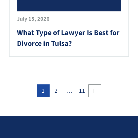
July 15, 2026
What Type of Lawyer Is Best for
Divorce in Tulsa?
1
2
…
11