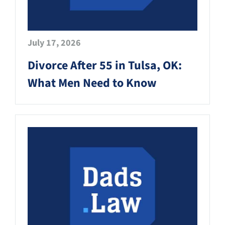
July 17, 2026
Divorce After 55 in Tulsa, OK:
What Men Need to Know