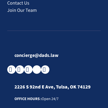
Contact Us
Join Our Team
concierge@dads.law
2226 S 92nd E Ave, Tulsa, OK 74129
OFFICE HOURS :
Open 24/7