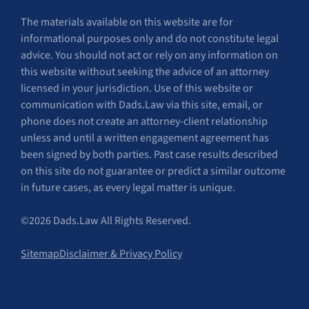
The materials available on this website are for
informational purposes only and do not constitute legal
advice. You should not act or rely on any information on
this website without seeking the advice of an attorney
licensed in your jurisdiction. Use of this website or
communication with Dads.Law via this site, email, or
phone does not create an attorney-client relationship
unless and until a written engagement agreement has
been signed by both parties. Past case results described
on this site do not guarantee or predict a similar outcome
in future cases, as every legal matter is unique.
©2026 Dads.Law All Rights Reserved.
Sitemap
Disclaimer & Privacy Policy