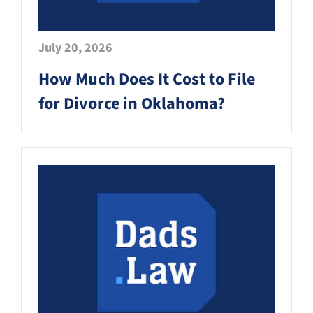
July 20, 2026
How Much Does It Cost to File
for Divorce in Oklahoma?