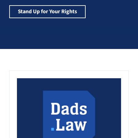
Stand Up for Your Rights