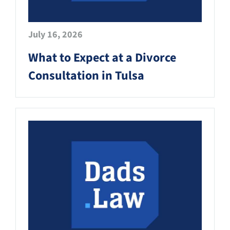
July 16, 2026
What to Expect at a Divorce
Consultation in Tulsa