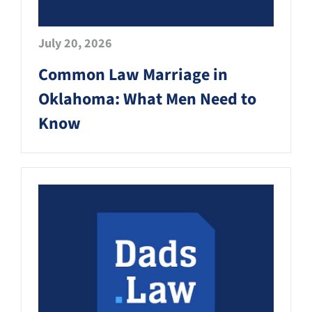
July 20, 2026
Common Law Marriage in
Oklahoma: What Men Need to
Know