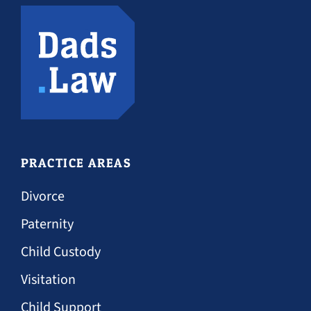
PRACTICE AREAS
Divorce
Paternity
Child Custody
Visitation
Child Support