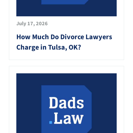
July 17, 2026
How Much Do Divorce Lawyers
Charge in Tulsa, OK?