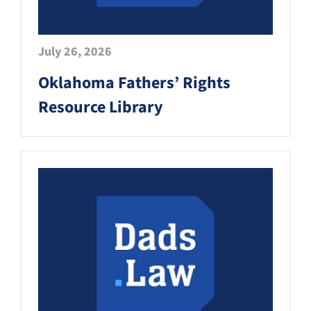
July 26, 2026
Oklahoma Fathers’ Rights
Resource Library