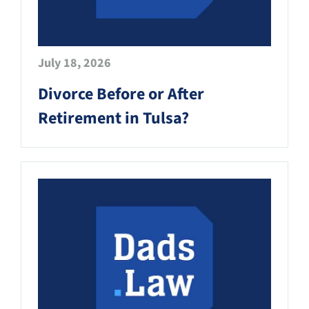
July 18, 2026
Divorce Before or After
Retirement in Tulsa?