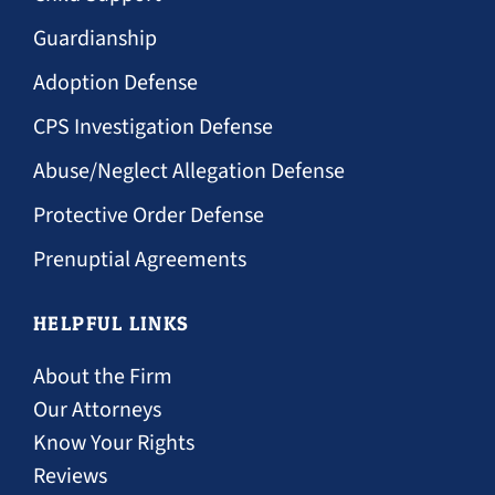
Guardianship
Adoption Defense
CPS Investigation Defense
Abuse/Neglect Allegation Defense
Protective Order Defense
Prenuptial Agreements
HELPFUL LINKS
About the Firm
Our Attorneys
Know Your Rights
Reviews