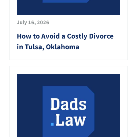
July 16, 2026
How to Avoid a Costly Divorce
in Tulsa, Oklahoma