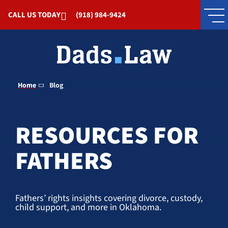
Skip to Main Content
CALL US TODAY
(918) 984-9424
Home
Blog
RESOURCES FOR
FATHERS
Fathers’ rights insights covering divorce, custody,
child support, and more in Oklahoma.