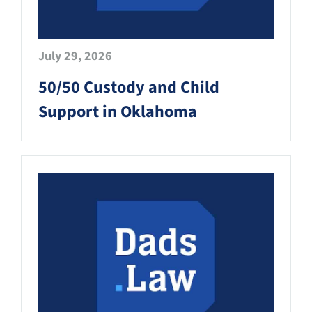
July 29, 2026
50/50 Custody and Child
Support in Oklahoma