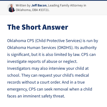
Written by
Jeff Bacon
, Leading Family Attorney in
Oklahoma, OBA #33721.
The Short Answer
Oklahoma CPS (Child Protective Services) is run by
Oklahoma Human Services (OKDHS). Its authority
is significant, but it is also limited by law. CPS can
investigate reports of abuse or neglect.
Investigators may also interview your child at
school. They can request your child’s medical
records without a court order. And in a true
emergency, CPS can seek removal when a child
faces an imminent safety threat.