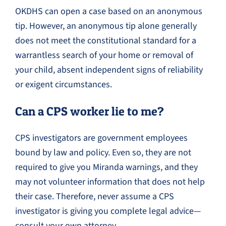
OKDHS can open a case based on an anonymous
tip. However, an anonymous tip alone generally
does not meet the constitutional standard for a
warrantless search of your home or removal of
your child, absent independent signs of reliability
or exigent circumstances.
Can a CPS worker lie to me?
CPS investigators are government employees
bound by law and policy. Even so, they are not
required to give you Miranda warnings, and they
may not volunteer information that does not help
their case. Therefore, never assume a CPS
investigator is giving you complete legal advice—
consult your own attorney.