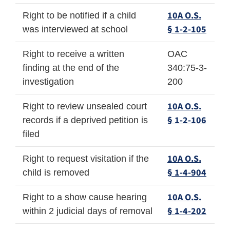
10A O.S.
Right to be notified if a child
§ 1-2-105
was interviewed at school
Right to receive a written
OAC
finding at the end of the
340:75-3-
investigation
200
10A O.S.
Right to review unsealed court
§ 1-2-106
records if a deprived petition is
filed
10A O.S.
Right to request visitation if the
§ 1-4-904
child is removed
10A O.S.
Right to a show cause hearing
§ 1-4-202
within 2 judicial days of removal