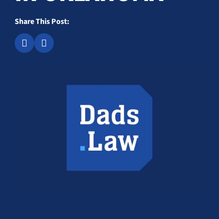
Share This Post: