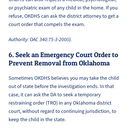
or psychiatric exam of any child in the home. If you
refuse, OKDHS can ask the district attorney to get a
court order that compels the exam.
Authority: OAC 340:75-3-200(i).
6. Seek an Emergency Court Order to
Prevent Removal from Oklahoma
Sometimes OKDHS believes you may take the child
out of state before the investigation ends. In that
case, it can ask the DA to seek a temporary
restraining order (TRO) in any Oklahoma district
court, without regard to continuing jurisdiction, to
keep the child in the state.