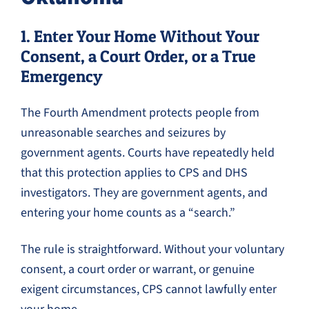
1. Enter Your Home Without Your
Consent, a Court Order, or a True
Emergency
The Fourth Amendment protects people from
unreasonable searches and seizures by
government agents. Courts have repeatedly held
that this protection applies to CPS and DHS
investigators. They are government agents, and
entering your home counts as a “search.”
The rule is straightforward. Without your voluntary
consent, a court order or warrant, or genuine
exigent circumstances, CPS cannot lawfully enter