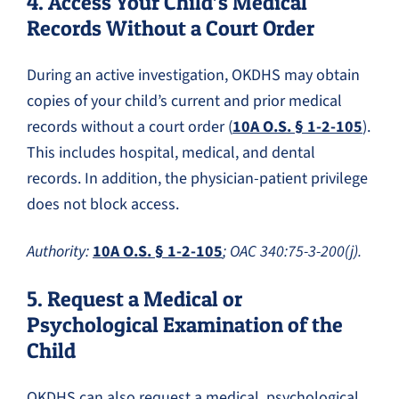
4. Access Your Child’s Medical
Records Without a Court Order
During an active investigation, OKDHS may obtain
copies of your child’s current and prior medical
records without a court order (
10A O.S. § 1-2-105
).
This includes hospital, medical, and dental
records. In addition, the physician-patient privilege
does not block access.
Authority:
10A O.S. § 1-2-105
; OAC 340:75-3-200(j).
5. Request a Medical or
Psychological Examination of the
Child
OKDHS can also request a medical, psychological,