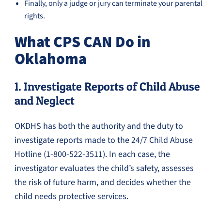
Finally, only a judge or jury can terminate your parental
rights.
What CPS CAN Do in
Oklahoma
1. Investigate Reports of Child Abuse
and Neglect
OKDHS has both the authority and the duty to
investigate reports made to the 24/7 Child Abuse
Hotline (1-800-522-3511). In each case, the
investigator evaluates the child’s safety, assesses
the risk of future harm, and decides whether the
child needs protective services.