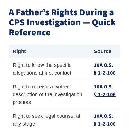
A Father’s Rights During a
CPS Investigation — Quick
Reference
Right
Source
10A O.S.
Right to know the specific
§ 1-2-106
allegations at first contact
10A O.S.
Right to receive a written
§ 1-2-106
description of the investigation
process
10A O.S.
Right to seek legal counsel at
§ 1-2-106
any stage