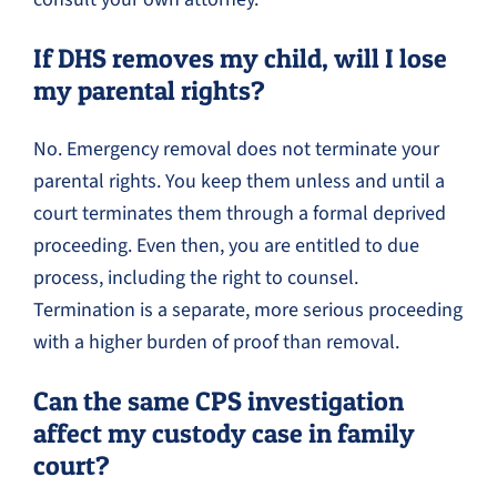
If DHS removes my child, will I lose
my parental rights?
No. Emergency removal does not terminate your
parental rights. You keep them unless and until a
court terminates them through a formal deprived
proceeding. Even then, you are entitled to due
process, including the right to counsel.
Termination is a separate, more serious proceeding
with a higher burden of proof than removal.
Can the same CPS investigation
affect my custody case in family
court?