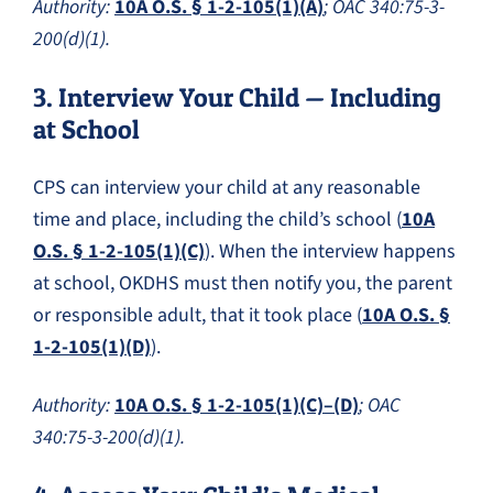
Authority:
10A O.S. § 1-2-105(1)(A)
; OAC 340:75-3-
200(d)(1).
3. Interview Your Child — Including
at School
CPS can interview your child at any reasonable
time and place, including the child’s school (
10A
O.S. § 1-2-105(1)(C)
). When the interview happens
at school, OKDHS must then notify you, the parent
or responsible adult, that it took place (
10A O.S. §
1-2-105(1)(D)
).
Authority:
10A O.S. § 1-2-105(1)(C)–(D)
; OAC
340:75-3-200(d)(1).