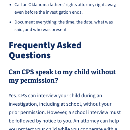
Call an Oklahoma fathers’ rights attorney right away,
even before the investigation ends.
Document everything: the time, the date, what was
said, and who was present.
Frequently Asked
Questions
Can CPS speak to my child without
my permission?
Yes. CPS can interview your child during an
investigation, including at school, without your
prior permission. However, a school interview must
be followed by notice to you. An attorney can help
you protect your child while you cooperate with a