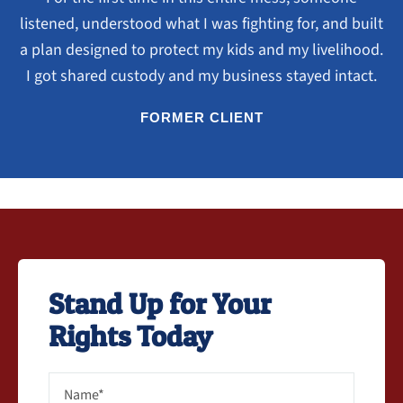
listened, understood what I was fighting for, and built
a plan designed to protect my kids and my livelihood.
I got shared custody and my business stayed intact.
FORMER CLIENT
Stand Up for Your
Rights Today