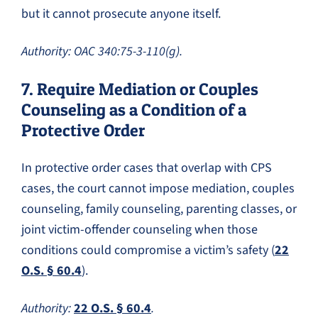
but it cannot prosecute anyone itself.
Authority: OAC 340:75-3-110(g).
7. Require Mediation or Couples
Counseling as a Condition of a
Protective Order
In protective order cases that overlap with CPS
cases, the court cannot impose mediation, couples
counseling, family counseling, parenting classes, or
joint victim-offender counseling when those
conditions could compromise a victim’s safety (
22
O.S. § 60.4
).
Authority:
22 O.S. § 60.4
.