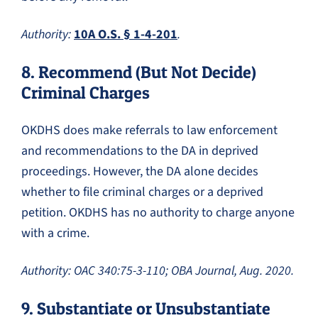
Authority:
10A O.S. § 1-4-201
.
8. Recommend (But Not Decide)
Criminal Charges
OKDHS does make referrals to law enforcement
and recommendations to the DA in deprived
proceedings. However, the DA alone decides
whether to file criminal charges or a deprived
petition. OKDHS has no authority to charge anyone
with a crime.
Authority: OAC 340:75-3-110; OBA Journal, Aug. 2020.
9. Substantiate or Unsubstantiate