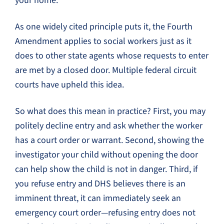
your home.
As one widely cited principle puts it, the Fourth
Amendment applies to social workers just as it
does to other state agents whose requests to enter
are met by a closed door. Multiple federal circuit
courts have upheld this idea.
So what does this mean in practice? First, you may
politely decline entry and ask whether the worker
has a court order or warrant. Second, showing the
investigator your child without opening the door
can help show the child is not in danger. Third, if
you refuse entry and DHS believes there is an
imminent threat, it can immediately seek an
emergency court order—refusing entry does not