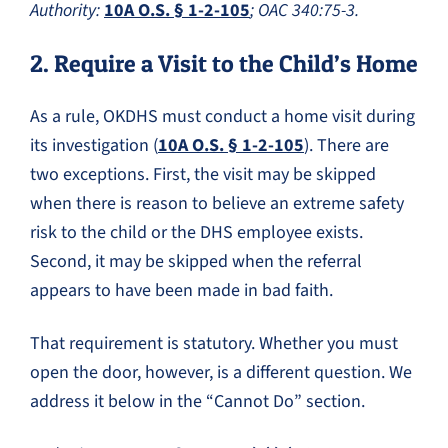
Authority:
10A O.S. § 1-2-105
; OAC 340:75-3.
2. Require a Visit to the Child’s Home
As a rule, OKDHS must conduct a home visit during
its investigation (
10A O.S. § 1-2-105
). There are
two exceptions. First, the visit may be skipped
when there is reason to believe an extreme safety
risk to the child or the DHS employee exists.
Second, it may be skipped when the referral
appears to have been made in bad faith.
That requirement is statutory. Whether you must
open the door, however, is a different question. We
address it below in the “Cannot Do” section.