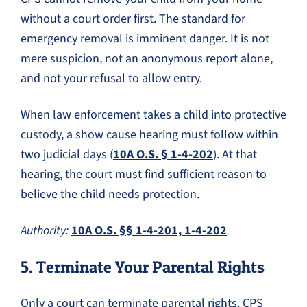
without a court order first. The standard for
emergency removal is imminent danger. It is not
mere suspicion, not an anonymous report alone,
and not your refusal to allow entry.
When law enforcement takes a child into protective
custody, a show cause hearing must follow within
two judicial days (
10A O.S. § 1-4-202
). At that
hearing, the court must find sufficient reason to
believe the child needs protection.
Authority:
10A O.S. §§ 1-4-201, 1-4-202
.
5. Terminate Your Parental Rights
Only a court can terminate parental rights. CPS