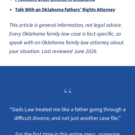
Talk With an Oklahoma Fathers’ Rights Attorney
This article is general information, not legal advice.
Every Oklahoma family-law case is fact-specific, so
speak with an Oklahoma family-law attorney about
your situation. Last reviewed June 2026.
“
“Dads.Law treated me like a father going through a
difficult divorce, and not just another case file.”
For the first time in this entire mess, someone