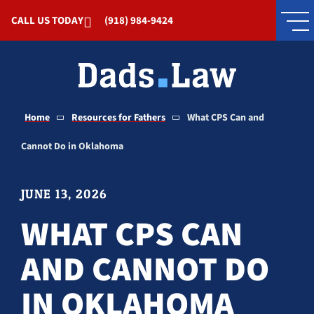
Skip to Main Content
CALL US TODAY
(918) 984-9424
Home
Resources for Fathers
What CPS Can and
Cannot Do in Oklahoma
JUNE 13, 2026
WHAT CPS CAN
AND CANNOT DO
IN OKLAHOMA