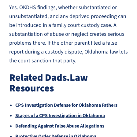
Yes. OKDHS findings, whether substantiated or
unsubstantiated, and any deprived proceeding can
be introduced in a family court custody case. A
substantiation of abuse or neglect creates serious
problems there. If the other parent filed a false
report during a custody dispute, Oklahoma law lets
the court sanction that party.
Related Dads.Law
Resources
CPS Investigation Defense for Oklahoma Fathers
Stages of a CPS Investigation in Oklahoma
Defending Against False Abuse Allegations
Protective Order Defense in Oklahoma