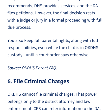
recommends, DHS provides services, and the DA
files petitions. However, the final decision rests
with a judge or jury in a formal proceeding with full
due process.
You also keep full parental rights, along with full
responsibilities, even while the child is in OKDHS
custody—until a court order says otherwise.
Source: OKDHS Parent FAQ.
6. File Criminal Charges
OKDHS cannot file criminal charges. That power
belongs only to the district attorney and law
enforcement. CPS can refer information to the DA,