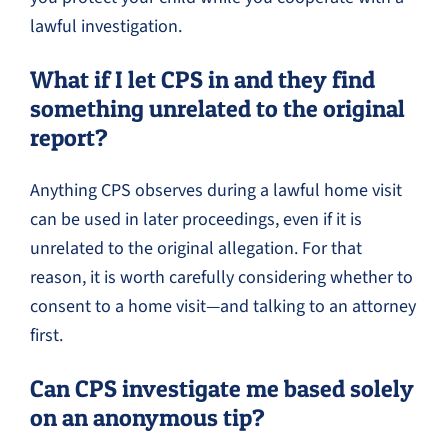
lawful investigation.
What if I let CPS in and they find
something unrelated to the original
report?
Anything CPS observes during a lawful home visit
can be used in later proceedings, even if it is
unrelated to the original allegation. For that
reason, it is worth carefully considering whether to
consent to a home visit—and talking to an attorney
first.
Can CPS investigate me based solely
on an anonymous tip?