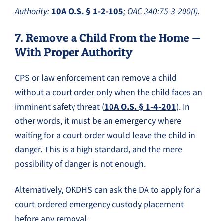
Authority:
10A O.S. § 1-2-105
; OAC 340:75-3-200(l).
7. Remove a Child From the Home —
With Proper Authority
CPS or law enforcement can remove a child
without a court order only when the child faces an
imminent safety threat (
10A O.S. § 1-4-201
). In
other words, it must be an emergency where
waiting for a court order would leave the child in
danger. This is a high standard, and the mere
possibility of danger is not enough.
Alternatively, OKDHS can ask the DA to apply for a
court-ordered emergency custody placement
before any removal.