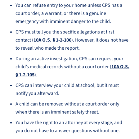
You can refuse entry to your home unless CPS has a
court order, a warrant, or there is a genuine
emergency with imminent danger to the child.
CPS must tell you the specific allegations at first
contact (
10A O.S. § 1-2-106
). However, it does not have
to reveal who made the report.
During an active investigation, CPS can request your
child’s medical records without a court order (
10A O.S.
§ 1-2-105
).
CPS can interview your child at school, but it must
notify you afterward.
A child can be removed without a court order only
when there is an imminent safety threat.
You have the right to an attorney at every stage, and
you do not have to answer questions without one.