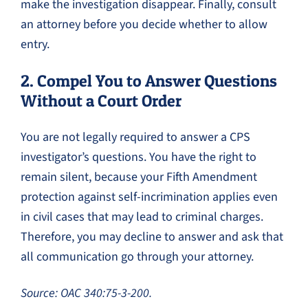
make the investigation disappear. Finally, consult
an attorney before you decide whether to allow
entry.
2. Compel You to Answer Questions
Without a Court Order
You are not legally required to answer a CPS
investigator’s questions. You have the right to
remain silent, because your Fifth Amendment
protection against self-incrimination applies even
in civil cases that may lead to criminal charges.
Therefore, you may decline to answer and ask that
all communication go through your attorney.
Source: OAC 340:75-3-200.