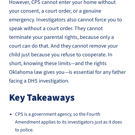
However, CPS cannot enter your home without
your consent, a court order, or a genuine
emergency. Investigators also cannot force you to
speak without a court order. They cannot
terminate your parental rights, because only a
court can do that. And they cannot remove your
child just because you refuse to cooperate. In
short, knowing these limits—and the rights
Oklahoma law gives you—is essential for any father
facing a DHS investigation.
Key Takeaways
CPS is a government agency, so the Fourth
Amendment applies to its investigators just as it does
to police.