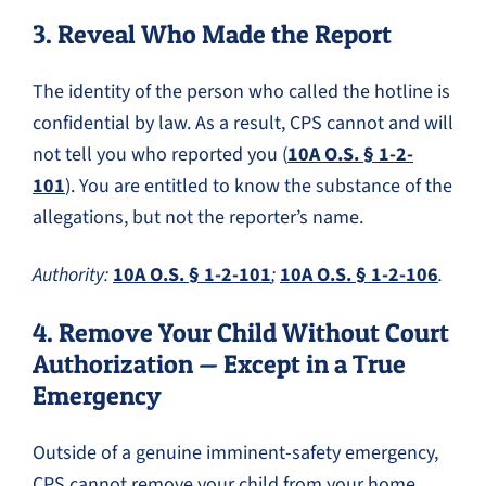
3. Reveal Who Made the Report
The identity of the person who called the hotline is
confidential by law. As a result, CPS cannot and will
not tell you who reported you (
10A O.S. § 1-2-
101
). You are entitled to know the substance of the
allegations, but not the reporter’s name.
Authority:
10A O.S. § 1-2-101
;
10A O.S. § 1-2-106
.
4. Remove Your Child Without Court
Authorization — Except in a True
Emergency
Outside of a genuine imminent-safety emergency,
CPS cannot remove your child from your home