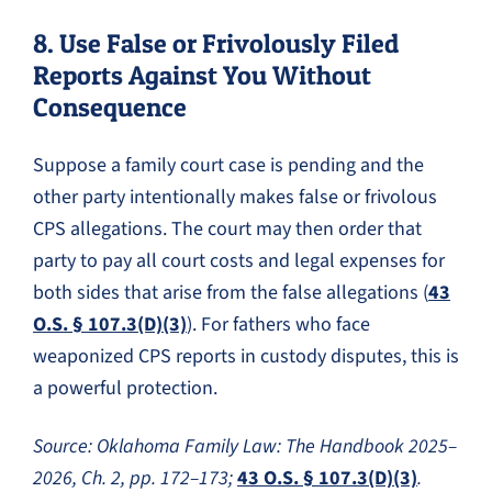
8. Use False or Frivolously Filed
Reports Against You Without
Consequence
Suppose a family court case is pending and the
other party intentionally makes false or frivolous
CPS allegations. The court may then order that
party to pay all court costs and legal expenses for
both sides that arise from the false allegations (
43
O.S. § 107.3(D)(3)
). For fathers who face
weaponized CPS reports in custody disputes, this is
a powerful protection.
Source: Oklahoma Family Law: The Handbook 2025–
2026, Ch. 2, pp. 172–173;
43 O.S. § 107.3(D)(3)
.