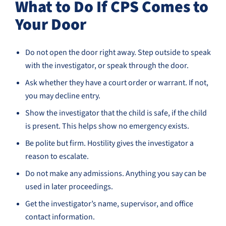
What to Do If CPS Comes to
Your Door
Do not open the door right away. Step outside to speak
with the investigator, or speak through the door.
Ask whether they have a court order or warrant. If not,
you may decline entry.
Show the investigator that the child is safe, if the child
is present. This helps show no emergency exists.
Be polite but firm. Hostility gives the investigator a
reason to escalate.
Do not make any admissions. Anything you say can be
used in later proceedings.
Get the investigator’s name, supervisor, and office
contact information.