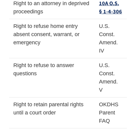
10A O.S.
Right to an attorney in deprived
§ 1-4-306
proceedings
Right to refuse home entry
U.S.
absent consent, warrant, or
Const.
emergency
Amend.
IV
Right to refuse to answer
U.S.
questions
Const.
Amend.
V
Right to retain parental rights
OKDHS
until a court order
Parent
FAQ