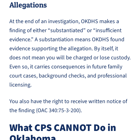
Allegations
At the end of an investigation, OKDHS makes a
finding of either “substantiated” or “insufficient
evidence.” A substantiation means OKDHS found
evidence supporting the allegation. By itself, it
does not mean you will be charged or lose custody.
Even so, it carries consequences in future family
court cases, background checks, and professional
licensing.
You also have the right to receive written notice of
the finding (OAC 340:75-3-200).
What CPS CANNOT Do in
Oklahoma