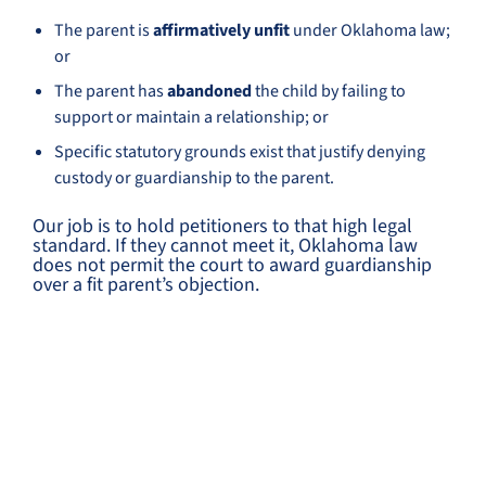
The parent is
affirmatively unfit
under Oklahoma law;
or
The parent has
abandoned
the child by failing to
support or maintain a relationship; or
Specific statutory grounds exist that justify denying
custody or guardianship to the parent.
Our job is to hold petitioners to that high legal
standard. If they cannot meet it, Oklahoma law
does not permit the court to award guardianship
over a fit parent’s objection.