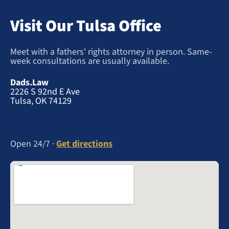
Visit Our Tulsa Office
Meet with a fathers' rights attorney in person. Same-
week consultations are usually available.
Dads.Law
2226 S 92nd E Ave
Tulsa, OK 74129
Open 24/7 ·
Get directions