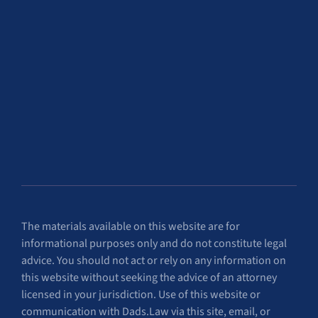
The materials available on this website are for
informational purposes only and do not constitute legal
advice. You should not act or rely on any information on
this website without seeking the advice of an attorney
licensed in your jurisdiction. Use of this website or
communication with Dads.Law via this site, email, or