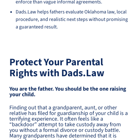
enforce than vague informal agreements.
Dads.Law helps fathers evaluate Oklahoma law, local
procedure, and realistic next steps without promising
a guaranteed result.
Protect Your Parental
Rights with Dads.Law
You are the father. You should be the one raising
your child.
Finding out that a grandparent, aunt, or other
relative has filed for guardianship of your child is a
terrifying experience. It often feels like a
“backdoor” attempt to take custody away from
you without a formal divorce or custody battle.
Many grandparents have determined that it is