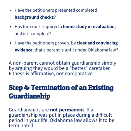
Have the petitioners presented completed
background checks
?
Has the court required a
home study or evaluation
,
and is it complete?
Have the petitioners proven, by
clear and convincing
evidence
, that a parent is unfit under Oklahoma law?
A non-parent cannot obtain guardianship simply
by arguing they would be a “better” caretaker.
Fitness is affirmative, not comparative.
Step 4: Termination of an Existing
Guardianship
Guardianships are
not permanent
. If a
guardianship was put in place during a difficult
period in your life, Oklahoma law allows it to be
terminated.