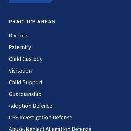
PRACTICE AREAS
Divorce
Paternity
Child Custody
Visitation
Child Support
Guardianship
Adoption Defense
CPS Investigation Defense
Abuse/Neglect Allegation Defense