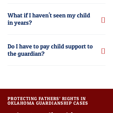
What if I haven't seen my child
in years?
Do I have to pay child support to
the guardian?
PROTECTING FATHERS’ RIGHTS IN
OKLAHOMA GUARDIANSHIP CASES