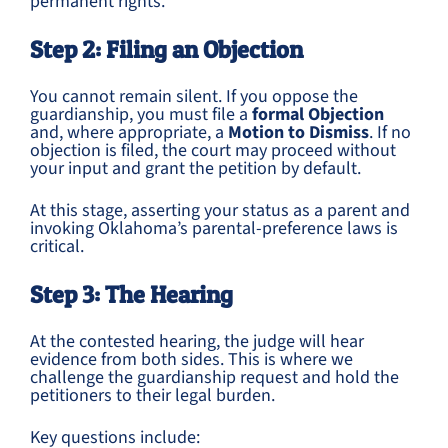
permanent rights.
Step 2: Filing an Objection
You cannot remain silent. If you oppose the
guardianship, you must file a
formal Objection
and, where appropriate, a
Motion to Dismiss
. If no
objection is filed, the court may proceed without
your input and grant the petition by default.
At this stage, asserting your status as a parent and
invoking Oklahoma’s parental-preference laws is
critical.
Step 3: The Hearing
At the contested hearing, the judge will hear
evidence from both sides. This is where we
challenge the guardianship request and hold the
petitioners to their legal burden.
Key questions include: