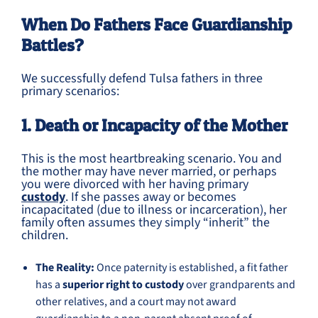
When Do Fathers Face Guardianship
Battles?
We successfully defend Tulsa fathers in three
primary scenarios:
1. Death or Incapacity of the Mother
This is the most heartbreaking scenario. You and
the mother may have never married, or perhaps
you were divorced with her having primary
custody
. If she passes away or becomes
incapacitated (due to illness or incarceration), her
family often assumes they simply “inherit” the
children.
The Reality:
Once paternity is established, a fit father
has a
superior right to custody
over grandparents and
other relatives, and a court may not award