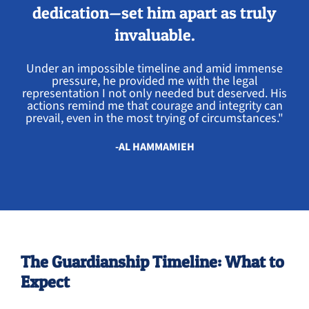
dedication—set him apart as truly
invaluable.
Under an impossible timeline and amid immense
pressure, he provided me with the legal
representation I not only needed but deserved. His
actions remind me that courage and integrity can
prevail, even in the most trying of circumstances."
-AL HAMMAMIEH
The Guardianship Timeline: What to
Expect