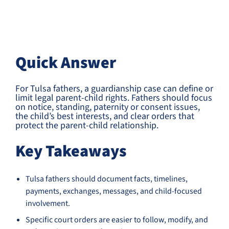
Quick Answer
For Tulsa fathers, a guardianship case can define or
limit legal parent-child rights. Fathers should focus
on notice, standing, paternity or consent issues,
the child’s best interests, and clear orders that
protect the parent-child relationship.
Key Takeaways
Tulsa fathers should document facts, timelines,
payments, exchanges, messages, and child-focused
involvement.
Specific court orders are easier to follow, modify, and