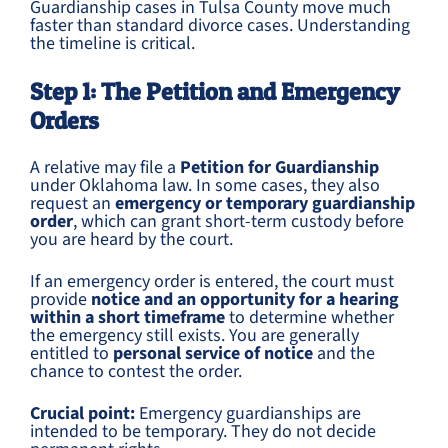
Guardianship cases in Tulsa County move much
faster than standard divorce cases. Understanding
the timeline is critical.
Step 1: The Petition and Emergency
Orders
A relative may file a
Petition for Guardianship
under Oklahoma law. In some cases, they also
request an
emergency or temporary guardianship
order
, which can grant short-term custody before
you are heard by the court.
If an emergency order is entered, the court must
provide
notice and an opportunity for a hearing
within a short timeframe
to determine whether
the emergency still exists. You are generally
entitled to
personal service of notice
and the
chance to contest the order.
Crucial point:
Emergency guardianships are
intended to be temporary. They do not decide