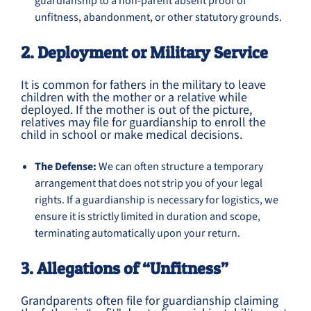
guardianship to a non-parent absent proof of
unfitness, abandonment, or other statutory grounds.
2. Deployment or Military Service
It is common for fathers in the military to leave
children with the mother or a relative while
deployed. If the mother is out of the picture,
relatives may file for guardianship to enroll the
child in school or make medical decisions.
The Defense:
We can often structure a temporary
arrangement that does not strip you of your legal
rights. If a guardianship is necessary for logistics, we
ensure it is strictly limited in duration and scope,
terminating automatically upon your return.
3. Allegations of “Unfitness”
Grandparents often file for guardianship claiming