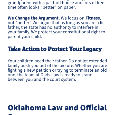
grandparent with a paid-off house and lots of free
time often looks “better” on paper.
We Change the Argument.
We focus on
Fitness
,
not “better.” We argue that as long as you are a fit
father, the state has no authority to interfere in
your family. We protect your constitutional right to
parent your child.
Take Action to Protect Your Legacy
Your children need their father. Do not let extended
family push you out of the picture. Whether you are
fighting a new petition or trying to terminate an old
one, the team at Dads.Law is ready to stand
between you and the court system.
Oklahoma Law and Official