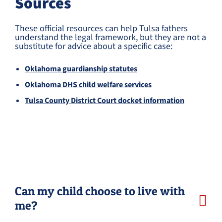
Sources
These official resources can help Tulsa fathers
understand the legal framework, but they are not a
substitute for advice about a specific case:
Oklahoma guardianship statutes
Oklahoma DHS child welfare services
Tulsa County District Court docket information
Can my child choose to live with
me?