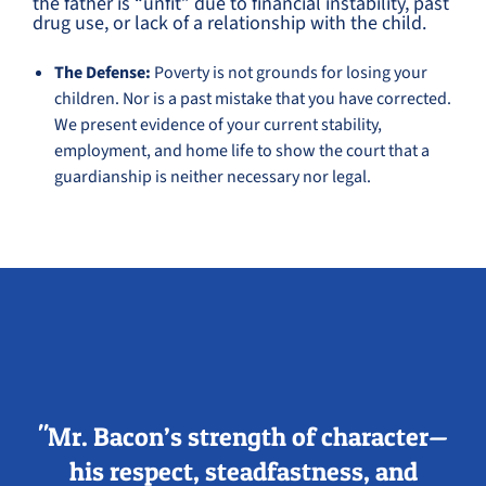
the father is “unfit” due to financial instability, past
drug use, or lack of a relationship with the child.
The Defense:
Poverty is not grounds for losing your
children. Nor is a past mistake that you have corrected.
We present evidence of your current stability,
employment, and home life to show the court that a
guardianship is neither necessary nor legal.
"Mr. Bacon’s strength of character—
his respect, steadfastness, and