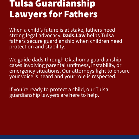
Tulsa Guardianship
Lawyers for Fathers
When a child’s future is at stake, fathers need
strong legal advocacy.
Dads.Law
helps Tulsa
fathers secure guardianship when children need
protection and stability.
We guide dads through Oklahoma guardianship
cases involving parental unfitness, instability, or
emergency situations. Our attorneys fight to ensure
your voice is heard and your role is respected.
If you’re ready to protect a child, our Tulsa
guardianship lawyers are here to help.