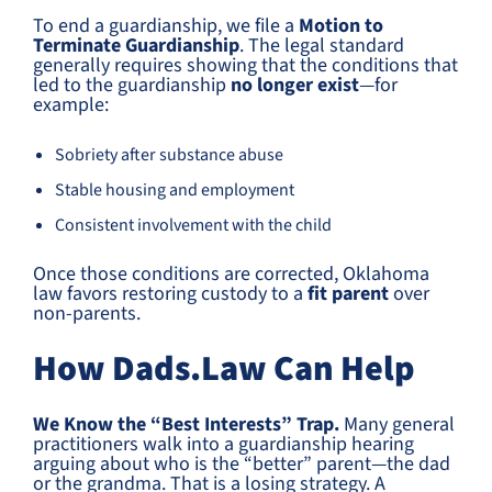
To end a guardianship, we file a
Motion to
Terminate Guardianship
. The legal standard
generally requires showing that the conditions that
led to the guardianship
no longer exist
—for
example:
Sobriety after substance abuse
Stable housing and employment
Consistent involvement with the child
Once those conditions are corrected, Oklahoma
law favors restoring custody to a
fit parent
over
non-parents.
How Dads.Law Can Help
We Know the “Best Interests” Trap.
Many general
practitioners walk into a guardianship hearing
arguing about who is the “better” parent—the dad
or the grandma. That is a losing strategy. A