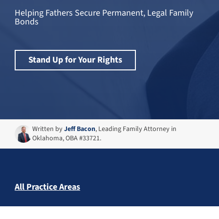
Helping Fathers Secure Permanent, Legal Family
Bonds
Stand Up for Your Rights
Written by
Jeff Bacon
, Leading Family Attorney in
Oklahoma, OBA #33721.
All Practice Areas