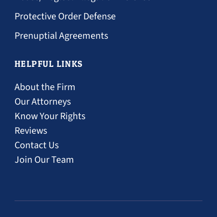
Protective Order Defense
Prenuptial Agreements
HELPFUL LINKS
About the Firm
Our Attorneys
Know Your Rights
Reviews
Contact Us
Join Our Team