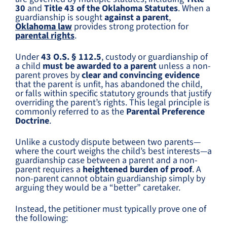
30
and
Title 43 of the Oklahoma Statutes
. When a
guardianship is sought
against a parent
,
Oklahoma law
provides strong protection for
parental rights
.
Under
43 O.S. § 112.5
, custody or guardianship of
a child
must be awarded to a parent
unless a non-
parent proves by
clear and convincing evidence
that the parent is unfit, has abandoned the child,
or falls within specific statutory grounds that justify
overriding the parent’s rights. This legal principle is
commonly referred to as the
Parental Preference
Doctrine
.
Unlike a custody dispute between two parents—
where the court weighs the child’s best interests—a
guardianship case between a parent and a non-
parent requires a
heightened burden of proof
. A
non-parent cannot obtain guardianship simply by
arguing they would be a “better” caretaker.
Instead, the petitioner must typically prove one of
the following: