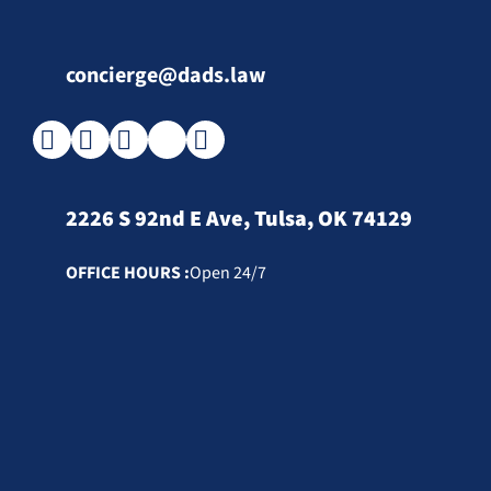
concierge@dads.law
2226 S 92nd E Ave, Tulsa, OK 74129
OFFICE HOURS :
Open 24/7