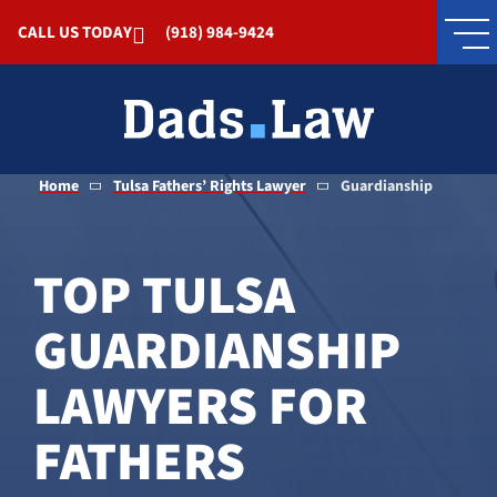
Skip to Main Content
CALL US TODAY
(918) 984-9424
Home
Tulsa Fathers’ Rights Lawyer
Guardianship
TOP TULSA
GUARDIANSHIP
LAWYERS FOR
FATHERS