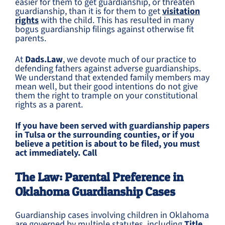
easier for them to get guardianship, or threaten
guardianship, than it is for them to get
visitation
rights
with the child. This has resulted in many
bogus guardianship filings against otherwise fit
parents.
At
Dads.Law
, we devote much of our practice to
defending fathers against adverse guardianships.
We understand that extended family members may
mean well, but their good intentions do not give
them the right to trample on your constitutional
rights as a parent.
If you have been served with guardianship papers
in Tulsa or the surrounding counties, or if you
believe a petition is about to be filed, you must
act immediately. Call
The Law: Parental Preference in
Oklahoma Guardianship Cases
Guardianship cases involving children in Oklahoma
are governed by multiple statutes, including
Title