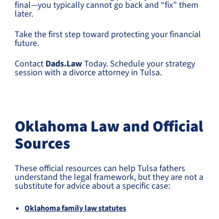
final—you typically cannot go back and “fix” them
later.
Take the first step toward protecting your financial
future.
Contact
Dads.Law
Today. Schedule your strategy
session with a divorce attorney in Tulsa.
Oklahoma Law and Official
Sources
These official resources can help Tulsa fathers
understand the legal framework, but they are not a
substitute for advice about a specific case:
Oklahoma family law statutes