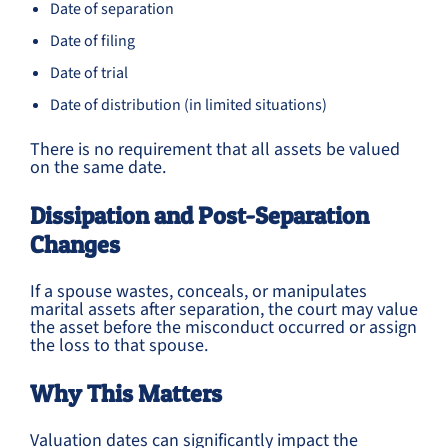
Date of separation
Date of filing
Date of trial
Date of distribution (in limited situations)
There is no requirement that all assets be valued
on the same date.
Dissipation and Post-Separation
Changes
If a spouse wastes, conceals, or manipulates
marital assets after separation, the court may value
the asset before the misconduct occurred or assign
the loss to that spouse.
Why This Matters
Valuation dates can significantly impact the