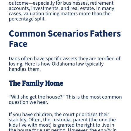
outcome—especially for businesses, retirement
accounts, investments, and real estate. In many
cases, valuation timing matters more than the
percentage split.
Common Scenarios Fathers
Face
Dads often have specific assets they are terrified of
losing. Here is how Oklahoma law typically
handles them.
The Family Home
“Will she get the house?” This is the most common
question we hear.
If you have children, the court prioritizes their
stability. Often, the custodial parent (the one the
kids live with most) is granted the right to live in
the house for a set period. However, the
equity
in