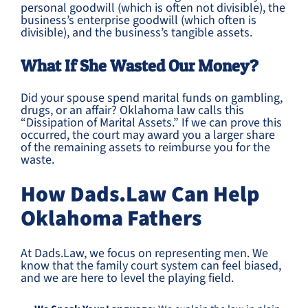
personal goodwill (which is often not divisible), the
business’s enterprise goodwill (which often is
divisible), and the business’s tangible assets.
What If She Wasted Our Money?
Did your spouse spend marital funds on gambling,
drugs, or an affair? Oklahoma law calls this
“Dissipation of Marital Assets.” If we can prove this
occurred, the court may award you a larger share
of the remaining assets to reimburse you for the
waste.
How Dads.Law Can Help
Oklahoma Fathers
At Dads.Law, we focus on representing men. We
know that the family court system can feel biased,
and we are here to level the playing field.