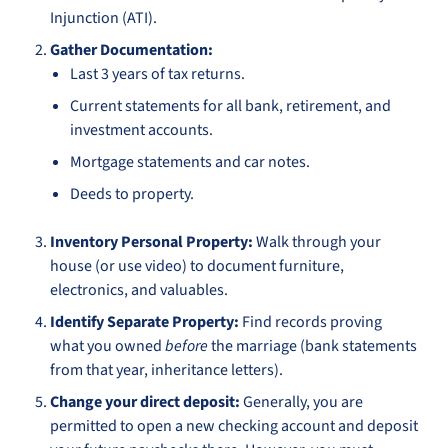
Injunction (ATI).
Gather Documentation:
Last 3 years of tax returns.
Current statements for all bank, retirement, and
investment accounts.
Mortgage statements and car notes.
Deeds to property.
Inventory Personal Property:
Walk through your
house (or use video) to document furniture,
electronics, and valuables.
Identify Separate Property:
Find records proving
what you owned
before
the marriage (bank statements
from that year, inheritance letters).
Change your direct deposit:
Generally, you are
permitted to open a new checking account and deposit