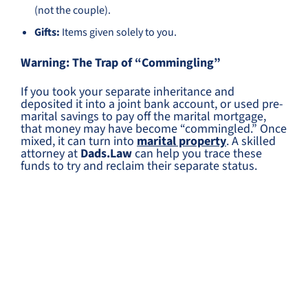
(not the couple).
Gifts:
Items given solely to you.
Warning: The Trap of “Commingling”
If you took your separate inheritance and
deposited it into a joint bank account, or used pre-
marital savings to pay off the marital mortgage,
that money may have become “commingled.” Once
mixed, it can turn into
marital property
. A skilled
attorney at
Dads.Law
can help you trace these
funds to try and reclaim their separate status.