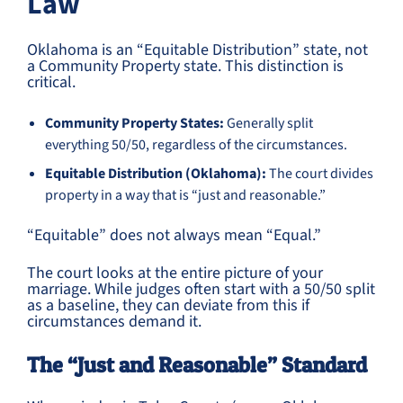
Law
Oklahoma is an “Equitable Distribution” state, not
a Community Property state. This distinction is
critical.
Community Property States:
Generally split
everything 50/50, regardless of the circumstances.
Equitable Distribution (Oklahoma):
The court divides
property in a way that is “just and reasonable.”
“Equitable” does not always mean “Equal.”
The court looks at the entire picture of your
marriage. While judges often start with a 50/50 split
as a baseline, they can deviate from this if
circumstances demand it.
The “Just and Reasonable” Standard