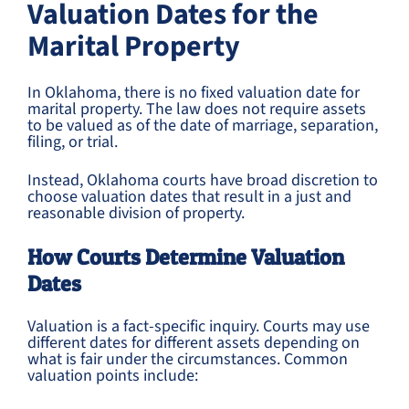
Valuation Dates for the
Marital Property
In Oklahoma, there is no fixed valuation date for
marital property. The law does not require assets
to be valued as of the date of marriage, separation,
filing, or trial.
Instead, Oklahoma courts have broad discretion to
choose valuation dates that result in a just and
reasonable division of property.
How Courts Determine Valuation
Dates
Valuation is a fact-specific inquiry. Courts may use
different dates for different assets depending on
what is fair under the circumstances. Common
valuation points include: