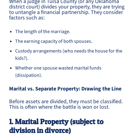
When a judge in Tulsa County (or any Oklahoma
district court) divides your property, they are trying
to untangle a financial partnership. They consider
factors such as:
The length of the marriage.
The earning capacity of both spouses.
Custody arrangements (who needs the house for the
kids?).
Whether one spouse wasted marital funds
(dissipation).
Marital vs. Separate Property: Drawing the Line
Before assets are divided, they must be classified.
This is often where the battle is won or lost.
1. Marital Property (subject to
division in divorce)