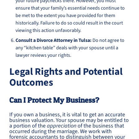
your future paychecks there. However, you must
ensure that your family’s essential needs continue to
be met to the extent you have provided for them
historically. Failure to do so could result in the court
viewing this action unfavorably.
Consult a Divorce Attorney in Tulsa:
Do not agree to
any “kitchen table” deals with your spouse until a
lawyer reviews your rights.
Legal Rights and Potential
Outcomes
Can I Protect My Business?
If you own a business, it is vital to get an accurate
business valuation. Your spouse may be entitled to
a portion of the
appreciation
of the business that
occurred during the marriage. We work with
forensic accountants to distinguish between your