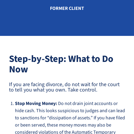
FORMER CLIENT
Step-by-Step: What to Do
Now
If you are facing divorce, do not wait for the court
to tell you what you own. Take control.
Stop Moving Money:
Do not drain joint accounts or
hide cash. This looks suspicious to judges and can lead
to sanctions for “dissipation of assets.” If you have filed
or been served, these money moves may also be
considered violations of the Automatic Temporary