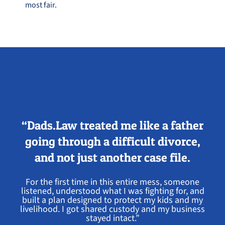
most fair.
“Dads.Law treated me like a father
going through a difficult divorce,
and not just another case file.
For the first time in this entire mess, someone
listened, understood what I was fighting for, and
built a plan designed to protect my kids and my
livelihood. I got shared custody and my business
stayed intact.”