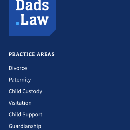
PRACTICE AREAS
Divorce
Paternity
Child Custody
Visitation
Child Support
Guardianship