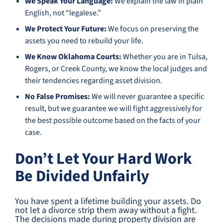
We Speak Your Language:
We explain the law in plain
English, not “legalese.”
We Protect Your Future:
We focus on preserving the
assets you need to rebuild your life.
We Know Oklahoma Courts:
Whether you are in Tulsa,
Rogers, or Creek County, we know the local judges and
their tendencies regarding asset division.
No False Promises:
We will never guarantee a specific
result, but we guarantee we will fight aggressively for
the best possible outcome based on the facts of your
case.
Don’t Let Your Hard Work
Be Divided Unfairly
You have spent a lifetime building your assets. Do
not let a divorce strip them away without a fight.
The decisions made during property division are