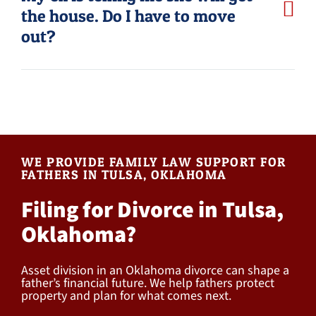
the house. Do I have to move
out?
WE PROVIDE FAMILY LAW SUPPORT FOR
FATHERS IN TULSA, OKLAHOMA
Filing for Divorce in Tulsa,
Oklahoma?
Asset division in an Oklahoma divorce can shape a
father’s financial future. We help fathers protect
property and plan for what comes next.