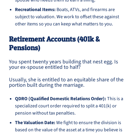
spouse who needs them to earn a living.
Recreational Items:
Boats, ATVs, and firearms are
subject to valuation. We work to offset these against
other items so you can keep what matters to you.
Retirement Accounts (401k &
Pensions)
You spent twenty years building that nest egg. Is
your ex-spouse entitled to half?
Usually, she is entitled to an equitable share of the
portion built during the marriage.
QDRO (Qualified Domestic Relations Order):
This is a
specialized court order required to split a 401(k) or
pension without tax penalties.
The Valuation Date:
We fight to ensure the division is
based on the value of the asset at a time you believe is