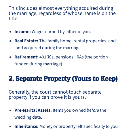
This includes almost everything acquired during
the marriage, regardless of whose name is on the
title.
Income:
Wages earned by either of you.
Real Estate:
The family home, rental properties, and
land acquired during the marriage.
Retirement:
401(k)s, pensions, IRAs (the portion
funded during marriage).
2. Separate Property (Yours to Keep)
Generally, the court cannot touch separate
property if you can prove it is yours.
Pre-Marital Assets:
Items you owned
before
the
wedding date.
Inheritance:
Money or property left specifically to you