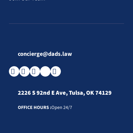
concierge@dads.law
2226 S 92nd E Ave, Tulsa, OK 74129
OFFICE HOURS :
Open 24/7