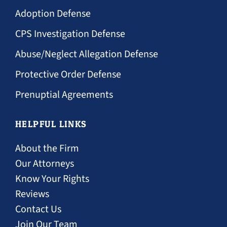
Adoption Defense
CPS Investigation Defense
Abuse/Neglect Allegation Defense
Protective Order Defense
Prenuptial Agreements
HELPFUL LINKS
About the Firm
Our Attorneys
Know Your Rights
Reviews
Contact Us
Join Our Team