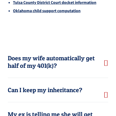
Tulsa County District Court docket information
Oklahoma child support computation
Does my wife automatically get
half of my 401(k)?
Can I keep my inheritance?
My ex is telling me she will get