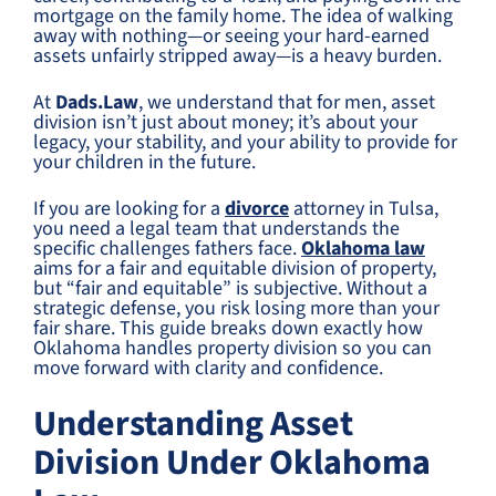
mortgage on the family home. The idea of walking
away with nothing—or seeing your hard-earned
assets unfairly stripped away—is a heavy burden.
At
Dads.Law
, we understand that for men, asset
division isn’t just about money; it’s about your
legacy, your stability, and your ability to provide for
your children in the future.
If you are looking for a
divorce
attorney in Tulsa,
you need a legal team that understands the
specific challenges fathers face.
Oklahoma law
aims for a fair and equitable division of property,
but “fair and equitable” is subjective. Without a
strategic defense, you risk losing more than your
fair share. This guide breaks down exactly how
Oklahoma handles property division so you can
move forward with clarity and confidence.
Understanding Asset
Division Under Oklahoma