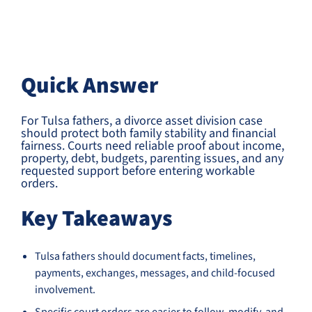
Quick Answer
For Tulsa fathers, a divorce asset division case
should protect both family stability and financial
fairness. Courts need reliable proof about income,
property, debt, budgets, parenting issues, and any
requested support before entering workable
orders.
Key Takeaways
Tulsa fathers should document facts, timelines,
payments, exchanges, messages, and child-focused
involvement.