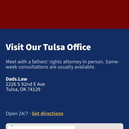
Visit Our Tulsa Office
Meet with a fathers' rights attorney in person. Same-
week consultations are usually available.
Dads.Law
2226 S 92nd E Ave
Tulsa, OK 74129
Open 24/7 ·
Get directions