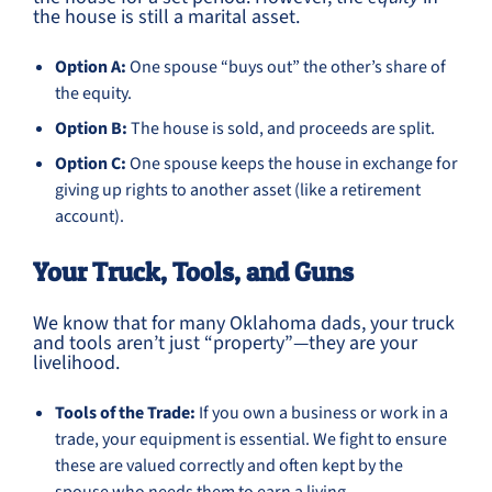
the house is still a marital asset.
Option A:
One spouse “buys out” the other’s share of
the equity.
Option B:
The house is sold, and proceeds are split.
Option C:
One spouse keeps the house in exchange for
giving up rights to another asset (like a retirement
account).
Your Truck, Tools, and Guns
We know that for many Oklahoma dads, your truck
and tools aren’t just “property”—they are your
livelihood.
Tools of the Trade:
If you own a business or work in a
trade, your equipment is essential. We fight to ensure
these are valued correctly and often kept by the