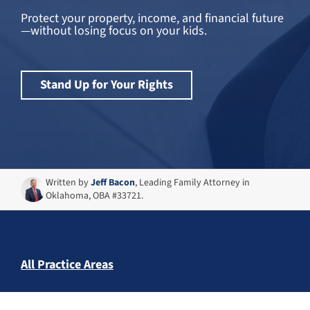
Protect your property, income, and financial future
—without losing focus on your kids.
Stand Up for Your Rights
Written by
Jeff Bacon
, Leading Family Attorney in
Oklahoma, OBA #33721.
All Practice Areas