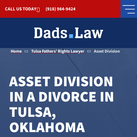
Skip to Main Content
CALL US TODAY
(918) 984-9424
Home
Tulsa Fathers’ Rights Lawyer
Asset Division
ASSET DIVISION
IN A DIVORCE IN
TULSA,
OKLAHOMA