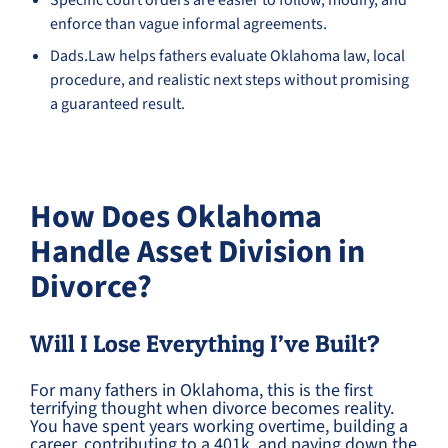
Specific court orders are easier to follow, modify, and
enforce than vague informal agreements.
Dads.Law helps fathers evaluate Oklahoma law, local
procedure, and realistic next steps without promising
a guaranteed result.
How Does Oklahoma
Handle Asset Division in
Divorce?
Will I Lose Everything I’ve Built?
For many fathers in Oklahoma, this is the first
terrifying thought when divorce becomes reality.
You have spent years working overtime, building a
career, contributing to a 401k, and paying down the