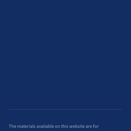
The materials available on this website are for