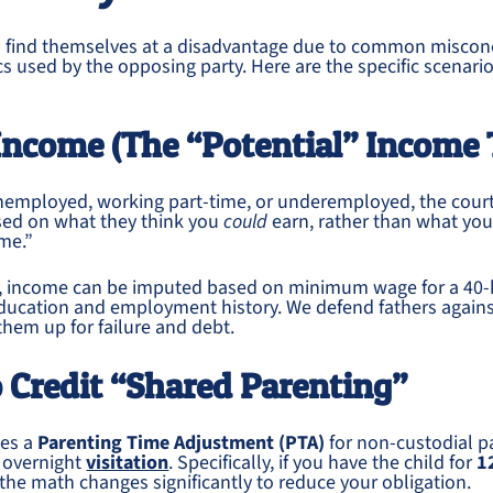
en find themselves at a disadvantage due to common miscon
ics used by the opposing party. Here are the specific scenari
Income (The “Potential” Income 
 unemployed, working part-time, or underemployed, the cour
sed on what they think you
could
earn, rather than what yo
me.”
 income can be imputed based on minimum wage for a 40-
ducation and employment history. We defend fathers against
them up for failure and debt.
to Credit “Shared Parenting”
des a
Parenting Time Adjustment (PTA)
for non-custodial p
f overnight
visitation
. Specifically, if you have the child for
1
 the math changes significantly to reduce your obligation.