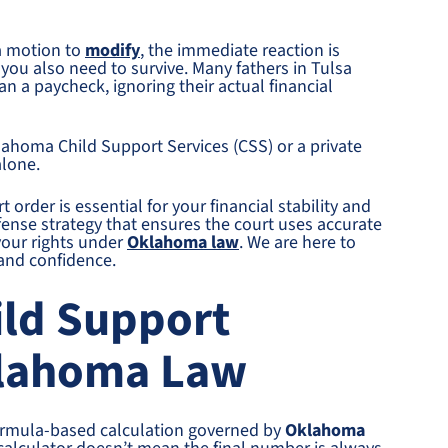
a motion to
modify
, the immediate reaction is
 you also need to survive. Many fathers in Tulsa
n a paycheck, ignoring their actual financial
lahoma Child Support Services (CSS) or a private
alone.
 order is essential for your financial stability and
fense strategy that ensures the court uses accurate
your rights under
Oklahoma law
. We are here to
 and confidence.
ild Support
klahoma Law
a formula-based calculation governed by
Oklahoma