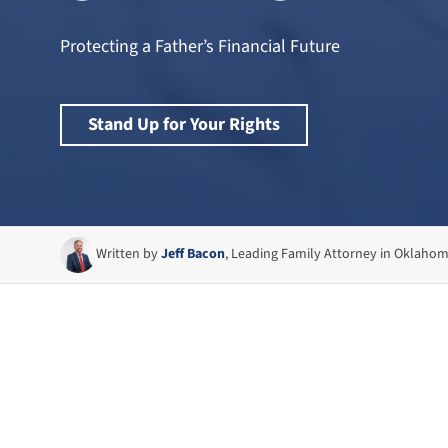
Protecting a Father’s Financial Future
Stand Up for Your Rights
Written by
Jeff Bacon
, Leading Family Attorney in Oklaho