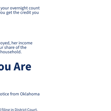
st your overnight count
ou get the credit you
ployed, her income
ur share of the
r household.
You Are
 notice from Oklahoma
filing in District Court.