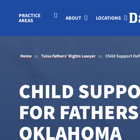
Skip to Main Content
PRACTICE
ABOUT
LOCATIONS
AREAS
Home
Tulsa Fathers’ Rights Lawyer
Child Support De
CHILD SUPP
FOR FATHERS 
OKLAHOMA