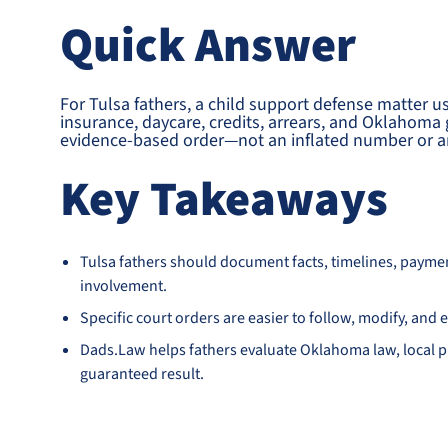
Quick Answer
For Tulsa fathers, a child support defense matter u
insurance, daycare, credits, arrears, and Oklahoma g
evidence-based order—not an inflated number or an
Key Takeaways
Tulsa fathers should document facts, timelines, payme
involvement.
Specific court orders are easier to follow, modify, an
Dads.Law helps fathers evaluate Oklahoma law, local pr
guaranteed result.