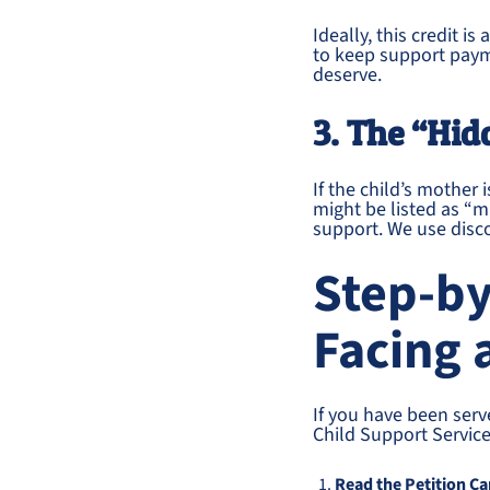
Ideally, this credit i
to keep support payme
deserve.
3. The “Hid
If the child’s mother
might be listed as “m
support. We use disco
Step-by
Facing 
If you have been ser
Child Support Service
Read the Petition Ca