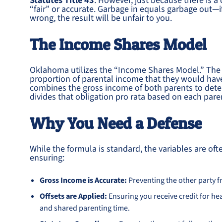
Statutes Title 43
. However, just because there is a
“fair” or accurate. Garbage in equals garbage out—
wrong, the result will be unfair to you.
The Income Shares Model
Oklahoma utilizes the “Income Shares Model.” The t
proportion of parental income that they would have 
combines the gross income of both parents to dete
divides that obligation pro rata based on each paren
Why You Need a Defense
While the formula is standard, the variables are of
ensuring:
Gross Income is Accurate:
Preventing the other party f
Offsets are Applied:
Ensuring you receive credit for h
and shared parenting time.