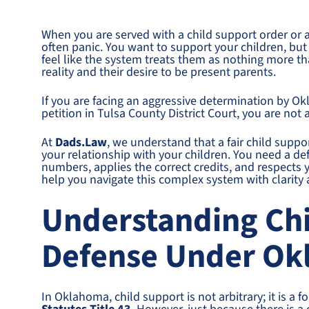
When you are served with a child support order or 
often panic. You want to support your children, but
feel like the system treats them as nothing more tha
reality and their desire to be present parents.
If you are facing an aggressive determination by Ok
petition in Tulsa County District Court, you are not 
At
Dads.Law
, we understand that a fair child support
your relationship with your children. You need a de
numbers, applies the correct credits, and respects 
help you navigate this complex system with clarity
Understanding Ch
Defense Under O
In Oklahoma, child support is not arbitrary; it is 