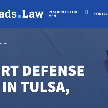
RESOURCES FOR
CONTAC
MEN
fense
ORT DEFENSE
IN TULSA,