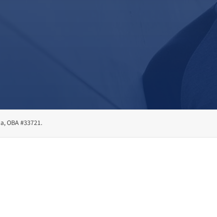
ma, OBA #33721.