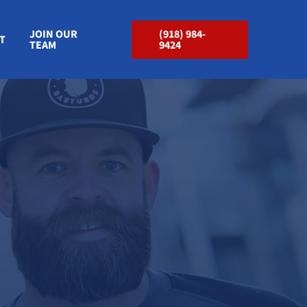
JOIN OUR
(918) 984-
T
TEAM
9424