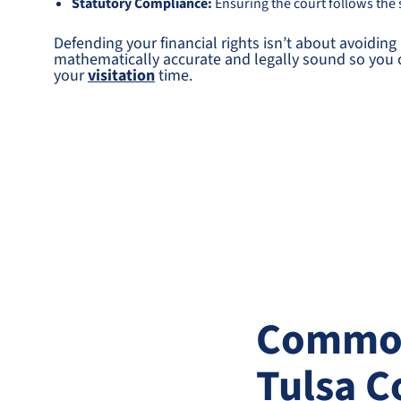
Statutory Compliance:
Ensuring the court follows the s
Defending your financial rights isn’t about avoiding 
mathematically accurate and legally sound so you ca
your
visitation
time.
Common 
Tulsa C