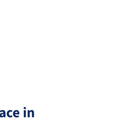
ace in