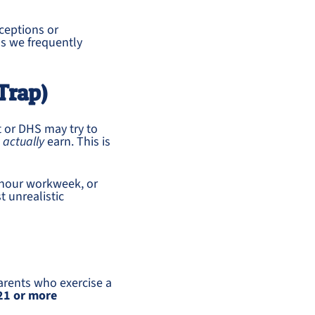
ceptions or
os we frequently
Trap)
t or DHS may try to
u
actually
earn. This is
hour workweek, or
 unrealistic
arents who exercise a
21 or more