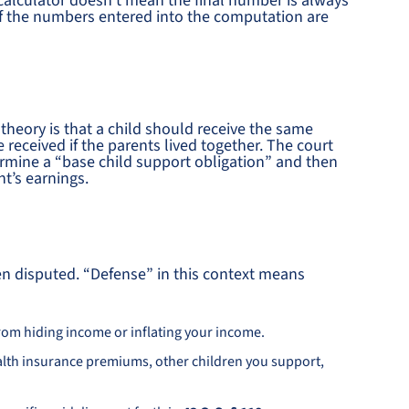
 calculator doesn’t mean the final number is always
if the numbers entered into the computation are
heory is that a child should receive the same
received if the parents lived together. The court
rmine a “base child support obligation” and then
t’s earnings.
ten disputed. “Defense” in this context means
rom hiding income or inflating your income.
ealth insurance premiums, other children you support,