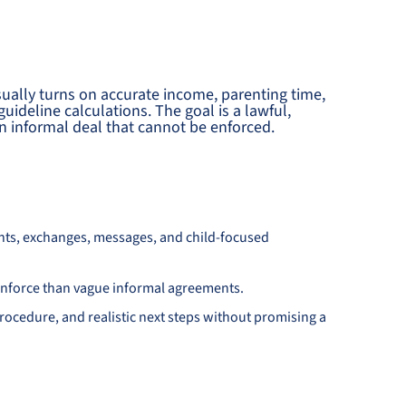
sually turns on accurate income, parenting time,
uideline calculations. The goal is a lawful,
 informal deal that cannot be enforced.
nts, exchanges, messages, and child-focused
d enforce than vague informal agreements.
ocedure, and realistic next steps without promising a