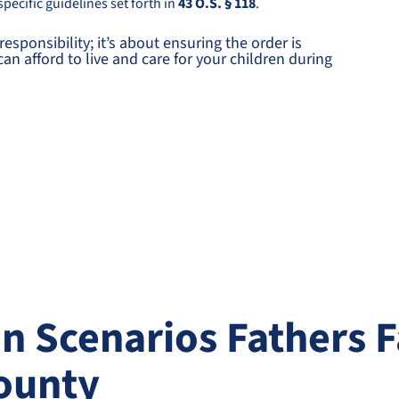
pecific guidelines set forth in
43 O.S. § 118
.
responsibility; it’s about ensuring the order is
n afford to live and care for your children during
Scenarios Fathers F
ounty