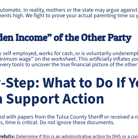
s automatic. In reality, mothers or the state may argue again
nts high. We fight to prove your actual parenting time so y
den Income” of the Other Party
 is self-employed, works for cash, or is voluntarily underem
inimum wage” on the worksheet. This artificially inflates yo
very tools to uncover the true financial picture of the othe
-Step: What to Do If 
a Support Action
ved with papers from the Tulsa County Sheriff or received a
s, time is critical. Do not ignore these documents.
refully:
Determine if this is an administrative action by DHS or a civil 