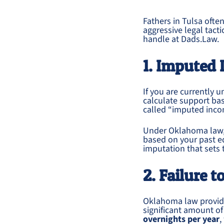
Fathers in Tulsa oft
aggressive legal tact
handle at Dads.Law.
1. Imputed 
If you are currently
calculate support ba
called “imputed inco
Under Oklahoma law,
based on your past e
imputation that sets 
2. Failure 
Oklahoma law provi
significant amount o
overnights per year
,