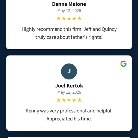
Danna Malone
May 12, 2026
★★★★★
Highly recommend this firm. Jeff and Quincy
truly care about father's rights!
J
Joel Kertok
May 12, 2026
★★★★★
Kenny was very professional and helpful.
Appreciated his time.