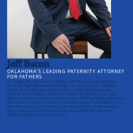
Jeff Bacon
OKLAHOMA'S LEADING PATERNITY ATTORNEY
FOR FATHERS
As a paternity attorney for fathers, Jeff helps unmarried dads
establish legal fatherhood and fight for custody and visitation
rights. He handles paternity petitions, DNA testing disputes,
custody and visitation orders for unmarried fathers, and cases
where mothers attempt to block access. Jeff also fights adoptions
filed without consent and ensures child support calculations are
fair. His advocacy is measured, principled, and built around one
goal: making sure fathers have the legal rights they deserve.
Oklahoma Bar Association #33721