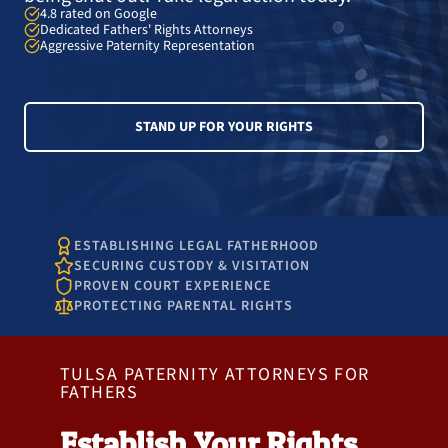
4.8 rated on Google
Dedicated Fathers' Rights Attorneys
Aggressive Paternity Representation
STAND UP FOR YOUR RIGHTS
ESTABLISHING LEGAL FATHERHOOD
SECURING CUSTODY & VISITATION
PROVEN COURT EXPERIENCE
PROTECTING PARENTAL RIGHTS
TULSA PATERNITY ATTORNEYS FOR
FATHERS
Establish Your Rights