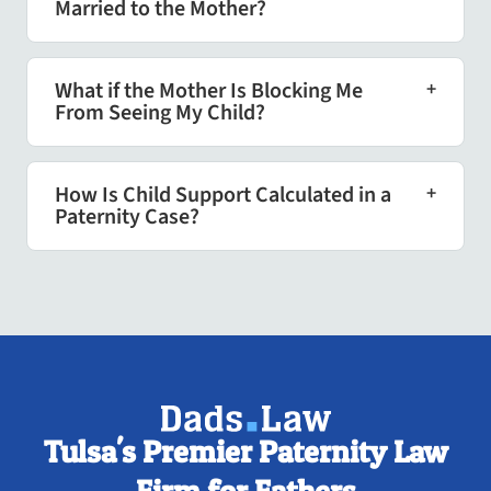
Married to the Mother?
What if the Mother Is Blocking Me
From Seeing My Child?
How Is Child Support Calculated in a
Paternity Case?
Tulsa's Premier Paternity Law