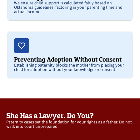
We ensure child support is calculated fairly based on
Oklahoma guidelines, factoring in your parenting time and
actual income.
Preventing Adoption Without Consent
Establishing paternity blocks the mother from placing your
child for adoption without your knowledge or consent.
She Has a Lawyer. Do You?
Paternity cases set the foundation for your rights as a father. Do not
walk into court unprepared.