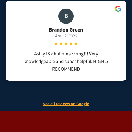
B
Brandon Green
April 2, 2026
★★★★★
Ashly IS ahhhhmazzzing!!! Very
knowledgeable and super helpful. HIGHLY
RECOMMEND
See all reviews on Google