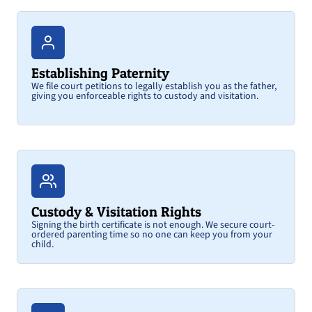
Establishing Paternity
We file court petitions to legally establish you as the father,
giving you enforceable rights to custody and visitation.
Custody & Visitation Rights
Signing the birth certificate is not enough. We secure court-
ordered parenting time so no one can keep you from your
child.