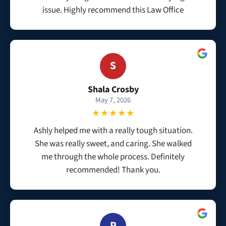
issue. Highly recommend this Law Office
S
Shala Crosby
May 7, 2026
★★★★★
Ashly helped me with a really tough situation.
She was really sweet, and caring. She walked
me through the whole process. Definitely
recommended! Thank you.
P