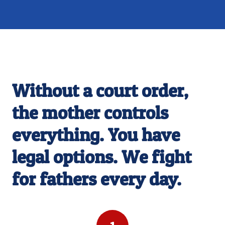
ARE YOU BEING SHUT OUT OF YOUR CHILD'S
LIFE?
Without a court order,
the mother controls
everything. You have
legal options. We fight
for fathers every day.