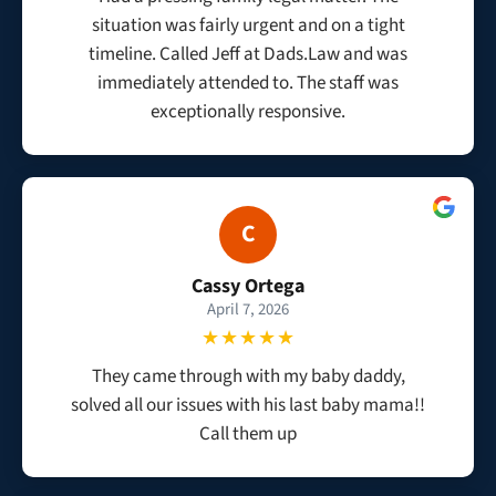
situation was fairly urgent and on a tight
timeline. Called Jeff at Dads.Law and was
immediately attended to. The staff was
exceptionally responsive.
C
Cassy Ortega
April 7, 2026
★★★★★
They came through with my baby daddy,
solved all our issues with his last baby mama!!
Call them up