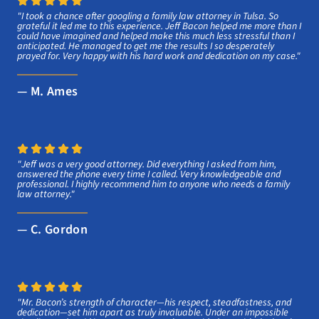
"I took a chance after googling a family law attorney in Tulsa. So
grateful it led me to this experience. Jeff Bacon helped me more than I
could have imagined and helped make this much less stressful than I
anticipated. He managed to get me the results I so desperately
prayed for. Very happy with his hard work and dedication on my case."
— M. Ames
"Jeff was a very good attorney. Did everything I asked from him,
answered the phone every time I called. Very knowledgeable and
professional. I highly recommend him to anyone who needs a family
law attorney."
— C. Gordon
"Mr. Bacon’s strength of character—his respect, steadfastness, and
dedication—set him apart as truly invaluable. Under an impossible