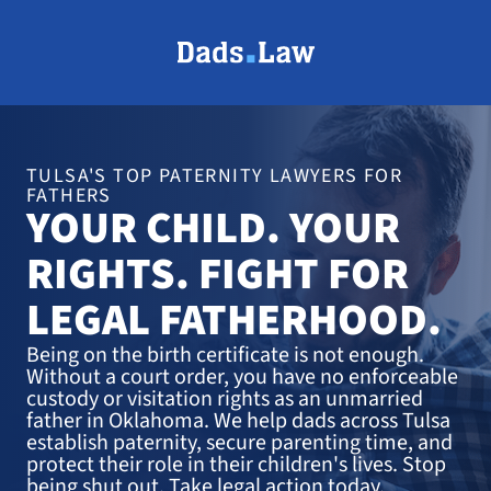
TULSA'S TOP PATERNITY LAWYERS FOR
FATHERS
YOUR CHILD. YOUR
RIGHTS. FIGHT FOR
LEGAL FATHERHOOD.
Being on the birth certificate is not enough.
Without a court order, you have no enforceable
custody or visitation rights as an unmarried
father in Oklahoma. We help dads across Tulsa
establish paternity, secure parenting time, and
protect their role in their children's lives. Stop
being shut out. Take legal action today.