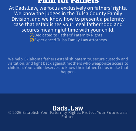
Firm for Fathers
At Dads.Law, we focus exclusively on fathers' rights.
We know the judges in the Tulsa County Family
Division, and we know how to present a paternity
case that establishes your legal fatherhood and
secures meaningful time with your child.
Dedicated to Fathers' Paternity Rights
Experienced Tulsa Family Law Attorneys
We help Oklahoma fathers establish paternity, secure custody and
visitation, and fight back against mothers who weaponize access to
children. Your child deserves to know their father. Let us make that
happen.
©
2026
Establish Your Paternity Rights. Protect Your Future as a
Father.