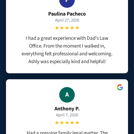
Paulina Pacheco
April 27, 2026
★★★★★
I had a great experience with Dad's Law
Office. From the moment I walked in,
everything felt professional and welcoming.
Ashly was especially kind and helpful!
A
Anthony P.
April 7, 2026
★★★★★
Had a pressing family legal matter. The