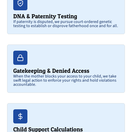
DNA & Paternity Testing
If paternity is disputed, we pursue court-ordered genetic
testing to establish or disprove fatherhood once and for all.
Gatekeeping & Denied Access
When the mother blocks your access to your child, we take
swift legal action to enforce your rights and hold violations
accountable.
Child Support Calculations