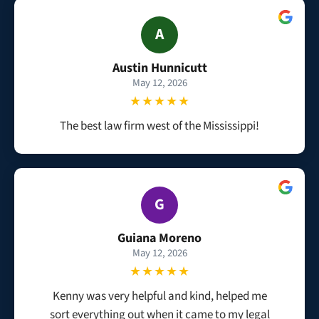
A
Austin Hunnicutt
May 12, 2026
★★★★★
The best law firm west of the Mississippi!
G
Guiana Moreno
May 12, 2026
★★★★★
Kenny was very helpful and kind, helped me
sort everything out when it came to my legal