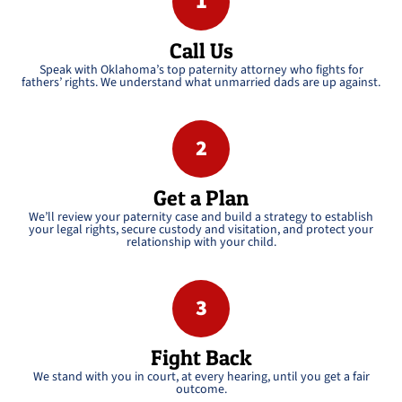
1
Call Us
Speak with Oklahoma’s top paternity attorney who fights for
fathers’ rights. We understand what unmarried dads are up against.
2
Get a Plan
We’ll review your paternity case and build a strategy to establish
your legal rights, secure custody and visitation, and protect your
relationship with your child.
3
Fight Back
We stand with you in court, at every hearing, until you get a fair
outcome.