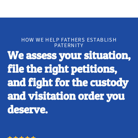
HOW WE HELP FATHERS ESTABLISH
PATERNITY
We assess your situation,
file the right petitions,
and fight for the custody
and visitation order you
deserve.