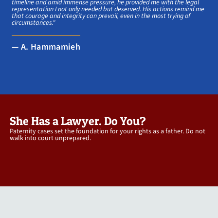
timeline and amid immense pressure, he provided me with the legal
representation I not only needed but deserved. His actions remind me
that courage and integrity can prevail, even in the most trying of
circumstances."
— A. Hammamieh
She Has a Lawyer. Do You?
Paternity cases set the foundation for your rights as a father. Do not
walk into court unprepared.