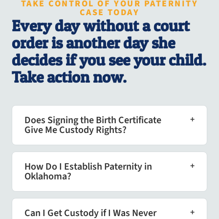
TAKE CONTROL OF YOUR PATERNITY
CASE TODAY
Every day without a court
order is another day she
decides if you see your child.
Take action now.
Does Signing the Birth Certificate
Give Me Custody Rights?
How Do I Establish Paternity in
Oklahoma?
Can I Get Custody if I Was Never