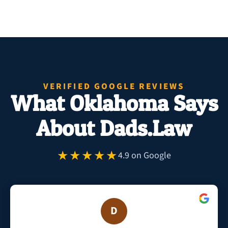
VERIFIED GOOGLE REVIEWS
What Oklahoma Says
About Dads.Law
★★★★★
4.9 on Google
D