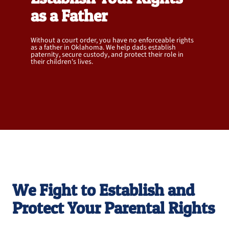
as a Father
Without a court order, you have no enforceable rights
as a father in Oklahoma. We help dads establish
paternity, secure custody, and protect their role in
their children's lives.
OKLAHOMA'S PREMIER PATERNITY
ATTORNEYS FOR FATHERS
We Fight to Establish and
Protect Your Parental Rights