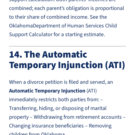
combined; each parent’s obligation is proportional
to their share of combined income. See the
OklahomaDepartment of Human Services Child
Support Calculator for a starting estimate.
14. The Automatic
Temporary Injunction (ATI)
When a divorce petition is filed and served, an
Automatic Temporary Injunction
(ATI)
immediately restricts both parties from: –
Transferring, hiding, or disposing of marital
property – Withdrawing from retirement accounts –
Changing insurance beneficiaries – Removing
children from Oklahoma