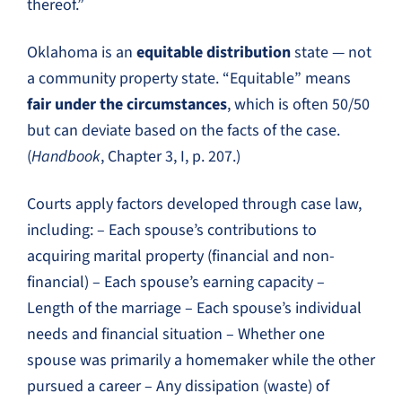
thereof.”
Oklahoma is an
equitable distribution
state — not
a community property state. “Equitable” means
fair under the circumstances
, which is often 50/50
but can deviate based on the facts of the case.
(
Handbook
, Chapter 3, I, p. 207.)
Courts apply factors developed through case law,
including: – Each spouse’s contributions to
acquiring marital property (financial and non-
financial) – Each spouse’s earning capacity –
Length of the marriage – Each spouse’s individual
needs and financial situation – Whether one
spouse was primarily a homemaker while the other
pursued a career – Any dissipation (waste) of