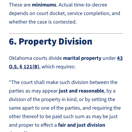
These are
minimums
. Actual time-to-decree
depends on court docket, service completion, and
whether the case is contested.
6. Property Division
Oklahoma courts divide
marital property
under
43
O.S. § 121(B)
, which requires:
“The court shall make such division between the
parties as may appear
just and reasonable
, by a
division of the property in kind, or by setting the
same apart to one of the parties, and requiring the
other thereof to be paid such sum as may be just
and proper to effect a
fair and just division