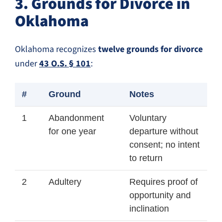
3. Grounds for Divorce in
Oklahoma
Oklahoma recognizes
twelve grounds for divorce
under
43 O.S. § 101
:
#
Ground
Notes
1
Abandonment
Voluntary
for one year
departure without
consent; no intent
to return
2
Adultery
Requires proof of
opportunity and
inclination