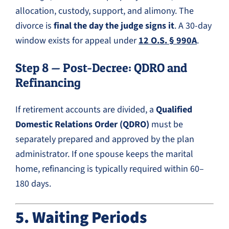
allocation, custody, support, and alimony. The
divorce is
final the day the judge signs it
. A 30-day
window exists for appeal under
12 O.S. § 990A
.
Step 8 — Post-Decree: QDRO and
Refinancing
If retirement accounts are divided, a
Qualified
Domestic Relations Order (QDRO)
must be
separately prepared and approved by the plan
administrator. If one spouse keeps the marital
home, refinancing is typically required within 60–
180 days.
5. Waiting Periods