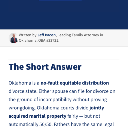
Written by
Jeff Bacon
, Leading Family Attorney in
Oklahoma, OBA #33721.
The Short Answer
Oklahoma is a
no-fault equitable distribution
divorce state. Either spouse can file for divorce on
the ground of incompatibility without proving
wrongdoing. Oklahoma courts divide
jointly
acquired marital property
fairly — but not
automatically 50/50. Fathers have the same legal