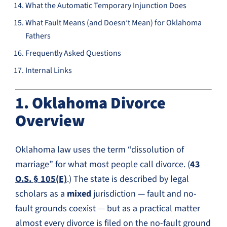
What the Automatic Temporary Injunction Does
What Fault Means (and Doesn’t Mean) for Oklahoma
Fathers
Frequently Asked Questions
Internal Links
1. Oklahoma Divorce
Overview
Oklahoma law uses the term “dissolution of
marriage” for what most people call divorce. (
43
O.S. § 105(E)
.) The state is described by legal
scholars as a
mixed
jurisdiction — fault and no-
fault grounds coexist — but as a practical matter
almost every divorce is filed on the no-fault ground