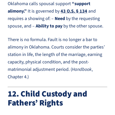
Oklahoma calls spousal support
“support
alimony.”
It is governed by
43 O.S. § 134
and
requires a showing of: –
Need
by the requesting
spouse, and –
Ability to pay
by the other spouse.
There is no formula. Fault is no longer a bar to
alimony in Oklahoma. Courts consider the parties’
station in life, the length of the marriage, earning
capacity, physical condition, and the post-
matrimonial adjustment period. (
Handbook
,
Chapter 4.)
12. Child Custody and
Fathers’ Rights