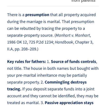
from parents
There is a
presumption
that all property acquired
during the marriage is marital. That presumption
can be rebutted by tracing the property to a
separate-property source. (
Manhart v. Manhart
,
1986 OK 12, 725 P.2d 1234;
Handbook
, Chapter 3,
II.A, pp. 208–209.)
Key rules for fathers:
1.
Source of funds controls
,
not title. The house in both names but bought with
your pre-marital inheritance may be partially
separate property. 2.
Commingling destroys
tracing.
If you deposit separate funds into a joint
account and they cannot be identified, they may be
treated as marital. 3.
Passive appreciation stays