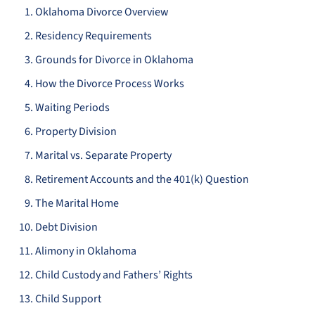
Oklahoma Divorce Overview
Residency Requirements
Grounds for Divorce in Oklahoma
How the Divorce Process Works
Waiting Periods
Property Division
Marital vs. Separate Property
Retirement Accounts and the 401(k) Question
The Marital Home
Debt Division
Alimony in Oklahoma
Child Custody and Fathers’ Rights
Child Support