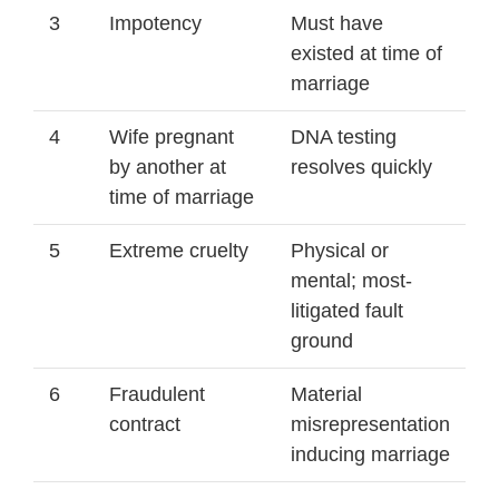
3
Impotency
Must have
existed at time of
marriage
4
Wife pregnant
DNA testing
by another at
resolves quickly
time of marriage
5
Extreme cruelty
Physical or
mental; most-
litigated fault
ground
6
Fraudulent
Material
contract
misrepresentation
inducing marriage