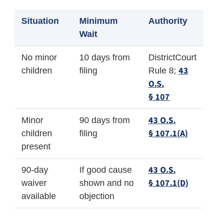
Situation
Minimum
Authority
Wait
No minor
10 days from
DistrictCourt
43
children
filing
Rule 8;
O.S.
§ 107
43 O.S.
Minor
90 days from
§ 107.1(A)
children
filing
present
43 O.S.
90-day
If good cause
§ 107.1(D)
waiver
shown and no
available
objection