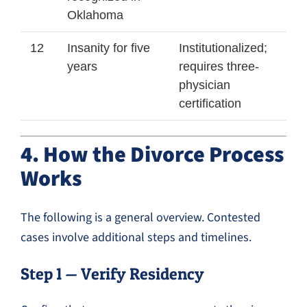
Oklahoma
12
Insanity for five
Institutionalized;
years
requires three-
physician
certification
4. How the Divorce Process
Works
The following is a general overview. Contested
cases involve additional steps and timelines.
Step 1 — Verify Residency