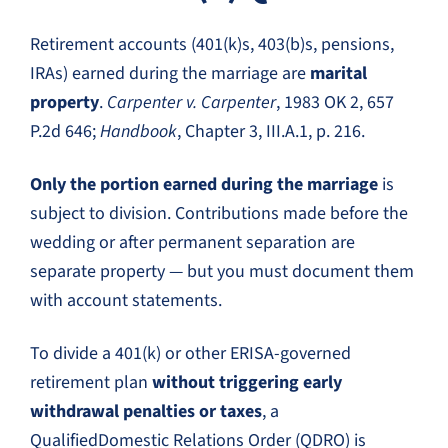
Retirement accounts (401(k)s, 403(b)s, pensions,
IRAs) earned during the marriage are
marital
property
.
Carpenter v. Carpenter
, 1983 OK 2, 657
P.2d 646;
Handbook
, Chapter 3, III.A.1, p. 216.
Only the portion earned during the marriage
is
subject to division. Contributions made before the
wedding or after permanent separation are
separate property — but you must document them
with account statements.
To divide a 401(k) or other ERISA-governed
retirement plan
without triggering early
withdrawal penalties or taxes
, a
QualifiedDomestic Relations Order (QDRO) is