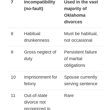
7
Incompatibility
Used in the vast
(no-fault)
majority of
Oklahoma
divorces
8
Habitual
Must be habitual,
drunkenness
not occasional
9
Gross neglect of
Persistent failure
duty
of marital
obligations
10
Imprisonment for
Spouse currently
felony
serving sentence
11
Out-of-state
Rare
divorce not
recognized in