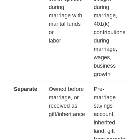
during
during
marriage with
marriage,
marital funds
401(k)
or
contributions
labor
during
marriage,
wages,
business
growth
Separate
Owned before
Pre-
marriage, or
marriage
received as
savings
gift/inheritance
account,
inherited
land, gift