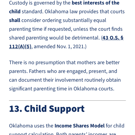
Custody is governed by the
best interests of the
child
standard. Oklahoma law provides that courts
shall
consider ordering substantially equal
parenting time if requested, unless the court finds
shared parenting would be detrimental. (
43 O.S. §
112(A)(5)
, amended Nov. 1, 2021.)
There is no presumption that mothers are better
parents. Fathers who are engaged, present, and
can document their involvement routinely obtain
significant parenting time in Oklahoma courts.
13. Child Support
Oklahoma uses the
Income Shares Model
for child
support calculation. Both parents’ incomes are