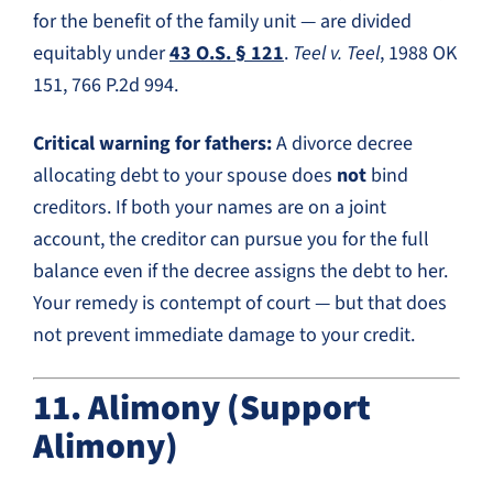
for the benefit of the family unit — are divided
equitably under
43 O.S. § 121
.
Teel v. Teel
, 1988 OK
151, 766 P.2d 994.
Critical warning for fathers:
A divorce decree
allocating debt to your spouse does
not
bind
creditors. If both your names are on a joint
account, the creditor can pursue you for the full
balance even if the decree assigns the debt to her.
Your remedy is contempt of court — but that does
not prevent immediate damage to your credit.
11. Alimony (Support
Alimony)