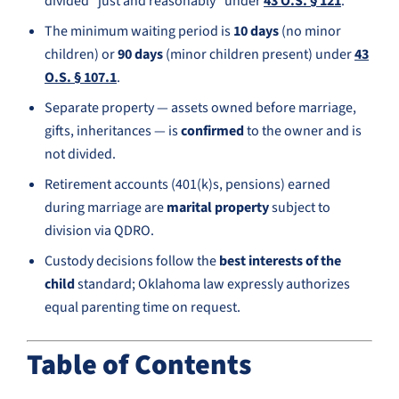
divided “just and reasonably” under
43 O.S. § 121
.
The minimum waiting period is
10 days
(no minor
children) or
90 days
(minor children present) under
43
O.S. § 107.1
.
Separate property — assets owned before marriage,
gifts, inheritances — is
confirmed
to the owner and is
not divided.
Retirement accounts (401(k)s, pensions) earned
during marriage are
marital property
subject to
division via QDRO.
Custody decisions follow the
best interests of the
child
standard; Oklahoma law expressly authorizes
equal parenting time on request.
Table of Contents