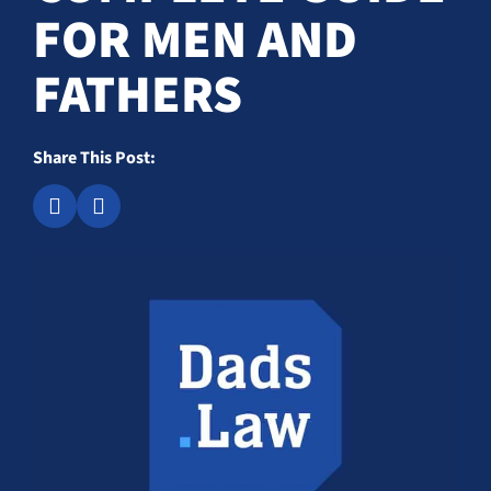
FOR MEN AND
FATHERS
Share This Post: