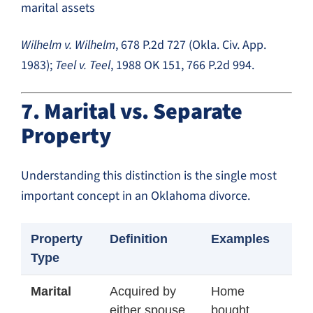
marital assets
Wilhelm v. Wilhelm
, 678 P.2d 727 (Okla. Civ. App.
1983);
Teel v. Teel
, 1988 OK 151, 766 P.2d 994.
7. Marital vs. Separate
Property
Understanding this distinction is the single most
important concept in an Oklahoma divorce.
Property
Definition
Examples
Type
Marital
Acquired by
Home
either spouse
bought