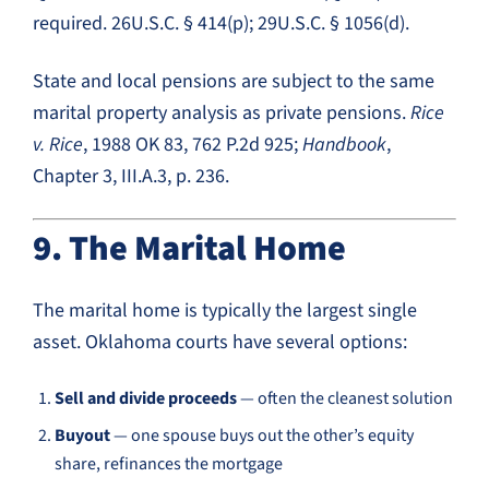
required. 26U.S.C. § 414(p); 29U.S.C. § 1056(d).
State and local pensions are subject to the same
marital property analysis as private pensions.
Rice
v. Rice
, 1988 OK 83, 762 P.2d 925;
Handbook
,
Chapter 3, III.A.3, p. 236.
9. The Marital Home
The marital home is typically the largest single
asset. Oklahoma courts have several options:
Sell and divide proceeds
— often the cleanest solution
Buyout
— one spouse buys out the other’s equity
share, refinances the mortgage