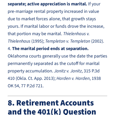
separate; active appreciation is marital.
If your
pre-marriage rental property increased in value
due to market forces alone, that growth stays
yours. If marital labor or funds drove the increase,
that portion may be marital.
Thielenhaus v.
Thielenhaus
(1995);
Templeton v. Templeton
(2002).
4.
The marital period ends at separation.
Oklahoma courts generally use the date the parties
permanently separated as the cutoff for marital
property accumulation.
Janitz v. Janitz
, 315 P.3d
410 (Okla. Ct. App. 2013);
Harden v. Harden
, 1938
OK 54, 77 P.2d 721.
8. Retirement Accounts
and the 401(k) Question