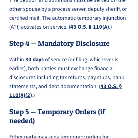
The petition and summons must be served on the
other spouse by a process server, deputy sheriff, or
certified mail. The automatic temporary injunction
(ATI) activates on service. (
43 O.S. § 110(A)
.)
Step 4 — Mandatory Disclosure
Within
30 days
of service (or filing, whichever is
earlier), both parties must exchange financial
disclosures including tax returns, pay stubs, bank
statements, and debt documentation. (
43 O.S. §
110(A)(2)
.)
Step 5 — Temporary Orders (if
needed)
Either party may seek temporary orders for