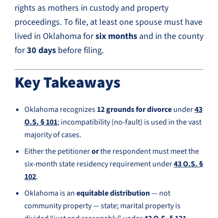
rights as mothers in custody and property
proceedings. To file, at least one spouse must have
lived in Oklahoma for
six months
and in the county
for
30 days
before filing.
Key Takeaways
Oklahoma recognizes
12 grounds for divorce
under
43
O.S. § 101
; incompatibility (no-fault) is used in the vast
majority of cases.
Either the petitioner
or
the respondent must meet the
six-month state residency requirement under
43 O.S. §
102
.
Oklahoma is an
equitable distribution
— not
community property — state; marital property is