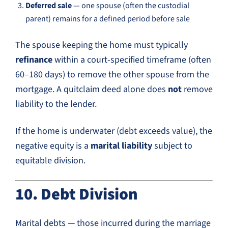
Deferred sale
— one spouse (often the custodial
parent) remains for a defined period before sale
The spouse keeping the home must typically
refinance
within a court-specified timeframe (often
60–180 days) to remove the other spouse from the
mortgage. A quitclaim deed alone does
not
remove
liability to the lender.
If the home is underwater (debt exceeds value), the
negative equity is a
marital liability
subject to
equitable division.
10. Debt Division
Marital debts — those incurred during the marriage