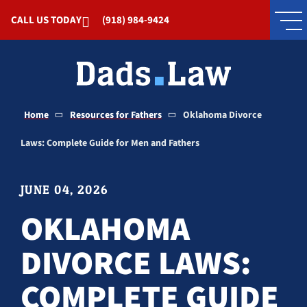
Skip to Main Content
CALL US TODAY
(918) 984-9424
Home
Resources for Fathers
Oklahoma Divorce
Laws: Complete Guide for Men and Fathers
JUNE 04, 2026
OKLAHOMA
DIVORCE LAWS:
COMPLETE GUIDE