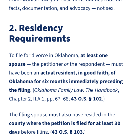
facts, documentation, and advocacy — not sex.
2. Residency
Requirements
To file for divorce in Oklahoma,
at least one
spouse
— the petitioner
or
the respondent — must
have been an
actual resident, in good faith, of
Oklahoma for six months immediately preceding
the filing
. (
Oklahoma Family Law: The Handbook
,
Chapter 2, II.A.1, pp. 67–68;
43 O.S. § 102
.)
The filing spouse must also have resided in the
county where the petition is filed for at least 30
days
before filing. (
43 O.S. § 103
.)