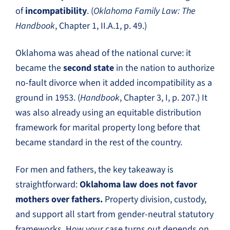
of
incompatibility
. (
Oklahoma Family Law: The
Handbook
, Chapter 1, II.A.1, p. 49.)
Oklahoma was ahead of the national curve: it
became the
second state
in the nation to authorize
no-fault divorce when it added incompatibility as a
ground in 1953. (
Handbook
, Chapter 3, I, p. 207.) It
was also already using an equitable distribution
framework for marital property long before that
became standard in the rest of the country.
For men and fathers, the key takeaway is
straightforward:
Oklahoma law does not favor
mothers over fathers.
Property division, custody,
and support all start from gender-neutral statutory
frameworks. How your case turns out depends on