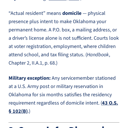
“Actual resident” means
domicile
— physical
presence plus intent to make Oklahoma your
permanent home. A P.O. box, a mailing address, or
a driver’s license alone is not sufficient. Courts look
at voter registration, employment, where children
attend school, and tax filing status. (
Handbook
,
Chapter 2, II.A.1, p. 68.)
Military exception:
Any servicemember stationed
at a U.S. Army post or military reservation in
Oklahoma for six months satisfies the residency
requirement regardless of domicile intent. (
43 O.S.
§ 102(B)
.)