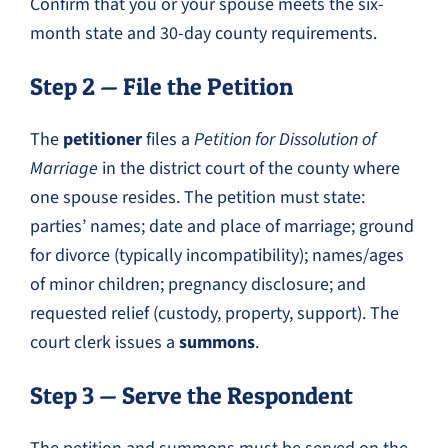
Confirm that you or your spouse meets the six-
month state and 30-day county requirements.
Step 2 — File the Petition
The
petitioner
files a
Petition for Dissolution of
Marriage
in the district court of the county where
one spouse resides. The petition must state:
parties’ names; date and place of marriage; ground
for divorce (typically incompatibility); names/ages
of minor children; pregnancy disclosure; and
requested relief (custody, property, support). The
court clerk issues a
summons
.
Step 3 — Serve the Respondent