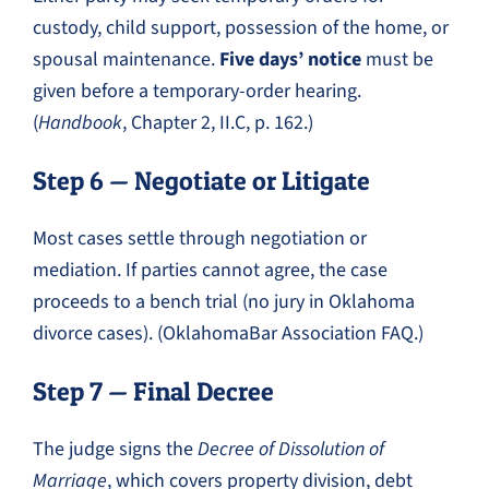
custody, child support, possession of the home, or
spousal maintenance.
Five days’ notice
must be
given before a temporary-order hearing.
(
Handbook
, Chapter 2, II.C, p. 162.)
Step 6 — Negotiate or Litigate
Most cases settle through negotiation or
mediation. If parties cannot agree, the case
proceeds to a bench trial (no jury in Oklahoma
divorce cases). (OklahomaBar Association FAQ.)
Step 7 — Final Decree
The judge signs the
Decree of Dissolution of
Marriage
, which covers property division, debt