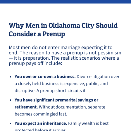
Why Men in Oklahoma City Should
Consider a Prenup
Most men do not enter marriage expecting it to
end. The reason to have a prenup is not pessimism
— it is preparation. The realistic scenarios where a
prenup pays off include:
You own or co-own a business.
Divorce litigation over
a closely held business is expensive, public, and
disruptive. A prenup short-circuits it.
You have significant premarital savings or
retirement.
Without documentation, separate
becomes commingled fast.
You expect an inheritance.
Family wealth is best
protected before it arrives.