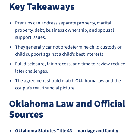
Key Takeaways
Prenups can address separate property, marital
property, debt, business ownership, and spousal
support issues.
They generally cannot predetermine child custody or
child support against a child’s best interests.
Full disclosure, fair process, and time to review reduce
later challenges.
The agreement should match Oklahoma law and the
couple’s real financial picture.
Oklahoma Law and Official
Sources
Oklahoma Statutes Title 43 – marriage and family