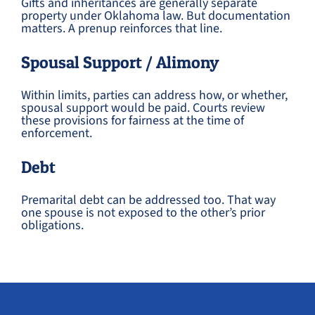
Gifts and inheritances are generally separate
property under Oklahoma law. But documentation
matters. A prenup reinforces that line.
Spousal Support / Alimony
Within limits, parties can address how, or whether,
spousal support would be paid. Courts review
these provisions for fairness at the time of
enforcement.
Debt
Premarital debt can be addressed too. That way
one spouse is not exposed to the other’s prior
obligations.