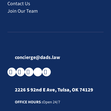
Contact Us
Join Our Team
concierge@dads.law
2226 S 92nd E Ave, Tulsa, OK 74129
OFFICE HOURS :
Open 24/7