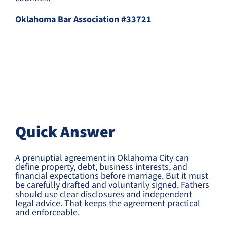
Oklahoma Bar Association #33721
Quick Answer
A prenuptial agreement in Oklahoma City can
define property, debt, business interests, and
financial expectations before marriage. But it must
be carefully drafted and voluntarily signed. Fathers
should use clear disclosures and independent
legal advice. That keeps the agreement practical
and enforceable.