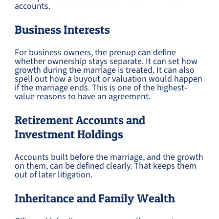
accounts.
Business Interests
For business owners, the prenup can define
whether ownership stays separate. It can set how
growth during the marriage is treated. It can also
spell out how a buyout or valuation would happen
if the marriage ends. This is one of the highest-
value reasons to have an agreement.
Retirement Accounts and
Investment Holdings
Accounts built before the marriage, and the growth
on them, can be defined clearly. That keeps them
out of later litigation.
Inheritance and Family Wealth