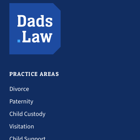
PRACTICE AREAS
Divorce
Paternity
Child Custody
Visitation
Child Support