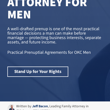
ATTORNEY FOR
MEN
A well-drafted prenup is one of the most practical
financial decisions a man can make before
marriage — protecting business interests, separate
assets, and future income.
Practical Prenuptial Agreements for OKC Men
Stand Up for Your Rights
Written by
Jeff Bacon
, Leading Family Attorney in