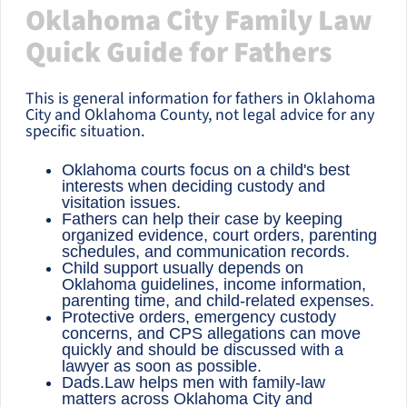
Oklahoma City Family Law
Quick Guide for Fathers
This is general information for fathers in Oklahoma
City and Oklahoma County, not legal advice for any
specific situation.
Oklahoma courts focus on a child's best
interests when deciding custody and
visitation issues.
Fathers can help their case by keeping
organized evidence, court orders, parenting
schedules, and communication records.
Child support usually depends on
Oklahoma guidelines, income information,
parenting time, and child-related expenses.
Protective orders, emergency custody
concerns, and CPS allegations can move
quickly and should be discussed with a
lawyer as soon as possible.
Dads.Law helps men with family-law
matters across Oklahoma City and