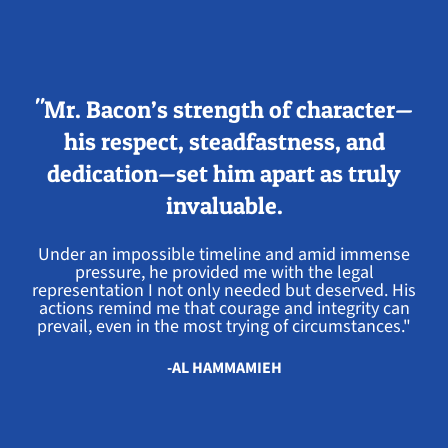
"Mr. Bacon’s strength of character—
his respect, steadfastness, and
dedication—set him apart as truly
invaluable.
Under an impossible timeline and amid immense
pressure, he provided me with the legal
representation I not only needed but deserved. His
actions remind me that courage and integrity can
prevail, even in the most trying of circumstances."
-AL HAMMAMIEH