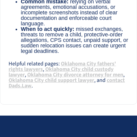
Common mistake:
relying on verbal
agreements, emotional accusations, or
incomplete screenshots instead of clear
documentation and enforceable court
language.
When to act quickly:
missed exchanges,
threats to remove a child, protective-order
allegations, CPS contact, unpaid support, or
sudden relocation issues can create urgent
legal deadlines.
Helpful related pages:
Oklahoma City fathers'
rights lawyers
,
Oklahoma City child custody
lawyer
,
Oklahoma City divorce attorney for men
,
Oklahoma City child support lawyer
, and
contact
Dads.Law
.