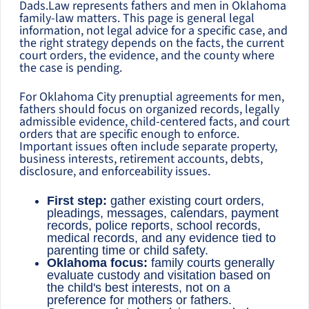
Dads.Law represents fathers and men in Oklahoma
family-law matters. This page is general legal
information, not legal advice for a specific case, and
the right strategy depends on the facts, the current
court orders, the evidence, and the county where
the case is pending.
For Oklahoma City prenuptial agreements for men,
fathers should focus on organized records, legally
admissible evidence, child-centered facts, and court
orders that are specific enough to enforce.
Important issues often include separate property,
business interests, retirement accounts, debts,
disclosure, and enforceability issues.
First step:
gather existing court orders,
pleadings, messages, calendars, payment
records, police reports, school records,
medical records, and any evidence tied to
parenting time or child safety.
Oklahoma focus:
family courts generally
evaluate custody and visitation based on
the child's best interests, not on a
preference for mothers or fathers.