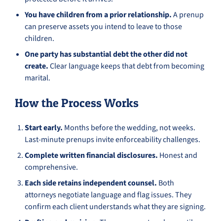
You have children from a prior relationship.
A prenup
can preserve assets you intend to leave to those
children.
One party has substantial debt the other did not
create.
Clear language keeps that debt from becoming
marital.
How the Process Works
Start early.
Months before the wedding, not weeks.
Last-minute prenups invite enforceability challenges.
Complete written financial disclosures.
Honest and
comprehensive.
Each side retains independent counsel.
Both
attorneys negotiate language and flag issues. They
confirm each client understands what they are signing.