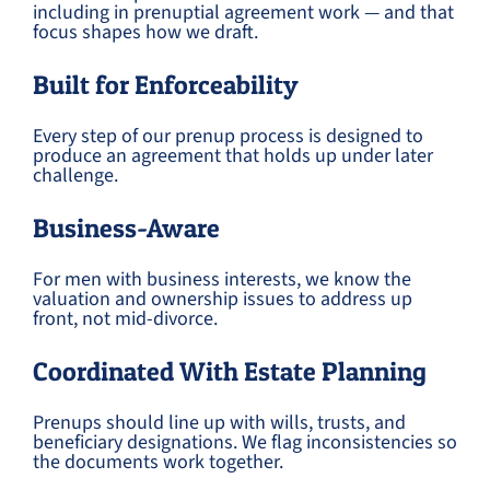
including in prenuptial agreement work — and that
focus shapes how we draft.
Built for Enforceability
Every step of our prenup process is designed to
produce an agreement that holds up under later
challenge.
Business-Aware
For men with business interests, we know the
valuation and ownership issues to address up
front, not mid-divorce.
Coordinated With Estate Planning
Prenups should line up with wills, trusts, and
beneficiary designations. We flag inconsistencies so
the documents work together.