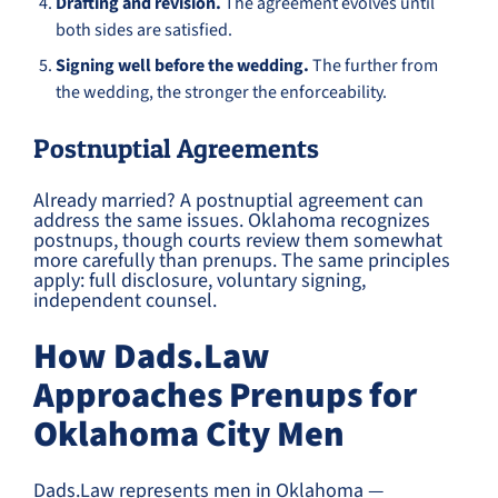
Drafting and revision.
The agreement evolves until
both sides are satisfied.
Signing well before the wedding.
The further from
the wedding, the stronger the enforceability.
Postnuptial Agreements
Already married? A postnuptial agreement can
address the same issues. Oklahoma recognizes
postnups, though courts review them somewhat
more carefully than prenups. The same principles
apply: full disclosure, voluntary signing,
independent counsel.
How Dads.Law
Approaches Prenups for
Oklahoma City Men
Dads.Law represents men in Oklahoma —