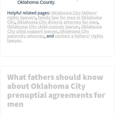
Oklahoma County.
Helpful related pages:
Oklahoma City fathers'
rights lawyers
,
family law for men in Oklahoma
City
,
Oklahoma City divorce attorney for men
,
Oklahoma City child custody lawyer
,
Oklahoma
City child support lawyer
,
Oklahoma City
paternity attorney
, and
contact a fathers' rights
lawyer
.
What fathers should know
about Oklahoma City
prenuptial agreements for
men