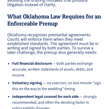
avoiding the drafting mistakes that produce
litigation instead of clarity.
What Oklahoma Law Requires for an
Enforceable Prenup
Oklahoma recognizes premarital agreements.
Courts will enforce them when they meet
established standards. The agreement must be in
writing and signed by both parties. To survive a
later challenge, the prenup also generally needs:
Full financial disclosure
— both parties exchange
accurate, written statements of assets, debts, and
income
Voluntary signing
— no coercion, no last-minute “sign
this on the way to the wedding” timing
Independent legal counsel for each side
— strongly
recommended, and often the deciding factor in
enforceability disputes