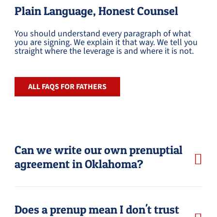
Plain Language, Honest Counsel
You should understand every paragraph of what
you are signing. We explain it that way. We tell you
straight where the leverage is and where it is not.
ALL FAQS FOR FATHERS
Can we write our own prenuptial
agreement in Oklahoma?
Does a prenup mean I don't trust