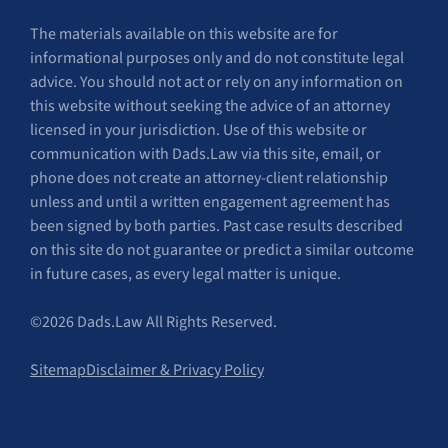
The materials available on this website are for
informational purposes only and do not constitute legal
advice. You should not act or rely on any information on
this website without seeking the advice of an attorney
licensed in your jurisdiction. Use of this website or
communication with Dads.Law via this site, email, or
phone does not create an attorney-client relationship
unless and until a written engagement agreement has
been signed by both parties. Past case results described
on this site do not guarantee or predict a similar outcome
in future cases, as every legal matter is unique.
©2026 Dads.Law All Rights Reserved.
Sitemap
Disclaimer & Privacy Policy