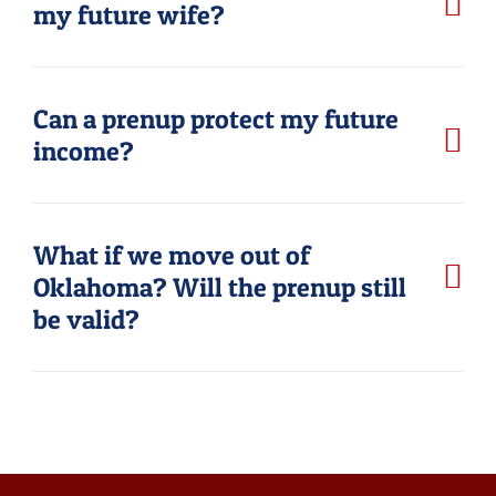
my future wife?
Can a prenup protect my future
income?
What if we move out of
Oklahoma? Will the prenup still
be valid?