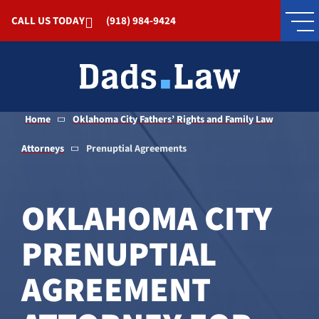
Skip to Main Content
CALL US TODAY
(918) 984-9424
Home
Oklahoma City Fathers’ Rights and Family Law
Attorneys
Prenuptial Agreements
OKLAHOMA CITY
PRENUPTIAL
AGREEMENT