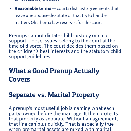
Reasonable terms
— courts distrust agreements that
leave one spouse destitute or that try to handle
matters Oklahoma law reserves for the court
Prenups cannot dictate child custody or child
support. Those issues belong to the court at the
time of divorce. The court decides them based on
the children’s best interests and the statutory child
support guidelines.
What a Good Prenup Actually
Covers
Separate vs. Marital Property
A prenup’s most useful job is naming what each
party owned before the marriage. It then protects
that property as separate. Without an agreement,
that line can blur quickly. That is especially true
when premarital assets are mixed with marital