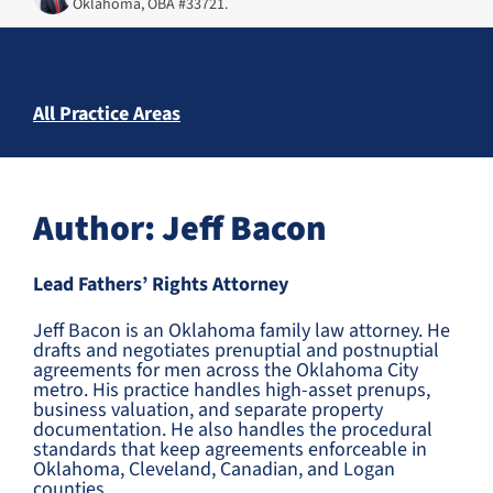
Oklahoma, OBA #33721.
All Practice Areas
Author: Jeff Bacon
Lead Fathers’ Rights Attorney
Jeff Bacon is an Oklahoma family law attorney. He
drafts and negotiates prenuptial and postnuptial
agreements for men across the Oklahoma City
metro. His practice handles high-asset prenups,
business valuation, and separate property
documentation. He also handles the procedural
standards that keep agreements enforceable in
Oklahoma, Cleveland, Canadian, and Logan
counties.