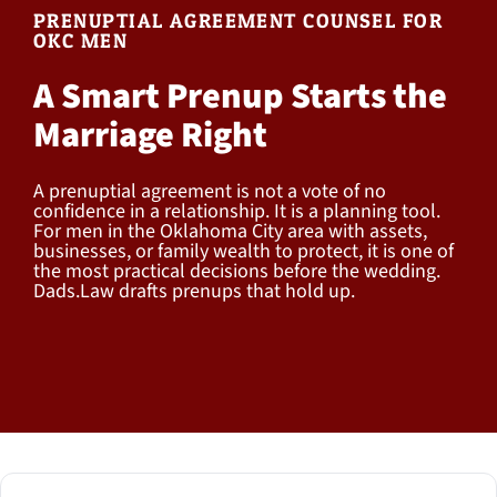
PRENUPTIAL AGREEMENT COUNSEL FOR
OKC MEN
A Smart Prenup Starts the
Marriage Right
A prenuptial agreement is not a vote of no
confidence in a relationship. It is a planning tool.
For men in the Oklahoma City area with assets,
businesses, or family wealth to protect, it is one of
the most practical decisions before the wedding.
Dads.Law drafts prenups that hold up.