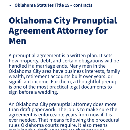
Oklahoma Statutes Title 15 – contracts
Oklahoma City Prenuptial
Agreement Attorney for
Men
A prenuptial agreement is a written plan. It sets
how property, debt, and certain obligations will be
handled if a marriage ends. Many men in the
Oklahoma City area have business interests, family
wealth, retirement accounts built over years, or
significant income. For them, a thoughtful prenup
is one of the most practical legal documents to
sign before a wedding.
An Oklahoma City prenuptial attorney does more
than draft paperwork. The job is to make sure the
agreement is enforceable years from now if it is
ever needed. That means following the procedural
rules Oklahoma courts require. It also means