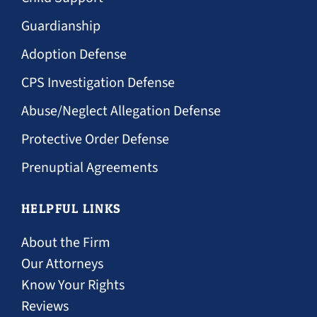
Guardianship
Adoption Defense
CPS Investigation Defense
Abuse/Neglect Allegation Defense
Protective Order Defense
Prenuptial Agreements
HELPFUL LINKS
About the Firm
Our Attorneys
Know Your Rights
Reviews