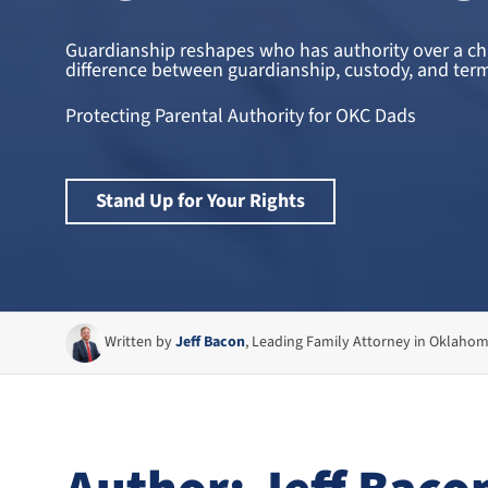
Guardianship reshapes who has authority over a chil
difference between guardianship, custody, and termi
Protecting Parental Authority for OKC Dads
Stand Up for Your Rights
Written by
Jeff Bacon
, Leading Family Attorney in Oklaho