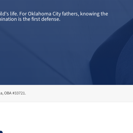
d's life. For Oklahoma City fathers, knowing the
nation is the first defense.
ma, OBA #33721.