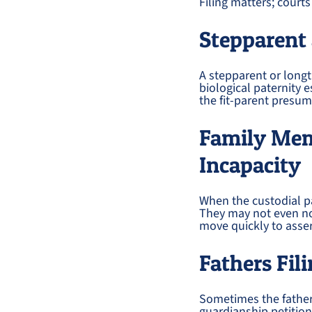
Filing matters; court
Stepparent 
A stepparent or longt
biological paternity e
the fit-parent presum
Family Memb
Incapacity
When the custodial pa
They may not even not
move quickly to assert
Fathers Fi
Sometimes the father 
guardianship petition