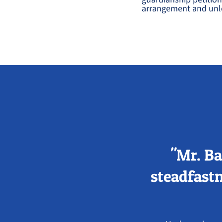
arrangement and unlo
"Mr. Ba
steadfastn