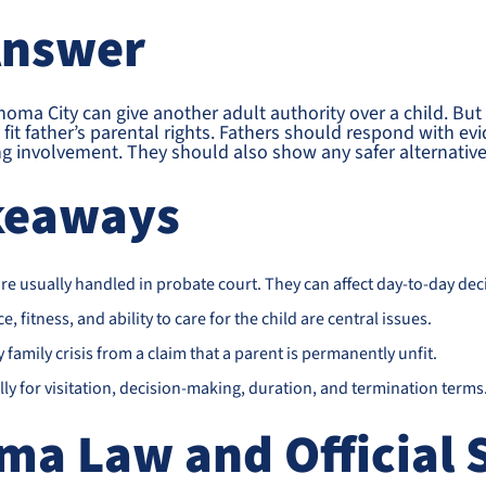
Answer
oma City can give another adult authority over a child. But 
fit father’s parental rights. Fathers should respond with evi
ing involvement. They should also show any safer alternativ
keaways
e usually handled in probate court. They can affect day-to-day deci
ce, fitness, and ability to care for the child are central issues.
family crisis from a claim that a parent is permanently unfit.
ly for visitation, decision-making, duration, and termination terms
ma Law and Official 