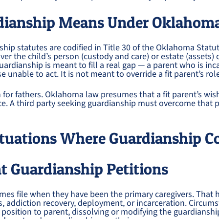
dianship Means Under Oklahom
ip statutes are codified in Title 30 of the Oklahoma Statut
ver the child’s person (custody and care) or estate (assets) 
uardianship is meant to fill a real gap — a parent who is in
 unable to act. It is not meant to override a fit parent’s rol
n for fathers. Oklahoma law presumes that a fit parent’s wis
ce. A third party seeking guardianship must overcome that
uations Where Guardianship C
t Guardianship Petitions
es file when they have been the primary caregivers. That 
is, addiction recovery, deployment, or incarceration. Circu
a position to parent, dissolving or modifying the guardianshi