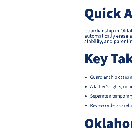
Quick 
Guardianship in Oklah
automatically erase a 
stability, and parent
Key Ta
Guardianship cases ar
A father’s rights, noti
Separate a temporary 
Review orders careful
Oklaho