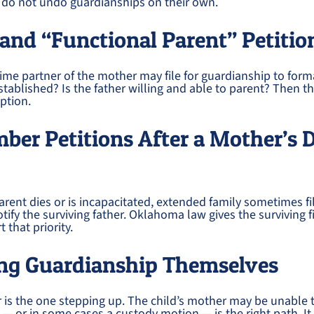
s do not undo guardianships on their own.
and “Functional Parent” Petitio
ime partner of the mother may file for guardianship to formal
stablished? Is the father willing and able to parent? Then th
ption.
er Petitions After a Mother’s 
rent dies or is incapacitated, extended family sometimes fi
ify the surviving father. Oklahoma law gives the surviving fi
 that priority.
ling Guardianship Themselves
is the one stepping up. The child’s mother may be unable t
 — or in some cases a custody motion — is the right path. It