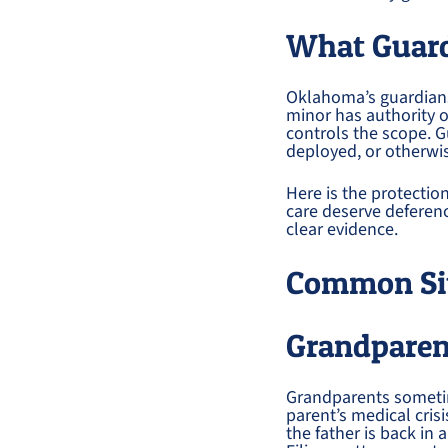
What Guar
Oklahoma’s guardiansh
minor has authority o
controls the scope. G
deployed, or otherwise
Here is the protectio
care deserve deferen
clear evidence.
Common Sit
Grandparen
Grandparents sometim
parent’s medical cris
the father is back in 