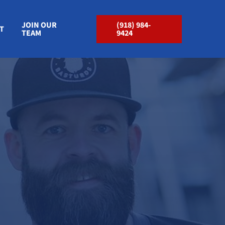
JOIN OUR
(918) 984-
T
TEAM
9424