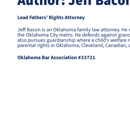
Author: Jeff Baco
Lead Fathers’ Rights Attorney
Jeff Bacon is an Oklahoma family law attorney. He 
the Oklahoma City metro. He defends against grandp
also pursues guardianship where a child’s welfare re
parental rights in Oklahoma, Cleveland, Canadian, 
Oklahoma Bar Association #33721