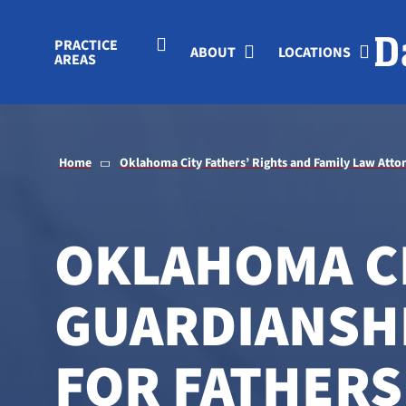
Skip to Main Content
PRACTICE
ABOUT
LOCATIONS
AREAS
Home
Oklahoma City Fathers’ Rights and Family Law Atto
OKLAHOMA C
GUARDIANSH
FOR FATHERS