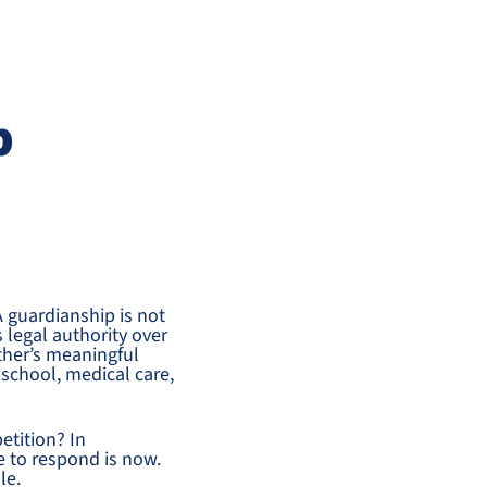
p
 guardianship is not
s legal authority over
ther’s meaningful
s school, medical care,
etition? In
 to respond is now.
le.