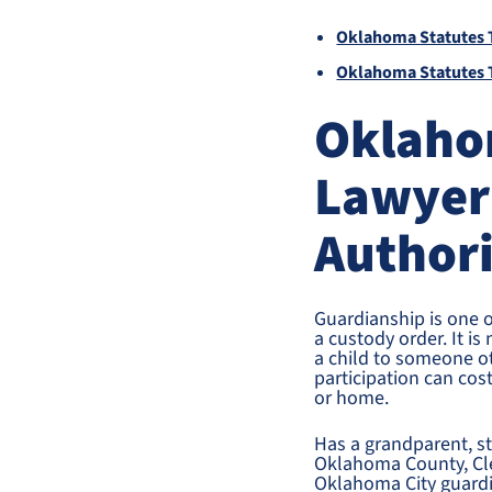
Oklahoma Statutes T
Oklahoma Statutes T
Oklaho
Lawyer
Author
Guardianship is one 
a custody order. It is
a child to someone ot
participation can cost
or home.
Has a grandparent, ste
Oklahoma County, Cle
Oklahoma City guardia