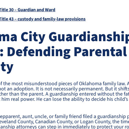
itle 30 – Guardian and Ward
itle 43 – custody and family-law provisions
ma City Guardianshi
: Defending Parental
ity
of the most misunderstood pieces of Oklahoma family law. A
 not an adoption. It is not necessarily permanent. But it shift
her than the parent. A guardianship entered without the fa
 him real power. He can lose the ability to decide his child’
pparent, aunt, uncle, or family friend filed a guardianship p
veland County, Canadian County, or Logan County, the time
nship attorneys can step in immediately to protect your ro