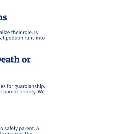
ns
ize their role. Is
at petition runs into
Death or
les for guardianship.
t parent priority. We
o safely parent. A
 formalizes the