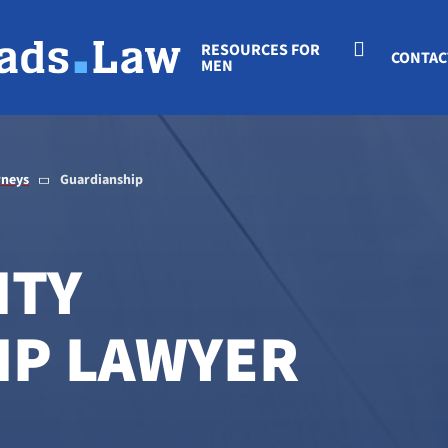
RESOURCES FOR
CONTAC
MEN
rneys
Guardianship
ITY
IP LAWYER