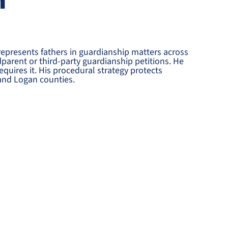
n
represents fathers in guardianship matters across
arent or third-party guardianship petitions. He
quires it. His procedural strategy protects
and Logan counties.