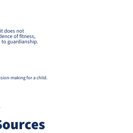
it does not
dence of fitness,
e to guardianship.
sion-making for a child.
.
Sources