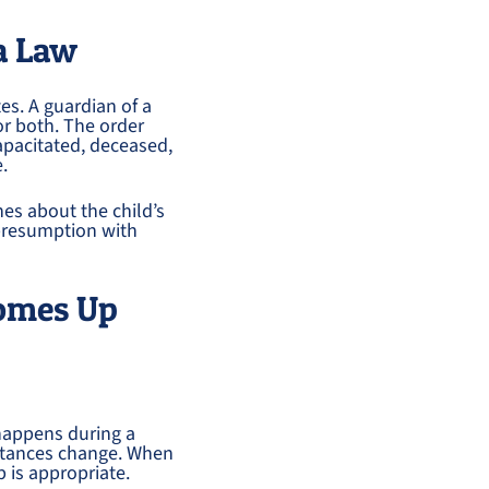
a Law
es. A guardian of a
or both. The order
capacitated, deceased,
e.
hes about the child’s
 presumption with
omes Up
happens during a
mstances change. When
p is appropriate.