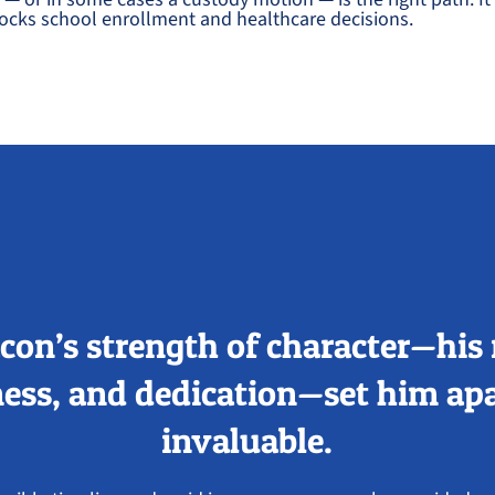
cks school enrollment and healthcare decisions.
con’s strength of character—his 
ess, and dedication—set him apa
invaluable.