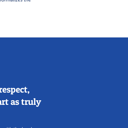
respect,
rt as truly