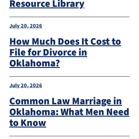
Resource Library
July 20, 2026
How Much Does It Cost to
File for Divorce in
Oklahoma?
July 20, 2026
Common Law Marriage in
Oklahoma: What Men Need
to Know