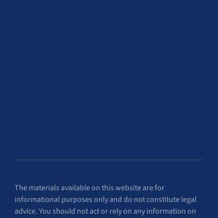
The materials available on this website are for
informational purposes only and do not constitute legal
advice. You should not act or rely on any information on