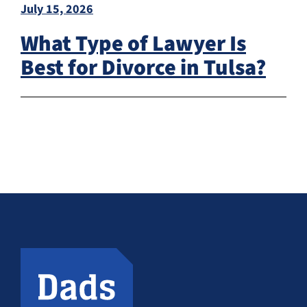
July 15, 2026
What Type of Lawyer Is
Best for Divorce in Tulsa?