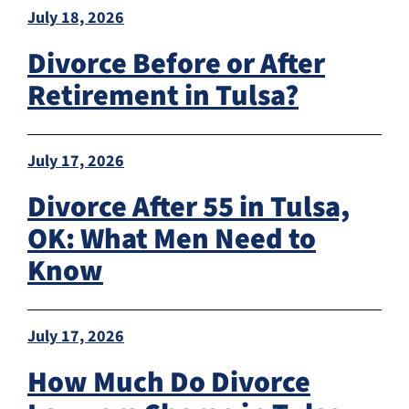
July 18, 2026
Divorce Before or After
Retirement in Tulsa?
July 17, 2026
Divorce After 55 in Tulsa,
OK: What Men Need to
Know
July 17, 2026
How Much Do Divorce