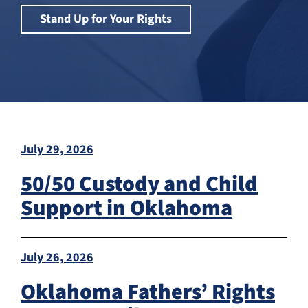
Stand Up for Your Rights
July 29, 2026
50/50 Custody and Child
Support in Oklahoma
July 26, 2026
Oklahoma Fathers’ Rights