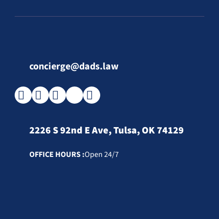
concierge@dads.law
2226 S 92nd E Ave, Tulsa, OK 74129
OFFICE HOURS :
Open 24/7