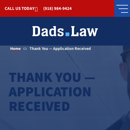
Skip to Main Content
CALL US TODAY
(918) 984-9424
Home
Thank You — Application Received
THANK YOU —
APPLICATION
RECEIVED