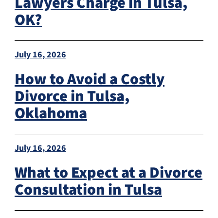
Lawyers Charge in Tulsa,
OK?
July 16, 2026
How to Avoid a Costly
Divorce in Tulsa,
Oklahoma
July 16, 2026
What to Expect at a Divorce
Consultation in Tulsa