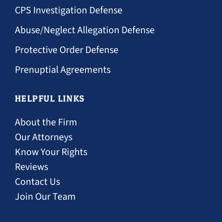
Tulsa CPS investigation lawyer for fathers
CPS Investigation Defense
Tulsa abuse allegation defense attorney
Abuse/Neglect Allegation Defense
Tulsa protective order defense attorney
Protective Order Defense
Tulsa prenuptial agreement attorney
Prenuptial Agreements
HELPFUL LINKS
About the Firm
Our Attorneys
Fathers rights resources and legal blog
Know Your Rights
Reviews
Contact Us
Join Our Team