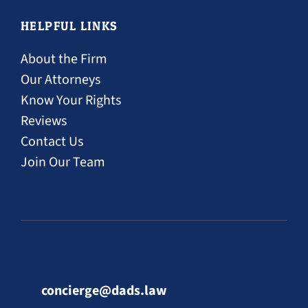
HELPFUL LINKS
About the Firm
Our Attorneys
Know Your Rights
Reviews
Contact Us
Join Our Team
concierge@dads.law