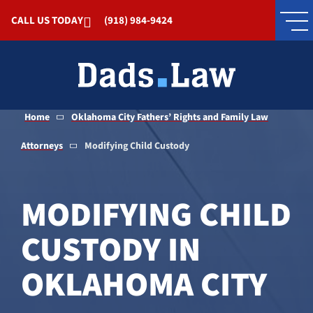
Skip to Main Content
CALL US TODAY
(918) 984-9424
Home
Oklahoma City Fathers’ Rights and Family Law
Attorneys
Modifying Child Custody
MODIFYING CHILD
CUSTODY IN
OKLAHOMA CITY