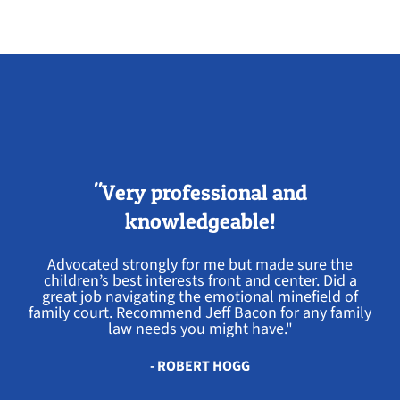
"Very professional and
knowledgeable!
Advocated strongly for me but made sure the
children’s best interests front and center. Did a
great job navigating the emotional minefield of
family court. Recommend Jeff Bacon for any family
law needs you might have."
- ROBERT HOGG