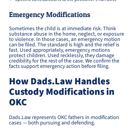
Emergency Modifications
Sometimes the child is at immediate risk. Think
substance abuse in the home, neglect, or exposure
to violence. In those cases, an emergency motion
can be filed. The standard is high and the relief is
fast. Used appropriately, emergency motions
protect children. Used recklessly, they damage
credibility for the rest of the case. We confirm the
facts support emergency action before filing.
How Dads.Law Handles
Custody Modifications in
OKC
Dads.Law represents OKC fathers in modification
cases — both pursuing and defending.