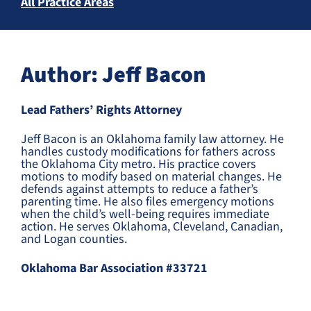
All Practice Areas
Author: Jeff Bacon
Lead Fathers’ Rights Attorney
Jeff Bacon is an Oklahoma family law attorney. He
handles custody modifications for fathers across
the Oklahoma City metro. His practice covers
motions to modify based on material changes. He
defends against attempts to reduce a father’s
parenting time. He also files emergency motions
when the child’s well-being requires immediate
action. He serves Oklahoma, Cleveland, Canadian,
and Logan counties.
Oklahoma Bar Association #33721