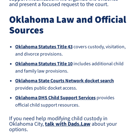
and present a focused request to the court.
Oklahoma Law and Official
Sources
Oklahoma Statutes Title 43
covers custody, visitation,
and divorce provisions.
Oklahoma Statutes Title 10
includes additional child
and family law provisions.
Oklahoma State Courts Network docket search
provides public docket access.
Oklahoma DHS Child Support Services
provides
official child support resources.
If you need help modifying child custody in
Oklahoma City,
talk with Dads.Law
about your
options.