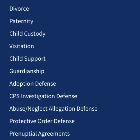
Divorce
Paternity
Child Custody
Visitation
Child Support
Guardianship
Adoption Defense
CPS Investigation Defense
Abuse/Neglect Allegation Defense
Protective Order Defense
Prenuptial Agreements