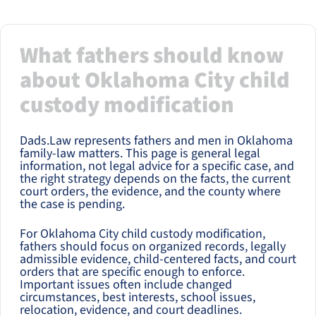
What fathers should know
about Oklahoma City child
custody modification
Dads.Law represents fathers and men in Oklahoma
family-law matters. This page is general legal
information, not legal advice for a specific case, and
the right strategy depends on the facts, the current
court orders, the evidence, and the county where
the case is pending.
For Oklahoma City child custody modification,
fathers should focus on organized records, legally
admissible evidence, child-centered facts, and court
orders that are specific enough to enforce.
Important issues often include changed
circumstances, best interests, school issues,
relocation, evidence, and court deadlines.