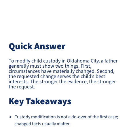
Quick Answer
To modify child custody in Oklahoma City, a father
generally must show two things. First,
circumstances have materially changed. Second,
the requested change serves the child’s best
interests. The stronger the evidence, the stronger
the request.
Key Takeaways
Custody modification is not a do-over of the first case;
changed facts usually matter.