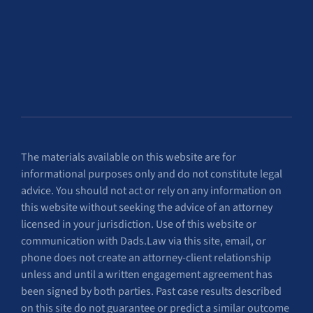
The materials available on this website are for
informational purposes only and do not constitute legal
advice. You should not act or rely on any information on
this website without seeking the advice of an attorney
licensed in your jurisdiction. Use of this website or
communication with Dads.Law via this site, email, or
phone does not create an attorney-client relationship
unless and until a written engagement agreement has
been signed by both parties. Past case results described
on this site do not guarantee or predict a similar outcome