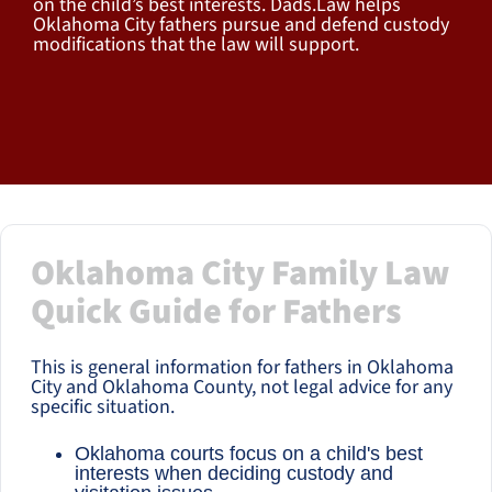
on the child’s best interests. Dads.Law helps
Oklahoma City fathers pursue and defend custody
modifications that the law will support.
Oklahoma City Family Law
Quick Guide for Fathers
This is general information for fathers in Oklahoma
City and Oklahoma County, not legal advice for any
specific situation.
Oklahoma courts focus on a child's best
interests when deciding custody and