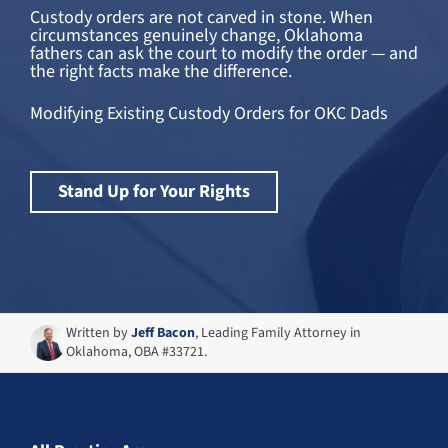
Custody orders are not carved in stone. When
circumstances genuinely change, Oklahoma
fathers can ask the court to modify the order — and
the right facts make the difference.
Modifying Existing Custody Orders for OKC Dads
Stand Up for Your Rights
Written by
Jeff Bacon
, Leading Family Attorney in
Oklahoma, OBA #33721.