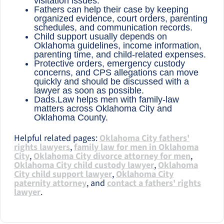
visitation issues.
Fathers can help their case by keeping
organized evidence, court orders, parenting
schedules, and communication records.
Child support usually depends on
Oklahoma guidelines, income information,
parenting time, and child-related expenses.
Protective orders, emergency custody
concerns, and CPS allegations can move
quickly and should be discussed with a
lawyer as soon as possible.
Dads.Law helps men with family-law
matters across Oklahoma City and
Oklahoma County.
Helpful related pages:
Oklahoma City fathers'
rights lawyers
,
family law for men in Oklahoma
City
,
Oklahoma City divorce attorney for men
,
Oklahoma City child custody lawyer
,
Oklahoma
City child support lawyer
,
Oklahoma City
paternity attorney
, and
contact a fathers' rights
lawyer
.