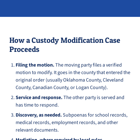
How a Custody Modification Case
Proceeds
Filing the motion.
The moving party files a verified
motion to modify. It goes in the county that entered the
original order (usually Oklahoma County, Cleveland
County, Canadian County, or Logan County).
Service and response.
The other party is served and
has time to respond.
Discovery, as needed.
Subpoenas for school records,
medical records, employment records, and other
relevant documents.