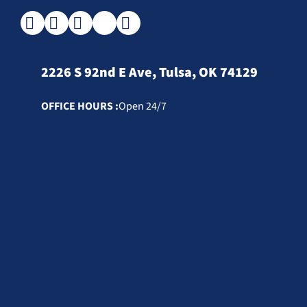
2226 S 92nd E Ave, Tulsa, OK 74129
OFFICE HOURS :
Open 24/7