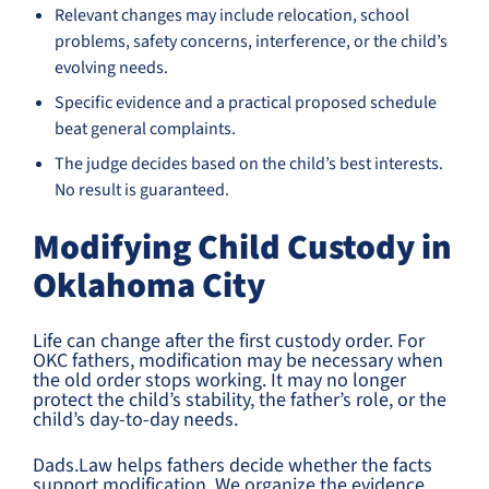
Relevant changes may include relocation, school
problems, safety concerns, interference, or the child’s
evolving needs.
Specific evidence and a practical proposed schedule
beat general complaints.
The judge decides based on the child’s best interests.
No result is guaranteed.
Modifying Child Custody in
Oklahoma City
Life can change after the first custody order. For
OKC fathers, modification may be necessary when
the old order stops working. It may no longer
protect the child’s stability, the father’s role, or the
child’s day-to-day needs.
Dads.Law helps fathers decide whether the facts
support modification. We organize the evidence