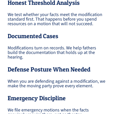
Honest Threshold Analysis
We test whether your facts meet the modification
standard first. That happens before you spend
resources on a motion that will not succeed.
Documented Cases
Modifications turn on records. We help fathers
build the documentation that holds up at the
hearing.
Defense Posture When Needed
When you are defending against a modification, we
make the moving party prove every element.
Emergency Discipline
We file emergency motions when the facts