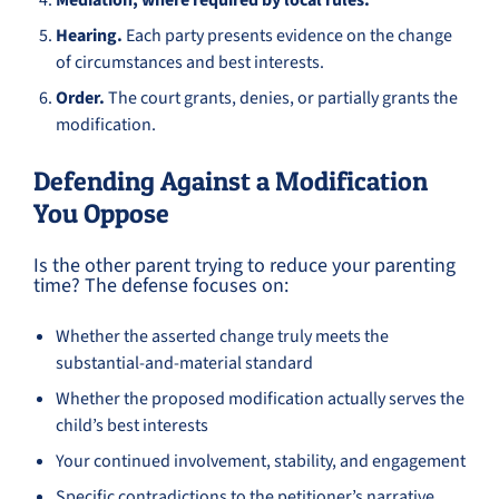
Mediation, where required by local rules.
Hearing.
Each party presents evidence on the change
of circumstances and best interests.
Order.
The court grants, denies, or partially grants the
modification.
Defending Against a Modification
You Oppose
Is the other parent trying to reduce your parenting
time? The defense focuses on:
Whether the asserted change truly meets the
substantial-and-material standard
Whether the proposed modification actually serves the
child’s best interests
Your continued involvement, stability, and engagement
Specific contradictions to the petitioner’s narrative