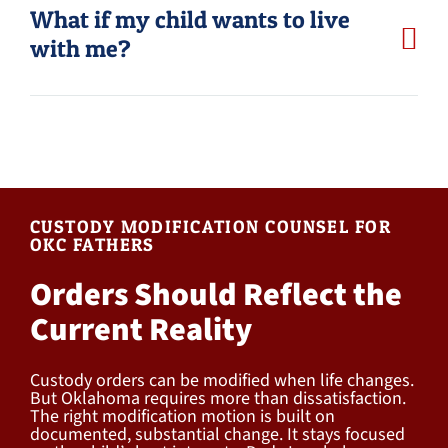
What if my child wants to live
with me?
CUSTODY MODIFICATION COUNSEL FOR
OKC FATHERS
Orders Should Reflect the
Current Reality
Custody orders can be modified when life changes.
But Oklahoma requires more than dissatisfaction.
The right modification motion is built on
documented, substantial change. It stays focused