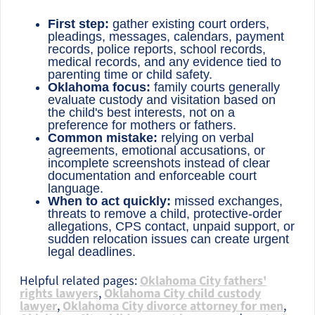
First step:
gather existing court orders,
pleadings, messages, calendars, payment
records, police reports, school records,
medical records, and any evidence tied to
parenting time or child safety.
Oklahoma focus:
family courts generally
evaluate custody and visitation based on
the child's best interests, not on a
preference for mothers or fathers.
Common mistake:
relying on verbal
agreements, emotional accusations, or
incomplete screenshots instead of clear
documentation and enforceable court
language.
When to act quickly:
missed exchanges,
threats to remove a child, protective-order
allegations, CPS contact, unpaid support, or
sudden relocation issues can create urgent
legal deadlines.
Helpful related pages:
Oklahoma City fathers'
rights lawyers
,
Oklahoma City child custody
lawyer
,
Oklahoma City divorce attorney for men
,