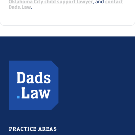
Oklahoma City child support lawyer
, and
contact
Dads.Law
.
PRACTICE AREAS