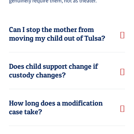
genuinely require them, not as theater.
Can I stop the mother from
moving my child out of Tulsa?
Does child support change if
custody changes?
How long does a modification
case take?