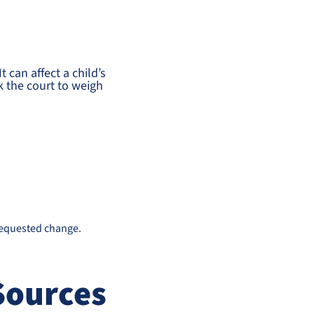
 can affect a child’s
k the court to weigh
requested change.
Sources