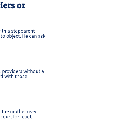
Hers or
ith a stepparent
 to object. He can ask
l providers without a
rd with those
n the mother used
ourt for relief.