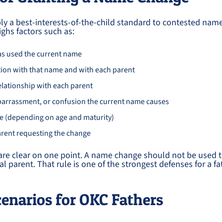
y a best-interests-of-the-child standard to contested name
ghs factors such as:
as used the current name
ation with that name and with each parent
elationship with each parent
arrassment, or confusion the current name causes
ce (depending on age and maturity)
arent requesting the change
re clear on one point. A name change should not be used to
l parent. That rule is one of the strongest defenses for a fa
narios for OKC Fathers