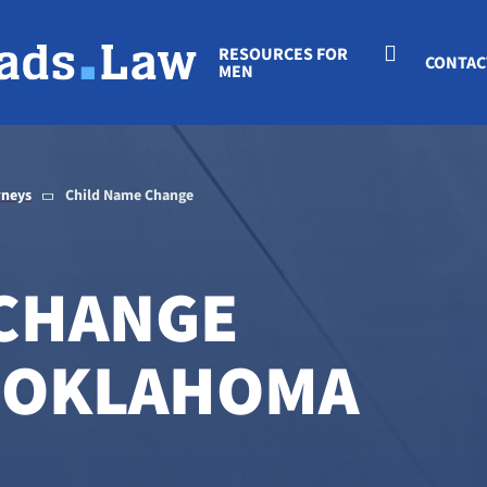
RESOURCES FOR
CONTAC
MEN
rneys
Child Name Change
 CHANGE
N OKLAHOMA