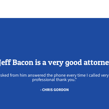
Jeff Bacon is a very good attorn
 asked from him answered the phone every time I called ve
professional thank you."
- CHRIS GORDON