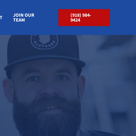
JOIN OUR
(918) 984-
T
TEAM
9424