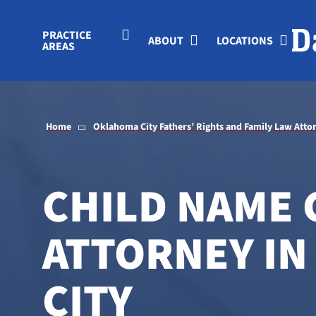
Skip to Main Content
PRACTICE
ABOUT
LOCATIONS
AREAS
Home
Oklahoma City Fathers’ Rights and Family Law Atto
CHILD NAME
ATTORNEY I
CITY