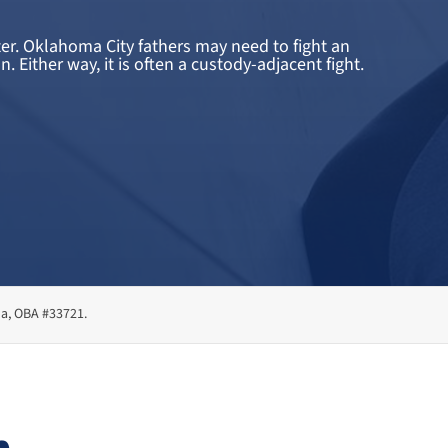
ter. Oklahoma City fathers may need to fight an
Either way, it is often a custody-adjacent fight.
ma, OBA #33721.