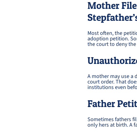
Mother File
Stepfather’
Most often, the peti
adoption petition. So
the court to deny the 
Unauthorize
A mother may use a di
court order. That doe
institutions even befo
Father Peti
Sometimes fathers fi
only hers at birth. A 