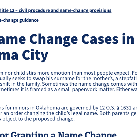
itle 12 – civil procedure and name-change provisions
-change guidance
Name Change Cases in
ma City
minor child stirs more emotion than most people expect. F
sually seeks to swap his surname for the mother’s, a stepfath
r shift in the family. Sometimes the name change comes wit
ometimes it is framed as a small paperwork matter. Either 
.
s for minors in Oklahoma are governed by 12 O.S. § 1631 a
er an order changing the child’s legal name. Both parents g
y object to the proposed change.
for Granting a Name Change