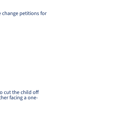
 change petitions for
 cut the child off
ther facing a one-