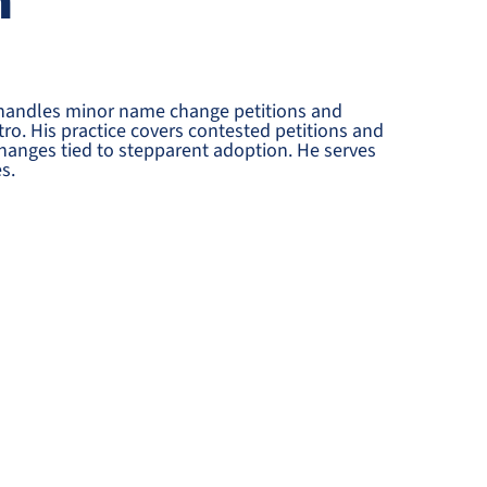
n
 handles minor name change petitions and
ro. His practice covers contested petitions and
hanges tied to stepparent adoption. He serves
s.