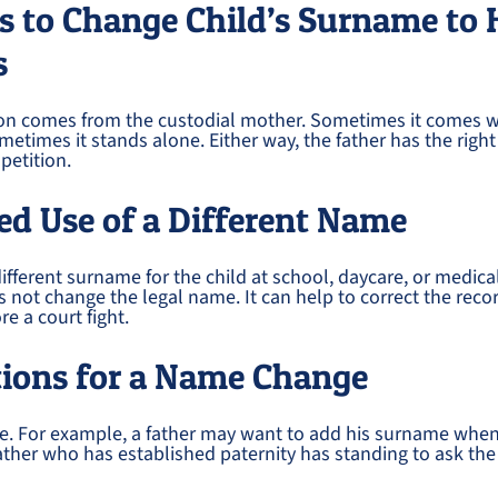
s to Change Child’s Surname to 
s
tion comes from the custodial mother. Sometimes it comes w
metimes it stands alone. Either way, the father has the right
petition.
d Use of a Different Name
fferent surname for the child at school, daycare, or medica
s not change the legal name. It can help to correct the reco
re a court fight.
tions for a Name Change
le. For example, a father may want to add his surname whe
father who has established paternity has standing to ask the c