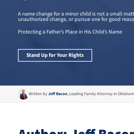
A name change for a minor child is not a small mat
unauthorized change, or pursue one for good reason. 
Protecting a Father’s Place in His Child’s Name
Stand Up for Your Rights
Written by
Jeff Bacon
, Leading Family Attorney in Oklaho