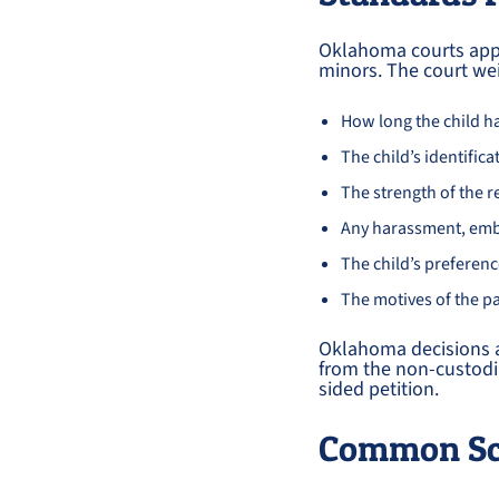
Oklahoma courts appl
minors. The court wei
How long the child h
The child’s identific
The strength of the r
Any harassment, emb
The child’s preferen
The motives of the p
Oklahoma decisions a
from the non-custodia
sided petition.
Common Sce