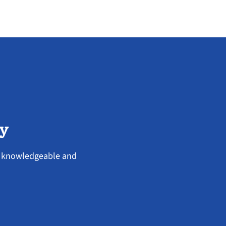
ey
ry knowledgeable and