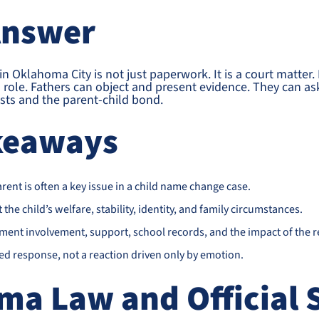
Answer
 Oklahoma City is not just paperwork. It is a court matter. It
’s role. Fathers can object and present evidence. They can as
rests and the parent-child bond.
keaways
arent is often a key issue in a child name change case.
the child’s welfare, stability, identity, and family circumstances.
ment involvement, support, school records, and the impact of the 
sed response, not a reaction driven only by emotion.
ma Law and Official 