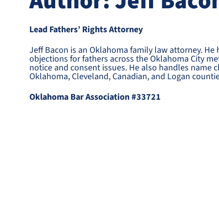
Author: Jeff Baco
Lead Fathers’ Rights Attorney
Jeff Bacon is an Oklahoma family law attorney. He
objections for fathers across the Oklahoma City met
notice and consent issues. He also handles name c
Oklahoma, Cleveland, Canadian, and Logan countie
Oklahoma Bar Association #33721