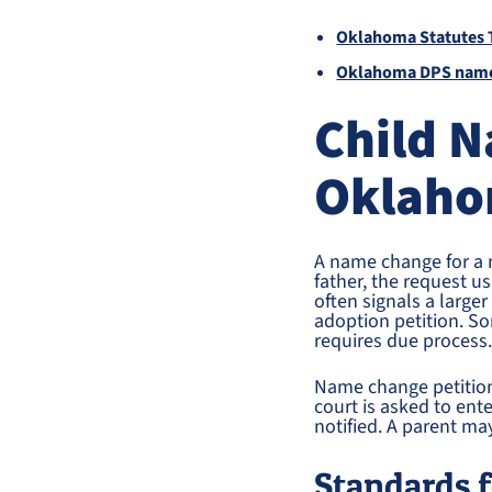
Oklahoma Statutes T
Oklahoma DPS name
Child 
Oklaho
A name change for a 
father, the request u
often signals a large
adoption petition. S
requires due process
Name change petition
court is asked to ent
notified. A parent ma
Standards 