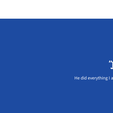
"
He did everything I