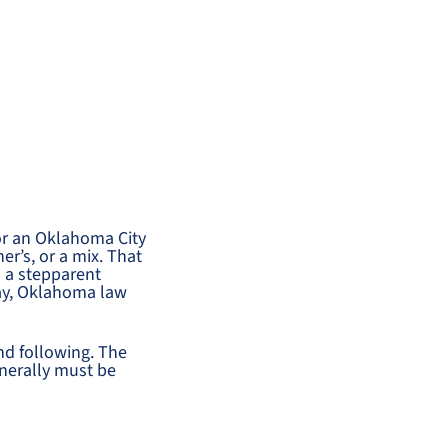
or an Oklahoma City
er’s, or a mix. That
h a stepparent
way, Oklahoma law
nd following. The
enerally must be