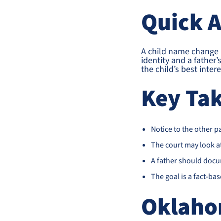
Quick 
A child name change in
identity and a father
the child’s best inte
Key Ta
Notice to the other p
The court may look at 
A father should docu
The goal is a fact-ba
Oklaho