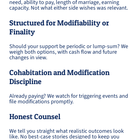
need, ability to pay, length of marriage, earning
capacity. Not what either side wishes was relevant.
Structured for Modifiability or
Finality
Should your support be periodic or lump-sum? We
weigh both options, with cash flow and future
changes in view.
Cohabitation and Modification
Discipline
Already paying? We watch for triggering events and
file modifications promptly.
Honest Counsel
We tell you straight what realistic outcomes look
like. No best-case stories designed to keep you