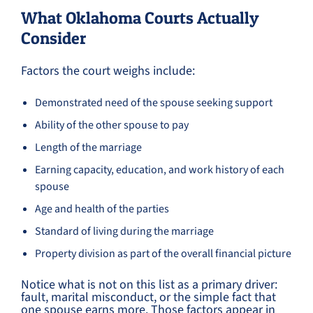
What Oklahoma Courts Actually
Consider
Factors the court weighs include:
Demonstrated need of the spouse seeking support
Ability of the other spouse to pay
Length of the marriage
Earning capacity, education, and work history of each
spouse
Age and health of the parties
Standard of living during the marriage
Property division as part of the overall financial picture
Notice what is not on this list as a primary driver:
fault, marital misconduct, or the simple fact that
one spouse earns more. Those factors appear in