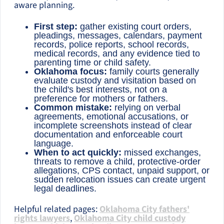
aware planning.
First step:
gather existing court orders,
pleadings, messages, calendars, payment
records, police reports, school records,
medical records, and any evidence tied to
parenting time or child safety.
Oklahoma focus:
family courts generally
evaluate custody and visitation based on
the child's best interests, not on a
preference for mothers or fathers.
Common mistake:
relying on verbal
agreements, emotional accusations, or
incomplete screenshots instead of clear
documentation and enforceable court
language.
When to act quickly:
missed exchanges,
threats to remove a child, protective-order
allegations, CPS contact, unpaid support, or
sudden relocation issues can create urgent
legal deadlines.
Helpful related pages:
Oklahoma City fathers'
rights lawyers
,
Oklahoma City child custody