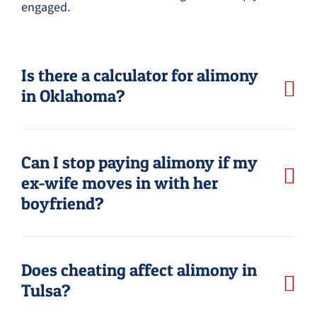
engaged.
Is there a calculator for alimony
in Oklahoma?
Can I stop paying alimony if my
ex-wife moves in with her
boyfriend?
Does cheating affect alimony in
Tulsa?