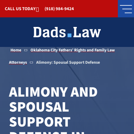
Skip to Main Content
CALL US TODAY
(918) 984-9424
Home
Oklahoma City Fathers’ Rights and Family Law
Attorneys
Alimony: Spousal Support Defense
ALIMONY AND
SPOUSAL
SUPPORT