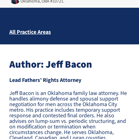
Oklahoma, OBA #33721.
All Practice Areas
Author: Jeff Bacon
Lead Fathers’ Rights Attorney
Jeff Bacon is an Oklahoma family law attorney. He
handles alimony defense and spousal support
negotiation for men across the Oklahoma City
metro. His practice includes temporary support
response and contested final orders. He also
advises on lump-sum vs. periodic structuring, and
on modification or termination when
circumstances change. He serves Oklahoma,
Cleveland, Canadian, and Logan counties.