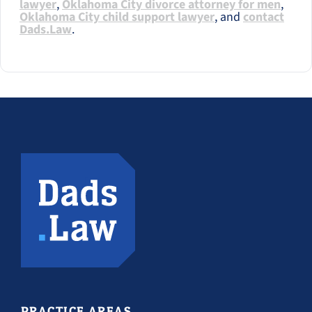
lawyer
,
Oklahoma City divorce attorney for men
,
Oklahoma City child support lawyer
, and
contact
Dads.Law
.
PRACTICE AREAS