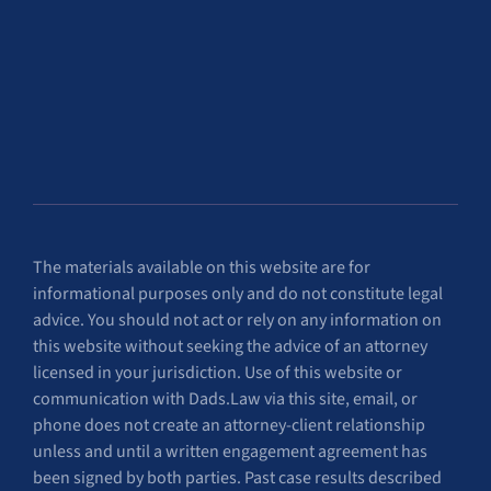
The materials available on this website are for
informational purposes only and do not constitute legal
advice. You should not act or rely on any information on
this website without seeking the advice of an attorney
licensed in your jurisdiction. Use of this website or
communication with Dads.Law via this site, email, or
phone does not create an attorney-client relationship
unless and until a written engagement agreement has
been signed by both parties. Past case results described