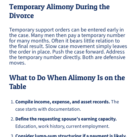
Temporary Alimony During the
Divorce
Temporary support orders can be entered early in
the case. Many men then pay a temporary number
for many months. Often it bears little relation to
the final result. Slow case movement simply leaves
the order in place. Push the case forward. Address
the temporary number directly. Both are defensive
moves.
What to Do When Alimony Is on the
Table
Compile income, expense, and asset records.
The
case starts with documentation.
Define the requesting spouse’s earning capacity.
Education, work history, current employment.
Consider lump-sum structuring if a payment is likely.