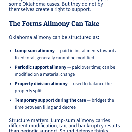
some Oklahoma cases. But they do not by
themselves create a right to support.
The Forms Alimony Can Take
Oklahoma alimony can be structured as:
Lump-sum alimony
— paid in installments toward a
fixed total; generally cannot be modified
Periodic support alimony
— paid over time; can be
modified on a material change
Property division alimony
— used to balance the
property split
Temporary support during the case
— bridges the
time between filing and decree
Structure matters. Lump-sum alimony carries
different modification, tax, and bankruptcy results
than periodic support. Sound defense thinks