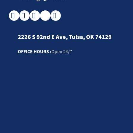
2226 S 92nd E Ave, Tulsa, OK 74129
OFFICE HOURS :
Open 24/7