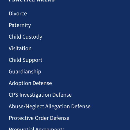
Divorce
Paternity
Child Custody
Visitation
Child Support
Guardianship
Adoption Defense
CPS Investigation Defense
Abuse/Neglect Allegation Defense
Protective Order Defense
Prenuptial Agreements