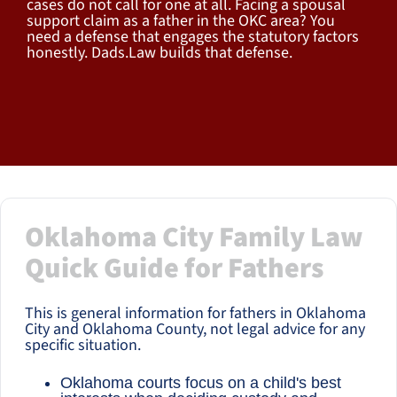
cases do not call for one at all. Facing a spousal
support claim as a father in the OKC area? You
need a defense that engages the statutory factors
honestly. Dads.Law builds that defense.
Oklahoma City Family Law
Quick Guide for Fathers
This is general information for fathers in Oklahoma
City and Oklahoma County, not legal advice for any
specific situation.
Oklahoma courts focus on a child's best