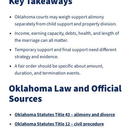
Key Takeaways
Oklahoma courts may weigh support alimony
separately from child support and property division.
Income, earning capacity, debts, health, and length of
the marriage can all matter.
Temporary support and final support need different
strategy and evidence.
A fair order should be specific about amount,
duration, and termination events.
Oklahoma Law and Official
Sources
Oklahoma Statutes Title 43 – alimony and divorce
Oklahoma Statutes Title 12 – civil procedure