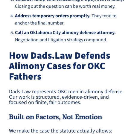
Closing out the question can be worth real money.
Address temporary orders promptly.
They tend to
anchor the final number.
Call an Oklahoma City alimony defense attorney.
Negotiation and litigation strategy compound.
How Dads.Law Defends
Alimony Cases for OKC
Fathers
Dads.Law represents OKC men in alimony defense.
Our work is structured, evidence-driven, and
focused on finite, fair outcomes.
Built on Factors, Not Emotion
We make the case the statute actually allows: