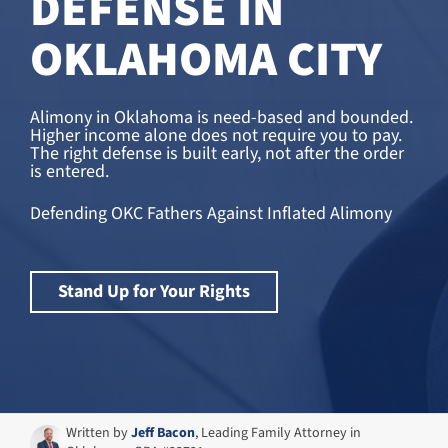
DEFENSE IN
OKLAHOMA CITY
Alimony in Oklahoma is need-based and bounded.
Higher income alone does not require you to pay.
The right defense is built early, not after the order
is entered.
Defending OKC Fathers Against Inflated Alimony
Stand Up for Your Rights
Written by
Jeff Bacon
, Leading Family Attorney in