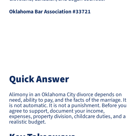
Oklahoma Bar Association #33721
Quick Answer
Alimony in an Oklahoma City divorce depends on
need, ability to pay, and the facts of the marriage. It
is not automatic. It is not a punishment. Before you
agree to support, document your income,
expenses, property division, childcare duties, and a
realistic budget.