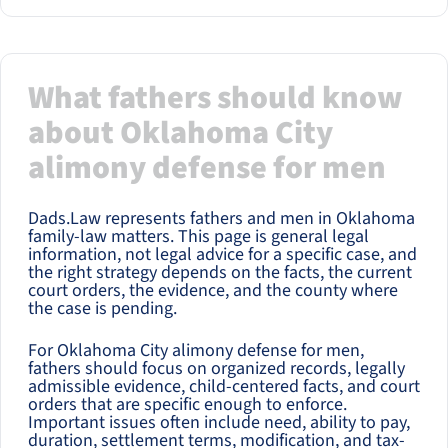
What fathers should know
about Oklahoma City
alimony defense for men
Dads.Law represents fathers and men in Oklahoma
family-law matters. This page is general legal
information, not legal advice for a specific case, and
the right strategy depends on the facts, the current
court orders, the evidence, and the county where
the case is pending.
For Oklahoma City alimony defense for men,
fathers should focus on organized records, legally
admissible evidence, child-centered facts, and court
orders that are specific enough to enforce.
Important issues often include need, ability to pay,
duration, settlement terms, modification, and tax-