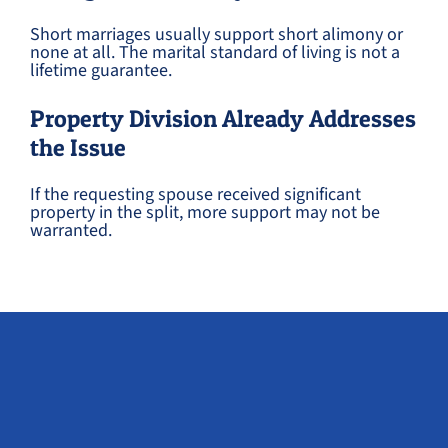
Short marriages usually support short alimony or
none at all. The marital standard of living is not a
lifetime guarantee.
Property Division Already Addresses
the Issue
If the requesting spouse received significant
property in the split, more support may not be
warranted.