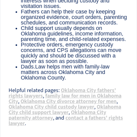
interests when deciding custody and
visitation issues.
Fathers can help their case by keeping
organized evidence, court orders, parenting
schedules, and communication records.
Child support usually depends on
Oklahoma guidelines, income information,
parenting time, and child-related expenses.
Protective orders, emergency custody
concerns, and CPS allegations can move
quickly and should be discussed with a
lawyer as soon as possible.
Dads.Law helps men with family-law
matters across Oklahoma City and
Oklahoma County.
Helpful related pages:
Oklahoma City fathers'
rights lawyers
,
family law for men in Oklahoma
City
,
Oklahoma City divorce attorney for men
,
Oklahoma City child custody lawyer
,
Oklahoma
City child support lawyer
,
Oklahoma City
paternity attorney
, and
contact a fathers' rights
lawyer
.