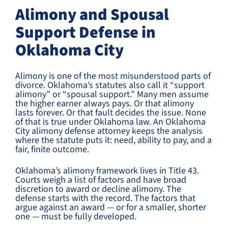
Alimony and Spousal
Support Defense in
Oklahoma City
Alimony is one of the most misunderstood parts of
divorce. Oklahoma’s statutes also call it “support
alimony” or “spousal support.” Many men assume
the higher earner always pays. Or that alimony
lasts forever. Or that fault decides the issue. None
of that is true under Oklahoma law. An Oklahoma
City alimony defense attorney keeps the analysis
where the statute puts it: need, ability to pay, and a
fair, finite outcome.
Oklahoma’s alimony framework lives in Title 43.
Courts weigh a list of factors and have broad
discretion to award or decline alimony. The
defense starts with the record. The factors that
argue against an award — or for a smaller, shorter
one — must be fully developed.