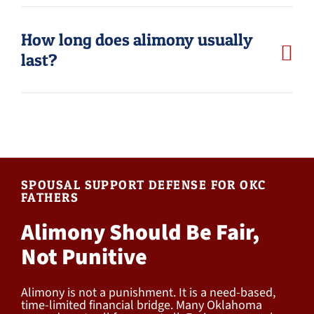
How long does alimony usually
last?
SPOUSAL SUPPORT DEFENSE FOR OKC
FATHERS
Alimony Should Be Fair,
Not Punitive
Alimony is not a punishment. It is a need-based,
time-limited financial bridge. Many Oklahoma