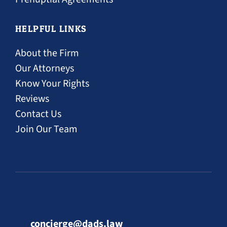
HELPFUL LINKS
About the Firm
Our Attorneys
Know Your Rights
Reviews
Contact Us
Join Our Team
concierge@dads.law