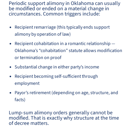
Periodic support alimony in Oklahoma can usually
be modified or ended on a material change in
circumstances. Common triggers include:
Recipient remarriage (this typically ends support
alimony by operation of law)
Recipient cohabitation in a romantic relationship —
Oklahoma’s “cohabitation” statute allows modification
or termination on proof
Substantial change in either party’s income
Recipient becoming self-sufficient through
employment
Payor’s retirement (depending on age, structure, and
facts)
Lump-sum alimony orders generally cannot be
modified. That is exactly why structure at the time
of decree matters.