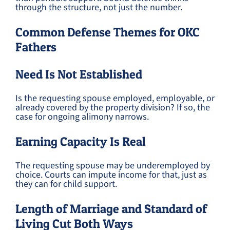
through the structure, not just the number.
Common Defense Themes for OKC
Fathers
Need Is Not Established
Is the requesting spouse employed, employable, or
already covered by the property division? If so, the
case for ongoing alimony narrows.
Earning Capacity Is Real
The requesting spouse may be underemployed by
choice. Courts can impute income for that, just as
they can for child support.
Length of Marriage and Standard of
Living Cut Both Ways