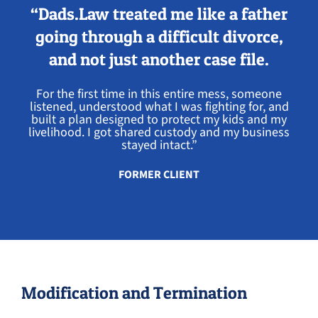
“Dads.Law treated me like a father
going through a difficult divorce,
and not just another case file.
For the first time in this entire mess, someone
listened, understood what I was fighting for, and
built a plan designed to protect my kids and my
livelihood. I got shared custody and my business
stayed intact.”
FORMER CLIENT
Modification and Termination