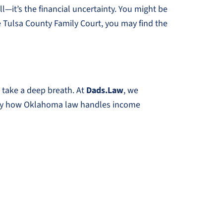
l—it’s the financial uncertainty. You might be
e Tulsa County Family Court, you may find the
 take a deep breath. At
Dads.Law
, we
actly how Oklahoma law handles income