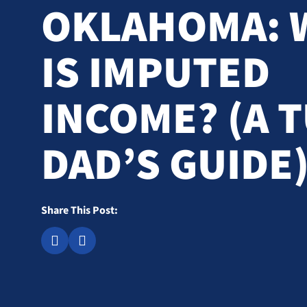
OKLAHOMA: 
IS IMPUTED
INCOME? (A 
DAD’S GUIDE
Share This Post: