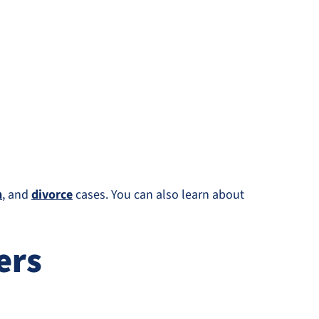
n
, and
divorce
cases. You can also learn about
ers