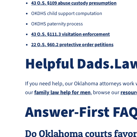
43 O.S. §109 abuse custody presumption
OKDHS child support computation
OKDHS paternity process
43 O.S. §111.3 visitation enforcement
22 O.S. §60.2 protective order petitions
Helpful Dads.La
If you need help, our Oklahoma attorneys work 
our
family law help for men
, browse our
resour
Answer-First FA
Do Oklahoma courts favor