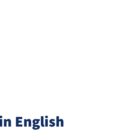
n English