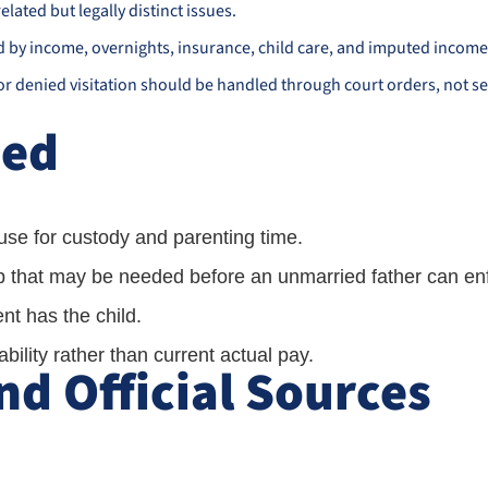
elated but legally distinct issues.
d by income, overnights, insurance, child care, and imputed income
 or denied visitation should be handled through court orders, not se
ned
se for custody and parenting time.
ip that may be needed before an unmarried father can enf
t has the child.
ility rather than current actual pay.
d Official Sources