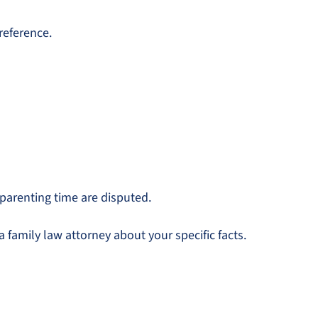
reference.
 parenting time are disputed.
 family law attorney about your specific facts.