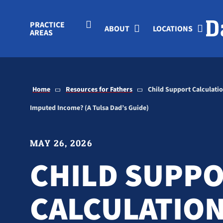
Skip to Main Content
PRACTICE
ABOUT
LOCATIONS
AREAS
Home
Resources for Fathers
Child Support Calculati
Imputed Income? (A Tulsa Dad’s Guide)
MAY 26, 2026
CHILD SUPP
CALCULATIO