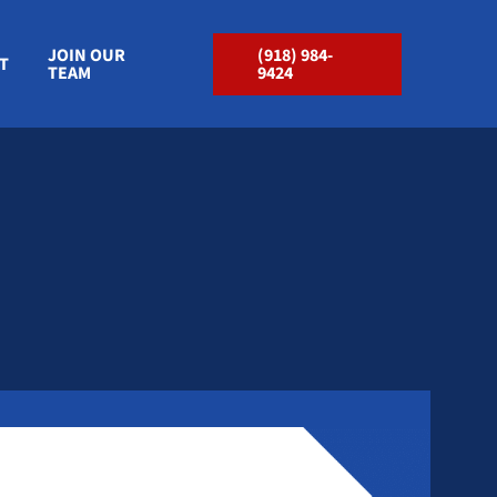
JOIN OUR
(918) 984-
T
TEAM
9424