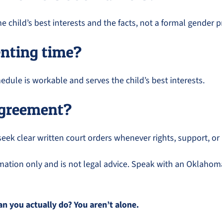
child’s best interests and the facts, not a formal gender p
enting time?
dule is workable and serves the child’s best interests.
 agreement?
seek clear written court orders whenever rights, support, or
ormation only and is not legal advice. Speak with an Oklahoma
 you actually do? You aren’t alone.