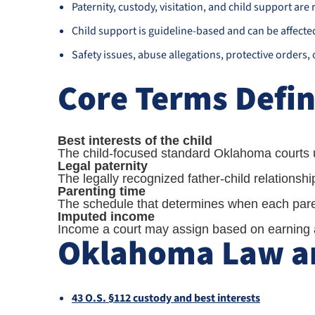
Paternity, custody, visitation, and child support are r
Child support is guideline-based and can be affecte
Safety issues, abuse allegations, protective orders,
Core Terms Defi
Best interests of the child
The child-focused standard Oklahoma courts u
Legal paternity
The legally recognized father-child relationsh
Parenting time
The schedule that determines when each paren
Imputed income
Income a court may assign based on earning ab
Oklahoma Law an
43 O.S. §112 custody and best interests