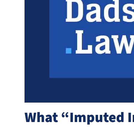
What “Imputed I