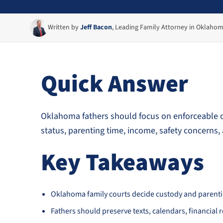
Written by
Jeff Bacon
, Leading Family Attorney in Oklaho
Quick Answer
Oklahoma fathers should focus on enforceable co
status, parenting time, income, safety concerns, 
Key Takeaways
Oklahoma family courts decide custody and parenting
Fathers should preserve texts, calendars, financial 