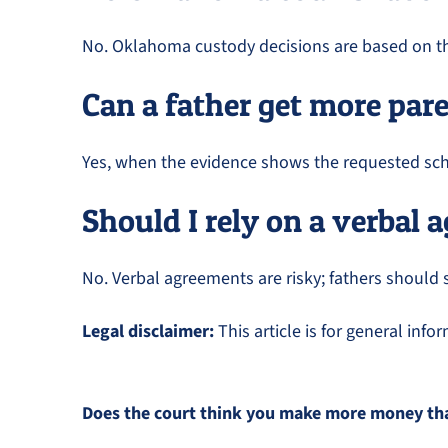
No. Oklahoma custody decisions are based on the 
Can a father get more par
Yes, when the evidence shows the requested sche
Should I rely on a verbal
No. Verbal agreements are risky; fathers should 
Legal disclaimer:
This article is for general inf
Does the court think you make more money than