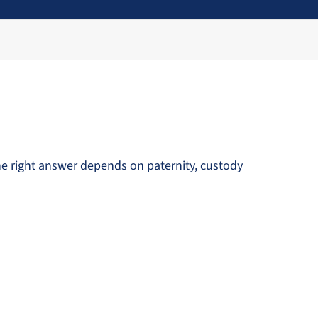
he right answer depends on paternity, custody