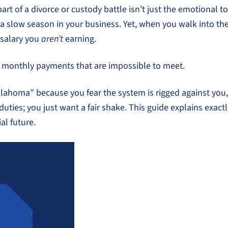
t of a divorce or custody battle isn’t just the emotional tol
 a slow season in your business. Yet, when you walk into th
salary you
aren’t
earning.
to monthly payments that are impossible to meet.
klahoma” because you fear the system is rigged against you,
 duties; you just want a fair shake. This guide explains ex
al future.