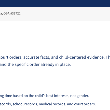
ma, OBA #33721.
urt orders, accurate facts, and child-centered evidence. T
and the specific order already in place.
 time based on the child’s best interests, not gender.
records, school records, medical records, and court orders.