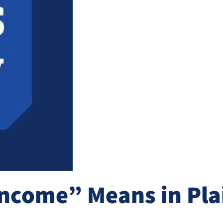
ncome” Means in Plai