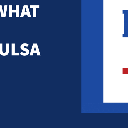
WHAT
TULSA
)