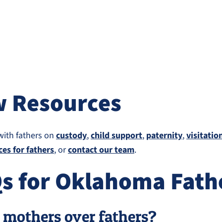
w Resources
with fathers on
custody
,
child support
,
paternity
,
visitatio
ces for fathers
, or
contact our team
.
Qs for Oklahoma Fath
 mothers over fathers?