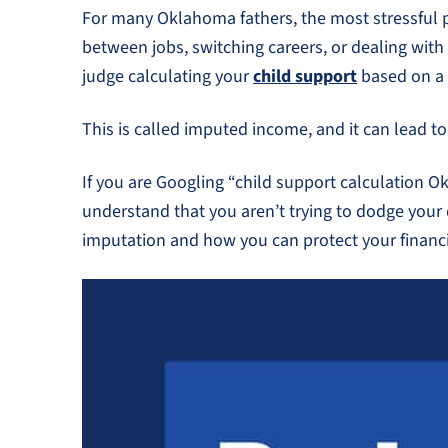
For many Oklahoma fathers, the most stressful par
between jobs, switching careers, or dealing with
judge calculating your
child support
based on a 
This is called imputed income, and it can lead 
If you are Googling “child support calculation O
understand that you aren’t trying to dodge your
imputation and how you can protect your financi