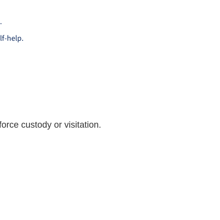
.
lf-help.
orce custody or visitation.