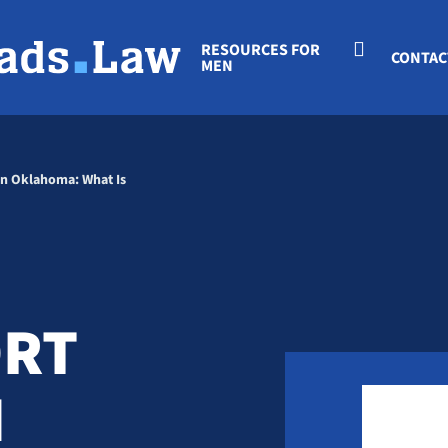
RESOURCES FOR
CONTAC
MEN
on Oklahoma: What Is
ORT
N