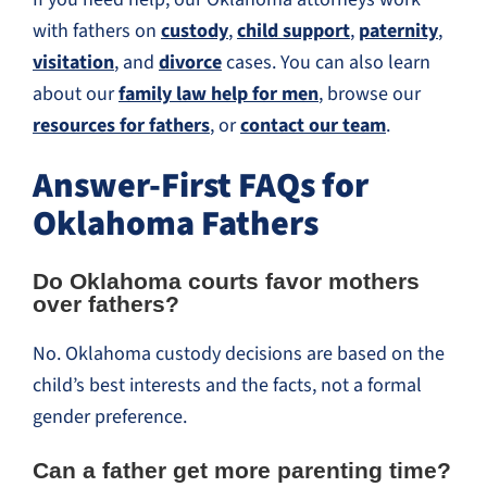
with fathers on
custody
,
child support
,
paternity
,
visitation
, and
divorce
cases. You can also learn
about our
family law help for men
, browse our
resources for fathers
, or
contact our team
.
Answer-First FAQs for
Oklahoma Fathers
Do Oklahoma courts favor mothers
over fathers?
No. Oklahoma custody decisions are based on the
child’s best interests and the facts, not a formal
gender preference.
Can a father get more parenting time?