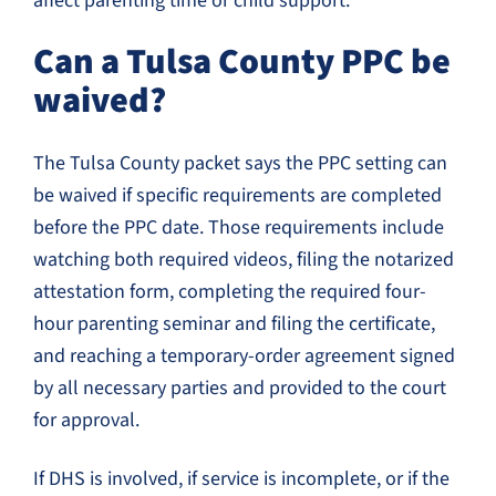
affect parenting time or child support.
Can a Tulsa County PPC be
waived?
The Tulsa County packet says the PPC setting can
be waived if specific requirements are completed
before the PPC date. Those requirements include
watching both required videos, filing the notarized
attestation form, completing the required four-
hour parenting seminar and filing the certificate,
and reaching a temporary-order agreement signed
by all necessary parties and provided to the court
for approval.
If DHS is involved, if service is incomplete, or if the