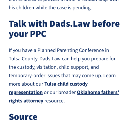
his children while the case is pending.
Talk with Dads.Law before
your PPC
If you have a Planned Parenting Conference in
Tulsa County, Dads.Law can help you prepare for
the custody, visitation, child support, and
temporary-order issues that may come up. Learn
more about our
Tulsa child custody
representation
or our broader
Oklahoma fathers’
rights attorney
resource.
Source