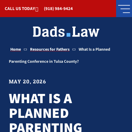
Skip to Main Content
CALL US TODAY
(918) 984-9424
Home
Resources for Fathers
What Is a Planned
Parenting Conference in Tulsa County?
MAY 20, 2026
WHAT IS A
PLANNED
PARENTING