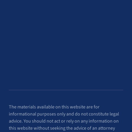
The materials available on this website are for
informational purposes only and do not constitute legal
advice. You should not act or rely on any information on
this website without seeking the advice of an attorney