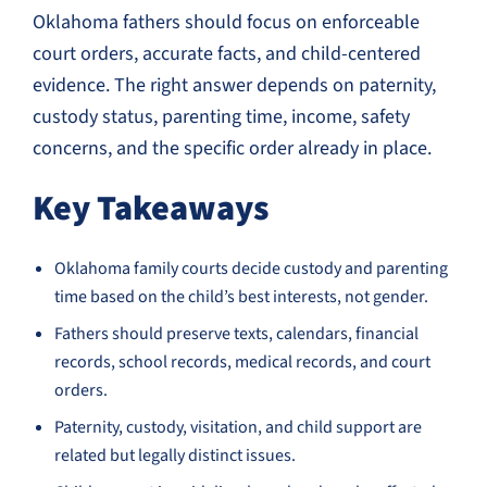
Oklahoma fathers should focus on enforceable
court orders, accurate facts, and child-centered
evidence. The right answer depends on paternity,
custody status, parenting time, income, safety
concerns, and the specific order already in place.
Key Takeaways
Oklahoma family courts decide custody and parenting
time based on the child’s best interests, not gender.
Fathers should preserve texts, calendars, financial
records, school records, medical records, and court
orders.
Paternity, custody, visitation, and child support are
related but legally distinct issues.