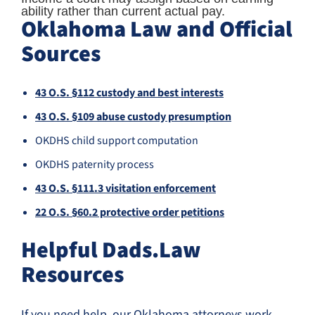
ability rather than current actual pay.
Oklahoma Law and Official
Sources
43 O.S. §112 custody and best interests
43 O.S. §109 abuse custody presumption
OKDHS child support computation
OKDHS paternity process
43 O.S. §111.3 visitation enforcement
22 O.S. §60.2 protective order petitions
Helpful Dads.Law
Resources
If you need help, our Oklahoma attorneys work