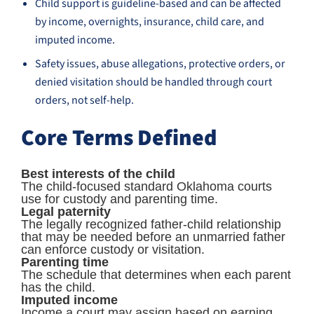
Child support is guideline-based and can be affected
by income, overnights, insurance, child care, and
imputed income.
Safety issues, abuse allegations, protective orders, or
denied visitation should be handled through court
orders, not self-help.
Core Terms Defined
Best interests of the child
The child-focused standard Oklahoma courts
use for custody and parenting time.
Legal paternity
The legally recognized father-child relationship
that may be needed before an unmarried father
can enforce custody or visitation.
Parenting time
The schedule that determines when each parent
has the child.
Imputed income
Income a court may assign based on earning