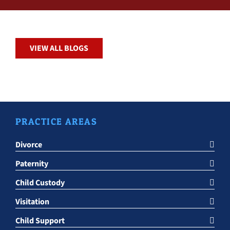
VIEW ALL BLOGS
PRACTICE AREAS
Divorce
Paternity
Child Custody
Visitation
Child Support