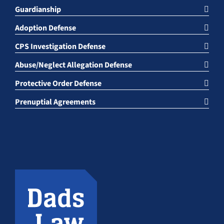
Guardianship
Adoption Defense
CPS Investigation Defense
Abuse/Neglect Allegation Defense
Protective Order Defense
Prenuptial Agreements