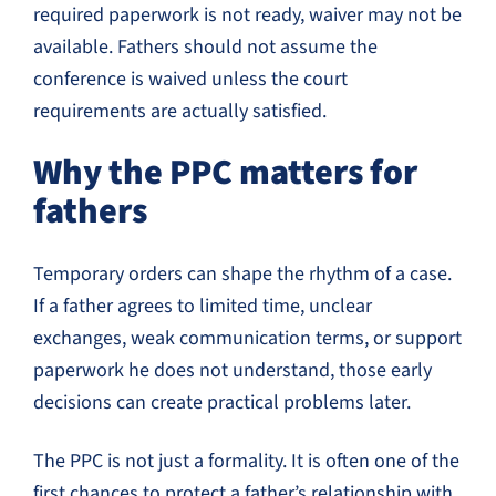
required paperwork is not ready, waiver may not be
available. Fathers should not assume the
conference is waived unless the court
requirements are actually satisfied.
Why the PPC matters for
fathers
Temporary orders can shape the rhythm of a case.
If a father agrees to limited time, unclear
exchanges, weak communication terms, or support
paperwork he does not understand, those early
decisions can create practical problems later.
The PPC is not just a formality. It is often one of the
first chances to protect a father’s relationship with