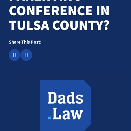
CONFERENCE IN
TULSA COUNTY?
Share This Post: