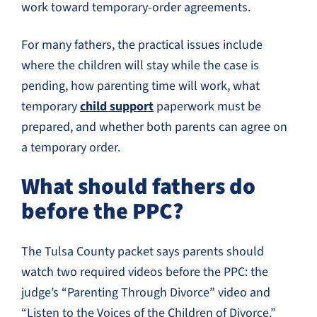
work toward temporary-order agreements.
For many fathers, the practical issues include
where the children will stay while the case is
pending, how parenting time will work, what
temporary
child support
paperwork must be
prepared, and whether both parents can agree on
a temporary order.
What should fathers do
before the PPC?
The Tulsa County packet says parents should
watch two required videos before the PPC: the
judge’s “Parenting Through Divorce” video and
“Listen to the Voices of the Children of Divorce.”