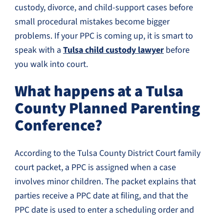
custody, divorce, and child-support cases before
small procedural mistakes become bigger
problems. If your PPC is coming up, it is smart to
speak with a
Tulsa child custody lawyer
before
you walk into court.
What happens at a Tulsa
County Planned Parenting
Conference?
According to the Tulsa County District Court family
court packet, a PPC is assigned when a case
involves minor children. The packet explains that
parties receive a PPC date at filing, and that the
PPC date is used to enter a scheduling order and