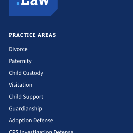
PRACTICE AREAS
Divorce
Paternity
Child Custody
Visitation
Child Support
Guardianship
Adoption Defense
CPS Investigation Defense