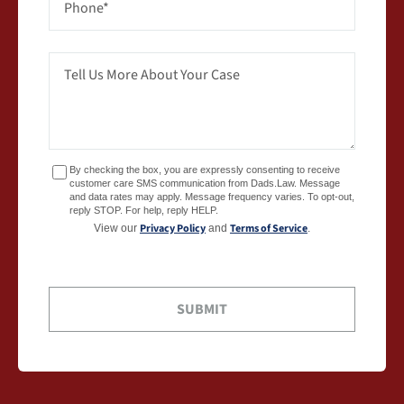
By checking the box, you are expressly consenting to receive
customer care SMS communication from Dads.Law. Message
and data rates may apply. Message frequency varies. To opt-out,
reply STOP. For help, reply HELP.
Privacy Policy
Terms of Service
View our
and
.