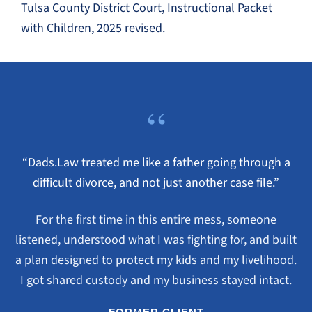
Tulsa County District Court, Instructional Packet
with Children, 2025 revised.
“
“Dads.Law treated me like a father going through a
difficult divorce, and not just another case file.”
For the first time in this entire mess, someone
listened, understood what I was fighting for, and built
a plan designed to protect my kids and my livelihood.
I got shared custody and my business stayed intact.