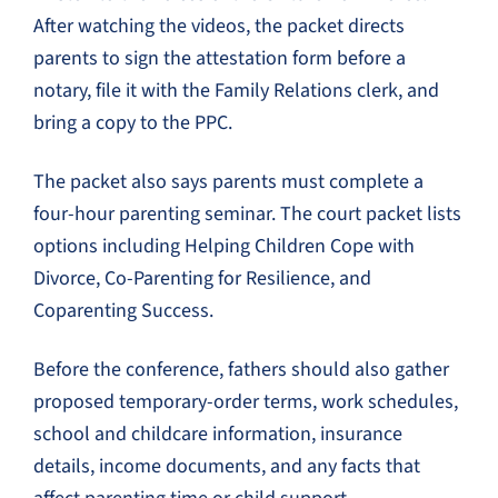
After watching the videos, the packet directs
parents to sign the attestation form before a
notary, file it with the Family Relations clerk, and
bring a copy to the PPC.
The packet also says parents must complete a
four-hour parenting seminar. The court packet lists
options including Helping Children Cope with
Divorce, Co-Parenting for Resilience, and
Coparenting Success.
Before the conference, fathers should also gather
proposed temporary-order terms, work schedules,
school and childcare information, insurance
details, income documents, and any facts that