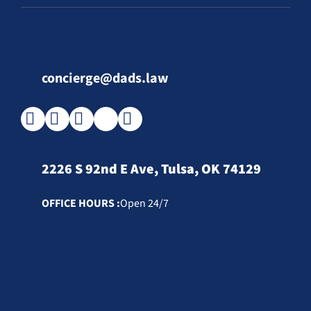
concierge@dads.law
2226 S 92nd E Ave, Tulsa, OK 74129
OFFICE HOURS :
Open 24/7