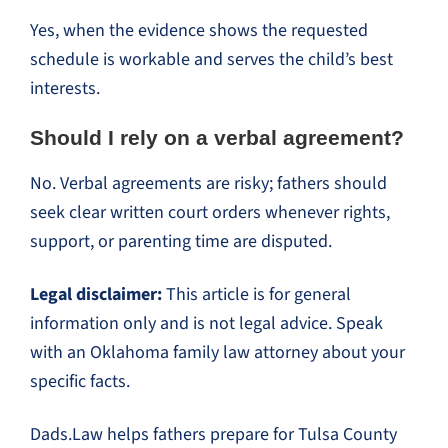
Yes, when the evidence shows the requested
schedule is workable and serves the child’s best
interests.
Should I rely on a verbal agreement?
No. Verbal agreements are risky; fathers should
seek clear written court orders whenever rights,
support, or parenting time are disputed.
Legal disclaimer:
This article is for general
information only and is not legal advice. Speak
with an Oklahoma family law attorney about your
specific facts.
Dads.Law helps fathers prepare for Tulsa County