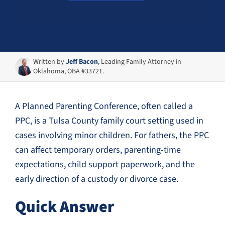
Written by
Jeff Bacon
, Leading Family Attorney in
Oklahoma, OBA #33721.
A Planned Parenting Conference, often called a
PPC, is a Tulsa County family court setting used in
cases involving minor children. For fathers, the PPC
can affect temporary orders, parenting-time
expectations, child support paperwork, and the
early direction of a custody or divorce case.
Quick Answer