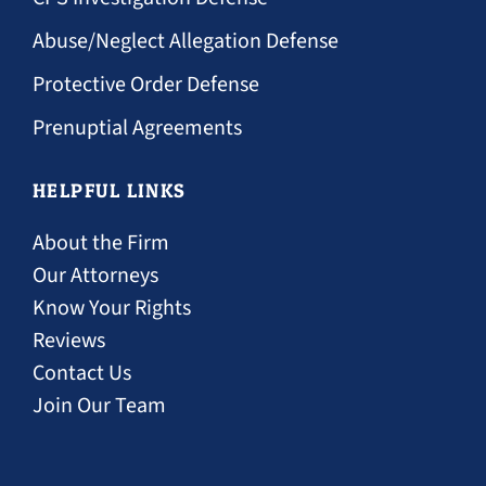
Abuse/Neglect Allegation Defense
Protective Order Defense
Prenuptial Agreements
HELPFUL LINKS
About the Firm
Our Attorneys
Know Your Rights
Reviews
Contact Us
Join Our Team