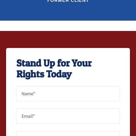
FORMER CLIENT
Stand Up for Your
Rights Today