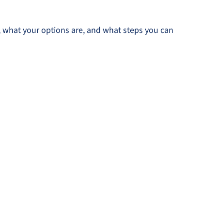
a, what your options are, and what steps you can