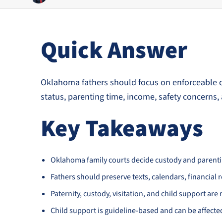
Quick Answer
Oklahoma fathers should focus on enforceable co
status, parenting time, income, safety concerns, 
Key Takeaways
Oklahoma family courts decide custody and parenting
Fathers should preserve texts, calendars, financial 
Paternity, custody, visitation, and child support are r
Child support is guideline-based and can be affecte