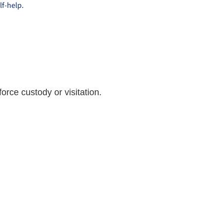
lf-help.
orce custody or visitation.