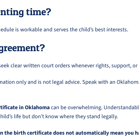
enting time?
dule is workable and serves the child’s best interests.
 agreement?
seek clear written court orders whenever rights, support, or
ormation only and is not legal advice. Speak with an Oklahoma
rtificate in Oklahoma
can be overwhelming. Understandably,
ild’s life but don’t know where they stand legally.
n the birth certificate does not automatically mean you h