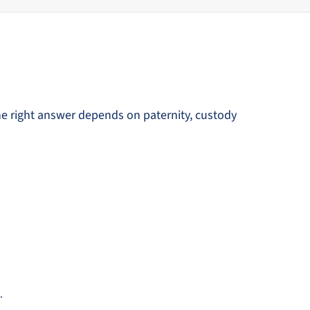
he right answer depends on paternity, custody
.