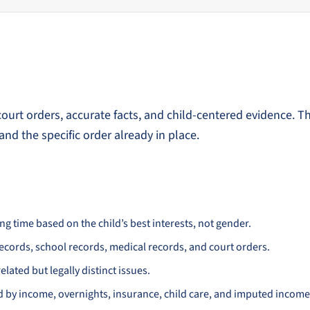
urt orders, accurate facts, and child-centered evidence. T
and the specific order already in place.
 time based on the child’s best interests, not gender.
records, school records, medical records, and court orders.
elated but legally distinct issues.
d by income, overnights, insurance, child care, and imputed income