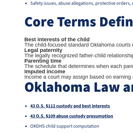
Safety issues, abuse allegations, protective orders,
Core Terms Defi
Best interests of the child
The child-focused standard Oklahoma courts u
Legal paternity
The legally recognized father-child relationsh
Parenting time
The schedule that determines when each paren
Imputed income
Income a court may assign based on earning ab
Oklahoma Law an
43 O.S. §112 custody and best interests
43 O.S. §109 abuse custody presumption
OKDHS child support computation