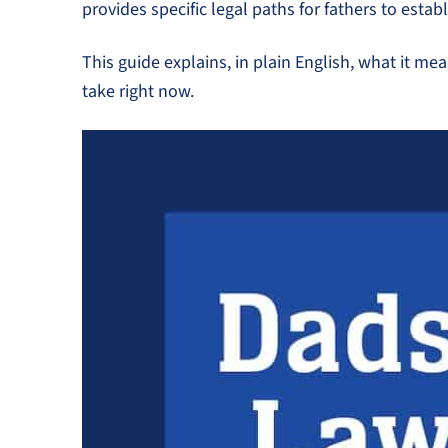
provides specific legal paths for fathers to estab
This guide explains, in plain English, what it me
take right now.