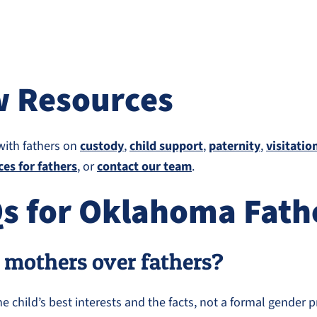
w Resources
with fathers on
custody
,
child support
,
paternity
,
visitatio
ces for fathers
, or
contact our team
.
Qs for Oklahoma Fath
 mothers over fathers?
child’s best interests and the facts, not a formal gender p