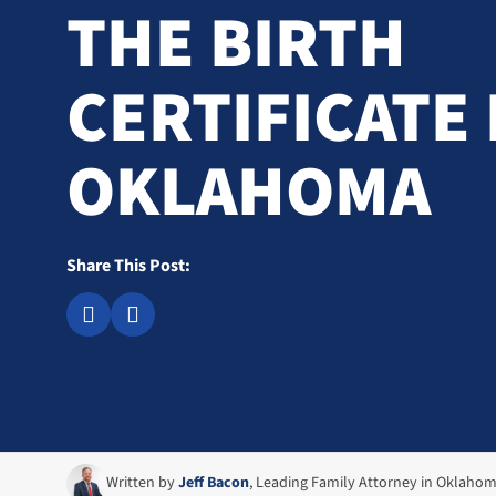
THE BIRTH
CERTIFICATE 
OKLAHOMA
Share This Post:
Written by
Jeff Bacon
, Leading Family Attorney in Oklaho