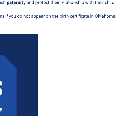
lish
paternity
and protect their relationship with their child.
ans if you do not appear on the birth certificate in Oklahom