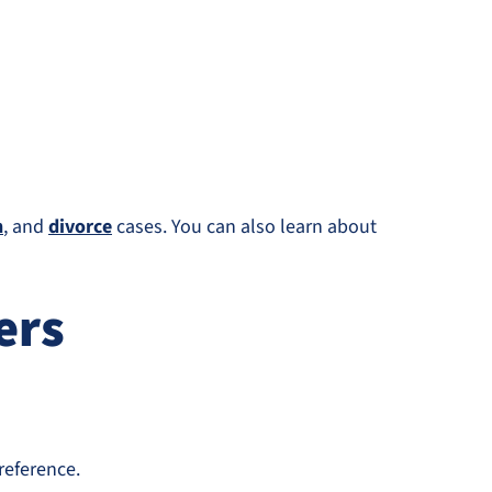
n
, and
divorce
cases. You can also learn about
ers
reference.