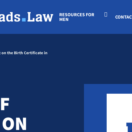
RESOURCES FOR
CONTAC
MEN
 on the Birth Certificate in
IF
 ON