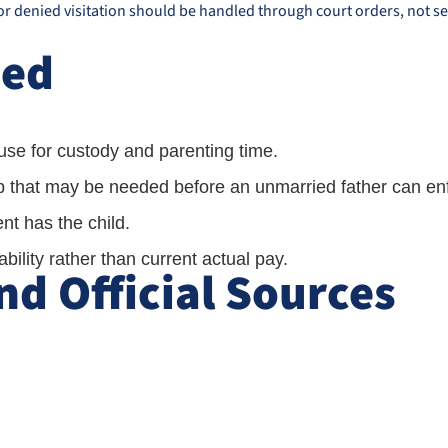
 or denied visitation should be handled through court orders, not se
ned
se for custody and parenting time.
ip that may be needed before an unmarried father can enf
t has the child.
ility rather than current actual pay.
d Official Sources