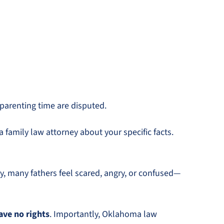
 parenting time are disputed.
 family law attorney about your specific facts.
 many fathers feel scared, angry, or confused—
ave no rights
. Importantly, Oklahoma law