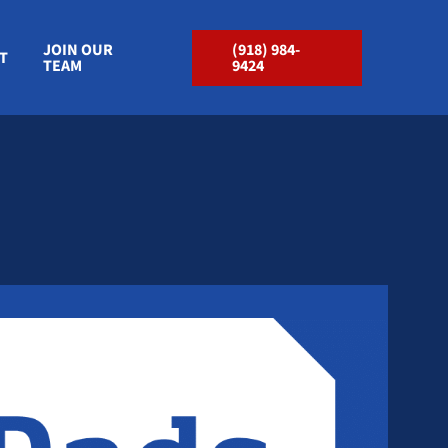
JOIN OUR
(918) 984-
T
TEAM
9424