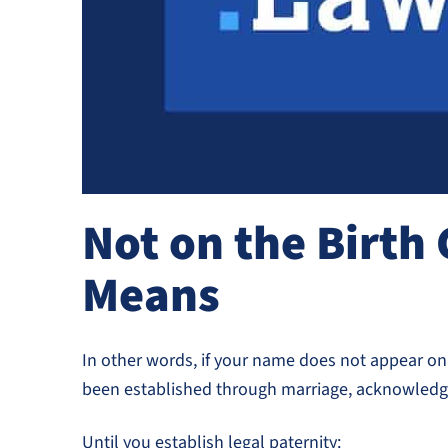
Not on the Birth 
Means
In other words, if your name does not appear on t
been established through marriage, acknowledgm
Until you establish legal paternity: