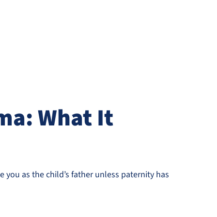
ma: What It
 you as the child’s father unless paternity has