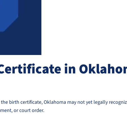
Certificate in Oklaho
he birth certificate, Oklahoma may not yet legally recognize
ent, or court order.