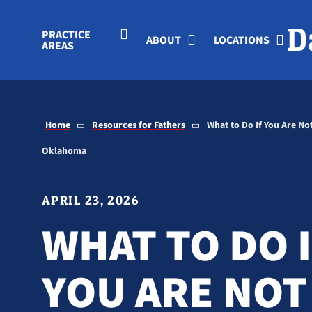
Skip to Main Content
PRACTICE
ABOUT
LOCATIONS
AREAS
Home
Resources for Fathers
What to Do If You Are Not
Oklahoma
APRIL 23, 2026
WHAT TO DO 
YOU ARE NOT