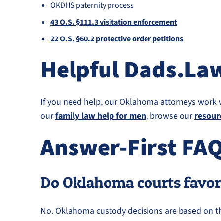
OKDHS paternity process
43 O.S. §111.3 visitation enforcement
22 O.S. §60.2 protective order petitions
Helpful Dads.La
If you need help, our Oklahoma attorneys work 
our
family law help for men
, browse our
resour
Answer-First FA
Do Oklahoma courts favor
No. Oklahoma custody decisions are based on the 