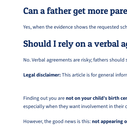
Can a father get more par
Yes, when the evidence shows the requested sche
Should I rely on a verbal
No. Verbal agreements are risky; fathers should 
Legal disclaimer:
This article is for general inf
Finding out you are
not on your child’s birth ce
especially when they want involvement in their ch
However, the good news is this:
not appearing o