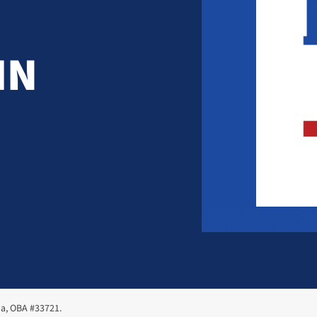
IN
ma, OBA #33721.