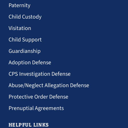
Paternity
Child Custody
Visitation
Child Support
Guardianship
Adoption Defense
CPS Investigation Defense
Abuse/Neglect Allegation Defense
Protective Order Defense
Prenuptial Agreements
HELPFUL LINKS