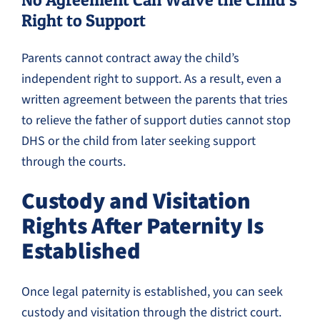
Right to Support
Parents cannot contract away the child’s
independent right to support. As a result, even a
written agreement between the parents that tries
to relieve the father of support duties cannot stop
DHS or the child from later seeking support
through the courts.
Custody and Visitation
Rights After Paternity Is
Established
Once legal paternity is established, you can seek
custody and visitation through the district court.