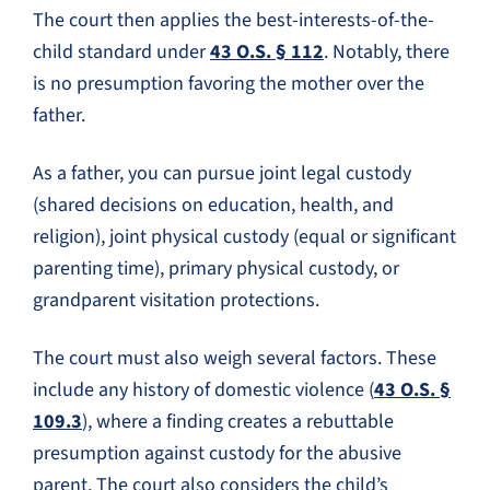
The court then applies the best-interests-of-the-
child standard under
43 O.S. § 112
. Notably, there
is no presumption favoring the mother over the
father.
As a father, you can pursue joint legal custody
(shared decisions on education, health, and
religion), joint physical custody (equal or significant
parenting time), primary physical custody, or
grandparent visitation protections.
The court must also weigh several factors. These
include any history of domestic violence (
43 O.S. §
109.3
), where a finding creates a rebuttable
presumption against custody for the abusive
parent. The court also considers the child’s