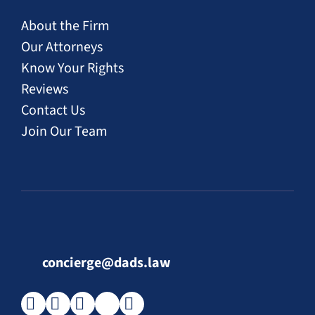
About the Firm
Our Attorneys
Know Your Rights
Reviews
Contact Us
Join Our Team
concierge@dads.law