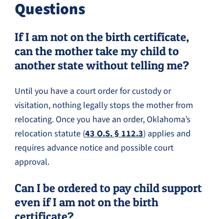
Questions
If I am not on the birth certificate,
can the mother take my child to
another state without telling me?
Until you have a court order for custody or
visitation, nothing legally stops the mother from
relocating. Once you have an order, Oklahoma’s
relocation statute (
43 O.S. § 112.3
) applies and
requires advance notice and possible court
approval.
Can I be ordered to pay child support
even if I am not on the birth
certificate?