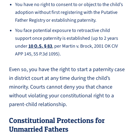
You have no right to consent to or object to the child’s
adoption without first registering with the Putative
Father Registry or establishing paternity.
You face potential exposure to retroactive child
support once paternity is established (up to 2 years
under
10 O.S. § 83
, per Martin v. Brock, 2001 OK CIV
APP 145, 55 P.3d 1095).
Even so, you have the right to start a paternity case
in district court at any time during the child’s
minority. Courts cannot deny you that chance
without violating your constitutional right to a
parent-child relationship.
Constitutional Protections for
Unmarried Fathers