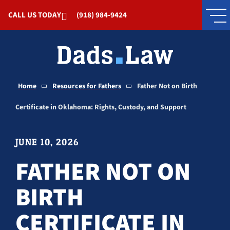
Skip to Main Content
CALL US TODAY
(918) 984-9424
Home
Resources for Fathers
Father Not on Birth
Certificate in Oklahoma: Rights, Custody, and Support
JUNE 10, 2026
FATHER NOT ON
BIRTH
CERTIFICATE IN