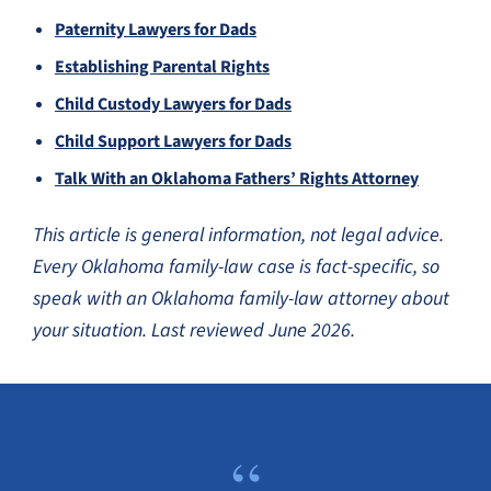
Paternity Lawyers for Dads
Establishing Parental Rights
Child Custody Lawyers for Dads
Child Support Lawyers for Dads
Talk With an Oklahoma Fathers’ Rights Attorney
This article is general information, not legal advice.
Every Oklahoma family-law case is fact-specific, so
speak with an Oklahoma family-law attorney about
your situation. Last reviewed June 2026.
“