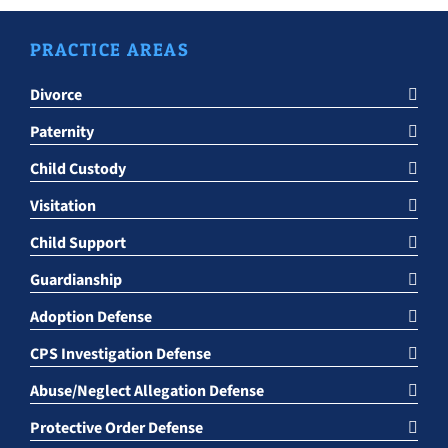
PRACTICE AREAS
Divorce
Paternity
Child Custody
Visitation
Child Support
Guardianship
Adoption Defense
CPS Investigation Defense
Abuse/Neglect Allegation Defense
Protective Order Defense