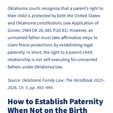
Oklahoma courts recognize that a parent’s right to
their child is protected by both the United States
and Oklahoma constitutions (see Application of
Grover, 1984 OK 20, 681 P.2d 81). However, an
unmarried father must take affirmative steps to
claim those protections by establishing legal
paternity. In short, the right to a parent-child
relationship is not self-executing for unmarried
fathers under Oklahoma law.
Source: Oklahoma Family Law: The Handbook 2025–
2026, Ch. 5, pp. 493–494.
How to Establish Paternity
When Not on the Birth