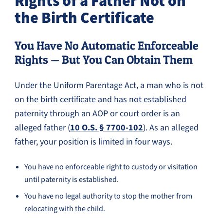
Rights of a Father Not on
the Birth Certificate
You Have No Automatic Enforceable
Rights — But You Can Obtain Them
Under the Uniform Parentage Act, a man who is not
on the birth certificate and has not established
paternity through an AOP or court order is an
alleged father (
10 O.S. § 7700-102
). As an alleged
father, your position is limited in four ways.
You have no enforceable right to custody or visitation
until paternity is established.
You have no legal authority to stop the mother from
relocating with the child.