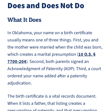
Does and Does Not Do
What It Does
In Oklahoma, your name on a birth certificate
usually means one of three things. First, you and
the mother were married when the child was born,
which creates a marital presumption (
10 O.S. §
7700-204
). Second, both parents signed an
Acknowledgment of Paternity (AOP). Third, a court
ordered your name added after a paternity
adjudication.
The birth certificate is a vital records document.
When it lists a father, that listing creates a
presumption of paternity, and that presumption