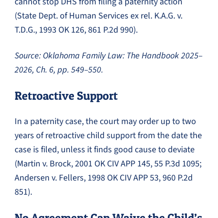
cannot stop DHS from filing a paternity action
(State Dept. of Human Services ex rel. K.A.G. v.
T.D.G., 1993 OK 126, 861 P.2d 990).
Source: Oklahoma Family Law: The Handbook 2025–
2026, Ch. 6, pp. 549–550.
Retroactive Support
In a paternity case, the court may order up to two
years of retroactive child support from the date the
case is filed, unless it finds good cause to deviate
(Martin v. Brock, 2001 OK CIV APP 145, 55 P.3d 1095;
Andersen v. Fellers, 1998 OK CIV APP 53, 960 P.2d
851).
No Agreement Can Waive the Child’s