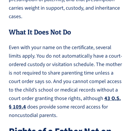
carries weight in support, custody, and inheritance
cases.
What It Does Not Do
Even with your name on the certificate, several
limits apply. You do not automatically have a court-
ordered custody or visitation schedule. The mother
is not required to share parenting time unless a
court order says so. And you cannot compel access
to the child’s school or medical records without a
court order granting those rights, although
43 O.S.
§ 109.4
does provide some record access for
noncustodial parents.