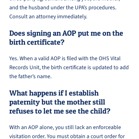
and the husband under the UPA’s procedures.
Consult an attorney immediately.
Does signing an AOP put me on the
birth certificate?
Yes. When a valid AOP is filed with the OHS Vital
Records Unit, the birth certificate is updated to add
the father’s name.
What happens if I establish
paternity but the mother still
refuses to let me see the child?
With an AOP alone, you still lack an enforceable
visitation order. You must obtain a court order for