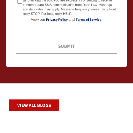
By checking the box, you are expressly consenting to receive
customer care SMS communication from Dads.Law. Message
and data rates may apply. Message frequency varies. To opt-out,
reply STOP. For help, reply HELP.
Privacy Policy
Terms of Service
View our
and
.
VIEW ALL BLOGS