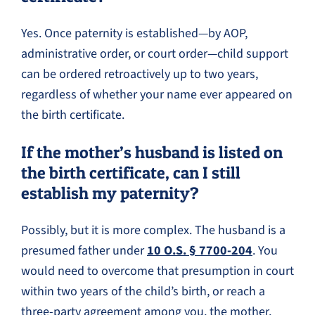
Yes. Once paternity is established—by AOP,
administrative order, or court order—child support
can be ordered retroactively up to two years,
regardless of whether your name ever appeared on
the birth certificate.
If the mother’s husband is listed on
the birth certificate, can I still
establish my paternity?
Possibly, but it is more complex. The husband is a
presumed father under
10 O.S. § 7700-204
. You
would need to overcome that presumption in court
within two years of the child’s birth, or reach a
three-party agreement among you, the mother,