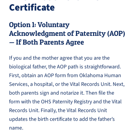
Certificate
Option 1: Voluntary
Acknowledgment of Paternity (AOP)
— If Both Parents Agree
If you and the mother agree that you are the
biological father, the AOP path is straightforward.
First, obtain an AOP form from Oklahoma Human
Services, a hospital, or the Vital Records Unit. Next,
both parents sign and notarize it. Then file the
form with the OHS Paternity Registry and the Vital
Records Unit. Finally, the Vital Records Unit
updates the birth certificate to add the father’s
name.