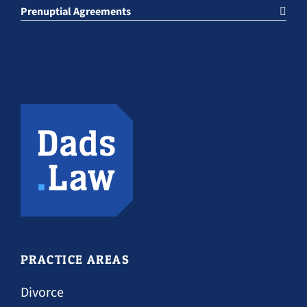
Prenuptial Agreements
PRACTICE AREAS
Divorce