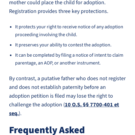
mother could place the child for adoption.
Registration provides three key protections.
It protects your right to receive notice of any adoption
proceeding involving the child.
It preserves your ability to contest the adoption.
It can be completed by filing a notice of intent to claim
parentage, an AOP, or another instrument.
By contrast, a putative father who does not register
and does not establish paternity before an
adoption petition is filed may lose the right to
challenge the adoption (
10 O.S. §§ 7700-401 et
seq.
).
Frequently Asked