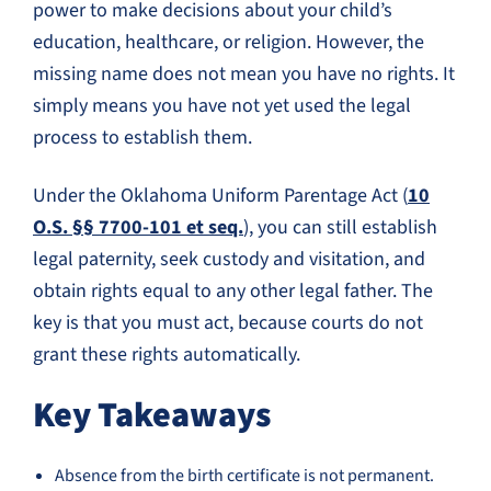
power to make decisions about your child’s
education, healthcare, or religion. However, the
missing name does not mean you have no rights. It
simply means you have not yet used the legal
process to establish them.
Under the Oklahoma Uniform Parentage Act (
10
O.S. §§ 7700-101 et seq.
), you can still establish
legal paternity, seek custody and visitation, and
obtain rights equal to any other legal father. The
key is that you must act, because courts do not
grant these rights automatically.
Key Takeaways
Absence from the birth certificate is not permanent.