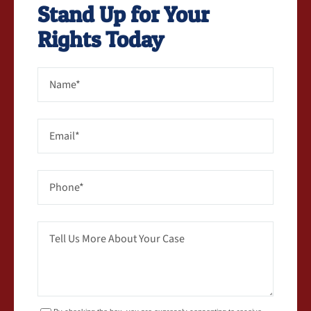
Stand Up for Your
Rights Today