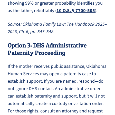
showing 99% or greater probability identifies you
as the father, rebuttably (
10 O.S. § 7700-505
).
Source: Oklahoma Family Law: The Handbook 2025–
2026, Ch. 6, pp. 547–548.
Option 3: DHS Administrative
Paternity Proceeding
If the mother receives public assistance, Oklahoma
Human Services may open a paternity case to
establish support. If you are named, respond—do
not ignore DHS contact. An administrative order
can establish paternity and support, but it will not
automatically create a custody or visitation order.
For those rights, consult an attorney and request