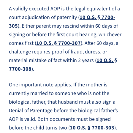
A validly executed AOP is the legal equivalent of a
court adjudication of paternity (
10 O.S. § 7700-
305
). Either parent may rescind within 60 days of
signing or before the first court hearing, whichever
comes first (
10 O.S. § 7700-307
). After 60 days, a
challenge requires proof of fraud, duress, or
material mistake of fact within 2 years (
10 O.S. §
7700-308
).
One important note applies. If the mother is
currently married to someone who is not the
biological father, that husband must also sign a
Denial of Parentage before the biological father’s
AOP is valid. Both documents must be signed
before the child turns two (
10 O.S. § 7700-303
).