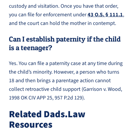
custody and visitation. Once you have that order,
you can file for enforcement under
43 O.S. § 111.1
,
and the court can hold the mother in contempt.
Can I establish paternity if the child
is a teenager?
Yes. You can file a paternity case at any time during
the child’s minority. However, a person who turns
18 and then brings a parentage action cannot
collect retroactive child support (Garrison v. Wood,
1998 OK CIV APP 25, 957 P.2d 129).
Related Dads.Law
Resources