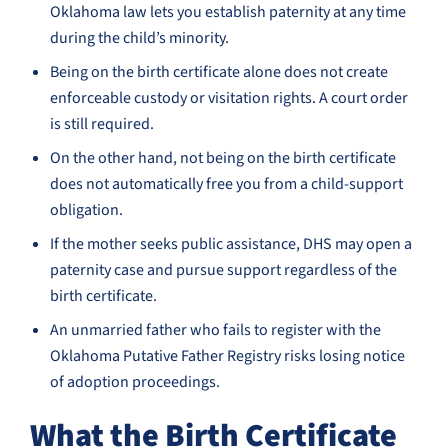
Oklahoma law lets you establish paternity at any time
during the child’s minority.
Being on the birth certificate alone does not create
enforceable custody or visitation rights. A court order
is still required.
On the other hand, not being on the birth certificate
does not automatically free you from a child-support
obligation.
If the mother seeks public assistance, DHS may open a
paternity case and pursue support regardless of the
birth certificate.
An unmarried father who fails to register with the
Oklahoma Putative Father Registry risks losing notice
of adoption proceedings.
What the Birth Certificate