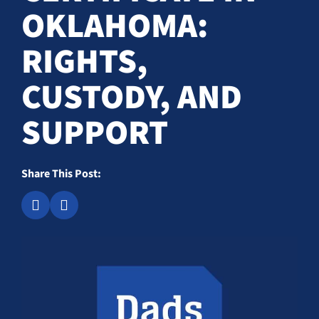
OKLAHOMA:
RIGHTS,
CUSTODY, AND
SUPPORT
Share This Post: