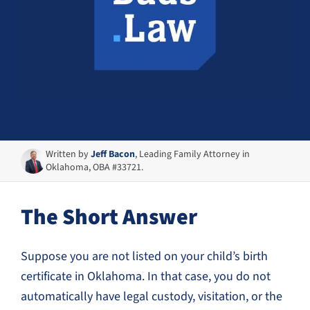
Written by
Jeff Bacon
, Leading Family Attorney in
Oklahoma, OBA #33721.
The Short Answer
Suppose you are not listed on your child’s birth
certificate in Oklahoma. In that case, you do not
automatically have legal custody, visitation, or the