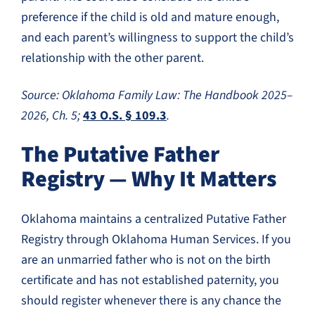
preference if the child is old and mature enough,
and each parent’s willingness to support the child’s
relationship with the other parent.
Source: Oklahoma Family Law: The Handbook 2025–
2026, Ch. 5;
43 O.S. § 109.3
.
The Putative Father
Registry — Why It Matters
Oklahoma maintains a centralized Putative Father
Registry through Oklahoma Human Services. If you
are an unmarried father who is not on the birth
certificate and has not established paternity, you
should register whenever there is any chance the