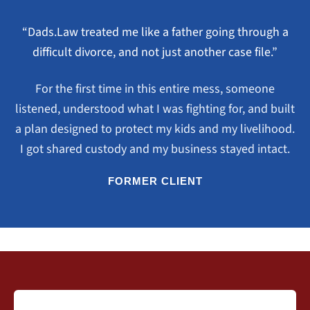
“Dads.Law treated me like a father going through a
difficult divorce, and not just another case file.”
For the first time in this entire mess, someone
listened, understood what I was fighting for, and built
a plan designed to protect my kids and my livelihood.
I got shared custody and my business stayed intact.
FORMER CLIENT