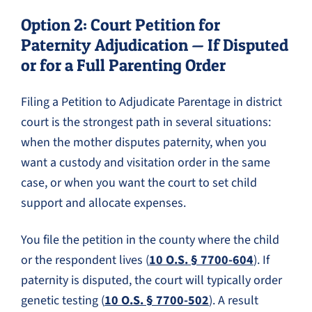
Option 2: Court Petition for
Paternity Adjudication — If Disputed
or for a Full Parenting Order
Filing a Petition to Adjudicate Parentage in district
court is the strongest path in several situations:
when the mother disputes paternity, when you
want a custody and visitation order in the same
case, or when you want the court to set child
support and allocate expenses.
You file the petition in the county where the child
or the respondent lives (
10 O.S. § 7700-604
). If
paternity is disputed, the court will typically order
genetic testing (
10 O.S. § 7700-502
). A result