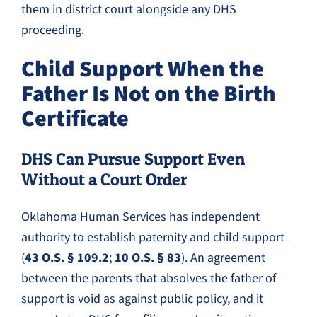
them in district court alongside any DHS
proceeding.
Child Support When the
Father Is Not on the Birth
Certificate
DHS Can Pursue Support Even
Without a Court Order
Oklahoma Human Services has independent
authority to establish paternity and child support
(
43 O.S. § 109.2
;
10 O.S. § 83
). An agreement
between the parents that absolves the father of
support is void as against public policy, and it