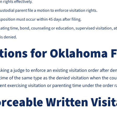
 rights effectively.
ustodial parent file a motion to enforce visitation rights.
position must occur within 45 days after filing.
ing time, bond, counseling or education, supervised visitation, atto
is denied.
tions for Oklahoma 
asking a judge to enforce an existing visitation order after d
e of the same type as the denied visitation when the cour
ent exercising visitation or parenting time under the order 
rceable Written Visi