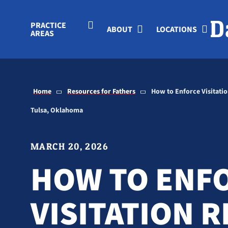
Skip to Main Content
PRACTICE
ABOUT
LOCATIONS
AREAS
Home
Resources for Fathers
How to Enforce Visitation
Tulsa, Oklahoma
MARCH 20, 2026
HOW TO ENF
VISITATION 