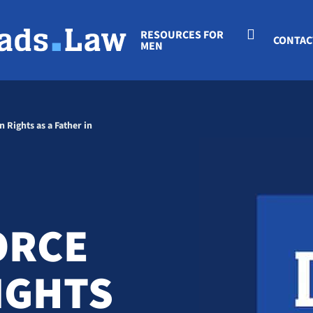
RESOURCES FOR
CONTAC
MEN
 Rights as a Father in
ORCE
RIGHTS