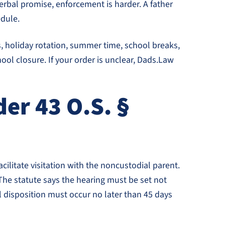
rbal promise, enforcement is harder. A father
edule.
, holiday rotation, summer time, school breaks,
ool closure. If your order is unclear, Dads.Law
er 43 O.S. §
cilitate visitation with the noncustodial parent.
 The statute says the hearing must be set not
nal disposition must occur no later than 45 days