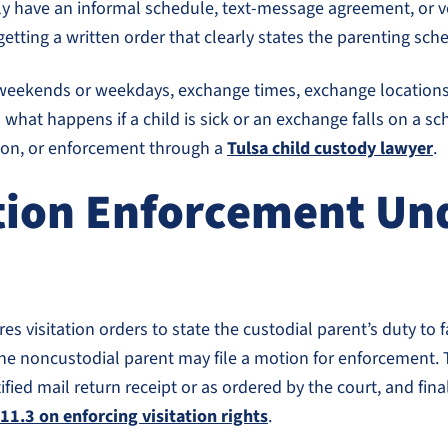
ly have an informal schedule, text-message agreement, or ve
getting a written order that clearly states the parenting sch
ar weekends or weekdays, exchange times, exchange locations
hat happens if a child is sick or an exchange falls on a sch
ation, or enforcement through a
Tulsa child custody lawyer
.
ion Enforcement Und
s visitation orders to state the custodial parent’s duty to fa
h, the noncustodial parent may file a motion for enforcement.
tified mail return receipt or as ordered by the court, and fi
111.3 on enforcing visitation rights
.