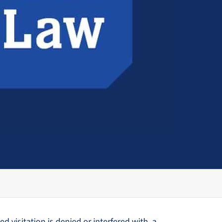
d visitation is denied or interfered with, a