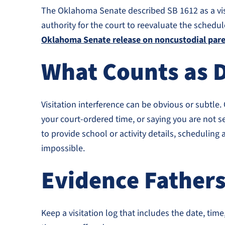
The Oklahoma Senate described SB 1612 as a visita
authority for the court to reevaluate the schedul
Oklahoma Senate release on noncustodial paren
What Counts as D
Visitation interference can be obvious or subtle.
your court-ordered time, or saying you are not se
to provide school or activity details, schedulin
impossible.
Evidence Father
Keep a visitation log that includes the date, t