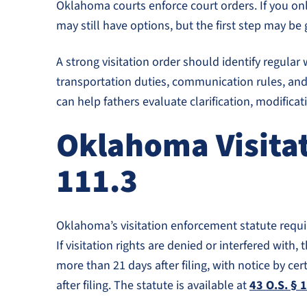
Oklahoma courts enforce court orders. If you on
may still have options, but the first step may be 
A strong visitation order should identify regul
transportation duties, communication rules, and w
can help fathers evaluate clarification, modific
Oklahoma Visitat
111.3
Oklahoma’s visitation enforcement statute require
If visitation rights are denied or interfered wit
more than 21 days after filing, with notice by cer
after filing. The statute is available at
43 O.S. § 