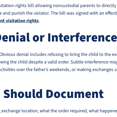
tion-rights bill allowing noncustodial parents to directly fi
e and punish the violator. The bill was signed with an effec
t visitation rights
.
enial or Interferenc
 Obvious denial includes refusing to bring the child to the 
eing the child despite a valid order. Subtle interference may
g activities over the father’s weekends, or making exchanges
s Should Document
ime, exchange location, what the order required, what happ