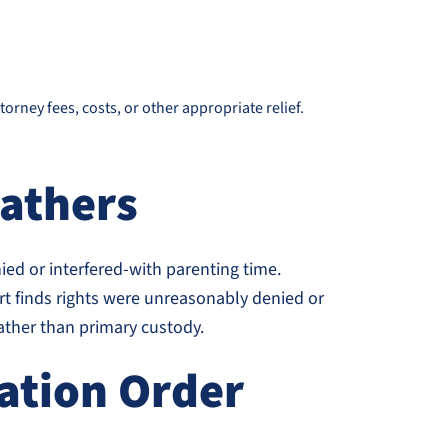
rney fees, costs, or other appropriate relief.
Fathers
enied or interfered-with parenting time.
t finds rights were unreasonably denied or
rather than primary custody.
tation Order