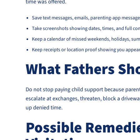
time was offered.
Save text messages, emails, parenting-app message
Take screenshots showing dates, times, and full con
Keep a calendar of missed weekends, holidays, sum
Keep receipts or location proof showing you appear
What Fathers Sh
Do not stop paying child support because parent
escalate at exchanges, threaten, block a drivewa
up denied time.
Possible Remedie