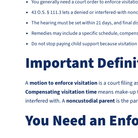
You generally need a court order to enforce visitation
43 O.S. § 111.3 lets a denied or interfered-with nonc
The hearing must be set within 21 days, and final dis
Remedies may include a specific schedule, compensat
Do not stop paying child support because visitation 
Important Defini
A
motion to enforce visitation
is a court filing 
Compensating visitation time
means make-up tim
interfered with. A
noncustodial parent
is the par
You Need an Enfo