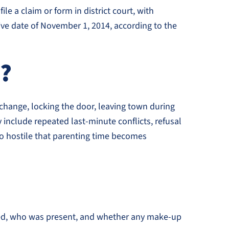
le a claim or form in district court, with
tive date of November 1, 2014, according to the
e?
exchange, locking the door, leaving town during
 include repeated last-minute conflicts, refusal
 so hostile that parenting time becomes
ened, who was present, and whether any make-up