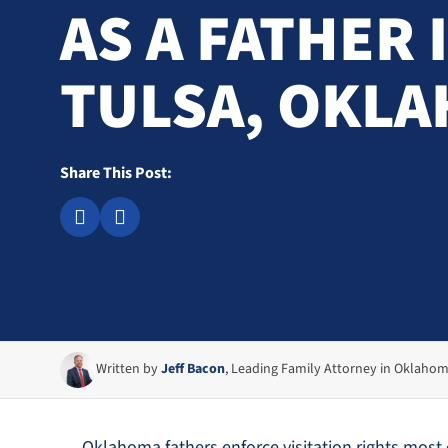
AS A FATHER 
TULSA, OKL
Share This Post:
Written by
Jeff Bacon
, Leading Family Attorney in Oklaho
Oklahoma fathers enforce visitation rights most ef