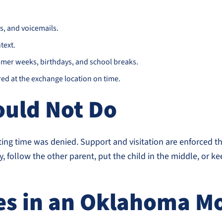
s, and voicemails.
text.
mer weeks, birthdays, and school breaks.
ed at the exchange location on time.
ould Not Do
ing time was denied. Support and visitation are enforced t
y, follow the other parent, put the child in the middle, or 
s in an Oklahoma Mo