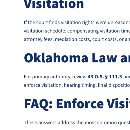
Visitation
If the court finds visitation rights were unreaso
visitation schedule, compensating visitation tim
attorney fees, mediation costs, court costs, or 
Oklahoma Law an
For primary authority, review
43 O.S. § 111.3
an
enforce visitation, hearing timing, final disposit
FAQ: Enforce Vis
These answers address the most common questio