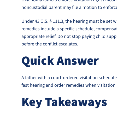
noncustodial parent may file a motion to enforc
Under 43 O.S. § 111.3, the hearing must be set wit
remedies include a specific schedule, compensati
appropriate relief. Do not stop paying child supp
before the conflict escalates.
Quick Answer
A father with a court-ordered visitation schedule
fast hearing and order remedies when visitation 
Key Takeaways