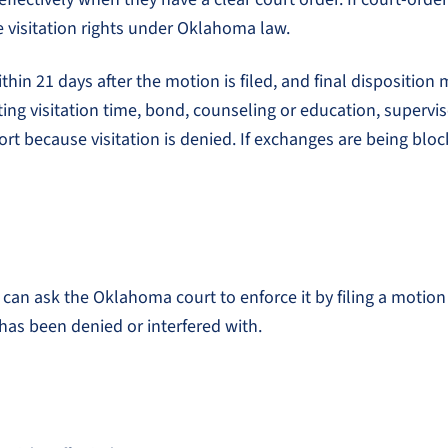
e visitation rights under Oklahoma law.
hin 21 days after the motion is filed, and final disposition m
ng visitation time, bond, counseling or education, supervise
ort because visitation is denied. If exchanges are being blo
 can ask the Oklahoma court to enforce it by filing a motion t
has been denied or interfered with.