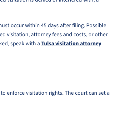
ust occur within 45 days after filing. Possible
d visitation, attorney fees and costs, or other
cked, speak with a
Tulsa visitation attorney
o enforce visitation rights. The court can set a