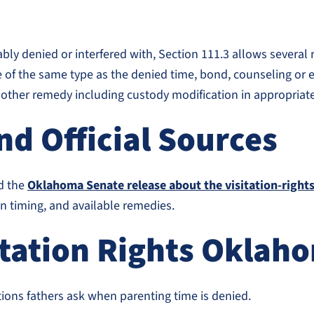
nably denied or interfered with, Section 111.3 allows several
e of the same type as the denied time, bond, counseling or e
another remedy including custody modification in appropriat
d Official Sources
d the
Oklahoma Senate release about the visitation-rights 
ion timing, and available remedies.
itation Rights Oklah
ns fathers ask when parenting time is denied.