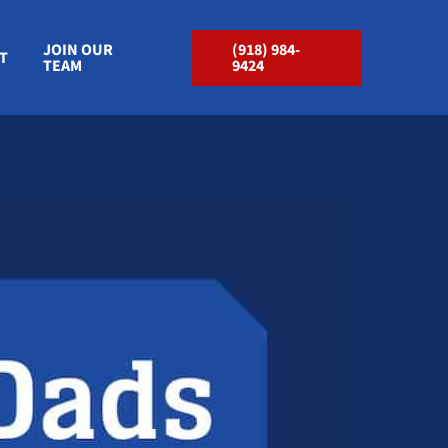
JOIN OUR
(918) 984-
T
TEAM
9424