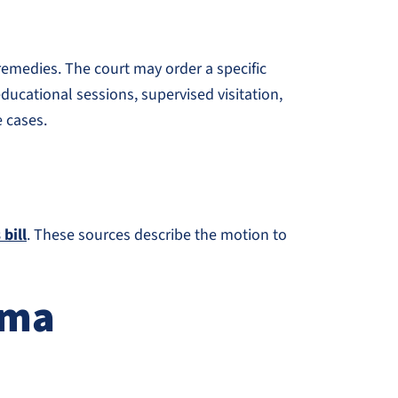
 remedies. The court may order a specific
ducational sessions, supervised visitation,
e cases.
bill
. These sources describe the motion to
oma