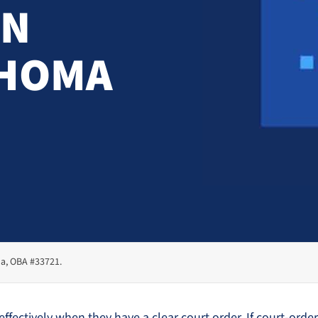
IN
AHOMA
ma, OBA #33721.
fectively when they have a clear court order. If court-ordere