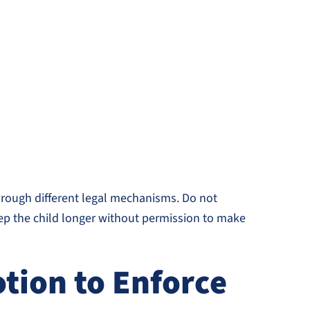
hrough different legal mechanisms. Do not
keep the child longer without permission to make
tion to Enforce