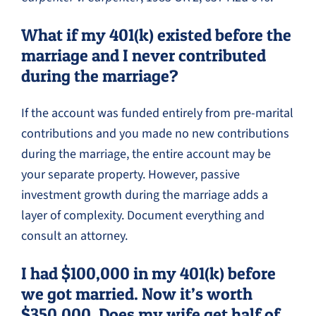
What if my 401(k) existed before the
marriage and I never contributed
during the marriage?
If the account was funded entirely from pre-marital
contributions and you made no new contributions
during the marriage, the entire account may be
your separate property. However, passive
investment growth during the marriage adds a
layer of complexity. Document everything and
consult an attorney.
I had $100,000 in my 401(k) before
we got married. Now it’s worth
$350,000. Does my wife get half of