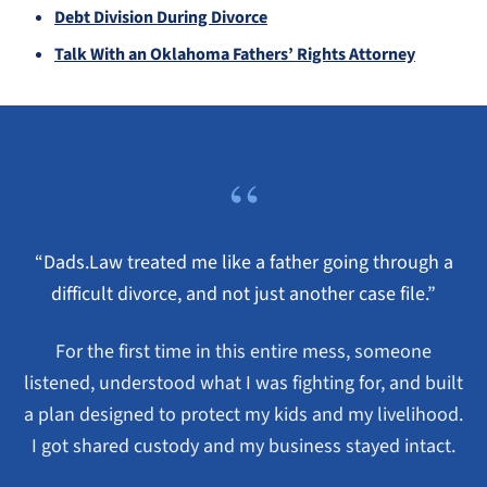
Debt Division During Divorce
Talk With an Oklahoma Fathers’ Rights Attorney
“
“Dads.Law treated me like a father going through a
difficult divorce, and not just another case file.”
For the first time in this entire mess, someone
listened, understood what I was fighting for, and built
a plan designed to protect my kids and my livelihood.
I got shared custody and my business stayed intact.