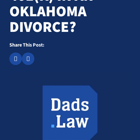
OKLAHOMA
DIVORCE?
Share This Post: