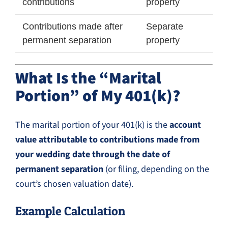
contributions
property
Contributions made after
Separate
permanent separation
property
What Is the “Marital
Portion” of My 401(k)?
The marital portion of your 401(k) is the
account
value attributable to contributions made from
your wedding date through the date of
permanent separation
(or filing, depending on the
court’s chosen valuation date).
Example Calculation