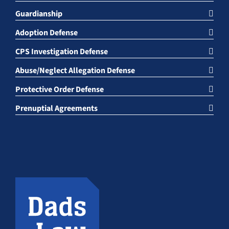
Guardianship
Adoption Defense
CPS Investigation Defense
Abuse/Neglect Allegation Defense
Protective Order Defense
Prenuptial Agreements