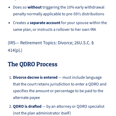
Does so
without
triggering the 10% early withdrawal
penalty normally applicable to pre-59½ distributions
Creates a
separate account
for your spouse within the
same plan, or instructs a rollover to her own IRA
(IRS— Retirement Topics: Divorce; 26U.S.C. §
414(p).)
The QDRO Process
Divorce decree is entered
— must include language
that the court retains jurisdiction to enter a QDRO and
specifies the amount or percentage to be paid to the
alternate payee
QDRO is drafted
— by an attorney or QDRO specialist
(not the plan administrator itself)