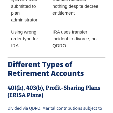
submitted to
nothing despite decree
plan
entitlement
administrator
Using wrong
IRA uses transfer
order type for
incident to divorce, not
IRA
QDRO
Different Types of
Retirement Accounts
401(k), 403(b), Profit-Sharing Plans
(ERISA Plans)
Divided via QDRO. Marital contributions subject to