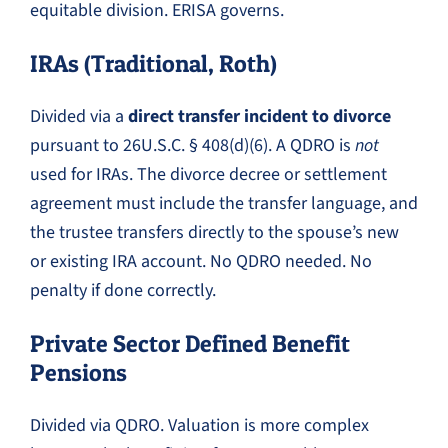
equitable division. ERISA governs.
IRAs (Traditional, Roth)
Divided via a
direct transfer incident to divorce
pursuant to 26U.S.C. § 408(d)(6). A QDRO is
not
used for IRAs. The divorce decree or settlement
agreement must include the transfer language, and
the trustee transfers directly to the spouse’s new
or existing IRA account. No QDRO needed. No
penalty if done correctly.
Private Sector Defined Benefit
Pensions
Divided via QDRO. Valuation is more complex