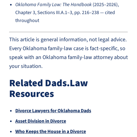
Oklahoma Family Law: The Handbook
(2025–2026),
Chapter 3, Sections III.A.1–3, pp. 216–238 — cited
throughout
This article is general information, not legal advice.
Every Oklahoma family-law case is fact-specific, so
speak with an Oklahoma family-law attorney about
your situation.
Related Dads.Law
Resources
Divorce Lawyers for Oklahoma Dads
Asset Division in Divorce
Who Keeps the House in a Divorce