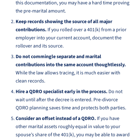
this documentation, you may have a hard time proving
the pre-marital amount.
Keep records showing the source of all major
contributions.
If you rolled over a 401(k) from a prior
employer into your current account, document the
rollover and its source.
Do not commingle separate and marital
contributions into the same account thoughtlessly.
While the law allows tracing, it is much easier with
clean records.
Hire a QDRO specialist early in the process.
Do not
wait until after the decree is entered. Pre-divorce
QDRO planning saves time and protects both parties.
Consider an offset instead of a QDRO.
If you have
other marital assets roughly equal in value to your
spouse’s share of the 401(k), you may be able to award