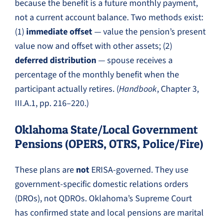
because the benefit is a future monthly payment,
not a current account balance. Two methods exist:
(1)
immediate offset
— value the pension’s present
value now and offset with other assets; (2)
deferred distribution
— spouse receives a
percentage of the monthly benefit when the
participant actually retires. (
Handbook
, Chapter 3,
III.A.1, pp. 216–220.)
Oklahoma State/Local Government
Pensions (OPERS, OTRS, Police/Fire)
These plans are
not
ERISA-governed. They use
government-specific domestic relations orders
(DROs), not QDROs. Oklahoma’s Supreme Court
has confirmed state and local pensions are marital