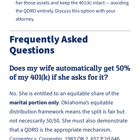
her those assets and keep the 401(k) intact — avoiding
the QDRO entirely. Discuss this option with your
attorney.
Frequently Asked
Questions
Does my wife automatically get 50%
of my 401(k) if she asks for it?
No. She is entitled to an equitable share of the
marital portion only
. Oklahoma’s equitable
distribution framework means the split is fair but
not necessarily 50/50. She must also demonstrate
that a QDRO is the appropriate mechanism.
Carpenter v. Carpenter
, 1983 OK 2, 657 P.2d 646.