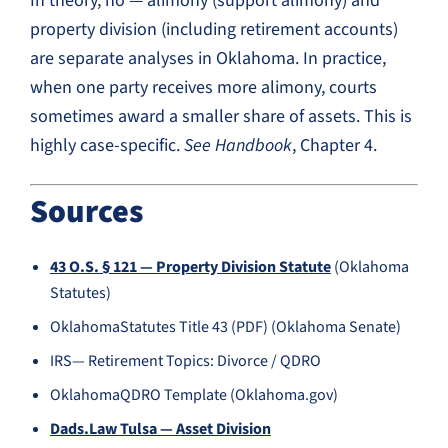
In theory, no — alimony (support alimony) and
property division (including retirement accounts)
are separate analyses in Oklahoma. In practice,
when one party receives more alimony, courts
sometimes award a smaller share of assets. This is
highly case-specific.
See Handbook
, Chapter 4.
Sources
43 O.S. § 121 — Property Division Statute
(Oklahoma
Statutes)
OklahomaStatutes Title 43 (PDF) (Oklahoma Senate)
IRS— Retirement Topics: Divorce / QDRO
OklahomaQDRO Template (Oklahoma.gov)
Dads.Law Tulsa — Asset Division