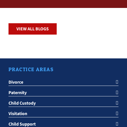
VIEW ALL BLOGS
PRACTICE AREAS
Divorce
Paternity
Child Custody
Visitation
Child Support