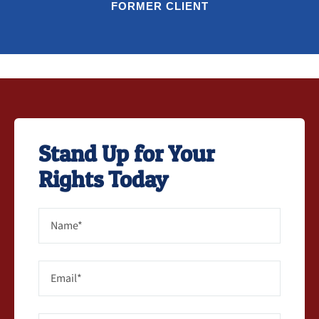
FORMER CLIENT
Stand Up for Your
Rights Today