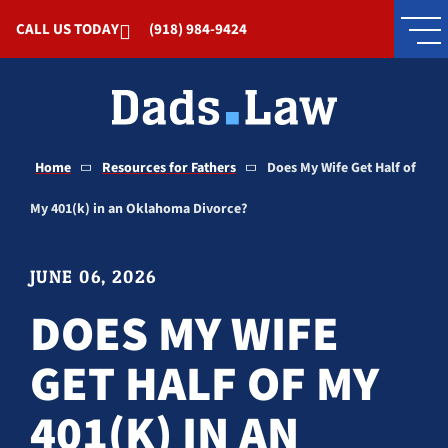
Skip to Main Content
CALL US TODAY
(918) 984-9424
Home
Resources for Fathers
Does My Wife Get Half of
My 401(k) in an Oklahoma Divorce?
JUNE 06, 2026
DOES MY WIFE
GET HALF OF MY
401(K) IN AN