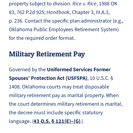
property subject to division.
Rice v. Rice
, 1988 OK
83, 762 P.2d 925;
Handbook
, Chapter 3, III.A.3,
p. 236. Contact the specific plan administrator (e.g.,
Oklahoma Public Employees Retirement System)
for the required order format.
Military Retirement Pay
Governed by the
Uniformed Services Former
Spouses’ Protection Act (USFSPA)
, 10 U.S.C. §
1408. Oklahoma courts may treat disposable
military retirement pay as marital property. When
the court determines military retirement is marital,
the decree must include specific statutory
language. (
43 O.S. § 121(E)–(G)
.)