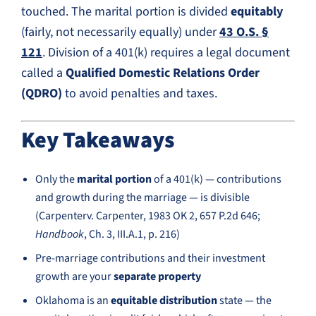
touched. The marital portion is divided
equitably
(fairly, not necessarily equally) under
43 O.S. §
121
. Division of a 401(k) requires a legal document
called a
Qualified Domestic Relations Order
(QDRO)
to avoid penalties and taxes.
Key Takeaways
Only the
marital portion
of a 401(k) — contributions
and growth during the marriage — is divisible
(Carpenterv. Carpenter, 1983 OK 2, 657 P.2d 646;
Handbook
, Ch. 3, III.A.1, p. 216)
Pre-marriage contributions and their investment
growth are your
separate property
Oklahoma is an
equitable distribution
state — the