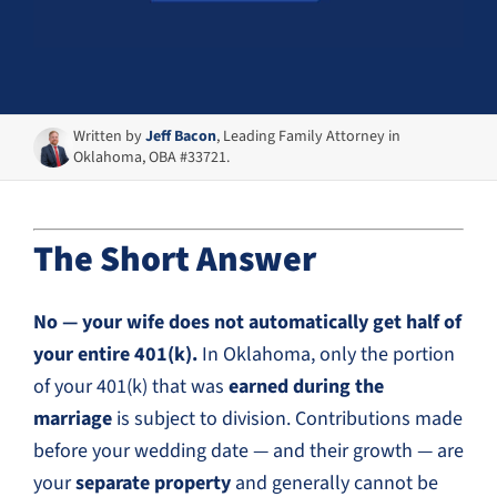
Written by
Jeff Bacon
, Leading Family Attorney in
Oklahoma, OBA #33721.
The Short Answer
No — your wife does not automatically get half of
your entire 401(k).
In Oklahoma, only the portion
of your 401(k) that was
earned during the
marriage
is subject to division. Contributions made
before your wedding date — and their growth — are
your
separate property
and generally cannot be