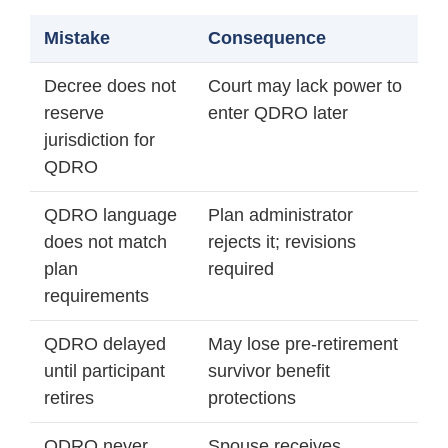
Mistake
Consequence
Decree does not
Court may lack power to
reserve
enter QDRO later
jurisdiction for
QDRO
QDRO language
Plan administrator
does not match
rejects it; revisions
plan
required
requirements
QDRO delayed
May lose pre-retirement
until participant
survivor benefit
retires
protections
QDRO never
Spouse receives