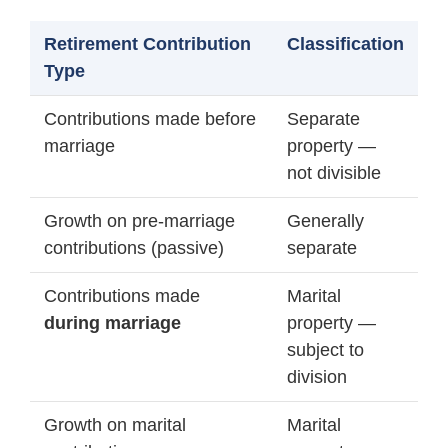
Retirement Contribution
Classification
Type
Contributions made before
Separate
marriage
property —
not divisible
Growth on pre-marriage
Generally
contributions (passive)
separate
Contributions made
Marital
during marriage
property —
subject to
division
Growth on marital
Marital