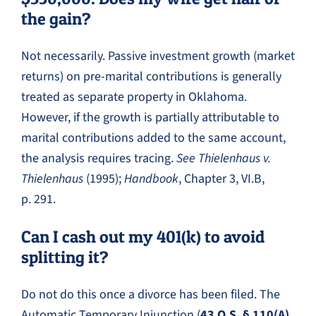
the gain?
Not necessarily. Passive investment growth (market
returns) on pre-marital contributions is generally
treated as separate property in Oklahoma.
However, if the growth is partially attributable to
marital contributions added to the same account,
the analysis requires tracing.
See Thielenhaus v.
Thielenhaus
(1995);
Handbook
, Chapter 3, VI.B,
p. 291.
Can I cash out my 401(k) to avoid
splitting it?
Do not do this once a divorce has been filed. The
Automatic Temporary Injunction (
43 O.S. § 110(A)