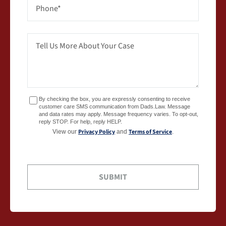
By checking the box, you are expressly consenting to receive
customer care SMS communication from Dads.Law. Message
and data rates may apply. Message frequency varies. To opt-out,
reply STOP. For help, reply HELP.
Privacy Policy
Terms of Service
View our
and
.