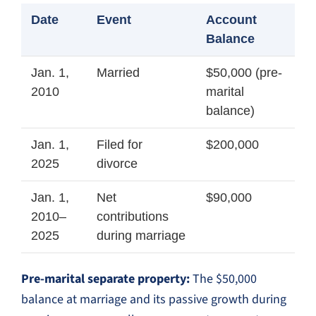
Date
Event
Account
Balance
Jan. 1,
Married
$50,000 (pre-
2010
marital
balance)
Jan. 1,
Filed for
$200,000
2025
divorce
Jan. 1,
Net
$90,000
2010–
contributions
2025
during marriage
Pre-marital separate property:
The $50,000
balance at marriage and its passive growth during