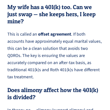
My wife has a 401(k) too. Can we
just swap — she keeps hers, I keep
mine?
This is called an
offset agreement
. If both
accounts have approximately equal marital values,
this can be a clean solution that avoids two
QDROs. The key is ensuring the values are
accurately compared on an after-tax basis, as
traditional 401(k)s and Roth 401(k)s have different
tax treatment.
Does alimony affect how the 401(k)
is divided?