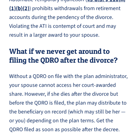
(1)(b)(2)
) prohibits withdrawals from retirement
accounts during the pendency of the divorce.
Violating the ATI is contempt of court and may
result in a larger award to your spouse.
What if we never get around to
filing the QDRO after the divorce?
Without a QDRO on file with the plan administrator,
your spouse cannot access her court-awarded
share. However, if she dies after the divorce but
before the QDRO is filed, the plan may distribute to
the beneficiary on record (which may still be her —
or you) depending on the plan terms. Get the
QDRO filed as soon as possible after the decree.