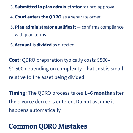
Submitted to plan administrator
for pre-approval
Court enters the QDRO
as a separate order
Plan administrator qualifies it
— confirms compliance
with plan terms
Account is divided
as directed
Cost:
QDRO preparation typically costs $500–
$1,500 depending on complexity. That cost is small
relative to the asset being divided.
Timing:
The QDRO process takes
1–6 months
after
the divorce decree is entered. Do not assume it
happens automatically.
Common QDRO Mistakes