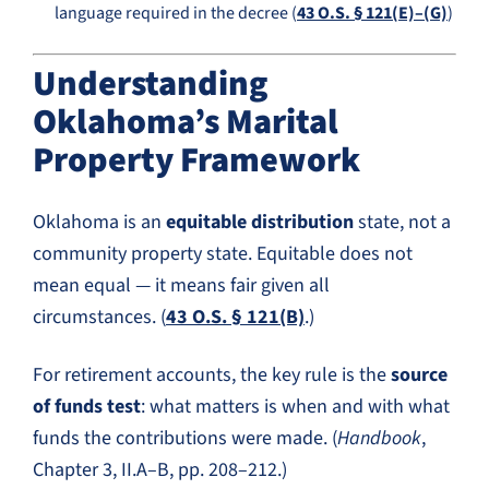
language required in the decree (
43 O.S. § 121(E)–(G)
)
Understanding
Oklahoma’s Marital
Property Framework
Oklahoma is an
equitable distribution
state, not a
community property state. Equitable does not
mean equal — it means fair given all
circumstances. (
43 O.S. § 121(B)
.)
For retirement accounts, the key rule is the
source
of funds test
: what matters is when and with what
funds the contributions were made. (
Handbook
,
Chapter 3, II.A–B, pp. 208–212.)