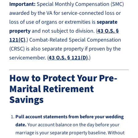
Important:
Special Monthly Compensation (SMC)
awarded by the VA for service-connected loss or
loss of use of organs or extremities is
separate
property
and not subject to division. (
43 O.S. §
121(C)
.) Combat-Related Special Compensation
(CRSC) is also separate property if proven by the
servicemember. (
43 O.S. § 121(D)
.)
How to Protect Your Pre-
Marital Retirement
Savings
Pull account statements from before your wedding
date.
Your account balance on the day before your
marriage is your separate property baseline. Without