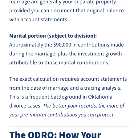
marriage are generally your separate property —
provided you can document that original balance
with account statements.
Marital portion (subject to division):
Approximately the $90,000 in contributions made
during the marriage, plus the investment growth
attributable to those marital contributions.
The exact calculation requires account statements
from the date of marriage and a tracing analysis.
This is a frequent battleground in Oklahoma
divorce cases.
The better your records, the more of
your pre-marital contributions you can protect.
The QDRO: How Your