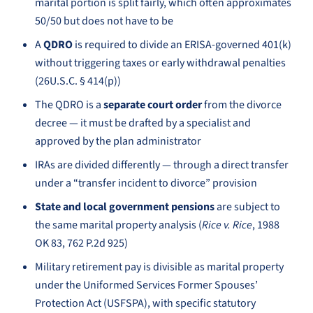
marital portion is split fairly, which often approximates
50/50 but does not have to be
A
QDRO
is required to divide an ERISA-governed 401(k)
without triggering taxes or early withdrawal penalties
(26U.S.C. § 414(p))
The QDRO is a
separate court order
from the divorce
decree — it must be drafted by a specialist and
approved by the plan administrator
IRAs are divided differently — through a direct transfer
under a “transfer incident to divorce” provision
State and local government pensions
are subject to
the same marital property analysis (
Rice v. Rice
, 1988
OK 83, 762 P.2d 925)
Military retirement pay is divisible as marital property
under the Uniformed Services Former Spouses’
Protection Act (USFSPA), with specific statutory