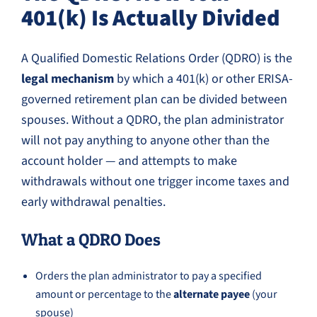
401(k) Is Actually Divided
A Qualified Domestic Relations Order (QDRO) is the
legal mechanism
by which a 401(k) or other ERISA-
governed retirement plan can be divided between
spouses. Without a QDRO, the plan administrator
will not pay anything to anyone other than the
account holder — and attempts to make
withdrawals without one trigger income taxes and
early withdrawal penalties.
What a QDRO Does
Orders the plan administrator to pay a specified
amount or percentage to the
alternate payee
(your
spouse)