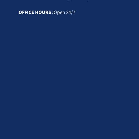
OFFICE HOURS :
Open 24/7