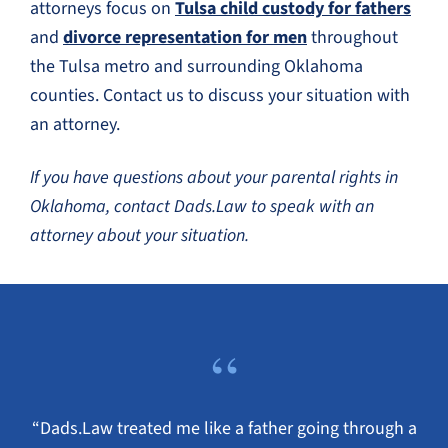
attorneys focus on
Tulsa child custody for fathers
and
divorce representation for men
throughout
the Tulsa metro and surrounding Oklahoma
counties. Contact us to discuss your situation with
an attorney.
If you have questions about your parental rights in
Oklahoma, contact Dads.Law to speak with an
attorney about your situation.
“
“Dads.Law treated me like a father going through a