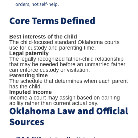
orders, not self-help.
Core Terms Defined
Best interests of the child
The child-focused standard Oklahoma courts
use for custody and parenting time.
Legal paternity
The legally recognized father-child relationship
that may be needed before an unmarried father
can enforce custody or visitation.
Parenting time
The schedule that determines when each parent
has the child.
Imputed income
Income a court may assign based on earning
ability rather than current actual pay.
Oklahoma Law and Official
Sources