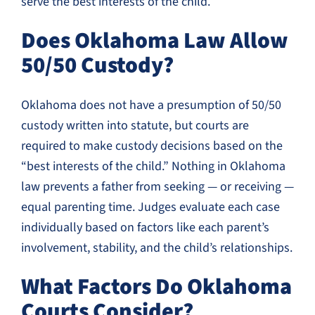
serve the best interests of the child.
Does Oklahoma Law Allow
50/50 Custody?
Oklahoma does not have a presumption of 50/50
custody written into statute, but courts are
required to make custody decisions based on the
“best interests of the child.” Nothing in Oklahoma
law prevents a father from seeking — or receiving —
equal parenting time. Judges evaluate each case
individually based on factors like each parent’s
involvement, stability, and the child’s relationships.
What Factors Do Oklahoma
Courts Consider?