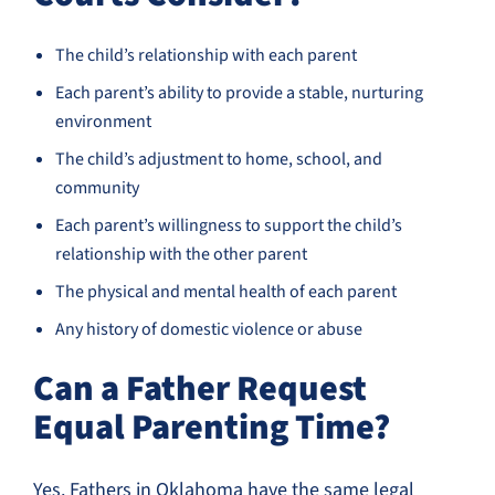
The child’s relationship with each parent
Each parent’s ability to provide a stable, nurturing
environment
The child’s adjustment to home, school, and
community
Each parent’s willingness to support the child’s
relationship with the other parent
The physical and mental health of each parent
Any history of domestic violence or abuse
Can a Father Request
Equal Parenting Time?
Yes. Fathers in Oklahoma have the same legal