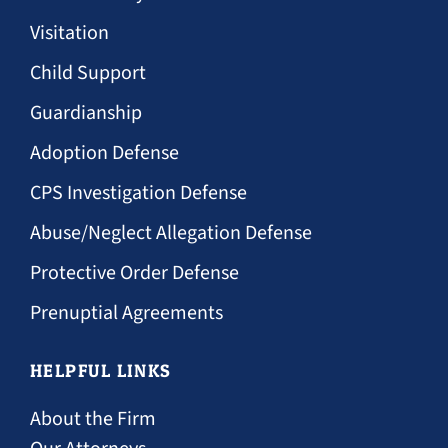
Visitation
Child Support
Guardianship
Adoption Defense
CPS Investigation Defense
Abuse/Neglect Allegation Defense
Protective Order Defense
Prenuptial Agreements
HELPFUL LINKS
About the Firm