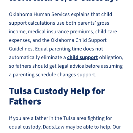
Oklahoma Human Services explains that child
support calculations use both parents’ gross
income, medical insurance premiums, child care
expenses, and the Oklahoma Child Support
Guidelines. Equal parenting time does not
automatically eliminate a
child support
obligation,
so fathers should get legal advice before assuming
a parenting schedule changes support.
Tulsa Custody Help for
Fathers
If you are a father in the Tulsa area fighting for
equal custody, Dads.Law may be able to help. Our