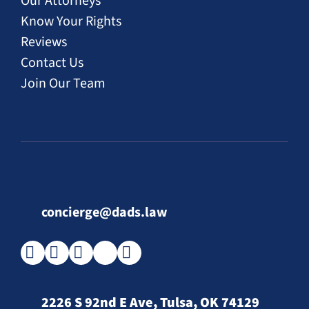
Our Attorneys
Know Your Rights
Reviews
Contact Us
Join Our Team
concierge@dads.law
2226 S 92nd E Ave, Tulsa, OK 74129