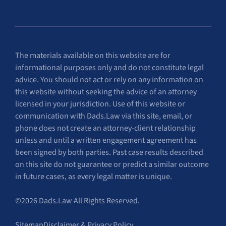
The materials available on this website are for
informational purposes only and do not constitute legal
advice. You should not act or rely on any information on
this website without seeking the advice of an attorney
licensed in your jurisdiction. Use of this website or
communication with Dads.Law via this site, email, or
phone does not create an attorney-client relationship
unless and until a written engagement agreement has
been signed by both parties. Past case results described
on this site do not guarantee or predict a similar outcome
in future cases, as every legal matter is unique.
©2026 Dads.Law All Rights Reserved.
Sitemap
Disclaimer & Privacy Policy