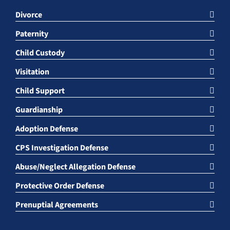
Divorce
Paternity
Child Custody
Visitation
Child Support
Guardianship
Adoption Defense
CPS Investigation Defense
Abuse/Neglect Allegation Defense
Protective Order Defense
Prenuptial Agreements