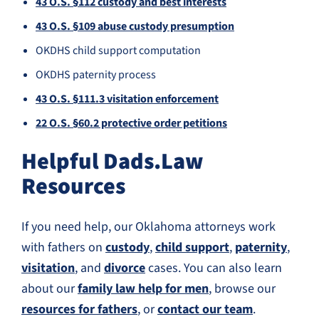
43 O.S. §112 custody and best interests
43 O.S. §109 abuse custody presumption
OKDHS child support computation
OKDHS paternity process
43 O.S. §111.3 visitation enforcement
22 O.S. §60.2 protective order petitions
Helpful Dads.Law
Resources
If you need help, our Oklahoma attorneys work
with fathers on
custody
,
child support
,
paternity
,
visitation
, and
divorce
cases. You can also learn
about our
family law help for men
, browse our
resources for fathers
, or
contact our team
.