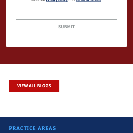
Privacy Policy
Terms of Service
VIEW ALL BLOGS
PRACTICE AREAS