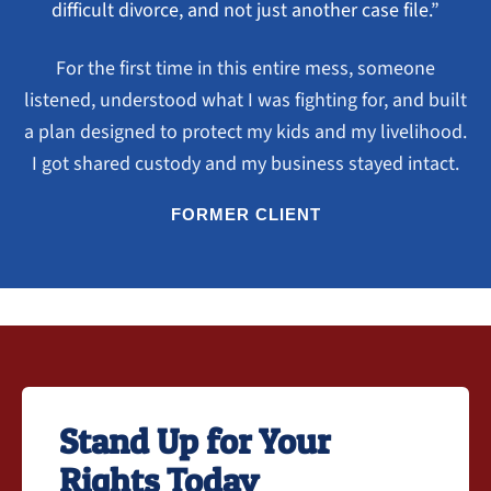
difficult divorce, and not just another case file.”
For the first time in this entire mess, someone
listened, understood what I was fighting for, and built
a plan designed to protect my kids and my livelihood.
I got shared custody and my business stayed intact.
FORMER CLIENT
Stand Up for Your
Rights Today