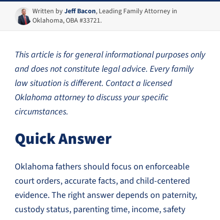
Written by
Jeff Bacon
, Leading Family Attorney in
Oklahoma, OBA #33721.
This article is for general informational purposes only
and does not constitute legal advice. Every family
law situation is different. Contact a licensed
Oklahoma attorney to discuss your specific
circumstances.
Quick Answer
Oklahoma fathers should focus on enforceable
court orders, accurate facts, and child-centered
evidence. The right answer depends on paternity,
custody status, parenting time, income, safety