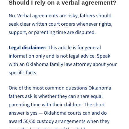
Should I rely on a verbal agreement?
No. Verbal agreements are risky; fathers should
seek clear written court orders whenever rights,
support, or parenting time are disputed.
Legal disclaimer:
This article is for general
information only and is not legal advice. Speak
with an Oklahoma family law attorney about your
specific facts.
One of the most common questions Oklahoma
fathers ask is whether they can share equal
parenting time with their children. The short
answer is yes — Oklahoma courts can and do
award 50/50 custody arrangements when they