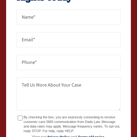
By checking the box, you are expressly consenting to receive
customer care SMS communication from Dads.Law. Message
and data rates may apply. Message frequency varies. To opt-out,
reply STOP. For help, reply HELP.
View our
and
.