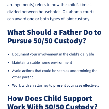
arrangements) refers to how the child’s time is
divided between households. Oklahoma courts
can award one or both types of joint custody.
What Should a Father Do to
Pursue 50/50 Custody?
Document your involvement in the child’s daily life
Maintain a stable home environment
Avoid actions that could be seen as undermining the
other parent
Work with an attorney to present your case effectively
How Does Child Support
Work With 50/50 Custody?