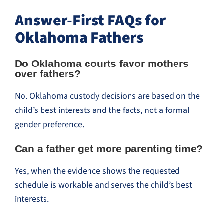
Answer-First FAQs for
Oklahoma Fathers
Do Oklahoma courts favor mothers
over fathers?
No. Oklahoma custody decisions are based on the
child’s best interests and the facts, not a formal
gender preference.
Can a father get more parenting time?
Yes, when the evidence shows the requested
schedule is workable and serves the child’s best
interests.