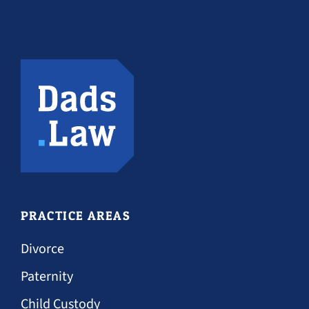
PRACTICE AREAS
Divorce
Paternity
Child Custody