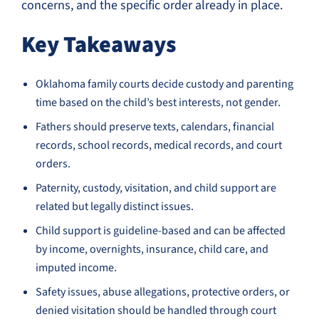
concerns, and the specific order already in place.
Key Takeaways
Oklahoma family courts decide custody and parenting
time based on the child’s best interests, not gender.
Fathers should preserve texts, calendars, financial
records, school records, medical records, and court
orders.
Paternity, custody, visitation, and child support are
related but legally distinct issues.
Child support is guideline-based and can be affected
by income, overnights, insurance, child care, and
imputed income.
Safety issues, abuse allegations, protective orders, or
denied visitation should be handled through court