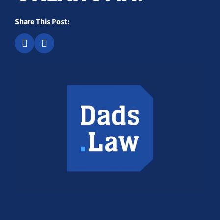
Share This Post: