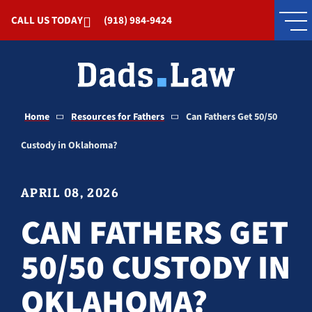
Skip to Main Content
CALL US TODAY
(918) 984-9424
Home
Resources for Fathers
Can Fathers Get 50/50
Custody in Oklahoma?
APRIL 08, 2026
CAN FATHERS GET
50/50 CUSTODY IN
OKLAHOMA?