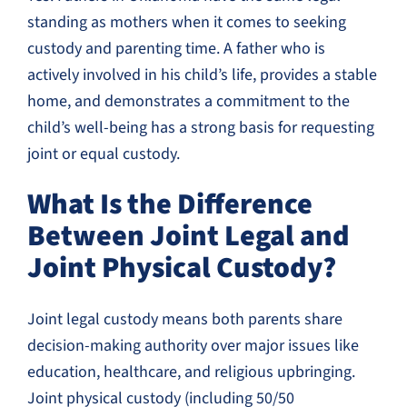
standing as mothers when it comes to seeking
custody and parenting time. A father who is
actively involved in his child’s life, provides a stable
home, and demonstrates a commitment to the
child’s well-being has a strong basis for requesting
joint or equal custody.
What Is the Difference
Between Joint Legal and
Joint Physical Custody?
Joint legal custody means both parents share
decision-making authority over major issues like
education, healthcare, and religious upbringing.
Joint physical custody (including 50/50