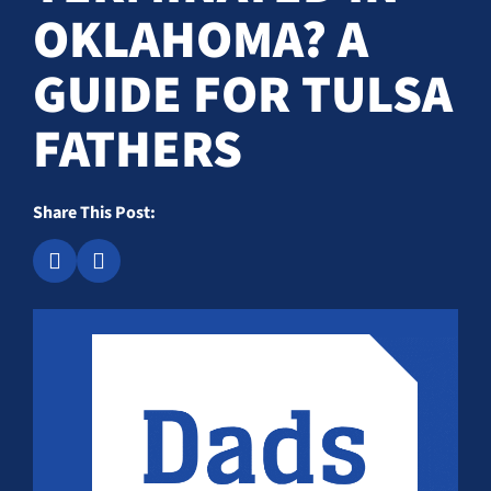
OKLAHOMA? A
GUIDE FOR TULSA
FATHERS
Share This Post: