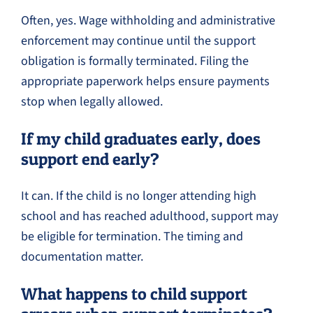
Often, yes. Wage withholding and administrative
enforcement may continue until the support
obligation is formally terminated. Filing the
appropriate paperwork helps ensure payments
stop when legally allowed.
If my child graduates early, does
support end early?
It can. If the child is no longer attending high
school and has reached adulthood, support may
be eligible for termination. The timing and
documentation matter.
What happens to child support