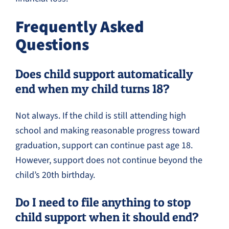
Frequently Asked
Questions
Does child support automatically
end when my child turns 18?
Not always. If the child is still attending high
school and making reasonable progress toward
graduation, support can continue past age 18.
However, support does not continue beyond the
child’s 20th birthday.
Do I need to file anything to stop
child support when it should end?