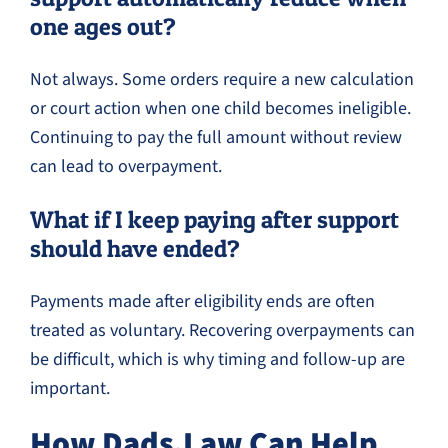
one ages out?
Not always. Some orders require a new calculation
or court action when one child becomes ineligible.
Continuing to pay the full amount without review
can lead to overpayment.
What if I keep paying after support
should have ended?
Payments made after eligibility ends are often
treated as voluntary. Recovering overpayments can
be difficult, which is why timing and follow-up are
important.
How Dads.Law Can Help