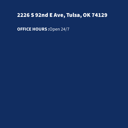
2226 S 92nd E Ave, Tulsa, OK 74129
OFFICE HOURS :
Open 24/7