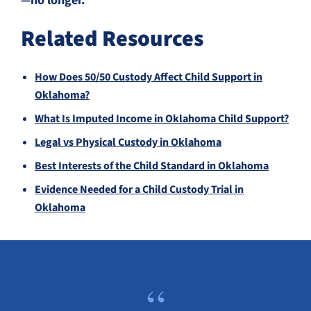
—no longer.
Related Resources
How Does 50/50 Custody Affect Child Support in
Oklahoma?
What Is Imputed Income in Oklahoma Child Support?
Legal vs Physical Custody in Oklahoma
Best Interests of the Child Standard in Oklahoma
Evidence Needed for a Child Custody Trial in
Oklahoma
“