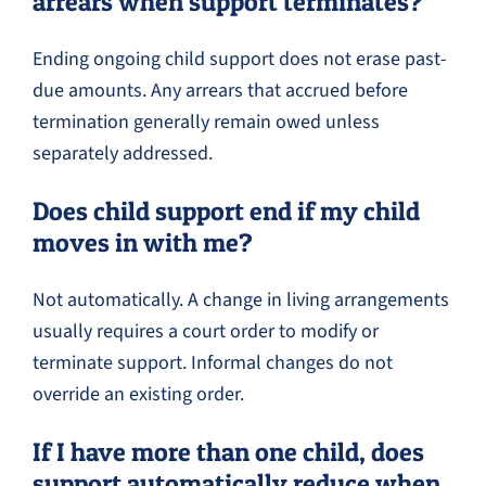
arrears when support terminates?
Ending ongoing child support does not erase past-
due amounts. Any arrears that accrued before
termination generally remain owed unless
separately addressed.
Does child support end if my child
moves in with me?
Not automatically. A change in living arrangements
usually requires a court order to modify or
terminate support. Informal changes do not
override an existing order.
If I have more than one child, does
support automatically reduce when