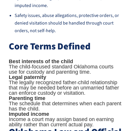
imputed income.
Safety issues, abuse allegations, protective orders, or
denied visitation should be handled through court
orders, not self-help.
Core Terms Defined
Best interests of the child
The child-focused standard Oklahoma courts
use for custody and parenting time.
Legal paternity
The legally recognized father-child relationship
that may be needed before an unmarried father
can enforce custody or visitation.
Parenting time
The schedule that determines when each parent
has the child.
Imputed income
Income a court may assign based on earning
ability rather than current actual pay.