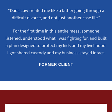
“Dads.Law treated me like a father going through a
difficult divorce, and not just another case file.”
For the first time in this entire mess, someone
listened, understood what I was fighting for, and built
a plan designed to protect my kids and my livelihood.
I got shared custody and my business stayed intact.
FORMER CLIENT