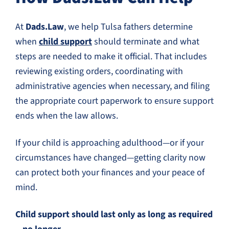
At
Dads.Law
, we help Tulsa fathers determine
when
child support
should terminate and what
steps are needed to make it official. That includes
reviewing existing orders, coordinating with
administrative agencies when necessary, and filing
the appropriate court paperwork to ensure support
ends when the law allows.
If your child is approaching adulthood—or if your
circumstances have changed—getting clarity now
can protect both your finances and your peace of
mind.
Child support should last only as long as required