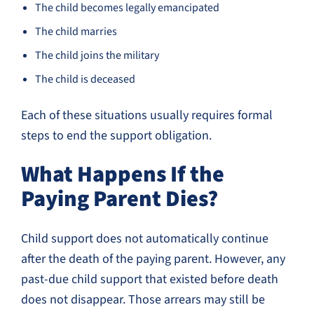
The child becomes legally emancipated
The child marries
The child joins the military
The child is deceased
Each of these situations usually requires formal
steps to end the support obligation.
What Happens If the
Paying Parent Dies?
Child support does not automatically continue
after the death of the paying parent. However, any
past-due child support that existed before death
does not disappear. Those arrears may still be