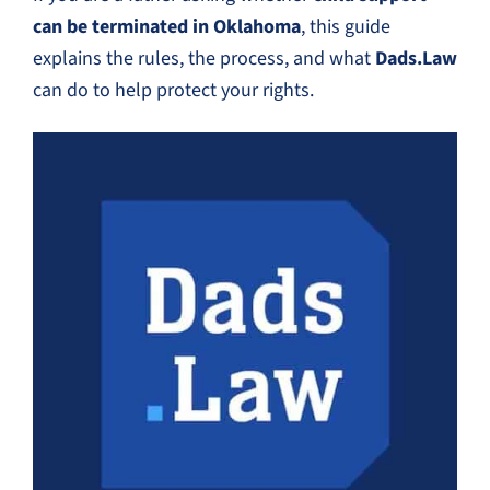
can be terminated in Oklahoma
, this guide
explains the rules, the process, and what
Dads.Law
can do to help protect your rights.