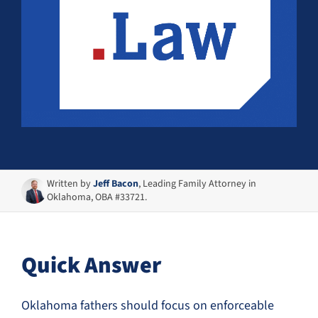
Written by
Jeff Bacon
, Leading Family Attorney in
Oklahoma, OBA #33721.
Quick Answer
Oklahoma fathers should focus on enforceable