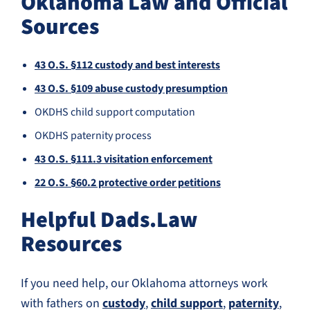
Oklahoma Law and Official
Sources
43 O.S. §112 custody and best interests
43 O.S. §109 abuse custody presumption
OKDHS child support computation
OKDHS paternity process
43 O.S. §111.3 visitation enforcement
22 O.S. §60.2 protective order petitions
Helpful Dads.Law
Resources
If you need help, our Oklahoma attorneys work
with fathers on
custody
,
child support
,
paternity
,