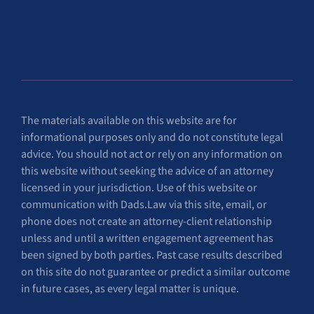
The materials available on this website are for
informational purposes only and do not constitute legal
advice. You should not act or rely on any information on
this website without seeking the advice of an attorney
licensed in your jurisdiction. Use of this website or
communication with Dads.Law via this site, email, or
phone does not create an attorney-client relationship
unless and until a written engagement agreement has
been signed by both parties. Past case results described
on this site do not guarantee or predict a similar outcome
in future cases, as every legal matter is unique.