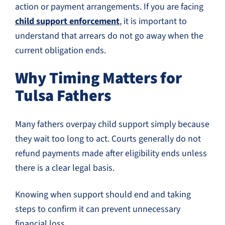
action or payment arrangements. If you are facing
child support enforcement
, it is important to
understand that arrears do not go away when the
current obligation ends.
Why Timing Matters for
Tulsa Fathers
Many fathers overpay child support simply because
they wait too long to act. Courts generally do not
refund payments made after eligibility ends unless
there is a clear legal basis.
Knowing when support should end and taking
steps to confirm it can prevent unnecessary
financial loss.