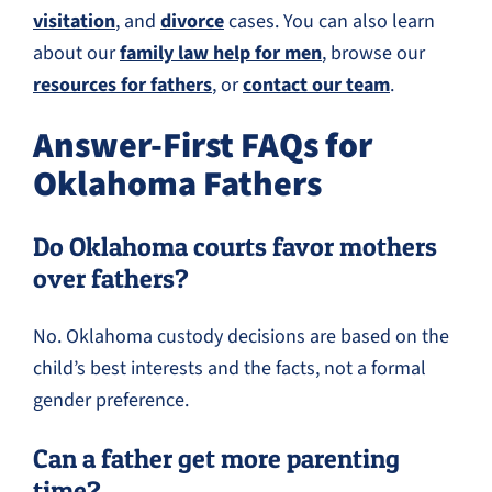
visitation
, and
divorce
cases. You can also learn
about our
family law help for men
, browse our
resources for fathers
, or
contact our team
.
Answer-First FAQs for
Oklahoma Fathers
Do Oklahoma courts favor mothers
over fathers?
No. Oklahoma custody decisions are based on the
child’s best interests and the facts, not a formal
gender preference.
Can a father get more parenting
time?