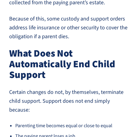
collected from the paying parent’s estate.
Because of this, some custody and support orders
address life insurance or other security to cover the
obligation if a parent dies.
What Does Not
Automatically End Child
Support
Certain changes do not, by themselves, terminate
child support. Support does not end simply
because:
Parenting time becomes equal or close to equal
The paying parent loses a job