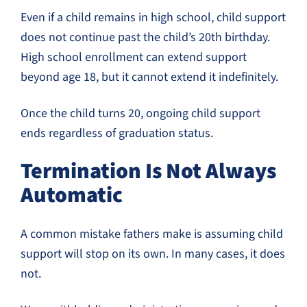
Even if a child remains in high school, child support
does not continue past the child’s 20th birthday.
High school enrollment can extend support
beyond age 18, but it cannot extend it indefinitely.
Once the child turns 20, ongoing child support
ends regardless of graduation status.
Termination Is Not Always
Automatic
A common mistake fathers make is assuming child
support will stop on its own. In many cases, it does
not.