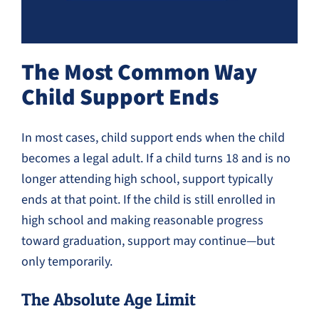
The Most Common Way
Child Support Ends
In most cases, child support ends when the child
becomes a legal adult. If a child turns 18 and is no
longer attending high school, support typically
ends at that point. If the child is still enrolled in
high school and making reasonable progress
toward graduation, support may continue—but
only temporarily.
The Absolute Age Limit