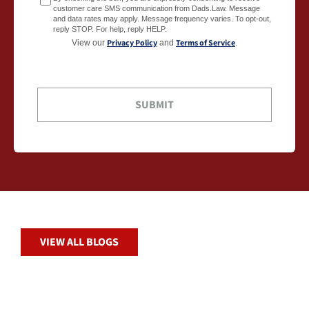
customer care SMS communication from Dads.Law. Message
and data rates may apply. Message frequency varies. To opt-out,
reply STOP. For help, reply HELP.
Privacy Policy
Terms of Service
View our
and
.
VIEW ALL BLOGS