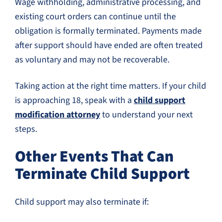
Wage withholding, administrative processing, and
existing court orders can continue until the
obligation is formally terminated. Payments made
after support should have ended are often treated
as voluntary and may not be recoverable.
Taking action at the right time matters. If your child
is approaching 18, speak with a
child support
modification attorney
to understand your next
steps.
Other Events That Can
Terminate Child Support
Child support may also terminate if: