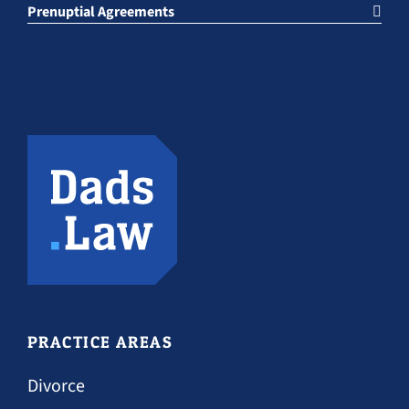
Prenuptial Agreements
PRACTICE AREAS
Divorce