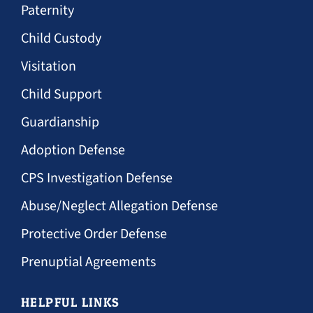
Paternity
Child Custody
Visitation
Child Support
Guardianship
Adoption Defense
CPS Investigation Defense
Abuse/Neglect Allegation Defense
Protective Order Defense
Prenuptial Agreements
HELPFUL LINKS