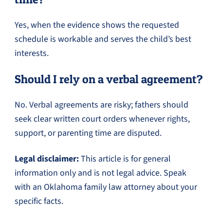
Yes, when the evidence shows the requested
schedule is workable and serves the child’s best
interests.
Should I rely on a verbal agreement?
No. Verbal agreements are risky; fathers should
seek clear written court orders whenever rights,
support, or parenting time are disputed.
Legal disclaimer:
This article is for general
information only and is not legal advice. Speak
with an Oklahoma family law attorney about your
specific facts.