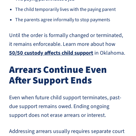
The child temporarily lives with the paying parent
The parents agree informally to stop payments
Until the order is formally changed or terminated,
it remains enforceable. Learn more about how
50/50 custody affects child support
in Oklahoma.
Arrears Continue Even
After Support Ends
Even when future child support terminates, past-
due support remains owed. Ending ongoing
support does not erase arrears or interest.
Addressing arrears usually requires separate court