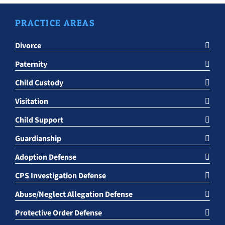
PRACTICE AREAS
Divorce
Paternity
Child Custody
Visitation
Child Support
Guardianship
Adoption Defense
CPS Investigation Defense
Abuse/Neglect Allegation Defense
Protective Order Defense