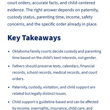
court orders, accurate facts, and child-centered
evidence. The right answer depends on paternity,
custody status, parenting time, income, safety
concerns, and the specific order already in place.
Key Takeaways
Oklahoma family courts decide custody and parenting
time based on the child’s best interests, not gender.
Fathers should preserve texts, calendars, financial
records, school records, medical records, and court
orders.
Paternity, custody, visitation, and child support are
related but legally distinct issues.
Child support is guideline-based and can be affected
by income, overnights, insurance, child care, and