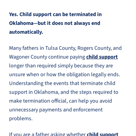
Yes. Child support can be terminated in
Oklahoma—but it does not always end
automatically.
Many fathers in Tulsa County, Rogers County, and
Wagoner County continue paying
child support
longer than required simply because they are
unsure when or how the obligation legally ends.
Understanding the events that terminate child
support in Oklahoma, and the steps required to
make termination official, can help you avoid
unnecessary payments and enforcement
problems.
If you are a father asking whether
child support