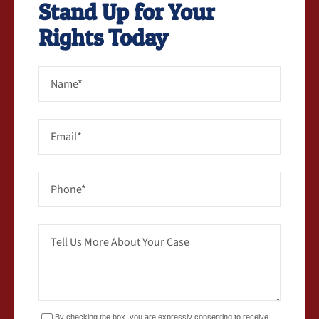
Stand Up for Your
Rights Today
By checking the box, you are expressly consenting to receive