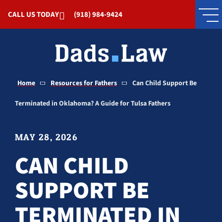
Skip to Main Content
CALL US TODAY
(918) 984-9424
Home
Resources for Fathers
Can Child Support Be
Terminated in Oklahoma? A Guide for Tulsa Fathers
MAY 28, 2026
CAN CHILD
SUPPORT BE
TERMINATED IN