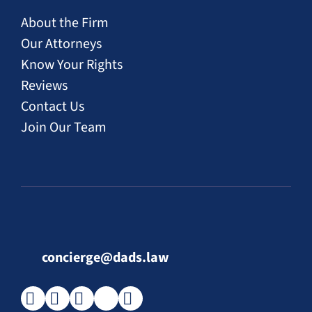
About the Firm
Our Attorneys
Know Your Rights
Reviews
Contact Us
Join Our Team
concierge@dads.law