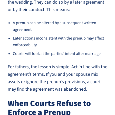
the wedding. They can do so by a later agreement
or by their conduct. This means:
A prenup can be altered by a subsequent written
agreement
Later actions inconsistent with the prenup may affect
enforceability
Courts will look at the parties’ intent after marriage
For fathers, the lesson is simple. Act in line with the
agreement’s terms. If you and your spouse mix
assets or ignore the prenup’s provisions, a court
may find the agreement was abandoned.
When Courts Refuse to
Enforce a Prenup