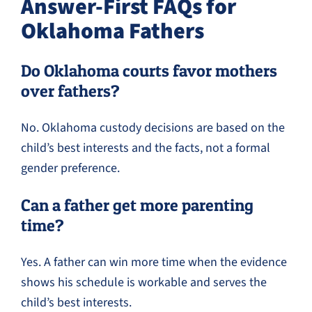
Answer-First FAQs for
Oklahoma Fathers
Do Oklahoma courts favor mothers
over fathers?
No. Oklahoma custody decisions are based on the
child’s best interests and the facts, not a formal
gender preference.
Can a father get more parenting
time?
Yes. A father can win more time when the evidence
shows his schedule is workable and serves the
child’s best interests.