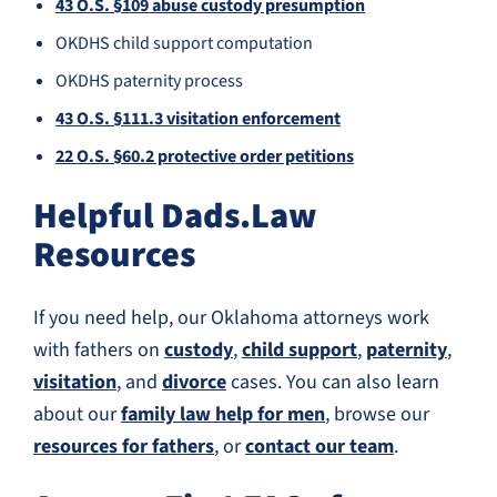
43 O.S. §109 abuse custody presumption
OKDHS child support computation
OKDHS paternity process
43 O.S. §111.3 visitation enforcement
22 O.S. §60.2 protective order petitions
Helpful Dads.Law
Resources
If you need help, our Oklahoma attorneys work
with fathers on
custody
,
child support
,
paternity
,
visitation
, and
divorce
cases. You can also learn
about our
family law help for men
, browse our
resources for fathers
, or
contact our team
.