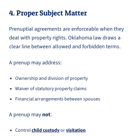
4. Proper Subject Matter
Prenuptial agreements are enforceable when they
deal with property rights. Oklahoma law draws a
clear line between allowed and forbidden terms.
A prenup may address:
Ownership and division of property
Waiver of statutory property claims
Financial arrangements between spouses
A prenup may
not
:
Control
child custody
or
visitation