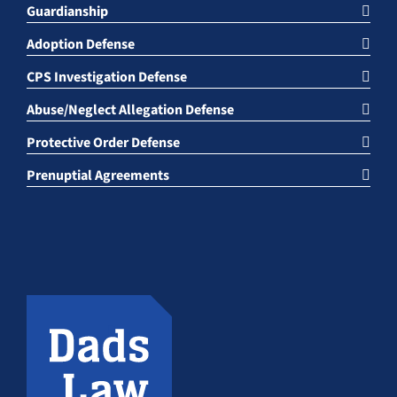
Guardianship
Adoption Defense
CPS Investigation Defense
Abuse/Neglect Allegation Defense
Protective Order Defense
Prenuptial Agreements