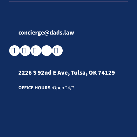
concierge@dads.law
2226 S 92nd E Ave, Tulsa, OK 74129
OFFICE HOURS :
Open 24/7