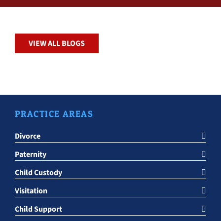
VIEW ALL BLOGS
PRACTICE AREAS
Divorce
Paternity
Child Custody
Visitation
Child Support