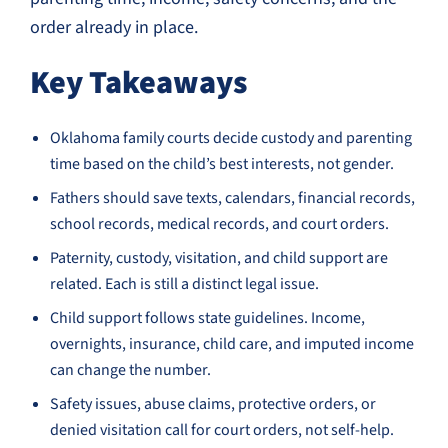
order already in place.
Key Takeaways
Oklahoma family courts decide custody and parenting
time based on the child’s best interests, not gender.
Fathers should save texts, calendars, financial records,
school records, medical records, and court orders.
Paternity, custody, visitation, and child support are
related. Each is still a distinct legal issue.
Child support follows state guidelines. Income,
overnights, insurance, child care, and imputed income
can change the number.
Safety issues, abuse claims, protective orders, or
denied visitation call for court orders, not self-help.