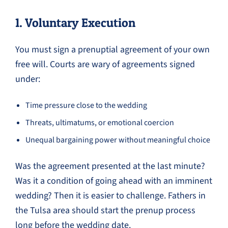
1. Voluntary Execution
You must sign a prenuptial agreement of your own
free will. Courts are wary of agreements signed
under:
Time pressure close to the wedding
Threats, ultimatums, or emotional coercion
Unequal bargaining power without meaningful choice
Was the agreement presented at the last minute?
Was it a condition of going ahead with an imminent
wedding? Then it is easier to challenge. Fathers in
the Tulsa area should start the prenup process
long before the wedding date.