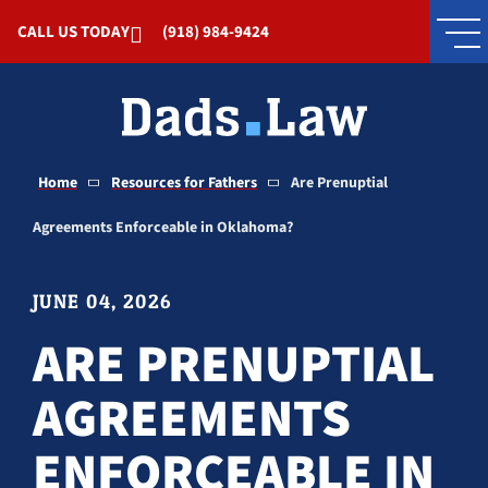
Skip to Main Content
CALL US TODAY
(918) 984-9424
Home
Resources for Fathers
Are Prenuptial
Agreements Enforceable in Oklahoma?
JUNE 04, 2026
ARE PRENUPTIAL
AGREEMENTS
ENFORCEABLE IN