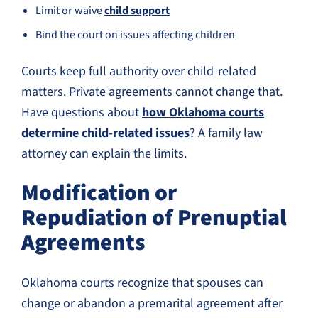
Limit or waive
child support
Bind the court on issues affecting children
Courts keep full authority over child-related
matters. Private agreements cannot change that.
Have questions about
how Oklahoma courts
determine child-related issues
? A family law
attorney can explain the limits.
Modification or
Repudiation of Prenuptial
Agreements
Oklahoma courts recognize that spouses can
change or abandon a premarital agreement after