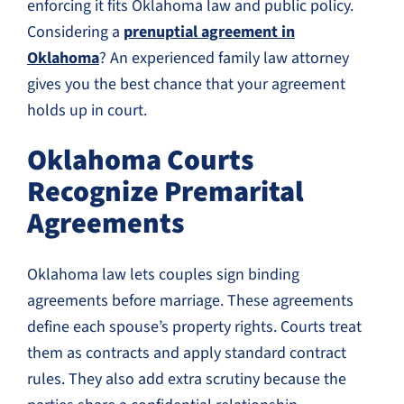
enforcing it fits Oklahoma law and public policy.
Considering a
prenuptial agreement in
Oklahoma
? An experienced family law attorney
gives you the best chance that your agreement
holds up in court.
Oklahoma Courts
Recognize Premarital
Agreements
Oklahoma law lets couples sign binding
agreements before marriage. These agreements
define each spouse’s property rights. Courts treat
them as contracts and apply standard contract
rules. They also add extra scrutiny because the