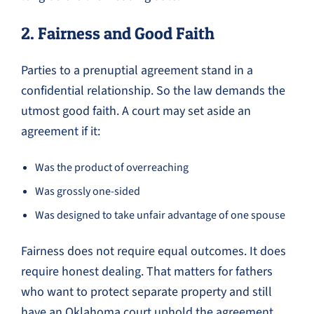
2. Fairness and Good Faith
Parties to a prenuptial agreement stand in a
confidential relationship. So the law demands the
utmost good faith. A court may set aside an
agreement if it:
Was the product of overreaching
Was grossly one-sided
Was designed to take unfair advantage of one spouse
Fairness does not require equal outcomes. It does
require honest dealing. That matters for fathers
who want to protect separate property and still
have an Oklahoma court uphold the agreement.