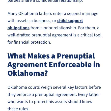
parties share a confidential relationship.
Many Oklahoma fathers enter a second marriage
with assets, a business, or
child support
obligations
from a prior relationship. For them, a
well-drafted prenuptial agreement is a critical tool
for financial protection.
What Makes a Prenuptial
Agreement Enforceable in
Oklahoma?
Oklahoma courts weigh several key factors before
they enforce a prenuptial agreement. Every father
who wants to protect his assets should know
these rules.