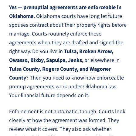
Yes — prenuptial agreements are enforceable in
Oklahoma.
Oklahoma courts have long let future
spouses contract about their property rights before
marriage. Courts routinely enforce these
agreements when they are drafted and signed the
right way. Do you live in
Tulsa, Broken Arrow,
Owasso, Bixby, Sapulpa, Jenks
, or elsewhere in
Tulsa County, Rogers County, and Wagoner
County
? Then you need to know how enforceable
prenup agreements work under Oklahoma law.
Your financial future depends on it.
Enforcement is not automatic, though. Courts look
closely at how the agreement was formed. They
review what it covers. They also ask whether