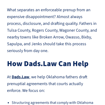
What separates an enforceable prenup from an
expensive disappointment? Almost always
process, disclosure, and drafting quality. Fathers in
Tulsa County, Rogers County, Wagoner County, and
nearby towns like Broken Arrow, Owasso, Bixby,
Sapulpa, and Jenks should take this process
seriously from day one.
How Dads.Law Can Help
At
Dads.Law
, we help Oklahoma fathers draft
prenuptial agreements that courts actually
enforce. We focus on:
Structuring agreements that comply with Oklahoma