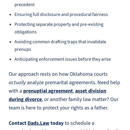
precedent
Ensuring full disclosure and procedural fairness
Protecting separate property and pre-existing
obligations
Avoiding common drafting traps that invalidate
prenups
Anticipating enforcement issues before they arise
Our approach rests on how Oklahoma courts
actually
analyze premarital agreements. Need help
with a
prenuptial agreement
,
asset division
during divorce
, or another family law matter? Our
team is here to protect your rights as a father.
Contact
Dads.Law
today
to schedule a