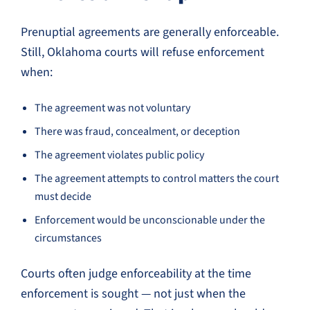
Prenuptial agreements are generally enforceable.
Still, Oklahoma courts will refuse enforcement
when:
The agreement was not voluntary
There was fraud, concealment, or deception
The agreement violates public policy
The agreement attempts to control matters the court
must decide
Enforcement would be unconscionable under the
circumstances
Courts often judge enforceability at the time
enforcement is sought — not just when the