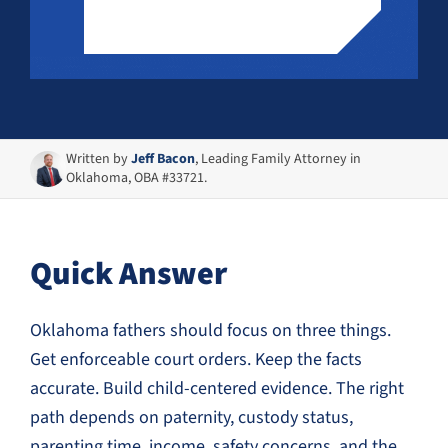
Written by
Jeff Bacon
, Leading Family Attorney in
Oklahoma, OBA #33721.
Quick Answer
Oklahoma fathers should focus on three things.
Get enforceable court orders. Keep the facts
accurate. Build child-centered evidence. The right
path depends on paternity, custody status,
parenting time, income, safety concerns, and the