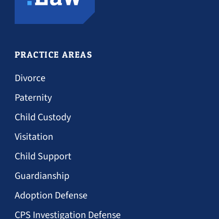
PRACTICE AREAS
Divorce
Paternity
Child Custody
Visitation
Child Support
Guardianship
Adoption Defense
CPS Investigation Defense