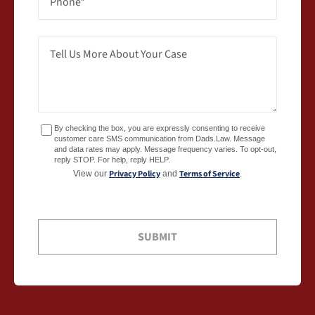
By checking the box, you are expressly consenting to receive
customer care SMS communication from Dads.Law. Message
and data rates may apply. Message frequency varies. To opt-out,
reply STOP. For help, reply HELP.
Privacy Policy
Terms of Service
View our
and
.