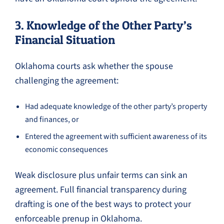
3. Knowledge of the Other Party’s
Financial Situation
Oklahoma courts ask whether the spouse
challenging the agreement:
Had adequate knowledge of the other party’s property
and finances, or
Entered the agreement with sufficient awareness of its
economic consequences
Weak disclosure plus unfair terms can sink an
agreement. Full financial transparency during
drafting is one of the best ways to protect your
enforceable prenup in Oklahoma.