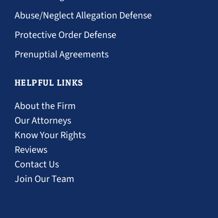
Abuse/Neglect Allegation Defense
Protective Order Defense
Prenuptial Agreements
HELPFUL LINKS
About the Firm
Our Attorneys
Know Your Rights
Reviews
Contact Us
Join Our Team