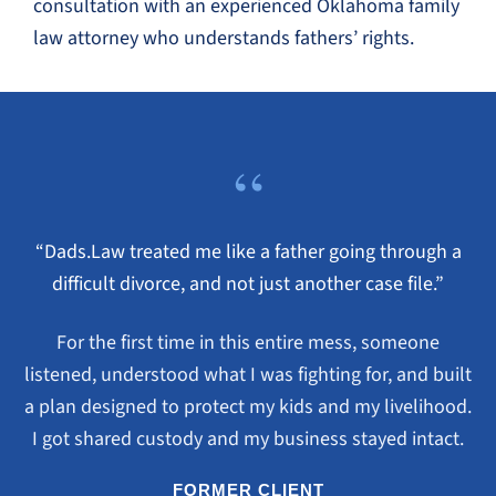
consultation with an experienced Oklahoma family
law attorney who understands fathers’ rights.
“
“Dads.Law treated me like a father going through a
difficult divorce, and not just another case file.”
For the first time in this entire mess, someone
listened, understood what I was fighting for, and built
a plan designed to protect my kids and my livelihood.
I got shared custody and my business stayed intact.
FORMER CLIENT