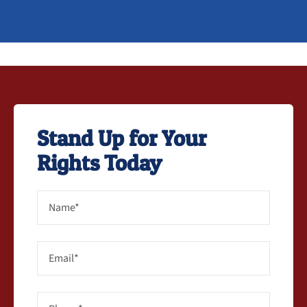
Stand Up for Your
Rights Today