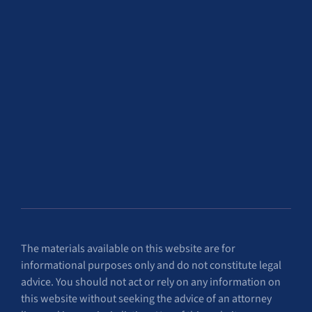
The materials available on this website are for
informational purposes only and do not constitute legal
advice. You should not act or rely on any information on
this website without seeking the advice of an attorney