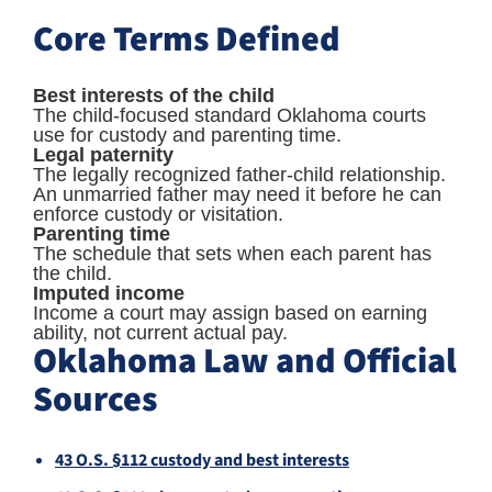
Core Terms Defined
Best interests of the child
The child-focused standard Oklahoma courts
use for custody and parenting time.
Legal paternity
The legally recognized father-child relationship.
An unmarried father may need it before he can
enforce custody or visitation.
Parenting time
The schedule that sets when each parent has
the child.
Imputed income
Income a court may assign based on earning
ability, not current actual pay.
Oklahoma Law and Official
Sources
43 O.S. §112 custody and best interests