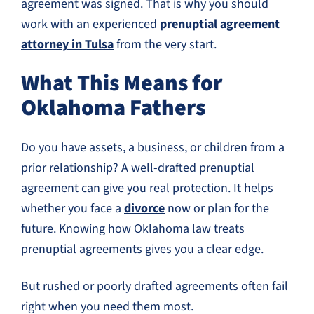
agreement was signed. That is why you should
work with an experienced
prenuptial agreement
attorney in Tulsa
from the very start.
What This Means for
Oklahoma Fathers
Do you have assets, a business, or children from a
prior relationship? A well-drafted prenuptial
agreement can give you real protection. It helps
whether you face a
divorce
now or plan for the
future. Knowing how Oklahoma law treats
prenuptial agreements gives you a clear edge.
But rushed or poorly drafted agreements often fail
right when you need them most.