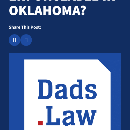
OKLAHOMA?
Share This Post: