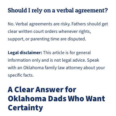
Should I rely on a verbal agreement?
No. Verbal agreements are risky. Fathers should get
clear written court orders whenever rights,
support, or parenting time are disputed.
Legal disclaimer:
This article is for general
information only and is not legal advice. Speak
with an Oklahoma family law attorney about your
specific facts.
A Clear Answer for
Oklahoma Dads Who Want
Certainty