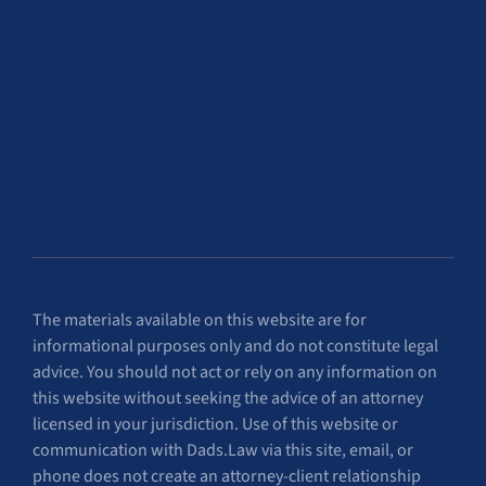
The materials available on this website are for
informational purposes only and do not constitute legal
advice. You should not act or rely on any information on
this website without seeking the advice of an attorney
licensed in your jurisdiction. Use of this website or
communication with Dads.Law via this site, email, or
phone does not create an attorney-client relationship