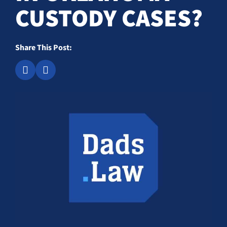
CUSTODY CASES?
Share This Post: