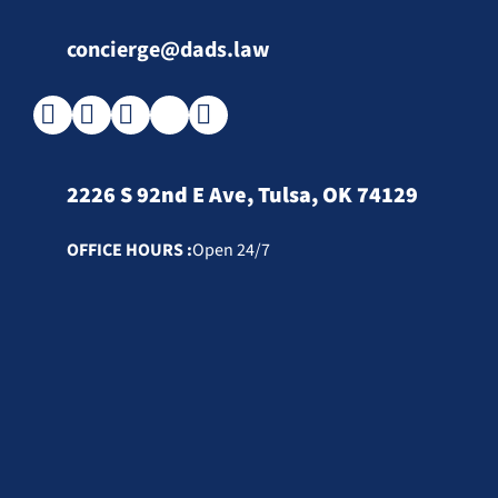
concierge@dads.law
2226 S 92nd E Ave, Tulsa, OK 74129
OFFICE HOURS :
Open 24/7