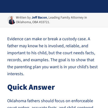
Written by
Jeff Bacon
, Leading Family Attorney in
Oklahoma, OBA #33721.
Evidence can make or break a custody case. A
father may know he is involved, reliable, and
important to his child, but the court needs facts,
records, and examples. The goal is to show that
the parenting plan you want is in your child’s best
interests.
Quick Answer
Oklahoma fathers should focus on enforceable
court orders, accurate facts, and child-centered