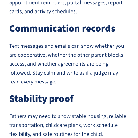
appointment reminders, portal messages, report
cards, and activity schedules.
Communication records
Text messages and emails can show whether you
are cooperative, whether the other parent blocks
access, and whether agreements are being
followed. Stay calm and write as if a judge may
read every message.
Stability proof
Fathers may need to show stable housing, reliable
transportation, childcare plans, work schedule
flexibility, and safe routines for the child.