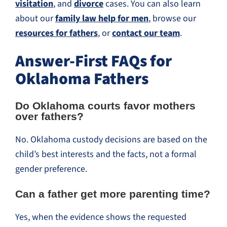
visitation
, and
divorce
cases. You can also learn
about our
family law help for men
, browse our
resources for fathers
, or
contact our team
.
Answer-First FAQs for
Oklahoma Fathers
Do Oklahoma courts favor mothers
over fathers?
No. Oklahoma custody decisions are based on the
child’s best interests and the facts, not a formal
gender preference.
Can a father get more parenting time?
Yes, when the evidence shows the requested