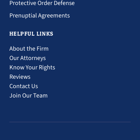
Protective Order Defense
Prenuptial Agreements
HELPFUL LINKS
About the Firm
Our Attorneys
Know Your Rights
Reviews
Contact Us
Join Our Team