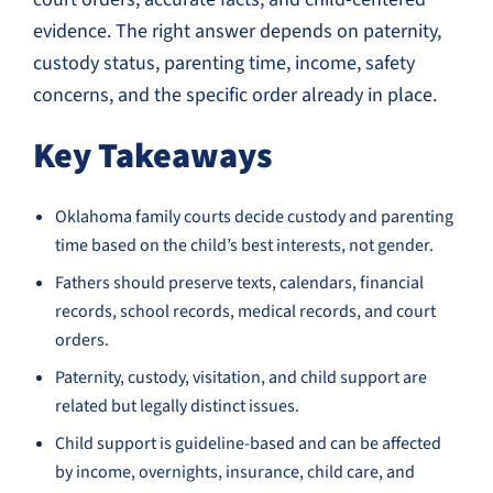
evidence. The right answer depends on paternity,
custody status, parenting time, income, safety
concerns, and the specific order already in place.
Key Takeaways
Oklahoma family courts decide custody and parenting
time based on the child’s best interests, not gender.
Fathers should preserve texts, calendars, financial
records, school records, medical records, and court
orders.
Paternity, custody, visitation, and child support are
related but legally distinct issues.
Child support is guideline-based and can be affected
by income, overnights, insurance, child care, and