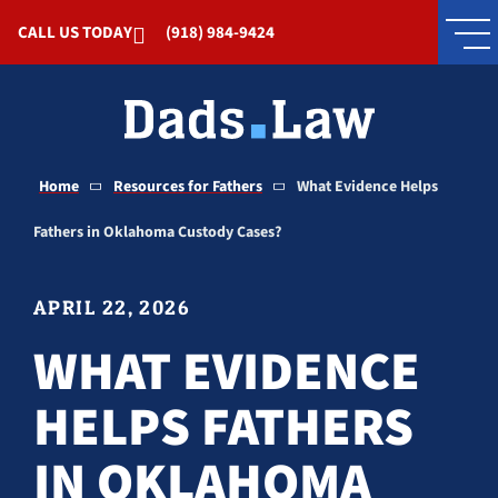
Skip to Main Content
CALL US TODAY
(918) 984-9424
Home
Resources for Fathers
What Evidence Helps
Fathers in Oklahoma Custody Cases?
APRIL 22, 2026
WHAT EVIDENCE
HELPS FATHERS
IN OKLAHOMA