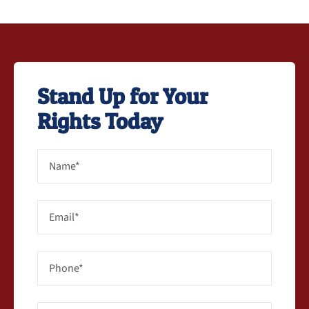
Stand Up for Your
Rights Today