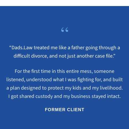
“
“Dads.Law treated me like a father going through a
difficult divorce, and not just another case file.”
For the first time in this entire mess, someone
listened, understood what I was fighting for, and built
a plan designed to protect my kids and my livelihood.
I got shared custody and my business stayed intact.
FORMER CLIENT