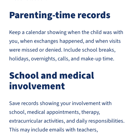
Parenting-time records
Keep a calendar showing when the child was with
you, when exchanges happened, and when visits
were missed or denied. Include school breaks,
holidays, overnights, calls, and make-up time.
School and medical
involvement
Save records showing your involvement with
school, medical appointments, therapy,
extracurricular activities, and daily responsibilities.
This may include emails with teachers,