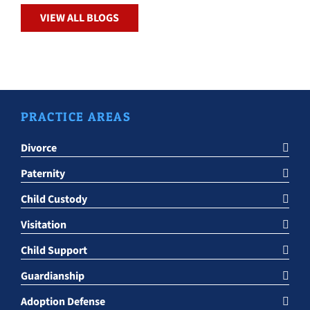
VIEW ALL BLOGS
PRACTICE AREAS
Divorce
Paternity
Child Custody
Visitation
Child Support
Guardianship
Adoption Defense