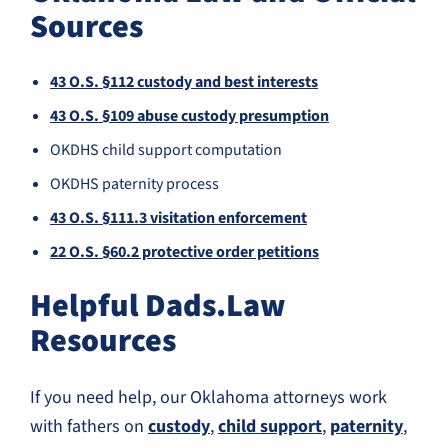
Sources
43 O.S. §112 custody and best interests
43 O.S. §109 abuse custody presumption
OKDHS child support computation
OKDHS paternity process
43 O.S. §111.3 visitation enforcement
22 O.S. §60.2 protective order petitions
Helpful Dads.Law
Resources
If you need help, our Oklahoma attorneys work
with fathers on
custody
,
child support
,
paternity
,