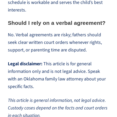
schedule is workable and serves the child’s best
interests.
Should I rely on a verbal agreement?
No. Verbal agreements are risky; fathers should
seek clear written court orders whenever rights,
support, or parenting time are disputed.
Legal disclaimer:
This article is for general
information only and is not legal advice. Speak
with an Oklahoma family law attorney about your
specific facts.
This article is general information, not legal advice.
Custody cases depend on the facts and court orders
in each situation.