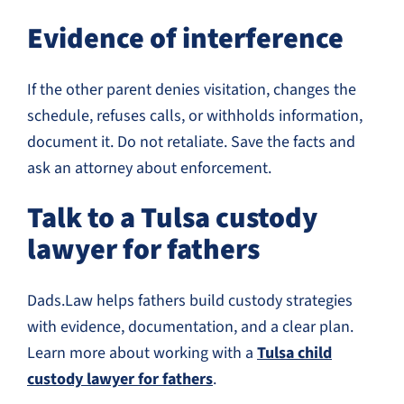
Evidence of interference
If the other parent denies visitation, changes the
schedule, refuses calls, or withholds information,
document it. Do not retaliate. Save the facts and
ask an attorney about enforcement.
Talk to a Tulsa custody
lawyer for fathers
Dads.Law helps fathers build custody strategies
with evidence, documentation, and a clear plan.
Learn more about working with a
Tulsa child
custody lawyer for fathers
.