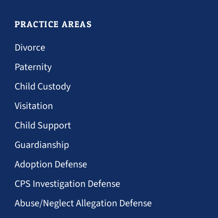
PRACTICE AREAS
Divorce
Paternity
Child Custody
Visitation
Child Support
Guardianship
Adoption Defense
CPS Investigation Defense
Abuse/Neglect Allegation Defense