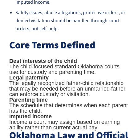
imputed income.
Safety issues, abuse allegations, protective orders, or
denied visitation should be handled through court
orders, not self-help.
Core Terms Defined
Best interests of the child
The child-focused standard Oklahoma courts
use for custody and parenting time.
Legal paternity
The legally recognized father-child relationship
that may be needed before an unmarried father
can enforce custody or visitation.
Parenting time
The schedule that determines when each parent
has the child.
Imputed income
Income a court may assign based on earning
ability rather than current actual pay.
Oklahoma Law and Official