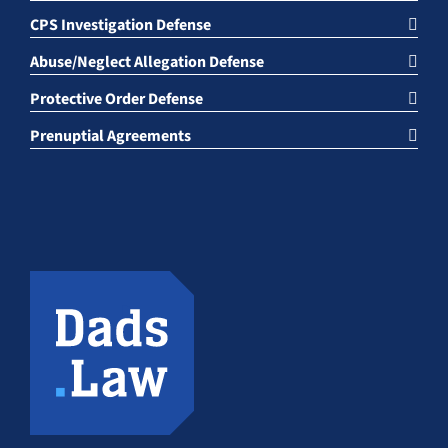
CPS Investigation Defense
Abuse/Neglect Allegation Defense
Protective Order Defense
Prenuptial Agreements