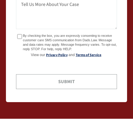
By checking the box, you are expressly consenting to receive
customer care SMS communication from Dads.Law. Message
and data rates may apply. Message frequency varies. To opt-out,
reply STOP. For help, reply HELP.
Privacy Policy
Terms of Service
View our
and
.